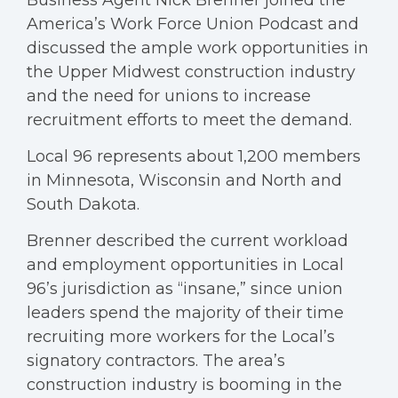
Business Agent Nick Brenner joined the
America’s Work Force Union Podcast and
discussed the ample work opportunities in
the Upper Midwest construction industry
and the need for unions to increase
recruitment efforts to meet the demand.
Local 96 represents about 1,200 members
in Minnesota, Wisconsin and North and
South Dakota.
Brenner described the current workload
and employment opportunities in Local
96’s jurisdiction as “insane,” since union
leaders spend the majority of their time
recruiting more workers for the Local’s
signatory contractors. The area’s
construction industry is booming in the