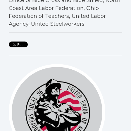
Office of Blue Cross and Blue Shield, North
Coast Area Labor Federation, Ohio
Federation of Teachers, United Labor
Agency, United Steelworkers.