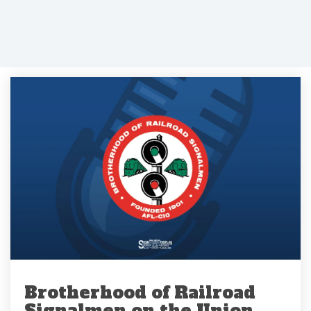
Brotherhood of Railroad
Signalmen on the Union