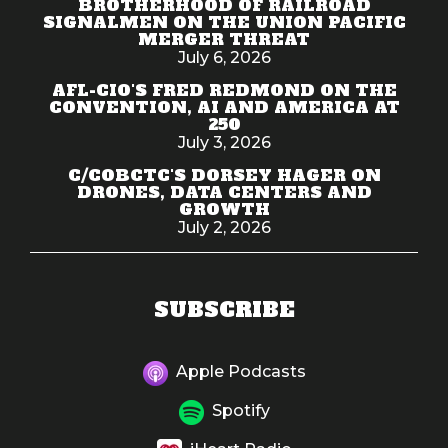
BROTHERHOOD OF RAILROAD
SIGNALMEN ON THE UNION PACIFIC
MERGER THREAT
July 6, 2026
AFL-CIO'S FRED REDMOND ON THE
CONVENTION, AI AND AMERICA AT
250
July 3, 2026
C/COBCTC'S DORSEY HAGER ON
DRONES, DATA CENTERS AND
GROWTH
July 2, 2026
SUBSCRIBE
Apple Podcasts
Spotify