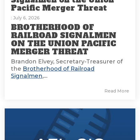
Pacific Merger Threat
: July 6, 2026
BROTHERHOOD OF
RAILROAD SIGNALMEN
ON THE UNION PACIFIC
MERGER THREAT
Brandon Elvey, Secretary-Treasurer of
the
Brotherhood of Railroad
Signalmen
,...
Read More