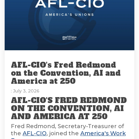
AFL-CIO's Fred Redmond
on the Convention, AI and
America at 250
: July 3, 2026
AFL-CIO'S FRED REDMOND
ON THE CONVENTION, AI
AND AMERICA AT 250
Fred Redmond, Secretary-Treasurer of
the
AFL-CIO
, joined the
America's Work