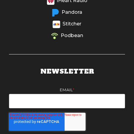
iHeart Radio
Pandora
Stitcher
Podbean
NEWSLETTER
EMAIL
*