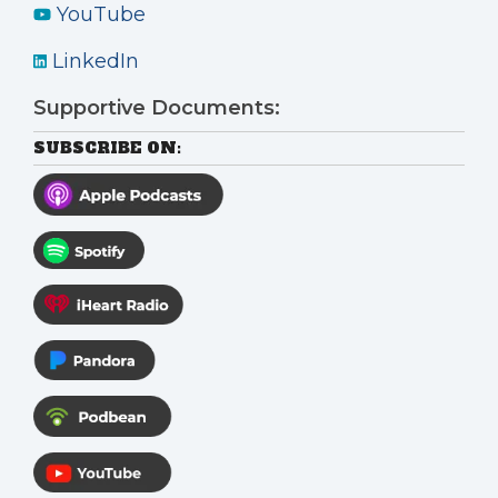
YouTube
LinkedIn
Supportive Documents:
SUBSCRIBE ON: