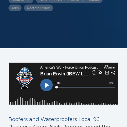
Jobs
Roofers Union
Roofers and Waterproofers Local 96