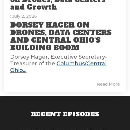
and Growth
: July 2, 2026
DORSEY HAGER ON
DRONES, DATA CENTERS
AND CENTRAL OHIO'S
BUILDING BOOM
Dorsey Hager, Executive Secretary-
Treasurer of the
Columbus/Central
Ohio...
Read More
RECENT EPISODES