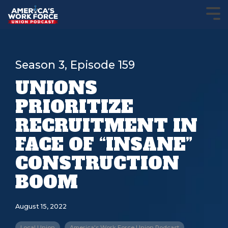
Season 3, Episode 159
UNIONS
PRIORITIZE
RECRUITMENT IN
FACE OF “INSANE”
CONSTRUCTION
BOOM
August 15, 2022
Local Union
America's Work Force Union Podcast