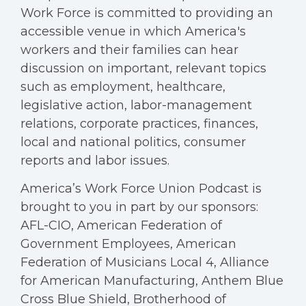
Work Force is committed to providing an
accessible venue in which America's
workers and their families can hear
discussion on important, relevant topics
such as employment, healthcare,
legislative action, labor-management
relations, corporate practices, finances,
local and national politics, consumer
reports and labor issues.
America’s Work Force Union Podcast is
brought to you in part by our sponsors:
AFL-CIO, American Federation of
Government Employees, American
Federation of Musicians Local 4, Alliance
for American Manufacturing, Anthem Blue
Cross Blue Shield, Brotherhood of