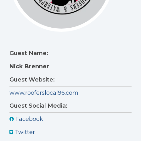
Guest Name:
Nick Brenner
Guest Website:
www.rooferslocal96.com
Guest Social Media:
Facebook
Twitter