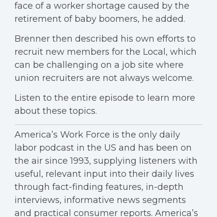
face of a worker shortage caused by the
retirement of baby boomers, he added.
Brenner then described his own efforts to
recruit new members for the Local, which
can be challenging on a job site where
union recruiters are not always welcome.
Listen to the entire episode to learn more
about these topics.
America’s Work Force is the only daily
labor podcast in the US and has been on
the air since 1993, supplying listeners with
useful, relevant input into their daily lives
through fact-finding features, in-depth
interviews, informative news segments
and practical consumer reports. America’s