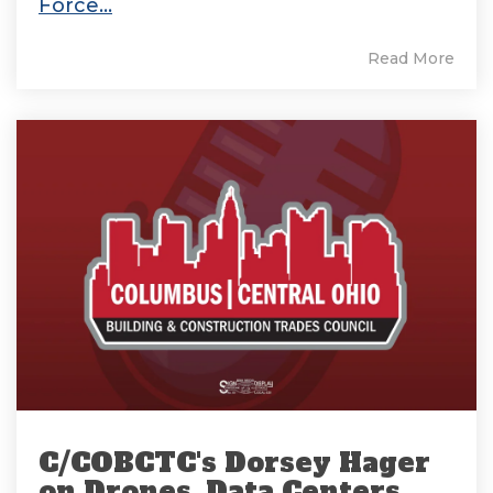
Force...
Read More
C/COBCTC's Dorsey Hager
on Drones, Data Centers