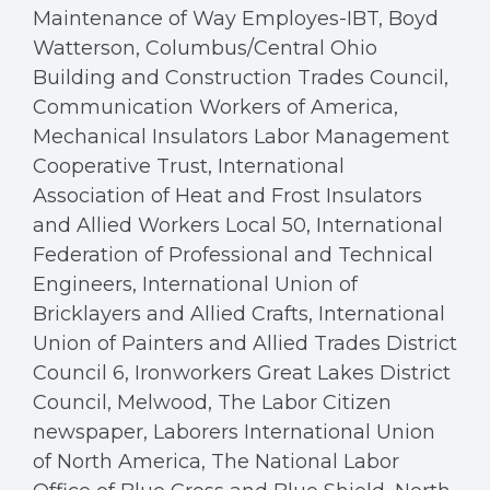
Maintenance of Way Employes-IBT, Boyd
Watterson, Columbus/Central Ohio
Building and Construction Trades Council,
Communication Workers of America,
Mechanical Insulators Labor Management
Cooperative Trust, International
Association of Heat and Frost Insulators
and Allied Workers Local 50, International
Federation of Professional and Technical
Engineers, International Union of
Bricklayers and Allied Crafts, International
Union of Painters and Allied Trades District
Council 6, Ironworkers Great Lakes District
Council, Melwood, The Labor Citizen
newspaper, Laborers International Union
of North America, The National Labor