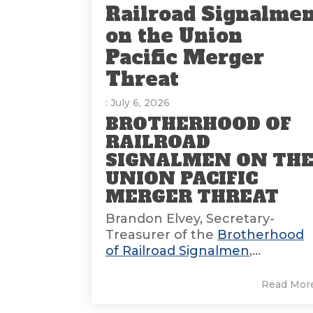
Railroad Signalme
on the Union
Pacific Merger
Threat
: July 6, 2026
BROTHERHOOD OF
RAILROAD
SIGNALMEN ON TH
UNION PACIFIC
MERGER THREAT
Brandon Elvey, Secretary-
Treasurer of the
Brotherhood
of Railroad Signalmen
,...
Read Mor