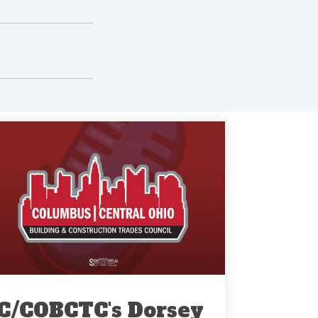
C/COBCTC's Dorsey