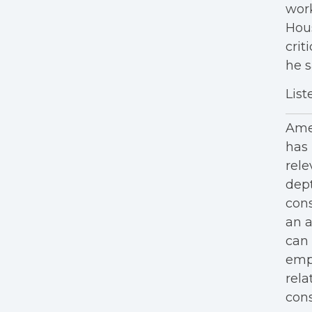
work
Hous
crit
he s
List
Amer
has 
rele
dept
cons
an a
can 
empl
rela
cons