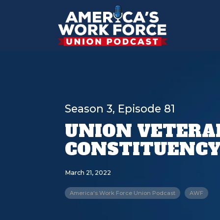
Season 3, Episode 81
UNION VETERA
CONSTITUENCY
March 21, 2022
America's Work Force Union Podcast
AWF