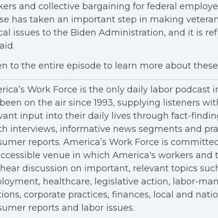
ers and collective bargaining for federal employ
e has taken an important step in making veteran
ical issues to the Biden Administration, and it is re
aid.
en to the entire episode to learn more about these 
ica’s Work Force is the only daily labor podcast 
been on the air since 1993, supplying listeners wit
vant input into their daily lives through fact-findin
h interviews, informative news segments and pra
umer reports. America’s Work Force is committed
ccessible venue in which America's workers and t
hear discussion on important, relevant topics suc
oyment, healthcare, legislative action, labor-m
tions, corporate practices, finances, local and nation
umer reports and labor issues.