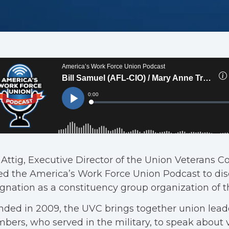
 Attig, Executive Director of the Union Veterans C
ed the America’s Work Force Union Podcast to disc
gnation as a constituency group organization of t
ded in 2009, the UVC brings together union lead
ers, who served in the military, to speak about 