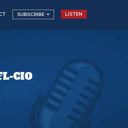
CT
LISTEN
SUBSCRIBE
L-CIO