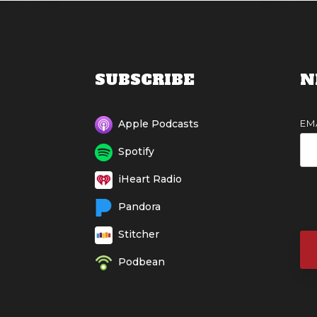
SUBSCRIBE
N
EM
Apple Podcasts
Spotify
iHeart Radio
Pandora
Stitcher
Podbean