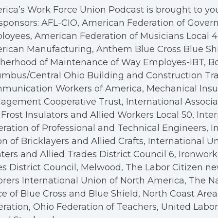
ica’s Work Force Union Podcast is brought to you
sponsors: AFL-CIO, American Federation of Gove
oyees, American Federation of Musicians Local 4, 
rican Manufacturing, Anthem Blue Cross Blue Shi
therhood of Maintenance of Way Employes-IBT, B
mbus/Central Ohio Building and Construction Tra
munication Workers of America, Mechanical Insul
gement Cooperative Trust, International Associa
Frost Insulators and Allied Workers Local 50, Inte
ration of Professional and Technical Engineers, I
n of Bricklayers and Allied Crafts, International U
ters and Allied Trades District Council 6, Ironwor
s District Council, Melwood, The Labor Citizen n
rers International Union of North America, The N
ce of Blue Cross and Blue Shield, North Coast Are
ration, Ohio Federation of Teachers, United Labo