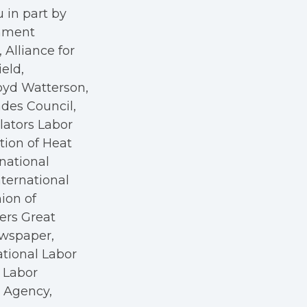
 in part by
rnment
Alliance for
eld,
oyd Watterson,
des Council,
ators Labor
tion of Heat
rnational
nternational
nion of
kers Great
ewspaper,
ational Labor
a Labor
r Agency,