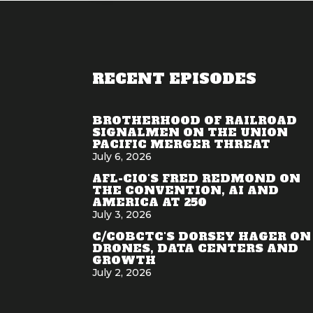
RECENT EPISODES
BROTHERHOOD OF RAILROAD
SIGNALMEN ON THE UNION
PACIFIC MERGER THREAT
July 6, 2026
AFL-CIO'S FRED REDMOND ON
THE CONVENTION, AI AND
AMERICA AT 250
July 3, 2026
C/COBCTC'S DORSEY HAGER ON
DRONES, DATA CENTERS AND
GROWTH
July 2, 2026