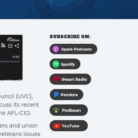
SUBSCRIBE ON:
ouncil (UVC),
uss its recent
he AFL-CIO.
ers and union
veterans issues