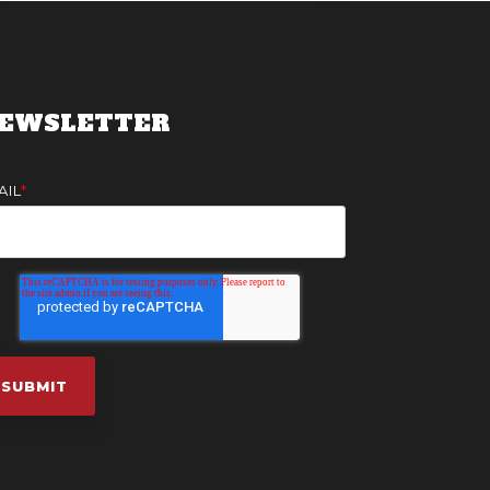
EWSLETTER
AIL
*