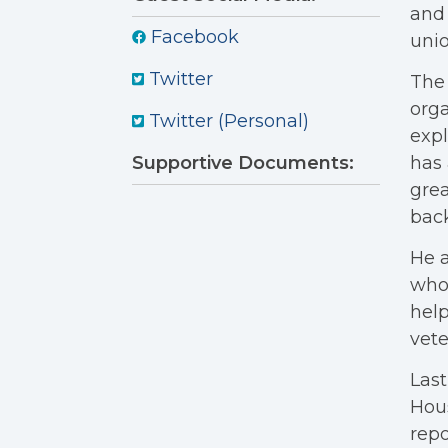
and 
Facebook
uni
Twitter
The
orga
Twitter (Personal)
expl
Supportive Documents:
has 
grea
back
He a
who 
help
vete
Last
Hou
repo