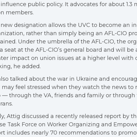
influence public policy. It advocates for about 1.3 
on members.
 new designation allows the UVC to become an i
nization, rather than simply being an AFL-CIO proj
ained. Under the umbrella of the AFL-CIO, the or
a seat at the AFL-CIO’s general board and will be
ter impact on union issues at a higher level with o
ing, he added.
lso talked about the war in Ukraine and encoura
may feel stressed when they watch the news to r
 — through the VA, friends and family or through 
rans.
ly, Attig discussed a recently released report by t
se Task Force on Worker Organizing and Empow
rt includes nearly 70 recommendations to promo