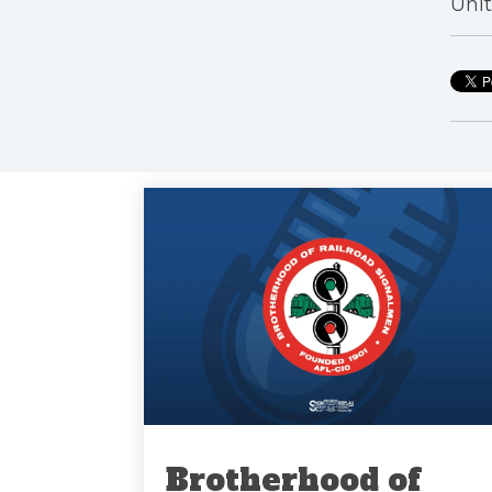
Unit
Brotherhood of