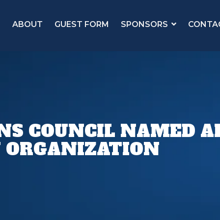
ABOUT
GUEST FORM
SPONSORS
CONTA
NS COUNCIL NAMED AF
 ORGANIZATION