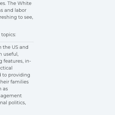
ees. The White
s and labor
freshing to see,
topics:
in the US and
h useful,
g features, in-
ctical
 to providing
heir families
h as
anagement
al politics,