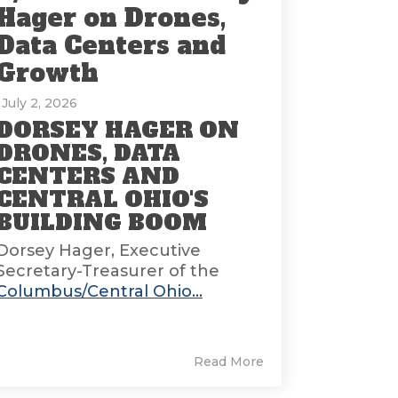
Hager on Drones,
Data Centers and
Growth
: July 2, 2026
DORSEY HAGER ON
DRONES, DATA
CENTERS AND
CENTRAL OHIO'S
BUILDING BOOM
Dorsey Hager, Executive
Secretary-Treasurer of the
Columbus/Central Ohio...
Read More