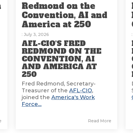
n
Redmond on the
Convention, AI and
America at 250
: July 3, 2026
AFL-CIO'S FRED
REDMOND ON THE
CONVENTION, AI
AND AMERICA AT
E
250
Fred Redmond, Secretary-
Treasurer of the
AFL-CIO
,
joined the
America's Work
Force...
e
Read More