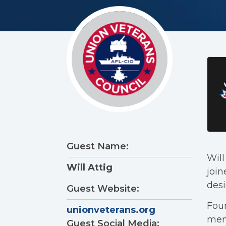
Guest Name:
Will
Will Attig
join
desi
Guest Website:
Foun
unionveterans.org
memb
Guest Social Media: