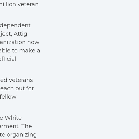
million veteran
ndependent
ect, Attig
ganization now
 able to make a
fficial
ged veterans
each out for
fellow
he White
erment. The
te organizing