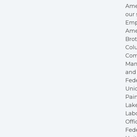
Amer
our 
Empl
Ame
Bro
Colu
Com
Mana
and 
Fede
Unio
Pain
Lake
Labo
Offi
Fede