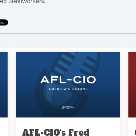
ed Steelworkers.
AFL-CIO's Fred