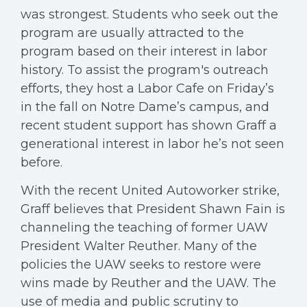
was strongest. Students who seek out the
program are usually attracted to the
program based on their interest in labor
history. To assist the program's outreach
efforts, they host a Labor Cafe on Friday’s
in the fall on Notre Dame’s campus, and
recent student support has shown Graff a
generational interest in labor he’s not seen
before.
With the recent United Autoworker strike,
Graff believes that President Shawn Fain is
channeling the teaching of former UAW
President Walter Reuther. Many of the
policies the UAW seeks to restore were
wins made by Reuther and the UAW. The
use of media and public scrutiny to