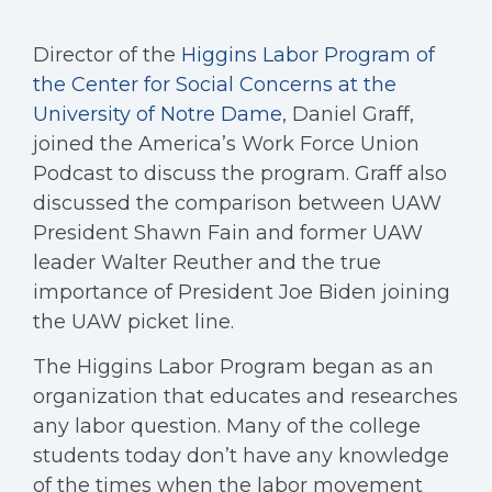
Director of the
Higgins Labor Program of
the Center for Social Concerns at the
University of Notre Dame
, Daniel Graff,
joined the America’s Work Force Union
Podcast to discuss the program. Graff also
discussed the comparison between UAW
President Shawn Fain and former UAW
leader Walter Reuther and the true
importance of President Joe Biden joining
the UAW picket line.
The Higgins Labor Program began as an
organization that educates and researches
any labor question. Many of the college
students today don’t have any knowledge
of the times when the labor movement