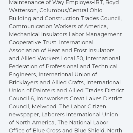
Maintenance of Way Employes-IBT, Boyd
Watterson, Columbus/Central Ohio
Building and Construction Trades Council,
Communication Workers of America,
Mechanical Insulators Labor Management
Cooperative Trust, International
Association of Heat and Frost Insulators
and Allied Workers Local 50, International
Federation of Professional and Technical
Engineers, International Union of
Bricklayers and Allied Crafts, International
Union of Painters and Allied Trades District
Council 6, Ironworkers Great Lakes District
Council, Melwood, The Labor Citizen
newspaper, Laborers International Union
of North America, The National Labor
Office of Blue Cross and Blue Shield, North