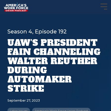
Season 4, Episode 192
UAW’S PRESIDENT
FAIN CHANNELING
WALTER REUTHER
DURING
AUTOMAKER
STRIKE
September 27, 2023
Labor Issues
America's Work Force Union Podcast