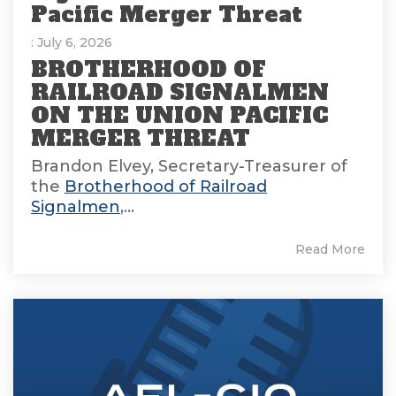
Pacific Merger Threat
: July 6, 2026
BROTHERHOOD OF
RAILROAD SIGNALMEN
ON THE UNION PACIFIC
MERGER THREAT
Brandon Elvey, Secretary-Treasurer of
the
Brotherhood of Railroad
Signalmen
,...
Read More