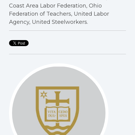
Coast Area Labor Federation, Ohio
Federation of Teachers, United Labor
Agency, United Steelworkers.