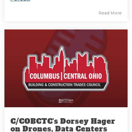
Read More
C/COBCTC's Dorsey Hager
on Drones, Data Centers