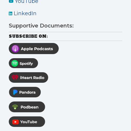
YouTube
LinkedIn
Supportive Documents:
SUBSCRIBE ON: