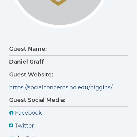
Guest Name:
Daniel Graff
Guest Website:
https://socialconcerns.nd.edu/higgins/
Guest Social Media:
Facebook
Twitter