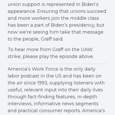
union support is represented in Biden’s
appearance. Ensuring that unions succeed
and more workers join the middle class
has been a part of Biden’s presidency, but
now we’re seeing him take that message
to the people, Graff said.
To hear more from Graff on the UAW
strike, please play the episode above.
America’s Work Force is the only daily
labor podcast in the US and has been on
the air since 1993, supplying listeners with
useful, relevant input into their daily lives
through fact-finding features, in-depth
interviews, informative news segments
and practical consumer reports. America’s