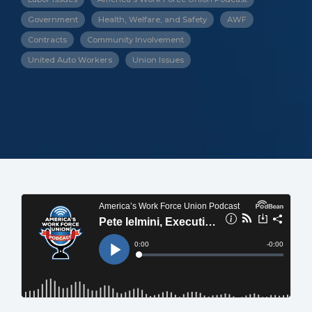
Government
Health, Welfare, and Safety
AWF
Contracts
Community Involvement
United Auto Workers
Union Issues