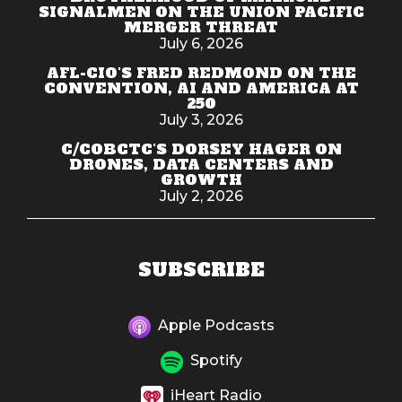
SIGNALMEN ON THE UNION PACIFIC
MERGER THREAT
July 6, 2026
AFL-CIO'S FRED REDMOND ON THE
CONVENTION, AI AND AMERICA AT
250
July 3, 2026
C/COBCTC'S DORSEY HAGER ON
DRONES, DATA CENTERS AND
GROWTH
July 2, 2026
SUBSCRIBE
Apple Podcasts
Spotify
iHeart Radio