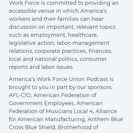
Work Force is committed to providing an
accessible venue in which America's
workers and their families can hear
discussion on important, relevant topics
such as employment, healthcare,
legislative action, labor-management
relations, corporate practices, finances,
local and national politics, consumer
reports and labor issues.
America’s Work Force Union Podcast is
brought to you in part by our sponsors:
AFL-CIO, American Federation of
Government Employees, American
Federation of Musicians Local 4, Alliance
for American Manufacturing, Anthem Blue
Cross Blue Shield, Brotherhood of