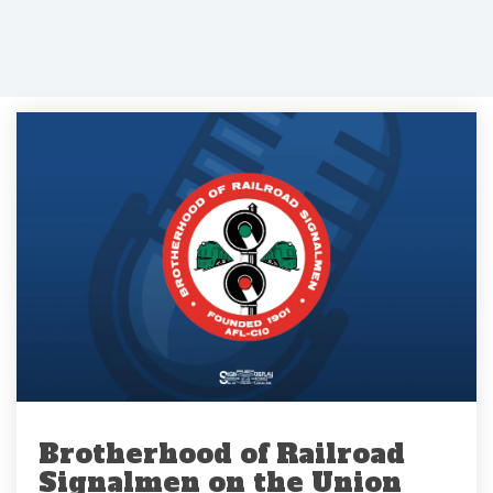
Brotherhood of Railroad
Signalmen on the Union