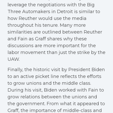
leverage the negotiations with the Big
Three Automakers in Detroit is similar to
how Reuther would use the media
throughout his tenure. Many more
similarities are outlined between Reuther
and Fain as Graff shares why these
discussions are more important for the
labor movement than just the strike by the
UAW.
Finally, the historic visit by President Biden
to an active picket line reflects the efforts
to grow unions and the middle class.
During his visit, Biden worked with Fain to
grow relations between the unions and
the government. From what it appeared to
Graff, the importance of middle-class and