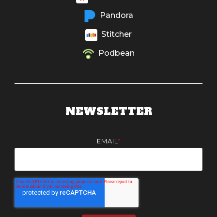
Pandora
Stitcher
Podbean
NEWSLETTER
EMAIL
*