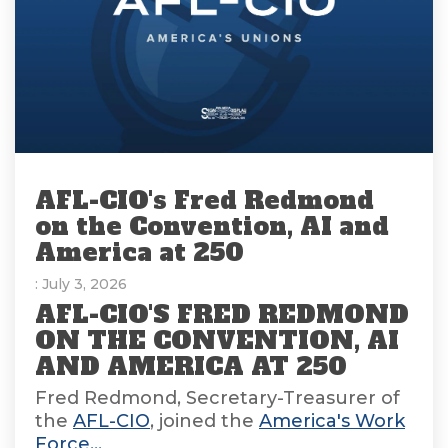
AFL-CIO's Fred Redmond
on the Convention, AI and
America at 250
: July 3, 2026
AFL-CIO'S FRED REDMOND
ON THE CONVENTION, AI
AND AMERICA AT 250
Fred Redmond, Secretary-Treasurer of
the
AFL-CIO
, joined the
America's Work
Force...