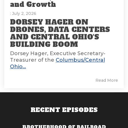
and Growth
: July 2, 2026
DORSEY HAGER ON
DRONES, DATA CENTERS
AND CENTRAL OHIO'S
BUILDING BOOM
Dorsey Hager, Executive Secretary-
Treasurer of the
Columbus/Central
Ohio...
Read More
RECENT EPISODES
BROTHERHOOD OF RAILROAD