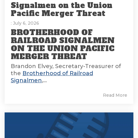
Signalmen on the Union
Pacific Merger Threat
: July 6, 2026
BROTHERHOOD OF
RAILROAD SIGNALMEN
ON THE UNION PACIFIC
MERGER THREAT
Brandon Elvey, Secretary-Treasurer of
the
Brotherhood of Railroad
Signalmen
,...
Read More