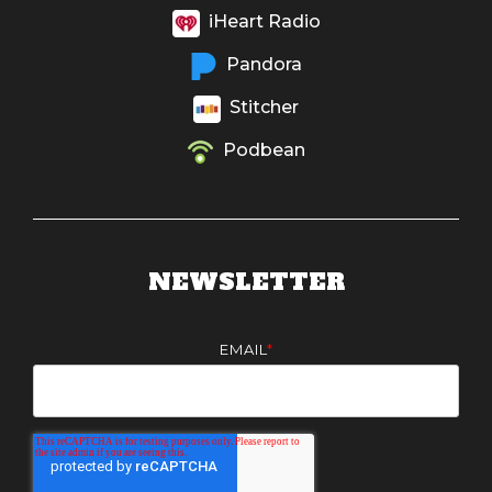
iHeart Radio
Pandora
Stitcher
Podbean
NEWSLETTER
EMAIL
*