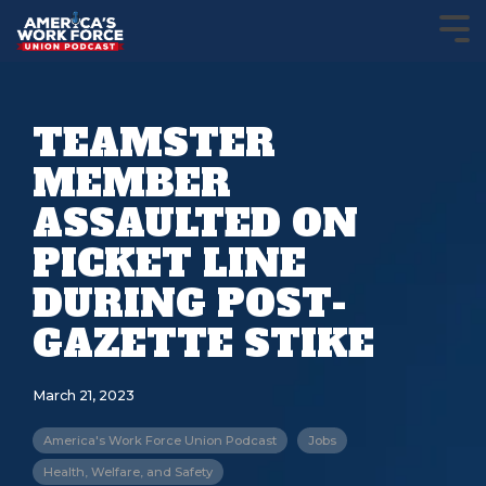
TEAMSTER
MEMBER
ASSAULTED ON
PICKET LINE
DURING POST-
GAZETTE STIKE
March 21, 2023
America's Work Force Union Podcast
Jobs
Health, Welfare, and Safety