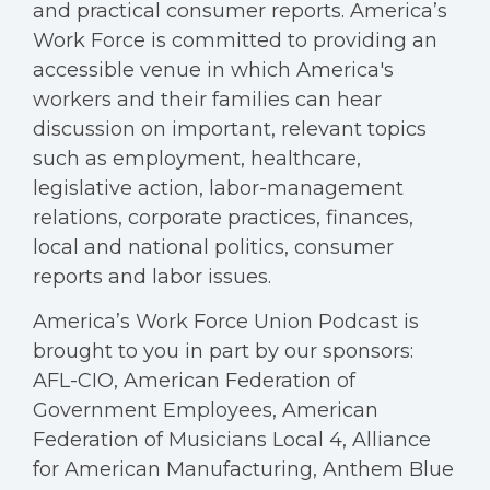
and practical consumer reports. America’s
Work Force is committed to providing an
accessible venue in which America's
workers and their families can hear
discussion on important, relevant topics
such as employment, healthcare,
legislative action, labor-management
relations, corporate practices, finances,
local and national politics, consumer
reports and labor issues.
America’s Work Force Union Podcast is
brought to you in part by our sponsors:
AFL-CIO, American Federation of
Government Employees, American
Federation of Musicians Local 4, Alliance
for American Manufacturing, Anthem Blue