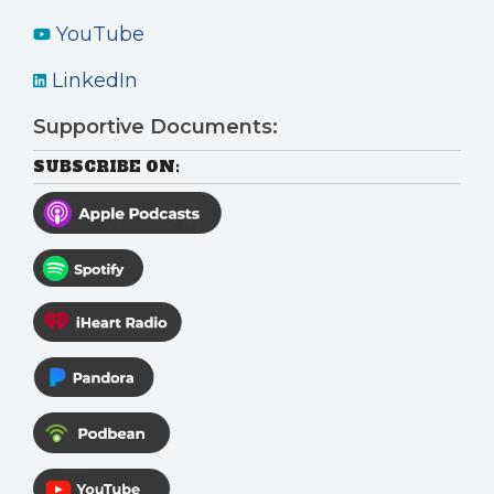
YouTube
LinkedIn
Supportive Documents:
SUBSCRIBE ON: