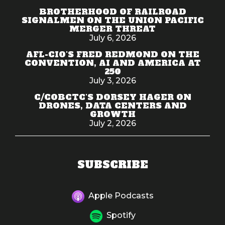
BROTHERHOOD OF RAILROAD
SIGNALMEN ON THE UNION PACIFIC
MERGER THREAT
July 6, 2026
AFL-CIO'S FRED REDMOND ON THE
CONVENTION, AI AND AMERICA AT
250
July 3, 2026
C/COBCTC'S DORSEY HAGER ON
DRONES, DATA CENTERS AND
GROWTH
July 2, 2026
SUBSCRIBE
Apple Podcasts
Spotify