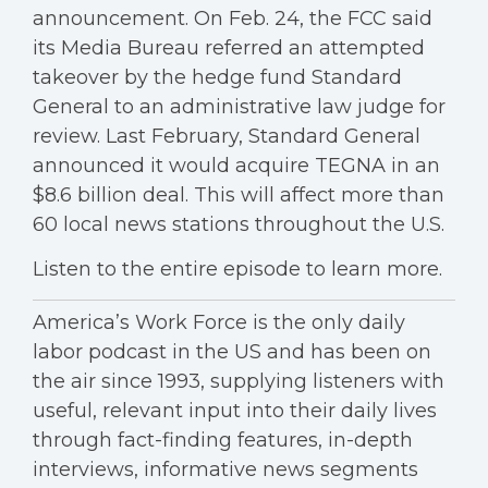
announcement. On Feb. 24, the FCC said
its Media Bureau referred an attempted
takeover by the hedge fund Standard
General to an administrative law judge for
review. Last February, Standard General
announced it would acquire TEGNA in an
$8.6 billion deal. This will affect more than
60 local news stations throughout the U.S.
Listen to the entire episode to learn more.
America’s Work Force is the only daily
labor podcast in the US and has been on
the air since 1993, supplying listeners with
useful, relevant input into their daily lives
through fact-finding features, in-depth
interviews, informative news segments