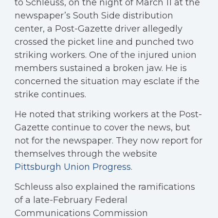
to Schleuss, on the night of March 11 at the
newspaper’s South Side distribution
center, a Post-Gazette driver allegedly
crossed the picket line and punched two
striking workers. One of the injured union
members sustained a broken jaw. He is
concerned the situation may esclate if the
strike continues.
He noted that striking workers at the Post-
Gazette continue to cover the news, but
not for the newspaper. They now report for
themselves through the website
Pittsburgh Union Progress
.
Schleuss also explained the ramifications
of a late-February Federal
Communications Commission