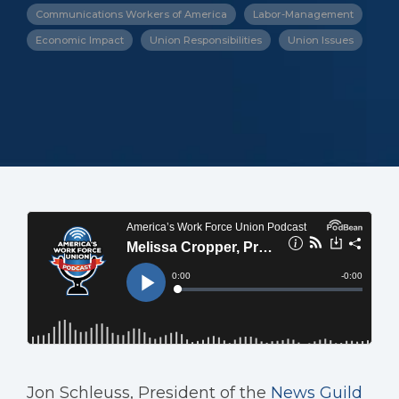
Communications Workers of America
Labor-Management
Economic Impact
Union Responsibilities
Union Issues
Jon Schleuss, President of the
News Guild