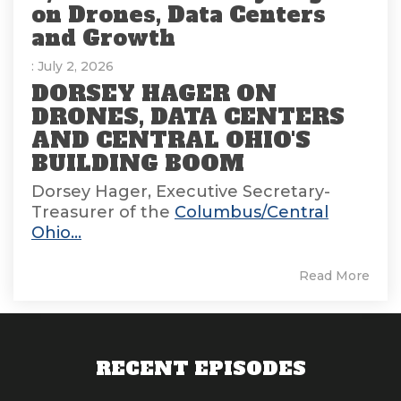
on Drones, Data Centers
and Growth
: July 2, 2026
DORSEY HAGER ON
DRONES, DATA CENTERS
AND CENTRAL OHIO'S
BUILDING BOOM
Dorsey Hager, Executive Secretary-
Treasurer of the
Columbus/Central
Ohio...
Read More
RECENT EPISODES