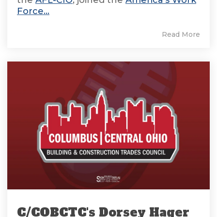
the
AFL-CIO
, joined the
America's Work
Force...
Read More
C/COBCTC's Dorsey Hager