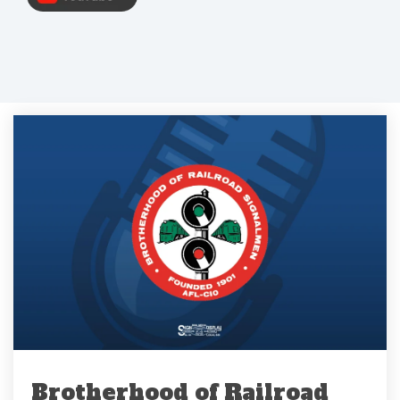
Brotherhood of Railroad