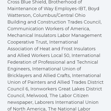
Cross Blue Shield, Brotherhood of
Maintenance of Way Employes-IBT, Boyd
Watterson, Columbus/Central Ohio
Building and Construction Trades Council,
Communication Workers of America,
Mechanical Insulators Labor Management
Cooperative Trust, International
Association of Heat and Frost Insulators
and Allied Workers Local 50, International
Federation of Professional and Technical
Engineers, International Union of
Bricklayers and Allied Crafts, International
Union of Painters and Allied Trades District
Council 6, Ironworkers Great Lakes District
Council, Melwood, The Labor Citizen
newspaper, Laborers International Union
of North America, The National Labor