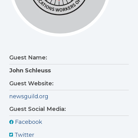
Guest Name:
John Schleuss
Guest Website:
newsguild.org
Guest Social Media:
Facebook
Twitter