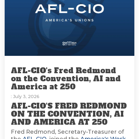
AFL-CIO's Fred Redmond
on the Convention, AI and
America at 250
: July 3, 2026
AFL-CIO'S FRED REDMOND
ON THE CONVENTION, AI
AND AMERICA AT 250
Fred Redmond, Secretary-Treasurer of