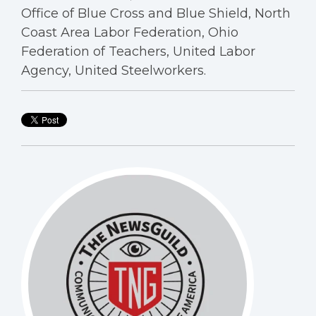
Office of Blue Cross and Blue Shield, North
Coast Area Labor Federation, Ohio
Federation of Teachers, United Labor
Agency, United Steelworkers.