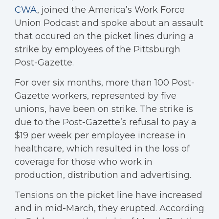
CWA
, joined the America’s Work Force
Union Podcast and spoke about an assault
that occured on the picket lines during a
strike by employees of the Pittsburgh
Post-Gazette.
For over six months, more than 100 Post-
Gazette workers, represented by five
unions, have been on strike. The strike is
due to the Post-Gazette’s refusal to pay a
$19 per week per employee increase in
healthcare, which resulted in the loss of
coverage for those who work in
production, distribution and advertising.
Tensions on the picket line have increased
and in mid-March, they erupted. According