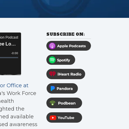
SUBSCRIBE ON:
or Office at
a's Work Force
health
ighted the
ned available
ased awareness