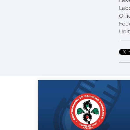
Lake
Labo
Offi
Fede
Unit