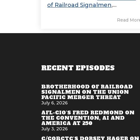
of Railroad Signalmen
,...
Read Mor
RECENT EPISODES
BROTHERHOOD OF RAILROAD
SIGNALMEN ON THE UNION
PACIFIC MERGER THREAT
July 6, 2026
AFL-CIO'S FRED REDMOND ON
THE CONVENTION, AI AND
AMERICA AT 250
July 3, 2026
C/COBCTC'S DORSEY HAGER ON