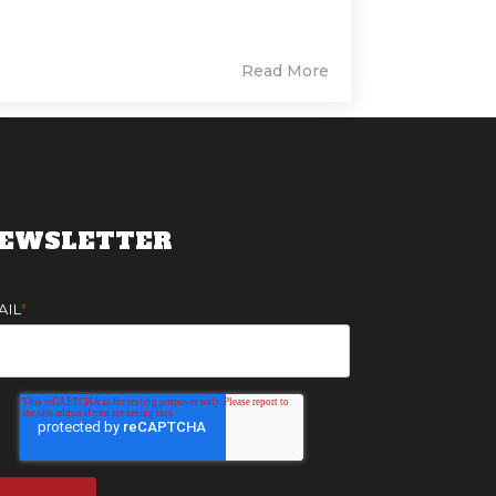
Read More
EWSLETTER
AIL
*