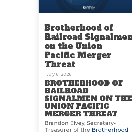
Brotherhood of
Railroad Signalme
on the Union
Pacific Merger
Threat
: July 6, 2026
BROTHERHOOD OF
RAILROAD
SIGNALMEN ON TH
UNION PACIFIC
MERGER THREAT
Brandon Elvey, Secretary-
Treasurer of the
Brotherhood