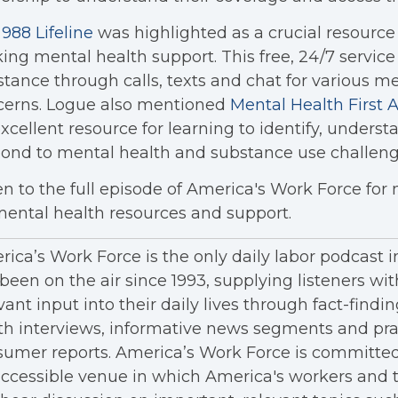
e
988 Lifeline
was highlighted as a crucial resource
ing mental health support. This free, 24/7 service 
stance through calls, texts and chat for various m
cerns. Logue also mentioned
Mental Health First A
xcellent resource for learning to identify, unders
ond to mental health and substance use challeng
en to the full episode of America's Work Force for
ental health resources and support.
ica’s Work Force is the only daily labor podcast 
been on the air since 1993, supplying listeners wit
vant input into their daily lives through fact-findin
h interviews, informative news segments and pra
umer reports. America’s Work Force is committed
ccessible venue in which America's workers and t