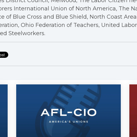
s District Council, Melwood, The Labor Citizen n
rers International Union of North America, The N
ce of Blue Cross and Blue Shield, North Coast Are
ration, Ohio Federation of Teachers, United Labo
ed Steelworkers.