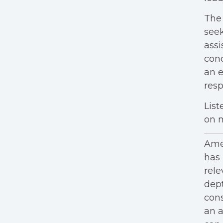
Th
seek
assi
con
an e
resp
List
on m
Amer
has 
rele
dept
cons
an a