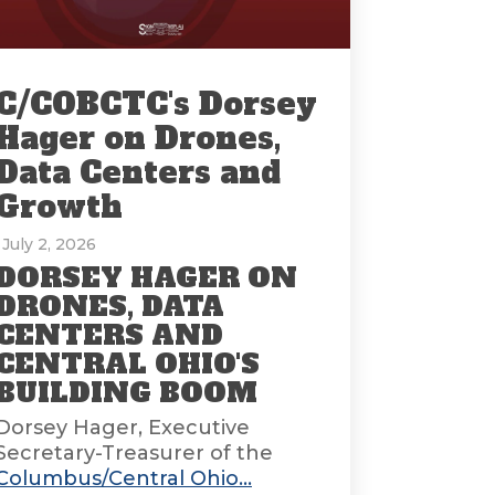
C/COBCTC's Dorsey
Hager on Drones,
Data Centers and
Growth
: July 2, 2026
DORSEY HAGER ON
DRONES, DATA
CENTERS AND
CENTRAL OHIO'S
BUILDING BOOM
Dorsey Hager, Executive
Secretary-Treasurer of the
Columbus/Central Ohio...