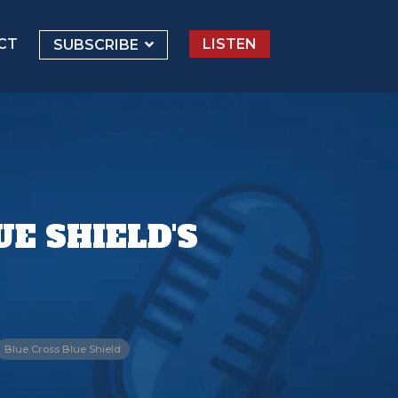
CT
LISTEN
SUBSCRIBE
E SHIELD'S
Blue Cross Blue Shield