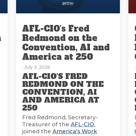
AFL-CIO's Fred
n
Redmond on the
Convention, AI and
America at 250
: July 3, 2026
AFL-CIO'S FRED
REDMOND ON THE
CONVENTION, AI
AND AMERICA AT
E
250
Fred Redmond, Secretary-
Treasurer of the
AFL-CIO
,
joined the
America's Work