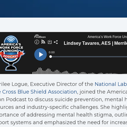
ilee Logue, Executive Director of the
National Lab
 Cross Blue Shield Association
, joined the Americ
n Podcast to discuss suicide prevention, mental 
urces and industry-specific challenges. She highl
rtance of addressing mental health stigma, outli
port systems and emphasized the need for incre