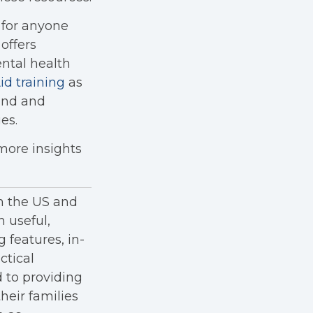
 for anyone
offers
ental health
id training
as
tand and
es.
 more insights
in the US and
h useful,
g features, in-
ctical
 to providing
heir families