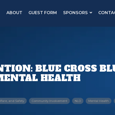
ABOUT
GUEST FORM
SPONSORS
CONTA
TION: BLUE CROSS BLU
MENTAL HEALTH
lfare, and Safety
Community Involvement
NLO
Mental Health