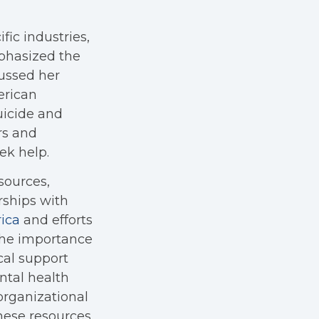
fic industries,
mphasized the
cussed her
erican
uicide and
rs and
ek help.
sources,
rships with
ica
and efforts
 the importance
cal support
ntal health
organizational
hese resources.