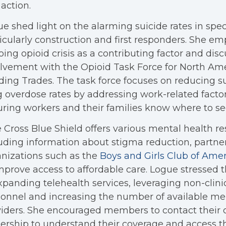
action.
e shed light on the alarming suicide rates in speci
icularly construction and first responders. She e
ing opioid crisis as a contributing factor and dis
lvement with the Opioid Task Force for North Am
ding Trades. The task force focuses on reducing s
 overdose rates by addressing work-related facto
ring workers and their families know where to se
 Cross Blue Shield offers various mental health re
uding information about stigma reduction, partne
nizations such as the
Boys and Girls Club of Amer
mprove access to affordable care. Logue stressed
xpanding telehealth services, leveraging non-clini
onnel and increasing the number of available me
iders. She encouraged members to contact their 
ership to understand their coverage and access t