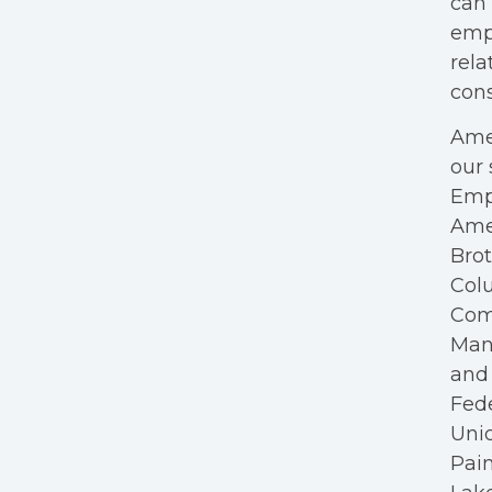
can 
empl
rela
cons
Amer
our 
Empl
Ame
Bro
Colu
Com
Mana
and 
Fede
Unio
Pain