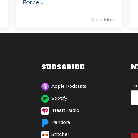
Force...
e
Read More
SUBSCRIBE
N
EM
Apple Podcasts
Spotify
iHeart Radio
Pandora
Stitcher