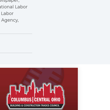
ewspaper,
ational Labor
a Labor
r Agency,