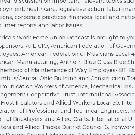
hear discussion on important, relevant topics suc
oyment, healthcare, legislative action, labor-m
tions, corporate practices, finances, local and nation
umer reports and labor issues.
ica’s Work Force Union Podcast is brought to you
sponsors: AFL-CIO, American Federation of Gove
oyees, American Federation of Musicians Local 4, 
rican Manufacturing, Anthem Blue Cross Blue Shi
therhood of Maintenance of Way Employes-IBT, B
mbus/Central Ohio Building and Construction Tra
munication Workers of America, Mechanical Insul
gement Cooperative Trust, International Associa
Frost Insulators and Allied Workers Local 50, Inte
ration of Professional and Technical Engineers, I
n of Bricklayers and Allied Crafts, International U
ters and Allied Trades District Council 6, Ironwor