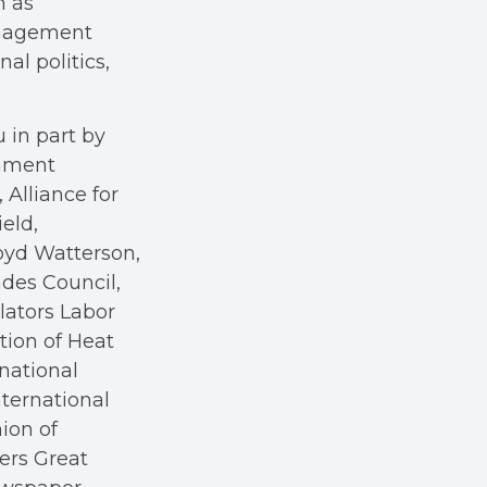
h as
anagement
al politics,
 in part by
rnment
Alliance for
eld,
oyd Watterson,
des Council,
ators Labor
tion of Heat
rnational
nternational
nion of
kers Great