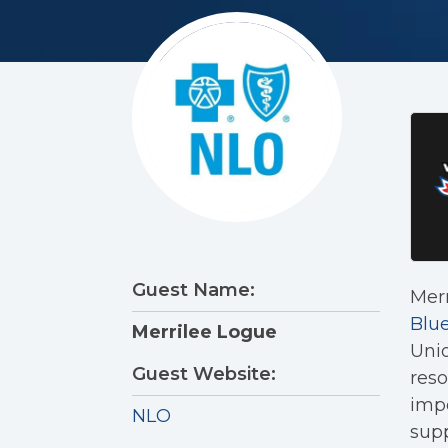
Guest Name:
Merr
Blue
Merrilee Logue
Unio
Guest Website:
reso
impo
NLO
sup