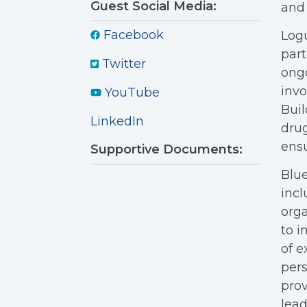
Guest Social Media:
and 
Facebook
Logu
part
Twitter
ongo
invo
YouTube
Buil
LinkedIn
drug
ensu
Supportive Documents:
Blue
incl
orga
to i
of e
pers
prov
lead