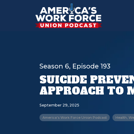
Season 6, Episode 193
SUICIDE PREVEN
APPROACH TO 
September 29, 2025
America's Work Force Union Podcast
Health, We