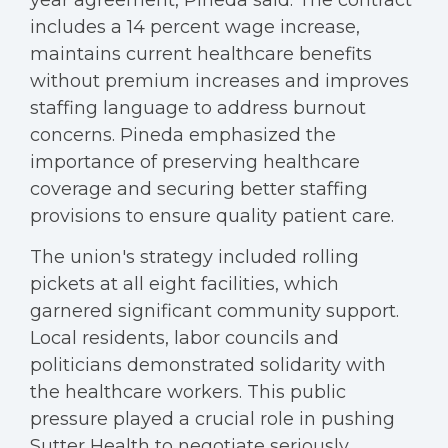
year agreement, Pineda said. The contract
includes a 14 percent wage increase,
maintains current healthcare benefits
without premium increases and improves
staffing language to address burnout
concerns. Pineda emphasized the
importance of preserving healthcare
coverage and securing better staffing
provisions to ensure quality patient care.
The union's strategy included rolling
pickets at all eight facilities, which
garnered significant community support.
Local residents, labor councils and
politicians demonstrated solidarity with
the healthcare workers. This public
pressure played a crucial role in pushing
Sutter Health to negotiate seriously,