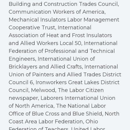
Building and Construction Trades Council,
Communication Workers of America,
Mechanical Insulators Labor Management
Cooperative Trust, International
Association of Heat and Frost Insulators
and Allied Workers Local 50, International
Federation of Professional and Technical
Engineers, International Union of
Bricklayers and Allied Crafts, International
Union of Painters and Allied Trades District
Council 6, Ironworkers Great Lakes District
Council, Melwood, The Labor Citizen
newspaper, Laborers International Union
of North America, The National Labor
Office of Blue Cross and Blue Shield, North
Coast Area Labor Federation, Ohio
Federation of Teachers, United Labor