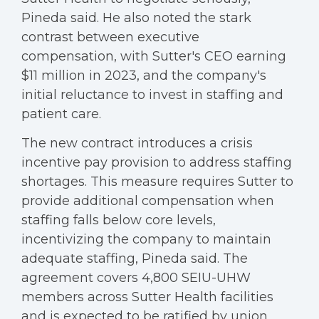
Pineda said. He also noted the stark
contrast between executive
compensation, with Sutter's CEO earning
$11 million in 2023, and the company's
initial reluctance to invest in staffing and
patient care.
The new contract introduces a crisis
incentive pay provision to address staffing
shortages. This measure requires Sutter to
provide additional compensation when
staffing falls below core levels,
incentivizing the company to maintain
adequate staffing, Pineda said. The
agreement covers 4,800 SEIU-UHW
members across Sutter Health facilities
and is expected to be ratified by union