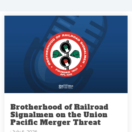
Brotherhood of Railroad
Signalmen on the Union
Pacific Merger Threat
: July 6, 2026