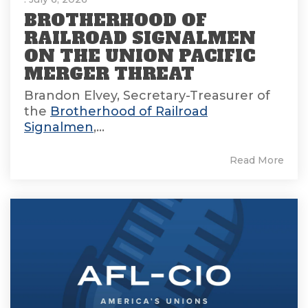
BROTHERHOOD OF
RAILROAD SIGNALMEN
ON THE UNION PACIFIC
MERGER THREAT
Brandon Elvey, Secretary-Treasurer of
the
Brotherhood of Railroad
Signalmen
,...
Read More