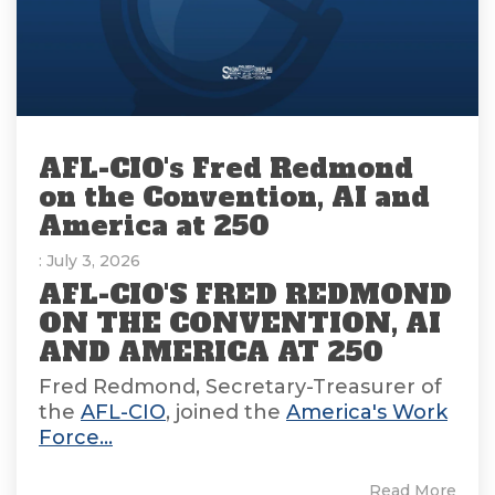
AFL-CIO's Fred Redmond
on the Convention, AI and
America at 250
: July 3, 2026
AFL-CIO'S FRED REDMOND
ON THE CONVENTION, AI
AND AMERICA AT 250
Fred Redmond, Secretary-Treasurer of
the
AFL-CIO
, joined the
America's Work
Force...
Read More