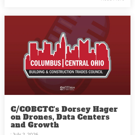
C/COBCTC's Dorsey Hager
on Drones, Data Centers
and Growth
: July 2, 2026