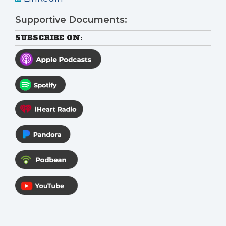
Supportive Documents:
SUBSCRIBE ON: