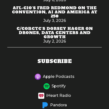
AFL-CIO'S FRED REDMOND ON THE
CONVENTION, AI AND AMERICA AT
250
July 3, 2026
C/COBCTC'S DORSEY HAGER ON
DRONES, DATA CENTERS AND
GROWTH
July 2, 2026
SUBSCRIBE
Apple Podcasts
Spotify
iHeart Radio
Pandora