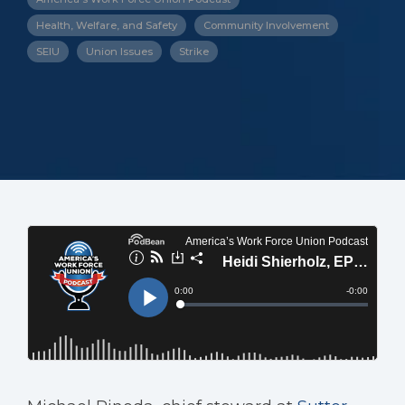
Health, Welfare, and Safety
Community Involvement
SEIU
Union Issues
Strike