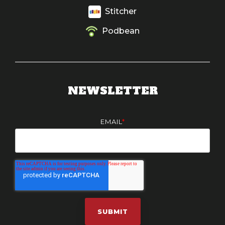
Stitcher
Podbean
NEWSLETTER
EMAIL
*