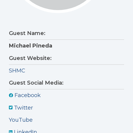
Guest Name:
Michael Pineda
Guest Website:
SHMC
Guest Social Media:
Facebook
Twitter
YouTube
LinkedIn