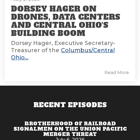
DORSEY HAGER ON
DRONES, DATA CENTERS
AND CENTRAL OHIO'S
BUILDING BOOM
Dorsey Hager, Executive Secretary-
Treasurer of the
Columbus/Central
Ohio...
Read More
RECENT EPISODES
BROTHERHOOD OF RAILROAD
SIGNALMEN ON THE UNION PACIFIC
MERGER THREAT
July 6, 2026