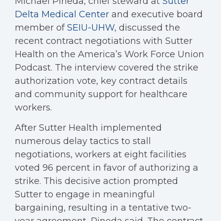
Michael Pineda, chief steward at
Sutter
Delta Medical Center
and executive board
member of
SEIU-UHW
, discussed the
recent contract negotiations with Sutter
Health on the America’s Work Force Union
Podcast. The interview covered the strike
authorization vote, key contract details
and community support for healthcare
workers.
After Sutter Health implemented
numerous delay tactics to stall
negotiations, workers at eight facilities
voted 96 percent in favor of authorizing a
strike. This decisive action prompted
Sutter to engage in meaningful
bargaining, resulting in a tentative two-