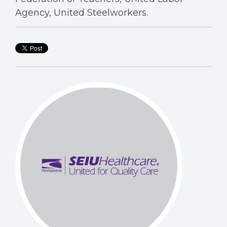
Agency, United Steelworkers.