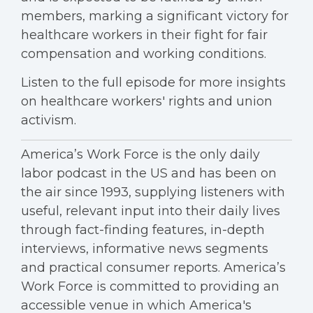
members, marking a significant victory for
healthcare workers in their fight for fair
compensation and working conditions.
Listen to the full episode for more insights
on healthcare workers' rights and union
activism.
America’s Work Force is the only daily
labor podcast in the US and has been on
the air since 1993, supplying listeners with
useful, relevant input into their daily lives
through fact-finding features, in-depth
interviews, informative news segments
and practical consumer reports. America’s
Work Force is committed to providing an
accessible venue in which America's