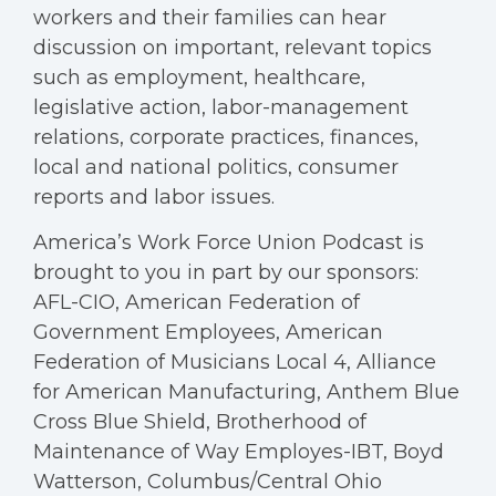
workers and their families can hear
discussion on important, relevant topics
such as employment, healthcare,
legislative action, labor-management
relations, corporate practices, finances,
local and national politics, consumer
reports and labor issues.
America’s Work Force Union Podcast is
brought to you in part by our sponsors:
AFL-CIO, American Federation of
Government Employees, American
Federation of Musicians Local 4, Alliance
for American Manufacturing, Anthem Blue
Cross Blue Shield, Brotherhood of
Maintenance of Way Employes-IBT, Boyd
Watterson, Columbus/Central Ohio