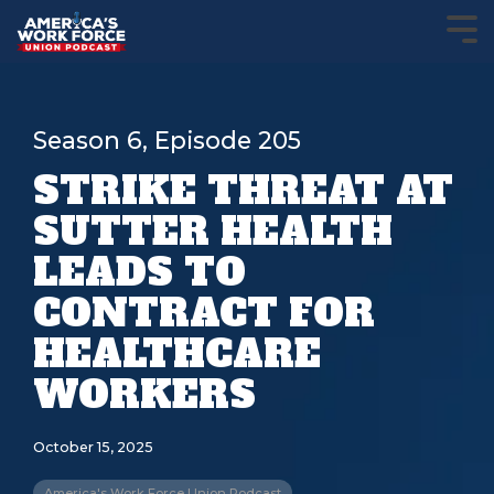
Season 6, Episode 205
STRIKE THREAT AT
SUTTER HEALTH
LEADS TO
CONTRACT FOR
HEALTHCARE
WORKERS
October 15, 2025
America's Work Force Union Podcast