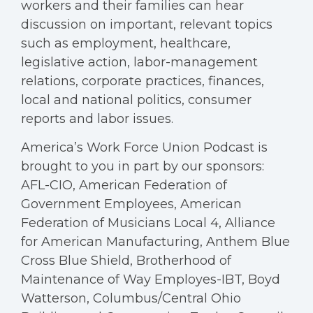
workers and their families can hear
discussion on important, relevant topics
such as employment, healthcare,
legislative action, labor-management
relations, corporate practices, finances,
local and national politics, consumer
reports and labor issues.
America’s Work Force Union Podcast is
brought to you in part by our sponsors:
AFL-CIO, American Federation of
Government Employees, American
Federation of Musicians Local 4, Alliance
for American Manufacturing, Anthem Blue
Cross Blue Shield, Brotherhood of
Maintenance of Way Employes-IBT, Boyd
Watterson, Columbus/Central Ohio