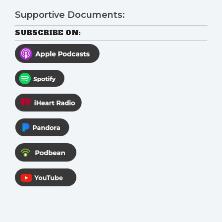
Supportive Documents:
SUBSCRIBE ON: