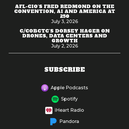
AFL-CIO'S FRED REDMOND ON THE
CONVENTION, AI AND AMERICA AT
250
July 3, 2026
C/COBCTC'S DORSEY HAGER ON
DRONES, DATA CENTERS AND
GROWTH
July 2, 2026
SUBSCRIBE
Apple Podcasts
Spotify
iHeart Radio
Pandora