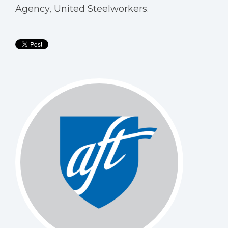
Agency, United Steelworkers.