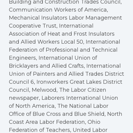
Building and Construction Trades Council,
Communication Workers of America,
Mechanical Insulators Labor Management
Cooperative Trust, International
Association of Heat and Frost Insulators
and Allied Workers Local 50, International
Federation of Professional and Technical
Engineers, International Union of
Bricklayers and Allied Crafts, International
Union of Painters and Allied Trades District
Council 6, Ironworkers Great Lakes District
Council, Melwood, The Labor Citizen
newspaper, Laborers International Union
of North America, The National Labor
Office of Blue Cross and Blue Shield, North
Coast Area Labor Federation, Ohio
Federation of Teachers, United Labor