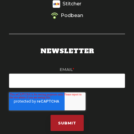
Stitcher
Podbean
NEWSLETTER
EMAIL
*