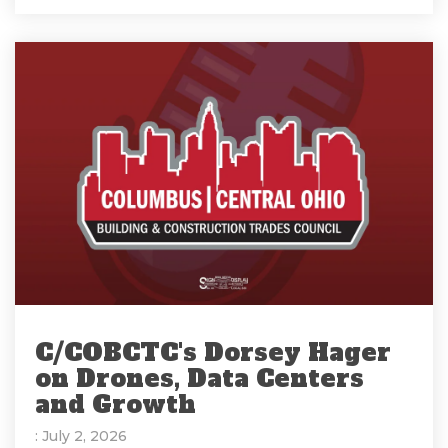
C/COBCTC's Dorsey Hager
on Drones, Data Centers
and Growth
: July 2, 2026