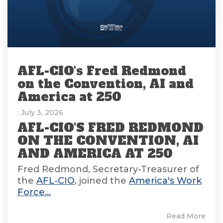
AFL-CIO's Fred Redmond
on the Convention, AI and
America at 250
: July 3, 2026
AFL-CIO'S FRED REDMOND
ON THE CONVENTION, AI
AND AMERICA AT 250
Fred Redmond, Secretary-Treasurer of
the
AFL-CIO
, joined the
America's Work
Force...
Read More