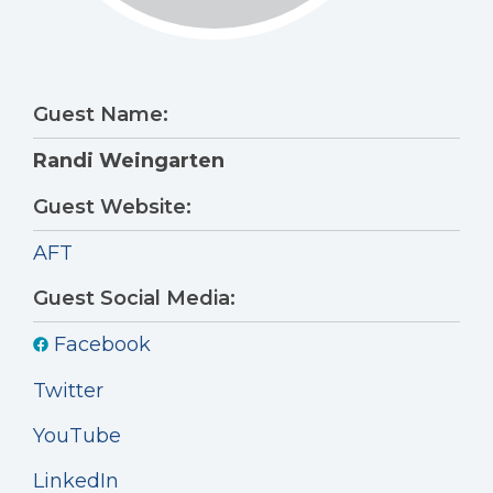
Guest Name:
Randi Weingarten
Guest Website:
AFT
Guest Social Media:
Facebook
Twitter
YouTube
LinkedIn