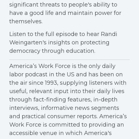
significant threats to people's ability to
have a good life and maintain power for
themselves.
Listen to the full episode to hear Randi
Weingarten's insights on protecting
democracy through education.
America’s Work Force is the only daily
labor podcast in the US and has been on
the air since 1993, supplying listeners with
useful, relevant input into their daily lives
through fact-finding features, in-depth
interviews, informative news segments
and practical consumer reports. America’s
Work Force is committed to providing an
accessible venue in which America's