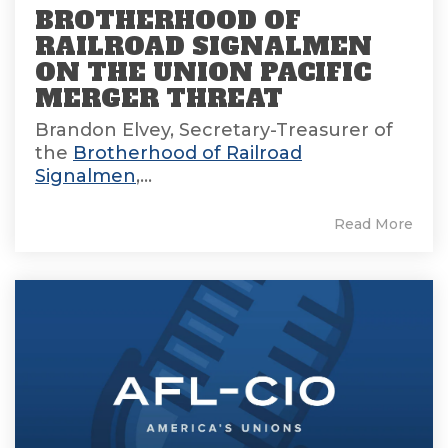
BROTHERHOOD OF
RAILROAD SIGNALMEN
ON THE UNION PACIFIC
MERGER THREAT
Brandon Elvey, Secretary-Treasurer of
the
Brotherhood of Railroad
Signalmen
,...
Read More