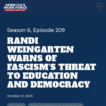
Season 6, Episode 209
RANDI
WEINGARTEN
WARNS OF
FASCISM’S THREAT
TO EDUCATION
AND DEMOCRACY
October 21, 2025
Education
America's Work Force Union Podcast