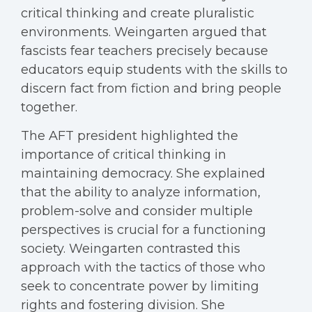
critical thinking and create pluralistic
environments. Weingarten argued that
fascists fear teachers precisely because
educators equip students with the skills to
discern fact from fiction and bring people
together.
The AFT president highlighted the
importance of critical thinking in
maintaining democracy. She explained
that the ability to analyze information,
problem-solve and consider multiple
perspectives is crucial for a functioning
society. Weingarten contrasted this
approach with the tactics of those who
seek to concentrate power by limiting
rights and fostering division. She