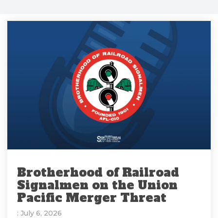
Brotherhood of Railroad
Signalmen on the Union
Pacific Merger Threat
: July 6, 2026