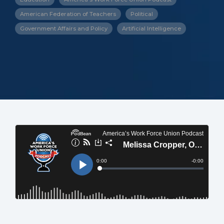
American Federation of Teachers
Political
Government Affairs and Policy
Artificial Intelligence