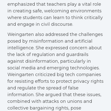
emphasized that teachers play a vital role
in creating safe, welcoming environments
where students can learn to think critically
and engage in civil discourse.
Weingarten also addressed the challenges
posed by misinformation and artificial
intelligence. She expressed concern about
the lack of regulation and guardrails
against disinformation, particularly in
social media and emerging technologies.
Weingarten criticized big tech companies
for resisting efforts to protect privacy rights
and regulate the spread of false
information. She argued that these issues,
combined with attacks on unions and
collective bargaining rights, pose