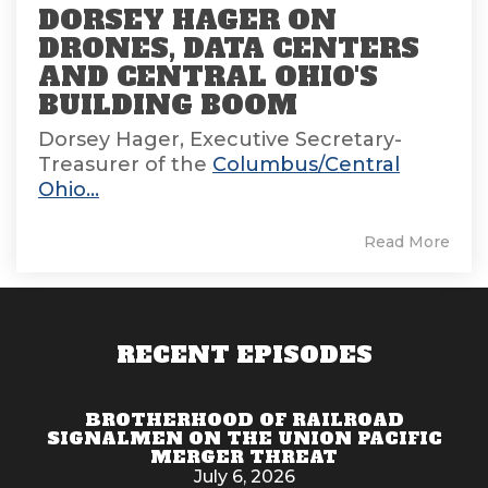
DORSEY HAGER ON
DRONES, DATA CENTERS
AND CENTRAL OHIO'S
BUILDING BOOM
Dorsey Hager, Executive Secretary-
Treasurer of the
Columbus/Central
Ohio...
Read More
RECENT EPISODES
BROTHERHOOD OF RAILROAD
SIGNALMEN ON THE UNION PACIFIC
MERGER THREAT
July 6, 2026