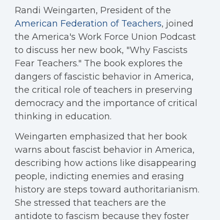
Randi Weingarten, President of the
American Federation of Teachers
, joined
the America's Work Force Union Podcast
to discuss her new book, "Why Fascists
Fear Teachers." The book explores the
dangers of fascistic behavior in America,
the critical role of teachers in preserving
democracy and the importance of critical
thinking in education.
Weingarten emphasized that her book
warns about fascist behavior in America,
describing how actions like disappearing
people, indicting enemies and erasing
history are steps toward authoritarianism.
She stressed that teachers are the
antidote to fascism because they foster