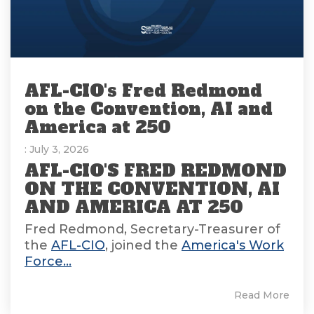
AFL-CIO's Fred Redmond
on the Convention, AI and
America at 250
: July 3, 2026
AFL-CIO'S FRED REDMOND
ON THE CONVENTION, AI
AND AMERICA AT 250
Fred Redmond, Secretary-Treasurer of
the
AFL-CIO
, joined the
America's Work
Force...
Read More