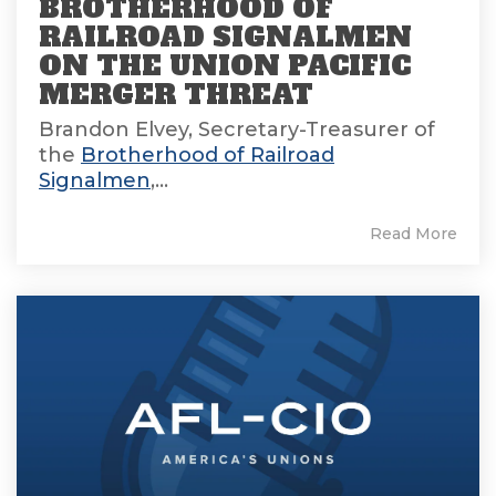
BROTHERHOOD OF
RAILROAD SIGNALMEN
ON THE UNION PACIFIC
MERGER THREAT
Brandon Elvey, Secretary-Treasurer of
the
Brotherhood of Railroad
Signalmen
,...
Read More