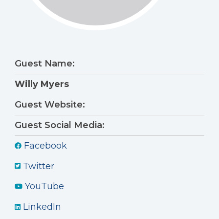
Guest Name:
Willy Myers
Guest Website:
Guest Social Media:
Facebook
Twitter
YouTube
LinkedIn