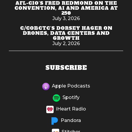
AFL-CIO'S FRED REDMOND ON THE
CONVENTION, AI AND AMERICA AT
250
July 3, 2026
C/COBCTC'S DORSEY HAGER ON
DRONES, DATA CENTERS AND
GROWTH
July 2, 2026
SUBSCRIBE
Apple Podcasts
Spotify
iHeart Radio
Pandora
Stitcher