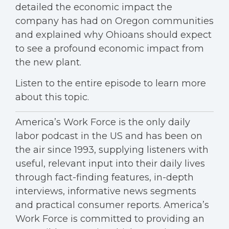
detailed the economic impact the
company has had on Oregon communities
and explained why Ohioans should expect
to see a profound economic impact from
the new plant.
Listen to the entire episode to learn more
about this topic.
America’s Work Force is the only daily
labor podcast in the US and has been on
the air since 1993, supplying listeners with
useful, relevant input into their daily lives
through fact-finding features, in-depth
interviews, informative news segments
and practical consumer reports. America’s
Work Force is committed to providing an