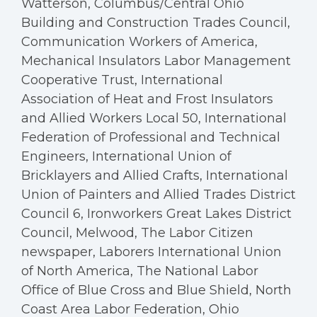
Watterson, Columbus/Central Ohio
Building and Construction Trades Council,
Communication Workers of America,
Mechanical Insulators Labor Management
Cooperative Trust, International
Association of Heat and Frost Insulators
and Allied Workers Local 50, International
Federation of Professional and Technical
Engineers, International Union of
Bricklayers and Allied Crafts, International
Union of Painters and Allied Trades District
Council 6, Ironworkers Great Lakes District
Council, Melwood, The Labor Citizen
newspaper, Laborers International Union
of North America, The National Labor
Office of Blue Cross and Blue Shield, North
Coast Area Labor Federation, Ohio