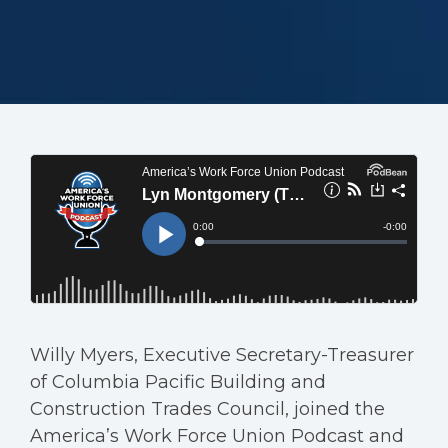
Willy Myers, Executive Secretary-Treasurer
of Columbia Pacific Building and
Construction Trades Council, joined the
America’s Work Force Union Podcast and