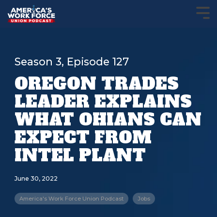
Season 3, Episode 127
OREGON TRADES
LEADER EXPLAINS
WHAT OHIANS CAN
EXPECT FROM
INTEL PLANT
June 30, 2022
America's Work Force Union Podcast
Jobs