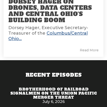
DORSEY HAGER ON
DRONES, DATA CENTERS
AND CENTRAL OHIO'S
BUILDING BOOM
Dorsey Hager, Executive Secretary-
Treasurer of the
Columbus/Central
Ohio...
Read More
RECENT EPISODES
BROTHERHOOD OF RAILROAD
SIGNALMEN ON THE UNION PACIFIC
MERGER THREAT
July 6, 2026