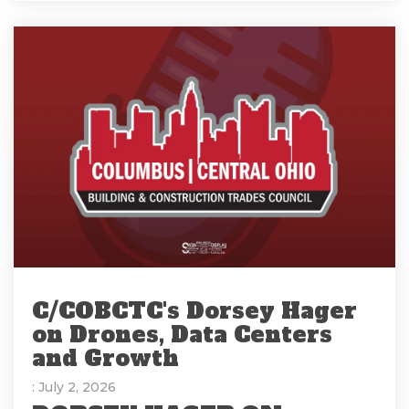
C/COBCTC's Dorsey Hager
on Drones, Data Centers
and Growth
: July 2, 2026