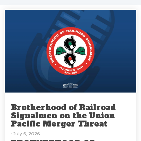
Brotherhood of Railroad
Signalmen on the Union
Pacific Merger Threat
: July 6, 2026