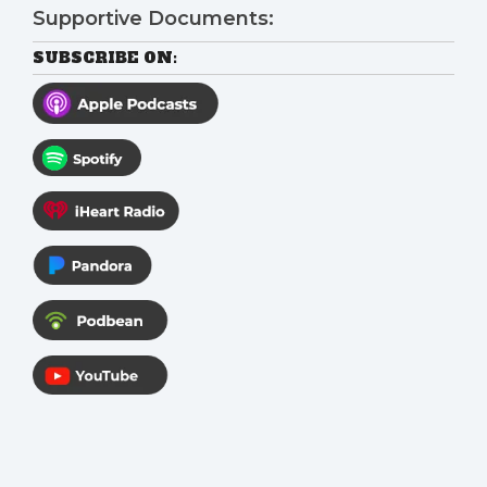
Supportive Documents:
SUBSCRIBE ON: