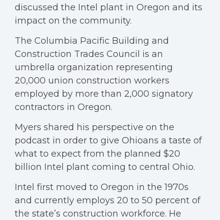
discussed the Intel plant in Oregon and its
impact on the community.
The Columbia Pacific Building and
Construction Trades Council is an
umbrella organization representing
20,000 union construction workers
employed by more than 2,000 signatory
contractors in Oregon.
Myers shared his perspective on the
podcast in order to give Ohioans a taste of
what to expect from the planned $20
billion Intel plant coming to central Ohio.
Intel first moved to Oregon in the 1970s
and currently employs 20 to 50 percent of
the state’s construction workforce. He