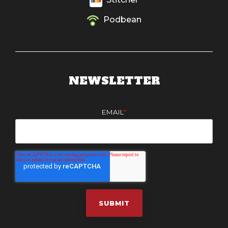
Podbean
NEWSLETTER
EMAIL
*