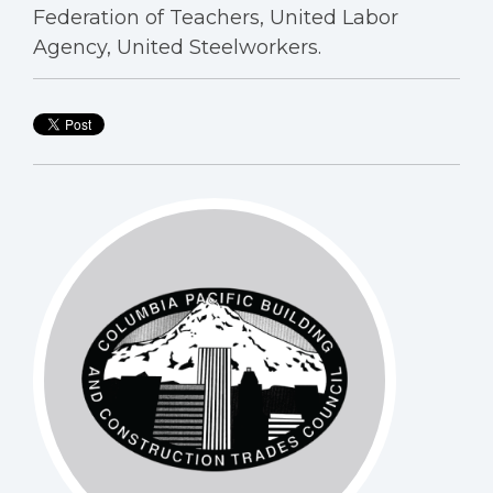
Federation of Teachers, United Labor
Agency, United Steelworkers.