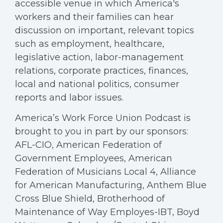
accessible venue in which America's
workers and their families can hear
discussion on important, relevant topics
such as employment, healthcare,
legislative action, labor-management
relations, corporate practices, finances,
local and national politics, consumer
reports and labor issues.
America’s Work Force Union Podcast is
brought to you in part by our sponsors:
AFL-CIO, American Federation of
Government Employees, American
Federation of Musicians Local 4, Alliance
for American Manufacturing, Anthem Blue
Cross Blue Shield, Brotherhood of
Maintenance of Way Employes-IBT, Boyd