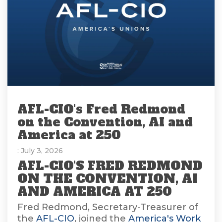
AFL-CIO's Fred Redmond
on the Convention, AI and
America at 250
: July 3, 2026
AFL-CIO'S FRED REDMOND
ON THE CONVENTION, AI
AND AMERICA AT 250
Fred Redmond, Secretary-Treasurer of
the
AFL-CIO
, joined the
America's Work