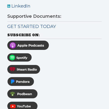
LinkedIn
Supportive Documents:
GET STARTED TODAY
SUBSCRIBE ON: