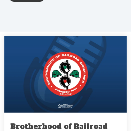
Brotherhood of Railroad