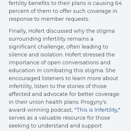
fertility benefits to their plans is causing 64
percent of them to offer such coverage in
response to member requests.
Finally, Hofert discussed why the stigma
surrounding infertility remains a
significant challenge, often leading to
silence and isolation. Hofert stressed the
importance of open conversations and
education in combating this stigma. She
encouraged listeners to learn more about
infertility, listen to the stories of those
affected and advocate for better coverage
in their union health plans. Progyny's
award-winning podcast,
"This is Infertility,"
serves as a valuable resource for those
seeking to understand and support