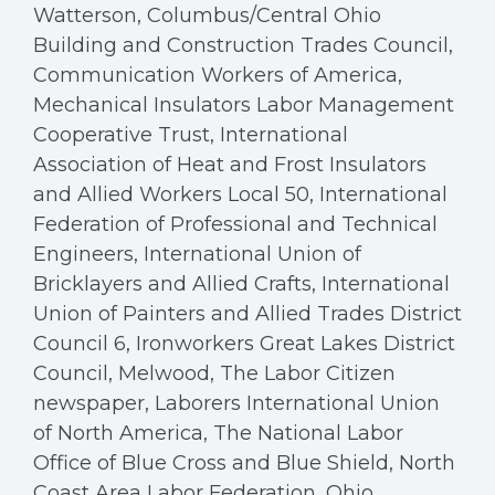
Watterson, Columbus/Central Ohio
Building and Construction Trades Council,
Communication Workers of America,
Mechanical Insulators Labor Management
Cooperative Trust, International
Association of Heat and Frost Insulators
and Allied Workers Local 50, International
Federation of Professional and Technical
Engineers, International Union of
Bricklayers and Allied Crafts, International
Union of Painters and Allied Trades District
Council 6, Ironworkers Great Lakes District
Council, Melwood, The Labor Citizen
newspaper, Laborers International Union
of North America, The National Labor
Office of Blue Cross and Blue Shield, North
Coast Area Labor Federation, Ohio