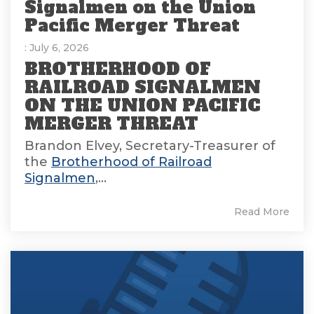
Signalmen on the Union
Pacific Merger Threat
: July 6, 2026
BROTHERHOOD OF
RAILROAD SIGNALMEN
ON THE UNION PACIFIC
MERGER THREAT
Brandon Elvey, Secretary-Treasurer of
the
Brotherhood of Railroad
Signalmen
,...
Read More