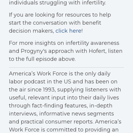
individuals struggling with infertility.
If you are looking for
resources to help
start the conversation with benefit
decision makers,
click here
!
For more insights on infertility awareness
and Progyny's approach with Hofert, listen
to the full episode above.
America’s Work Force is the only daily
labor podcast in the US and has been on
the air since 1993, supplying listeners with
useful, relevant input into their daily lives
through fact-finding features, in-depth
interviews, informative news segments
and practical consumer reports. America’s
Work Force is committed to providing an