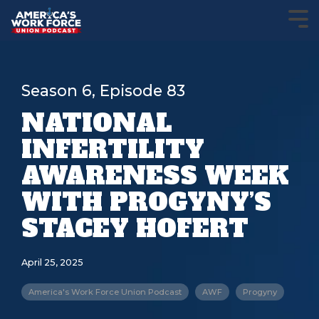
Season 6, Episode 83
NATIONAL
INFERTILITY
AWARENESS WEEK
WITH PROGYNY’S
STACEY HOFERT
April 25, 2025
America's Work Force Union Podcast
AWF
Progyny