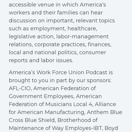
accessible venue in which America's
workers and their families can hear
discussion on important, relevant topics
such as employment, healthcare,
legislative action, labor-management
relations, corporate practices, finances,
local and national politics, consumer
reports and labor issues.
America’s Work Force Union Podcast is
brought to you in part by our sponsors:
AFL-CIO, American Federation of
Government Employees, American
Federation of Musicians Local 4, Alliance
for American Manufacturing, Anthem Blue
Cross Blue Shield, Brotherhood of
Maintenance of Way Employes-IBT, Boyd