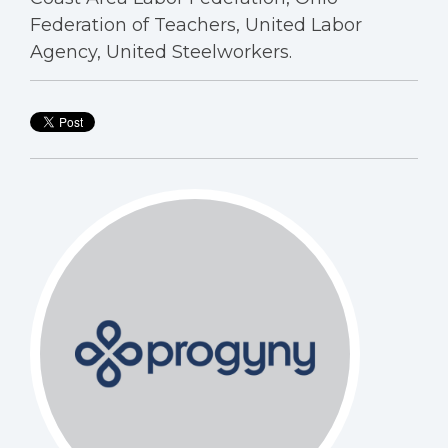
Federation of Teachers, United Labor
Agency, United Steelworkers.