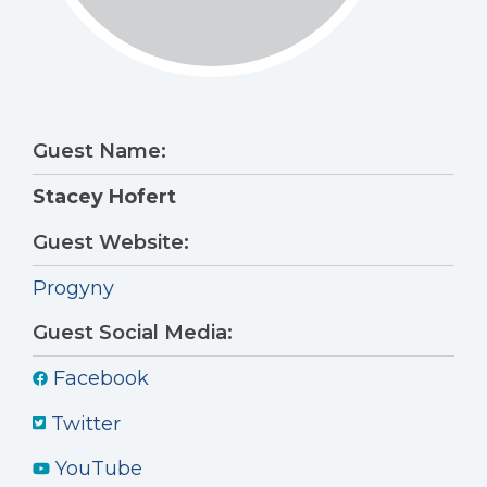
Guest Name:
Stacey Hofert
Guest Website:
Progyny
Guest Social Media:
Facebook
Twitter
YouTube