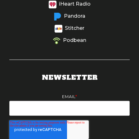
iHeart Radio
Pandora
Stitcher
Podbean
NEWSLETTER
EMAIL
*