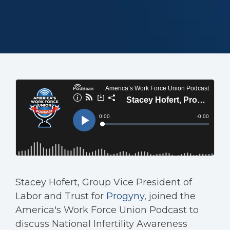
Stacey Hofert, Group Vice President of
Labor and Trust for
Progyny
, joined the
America's Work Force Union Podcast to
discuss National Infertility Awareness