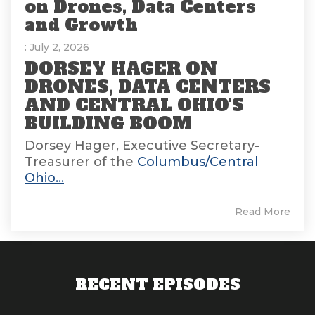
on Drones, Data Centers
and Growth
: July 2, 2026
DORSEY HAGER ON
DRONES, DATA CENTERS
AND CENTRAL OHIO'S
BUILDING BOOM
Dorsey Hager, Executive Secretary-
Treasurer of the
Columbus/Central
Ohio...
Read More
RECENT EPISODES