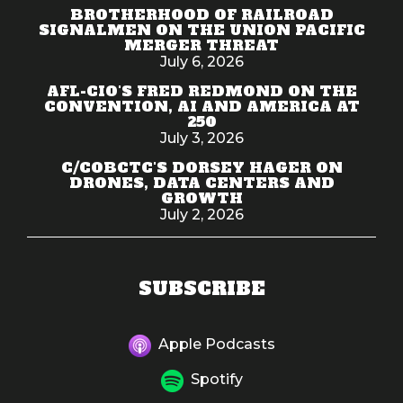
BROTHERHOOD OF RAILROAD
SIGNALMEN ON THE UNION PACIFIC
MERGER THREAT
July 6, 2026
AFL-CIO'S FRED REDMOND ON THE
CONVENTION, AI AND AMERICA AT
250
July 3, 2026
C/COBCTC'S DORSEY HAGER ON
DRONES, DATA CENTERS AND
GROWTH
July 2, 2026
SUBSCRIBE
Apple Podcasts
Spotify