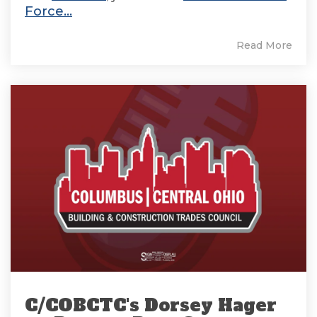
Force...
Read More
C/COBCTC's Dorsey Hager