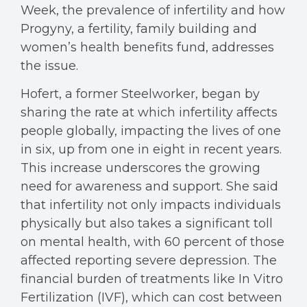
Week, the prevalence of infertility and how
Progyny, a fertility, family building and
women’s health benefits fund, addresses
the issue.
Hofert, a former Steelworker, began by
sharing the rate at which infertility affects
people globally, impacting the lives of one
in six, up from one in eight in recent years.
This increase underscores the growing
need for awareness and support. She said
that infertility not only impacts individuals
physically but also takes a significant toll
on mental health, with 60 percent of those
affected reporting severe depression. The
financial burden of treatments like In Vitro
Fertilization (IVF), which can cost between