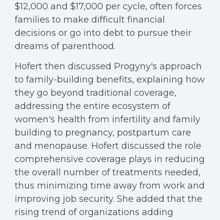
$12,000 and $17,000 per cycle, often forces
families to make difficult financial
decisions or go into debt to pursue their
dreams of parenthood.
Hofert then discussed Progyny's approach
to family-building benefits, explaining how
they go beyond traditional coverage,
addressing the entire ecosystem of
women's health from infertility and family
building to pregnancy, postpartum care
and menopause. Hofert discussed the role
comprehensive coverage plays in reducing
the overall number of treatments needed,
thus minimizing time away from work and
improving job security. She added that the
rising trend of organizations adding