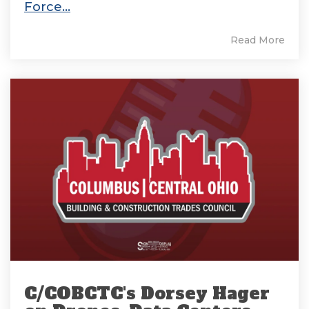
Force...
Read More
C/COBCTC's Dorsey Hager