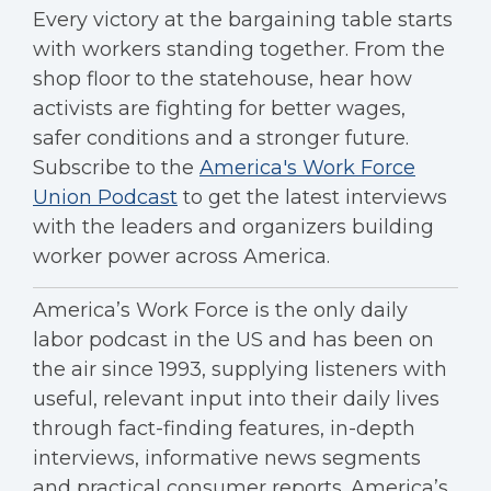
Every victory at the bargaining table starts
with workers standing together. From the
shop floor to the statehouse, hear how
activists are fighting for better wages,
safer conditions and a stronger future.
Subscribe to the
America's Work Force
Union Podcast
to get the latest interviews
with the leaders and organizers building
worker power across America.
America’s Work Force is the only daily
labor podcast in the US and has been on
the air since 1993, supplying listeners with
useful, relevant input into their daily lives
through fact-finding features, in-depth
interviews, informative news segments
and practical consumer reports. America’s