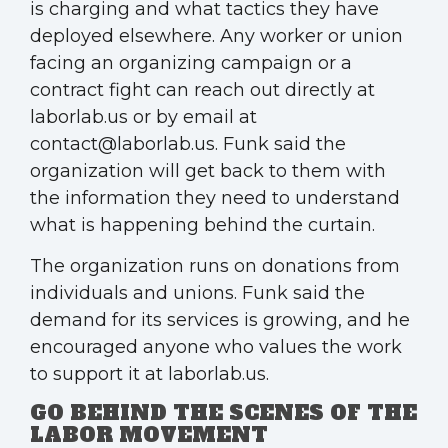
is charging and what tactics they have
deployed elsewhere. Any worker or union
facing an organizing campaign or a
contract fight can reach out directly at
laborlab.us or by email at
contact@laborlab.us. Funk said the
organization will get back to them with
the information they need to understand
what is happening behind the curtain.
The organization runs on donations from
individuals and unions. Funk said the
demand for its services is growing, and he
encouraged anyone who values the work
to support it at laborlab.us.
GO BEHIND THE SCENES OF THE
LABOR MOVEMENT