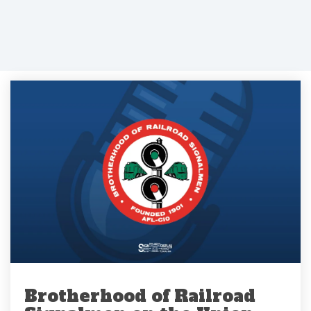
Brotherhood of Railroad