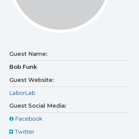
Guest Name:
Bob Funk
Guest Website:
LaborLab
Guest Social Media:
Facebook
Twitter