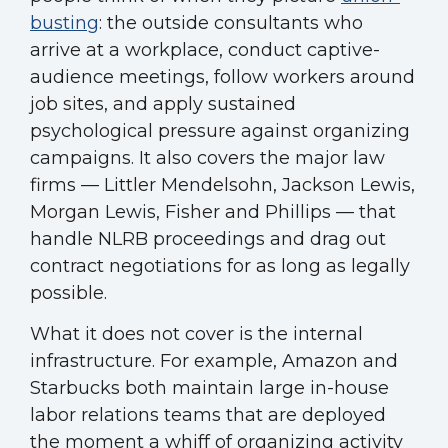
busting
: the outside consultants who
arrive at a workplace, conduct captive-
audience meetings, follow workers around
job sites, and apply sustained
psychological pressure against organizing
campaigns. It also covers the major law
firms — Littler Mendelsohn, Jackson Lewis,
Morgan Lewis, Fisher and Phillips — that
handle NLRB proceedings and drag out
contract negotiations for as long as legally
possible.
What it does not cover is the internal
infrastructure. For example, Amazon and
Starbucks both maintain large in-house
labor relations teams that are deployed
the moment a whiff of organizing activity