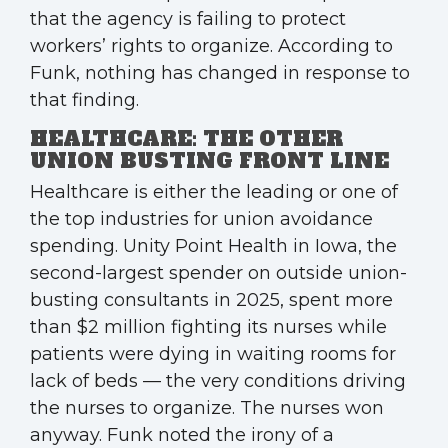
that the agency is failing to protect
workers’ rights to organize. According to
Funk, nothing has changed in response to
that finding.
HEALTHCARE: THE OTHER
UNION BUSTING FRONT LINE
Healthcare is either the leading or one of
the top industries for union avoidance
spending. Unity Point Health in Iowa, the
second-largest spender on outside union-
busting consultants in 2025, spent more
than $2 million fighting its nurses while
patients were dying in waiting rooms for
lack of beds — the very conditions driving
the nurses to organize. The nurses won
anyway. Funk noted the irony of a