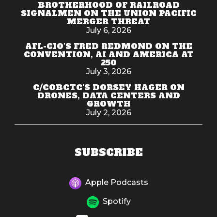
BROTHERHOOD OF RAILROAD
SIGNALMEN ON THE UNION PACIFIC
MERGER THREAT
July 6, 2026
AFL-CIO'S FRED REDMOND ON THE
CONVENTION, AI AND AMERICA AT
250
July 3, 2026
C/COBCTC'S DORSEY HAGER ON
DRONES, DATA CENTERS AND
GROWTH
July 2, 2026
SUBSCRIBE
Apple Podcasts
Spotify