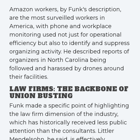
Amazon workers, by Funk's description,
are the most surveilled workers in
America, with phone and workplace
monitoring used not just for operational
efficiency but also to identify and suppress
organizing activity. He described reports of
organizers in North Carolina being
followed and harassed by drones around
their facilities.
LAW FIRMS: THE BACKBONE OF
UNION BUSTING
Funk made a specific point of highlighting
the law firm dimension of the industry,
which has historically received less public
attention than the consultants. Littler
Mendelsohn, he said, is effectively