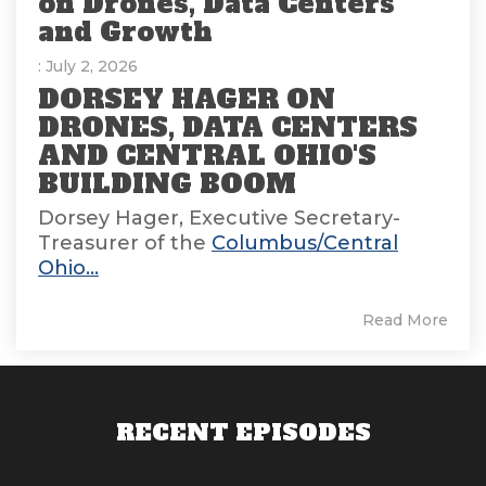
on Drones, Data Centers
and Growth
: July 2, 2026
DORSEY HAGER ON
DRONES, DATA CENTERS
AND CENTRAL OHIO'S
BUILDING BOOM
Dorsey Hager, Executive Secretary-
Treasurer of the
Columbus/Central
Ohio...
Read More
RECENT EPISODES