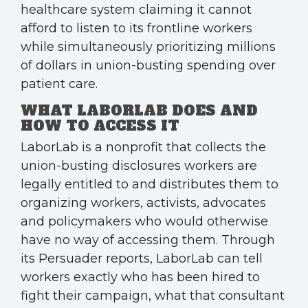
healthcare system claiming it cannot
afford to listen to its frontline workers
while simultaneously prioritizing millions
of dollars in union-busting spending over
patient care.
WHAT LABORLAB DOES AND
HOW TO ACCESS IT
LaborLab is a nonprofit that collects the
union-busting disclosures workers are
legally entitled to and distributes them to
organizing workers, activists, advocates
and policymakers who would otherwise
have no way of accessing them. Through
its Persuader reports, LaborLab can tell
workers exactly who has been hired to
fight their campaign, what that consultant