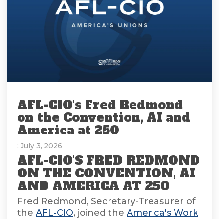
AFL-CIO's Fred Redmond
on the Convention, AI and
America at 250
: July 3, 2026
AFL-CIO'S FRED REDMOND
ON THE CONVENTION, AI
AND AMERICA AT 250
Fred Redmond, Secretary-Treasurer of
the
AFL-CIO
, joined the
America's Work