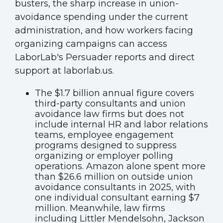
busters, the sharp increase in union-
avoidance spending under the current
administration, and how workers facing
organizing campaigns can access
LaborLab's Persuader reports and direct
support at laborlab.us.
The $1.7 billion annual figure covers
third-party consultants and union
avoidance law firms but does not
include internal HR and labor relations
teams, employee engagement
programs designed to suppress
organizing or employer polling
operations. Amazon alone spent more
than $26.6 million on outside union
avoidance consultants in 2025, with
one individual consultant earning $7
million. Meanwhile, law firms
including Littler Mendelsohn, Jackson