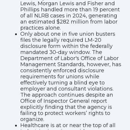
Lewis, Morgan Lewis and Fisher and
Phillips handled more than 19 percent
of all NLRB cases in 2024, generating
an estimated $282 million from labor
practices alone.
Only about one in five union busters
files the legally required LM-20
disclosure form within the federally
mandated 30-day window. The
Department of Labor's Office of Labor
Management Standards, however, has
consistently enforced disclosure
requirements for unions while
effectively turning a blind eye to
employer and consultant violations.
The approach continues despite an
Office of Inspector General report
explicitly finding that the agency is
failing to protect workers’ rights to
organize.
Healthcare is at or near the top of all