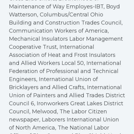
Maintenance of Way Employes-IBT, Boyd
Watterson, Columbus/Central Ohio
Building and Construction Trades Council,
Communication Workers of America,
Mechanical Insulators Labor Management
Cooperative Trust, International
Association of Heat and Frost Insulators
and Allied Workers Local 50, International
Federation of Professional and Technical
Engineers, International Union of
Bricklayers and Allied Crafts, International
Union of Painters and Allied Trades District
Council 6, Ironworkers Great Lakes District
Council, Melwood, The Labor Citizen
newspaper, Laborers International Union
of North America, The National Labor