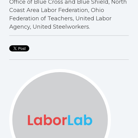
Office of Blue Cross and Blue Shield, North
Coast Area Labor Federation, Ohio
Federation of Teachers, United Labor
Agency, United Steelworkers.