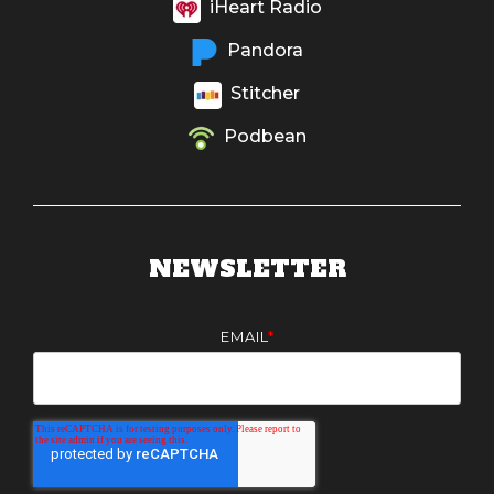
iHeart Radio
Pandora
Stitcher
Podbean
NEWSLETTER
EMAIL
*