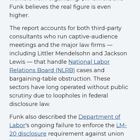
Funk believes the real figure is even
higher.
The report accounts for both third-party
consultants who run captive-audience
meetings and the major law firms —
including Littler Mendelsohn and Jackson
Lewis — that handle
National Labor
Relations Board (NLRB)
cases and
bargaining-table obstruction. These
sectors have long operated without public
scrutiny due to loopholes in federal
disclosure law.
Funk also described the
Department of
Labor
's ongoing failure to enforce the
LM-
20 disclosure
requirement against union