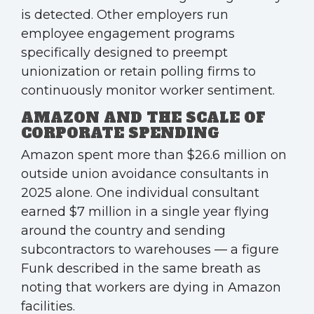
is detected. Other employers run
employee engagement programs
specifically designed to preempt
unionization or retain polling firms to
continuously monitor worker sentiment.
AMAZON AND THE SCALE OF
CORPORATE SPENDING
Amazon spent more than $26.6 million on
outside union avoidance consultants in
2025 alone. One individual consultant
earned $7 million in a single year flying
around the country and sending
subcontractors to warehouses — a figure
Funk described in the same breath as
noting that workers are dying in Amazon
facilities.