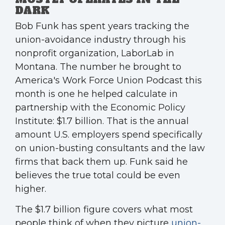
DARK
Bob Funk has spent years tracking the
union-avoidance industry through his
nonprofit organization, LaborLab in
Montana. The number he brought to
America's Work Force Union Podcast this
month is one he helped calculate in
partnership with the Economic Policy
Institute: $1.7 billion. That is the annual
amount U.S. employers spend specifically
on union-busting consultants and the law
firms that back them up. Funk said he
believes the true total could be even
higher.
The $1.7 billion figure covers what most
people think of when they picture
union-