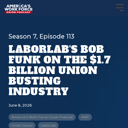
Season 7, Episode 113
LABORLAB'S BOB
FUNK ON THE $1.7
BILLION UNION
BUSTING
INDUSTRY
June 8, 2026
America's Work Force Union Podcast
AWF
Union Issues
LaborLab