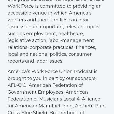
Work Force is committed to providing an
accessible venue in which America's
workers and their families can hear
discussion on important, relevant topics
such as employment, healthcare,
legislative action, labor-management
relations, corporate practices, finances,
local and national politics, consumer
reports and labor issues.
America’s Work Force Union Podcast is
brought to you in part by our sponsors:
AFL-CIO, American Federation of
Government Employees, American
Federation of Musicians Local 4, Alliance
for American Manufacturing, Anthem Blue
Cross Blue Shield, Brotherhood of