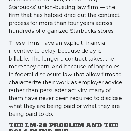
Starbucks’ union-busting law firm — the
firm that has helped drag out the contract
process for more than four years across
hundreds of organized Starbucks stores.
These firms have an explicit financial
incentive to delay, because delay is
billable. The longer a contract takes, the
more they earn. And because of loopholes
in federal disclosure law that allow firms to
characterize their work as employer advice
rather than persuader activity, many of
them have never been required to disclose
what they are being paid or what they are
being paid to do.
THE LM-20 PROBLEM AND THE