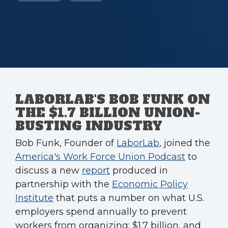
LABORLAB'S BOB FUNK ON
THE $1.7 BILLION UNION-
BUSTING INDUSTRY
Bob Funk, Founder of
LaborLab
, joined the
America's Work Force Union Podcast
to
discuss a new
report
produced in
partnership with the
Economic Policy
Institute
that puts a number on what U.S.
employers spend annually to prevent
workers from organizing: $1.7 billion, and