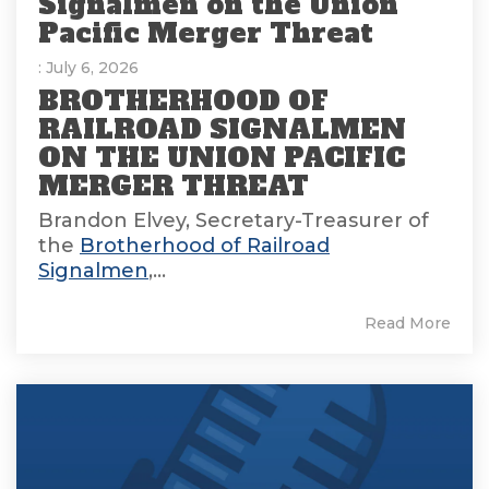
Signalmen on the Union
Pacific Merger Threat
: July 6, 2026
BROTHERHOOD OF
RAILROAD SIGNALMEN
ON THE UNION PACIFIC
MERGER THREAT
Brandon Elvey, Secretary-Treasurer of
the
Brotherhood of Railroad
Signalmen
,...
Read More