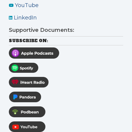
YouTube
LinkedIn
Supportive Documents:
SUBSCRIBE ON: