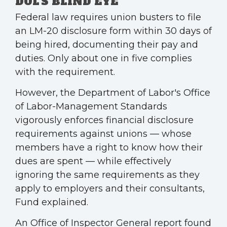
DOL'S BLIND EYE
Federal law requires union busters to file
an LM-20 disclosure form within 30 days of
being hired, documenting their pay and
duties. Only about one in five complies
with the requirement.
However, the Department of Labor's Office
of Labor-Management Standards
vigorously enforces financial disclosure
requirements against unions — whose
members have a right to know how their
dues are spent — while effectively
ignoring the same requirements as they
apply to employers and their consultants,
Fund explained.
An Office of Inspector General report found