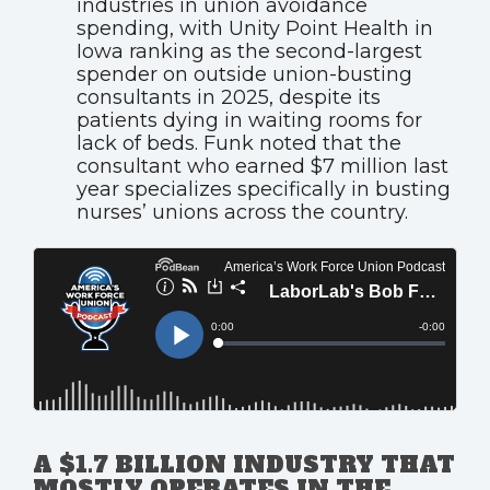
industries in union avoidance
spending, with Unity Point Health in
Iowa ranking as the second-largest
spender on outside union-busting
consultants in 2025, despite its
patients dying in waiting rooms for
lack of beds. Funk noted that the
consultant who earned $7 million last
year specializes specifically in busting
nurses’ unions across the country.
A $1.7 BILLION INDUSTRY THAT
MOSTLY OPERATES IN THE