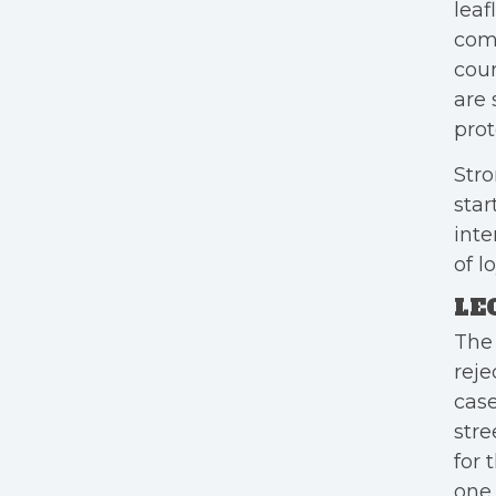
leaf
comi
cour
are 
prot
Stro
star
inte
of l
LE
The 
reje
case
stre
for 
one 