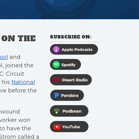
 ON THE
SUBSCRIBE ON:
ool
and
, joined the
C. Circuit
f his
National
ve before the
, wound
 worker won
 to have the
Strom called a