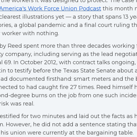
s the workers it was designed to protect. The case
America's Work Force Union Podcast
this month 
clearest illustrations yet — a story that spans 13 
ories, a global pandemic and a final court ruling th
 worker with nothing.
y Reed spent more than three decades working fo
ity company, including serving as the lead negotia
l 69. In October 2012, with contract talks ongoing,
in to testify before the Texas State Senate about a
had documented firsthand: smart meters and the 
ected to had caught fire 27 times. Reed himself 
nd-degree burns on the job from one such incide
risk was real.
estified for two minutes and laid out the facts as
. However, he did not add a sentence stating tha
his union were currently at the bargaining table.