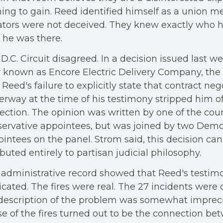
ing to gain. Reed identified himself as a union 
ators were not deceived. They knew exactly who 
he was there.
D.C. Circuit disagreed. In a decision issued last w
known as Encore Electric Delivery Company, the 
 Reed's failure to explicitly state that contract ne
rway at the time of his testimony stripped him 
ection. The opinion was written by one of the cou
ervative appointees, but was joined by two Demo
intees on the panel. Strom said, this decision ca
ibuted entirely to partisan judicial philosophy.
administrative record showed that Reed's testim
icated. The fires were real. The 27 incidents wer
description of the problem was somewhat imprecis
e of the fires turned out to be the connection be