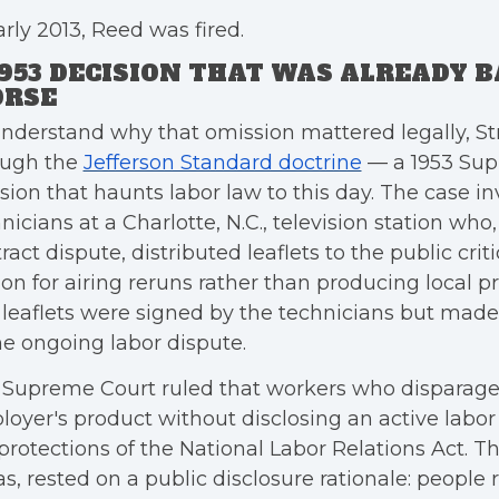
arly 2013, Reed was fired.
1953 DECISION THAT WAS ALREADY B
RSE
nderstand why that omission mattered legally, S
ough the
Jefferson Standard doctrine
— a 1953 Sup
sion that haunts labor law to this day. The case i
nicians at a Charlotte, N.C., television station who
ract dispute, distributed leaflets to the public crit
ion for airing reruns rather than producing local
leaflets were signed by the technicians but mad
he ongoing labor dispute.
Supreme Court ruled that workers who disparage 
oyer's product without disclosing an active labor
protections of the National Labor Relations Act. The
as, rested on a public disclosure rationale: people