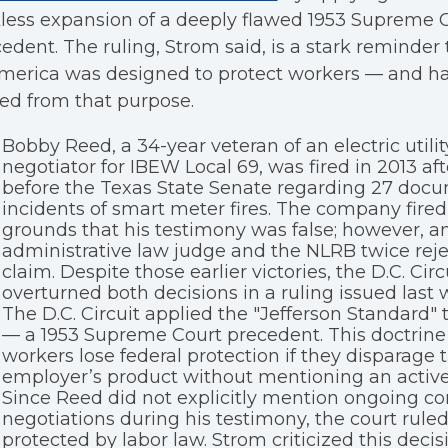
less expansion of a deeply flawed 1953 Supreme 
edent. The ruling, Strom said, is a stark reminder 
merica was designed to protect workers — and ha
ted from that purpose.
Bobby Reed, a 34-year veteran of an electric utili
negotiator for IBEW Local 69, was fired in 2013 aft
before the Texas State Senate regarding 27 doc
incidents of smart meter fires. The company fire
grounds that his testimony was false; however, a
administrative law judge and the NLRB twice reje
claim. Despite those earlier victories, the D.C. Circ
overturned both decisions in a ruling issued last 
The D.C. Circuit applied the "Jefferson Standard" 
— a 1953 Supreme Court precedent. This doctrine 
workers lose federal protection if they disparage t
employer’s product without mentioning an active 
Since Reed did not explicitly mention ongoing co
negotiations during his testimony, the court rule
protected by labor law. Strom criticized this decisio