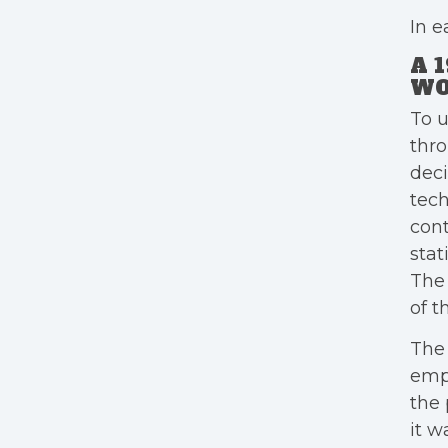
In e
A 
WO
To u
thr
deci
tech
cont
stat
The 
of t
The 
empl
the 
it w