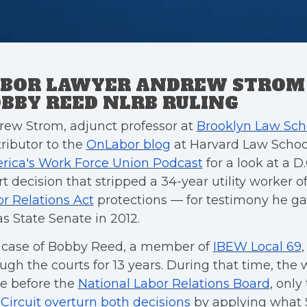
BOR LAWYER ANDREW STROM
BBY REED NLRB RULING
ew Strom, adjunct professor at
Brooklyn Law Sch
ributor to the
OnLabor blog
at Harvard Law School
rica's Work Force Union Podcast
for a look at a D.
t decision that stripped a 34-year utility worker o
r Relations Act
protections — for testimony he ga
s State Senate in 2012.
 case of Bobby Reed, a member of
IBEW Local 69
ugh the courts for 13 years. During that time, the
e before the
National Labor Relations Board
, only
 Circuit overturn both decisions
by applying what 