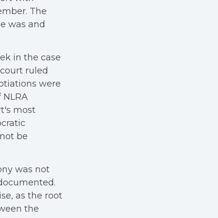
member. The
he was and
eek in the case
court ruled
gotiations were
of NLRA
rt's most
cratic
nnot be
ony was not
e documented.
e, as the root
tween the