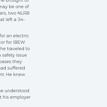
 he brought to
may be one of
years, two NLRB
at left a 34-
r an electric
tor for IBEW
 he traveled to
 safety issue
bases they
had suffered
nt. He knew
 he understood
t his employer