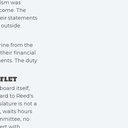
icism was
tcome. The
heir statements
l outside
rine from the
their financial
ments. The duty
AFLET
oard itself,
ard to Reed's
lature is not a
, waits hours
ommittee, no
ert with