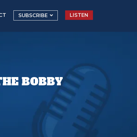
CT
LISTEN
SUBSCRIBE
THE BOBBY