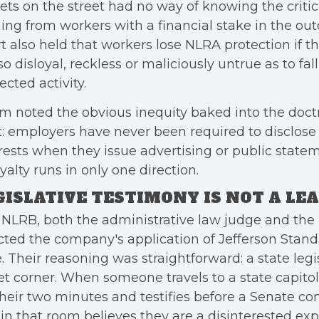
lets on the street had no way of knowing the crit
ng from workers with a financial stake in the ou
t also held that workers lose NLRA protection if t
so disloyal, reckless or maliciously untrue as to fal
ected activity.
m noted the obvious inequity baked into the doct
t: employers have never been required to disclose 
rests when they issue advertising or public state
oyalty runs in only one direction.
GISLATIVE TESTIMONY IS NOT A LE
NLRB, both the administrative law judge and the b
cted the company's application of Jefferson Stand
. Their reasoning was straightforward: a state legis
et corner. When someone travels to a state capitol
their two minutes and testifies before a Senate c
in that room believes they are a disinterested exp