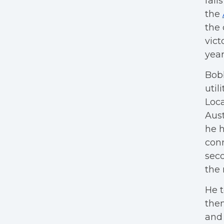
fail
the
the 
vict
year
Bobb
util
Loca
Aust
he 
conn
seco
the 
He t
them
and 