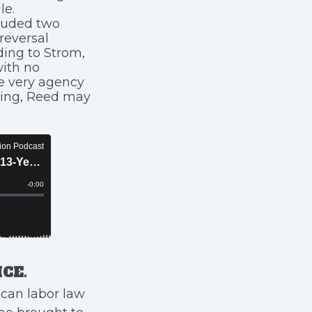
le.
cluded two
reversal
ding to Strom,
with no
e very agency
iring, Reed may
CE.
can labor law