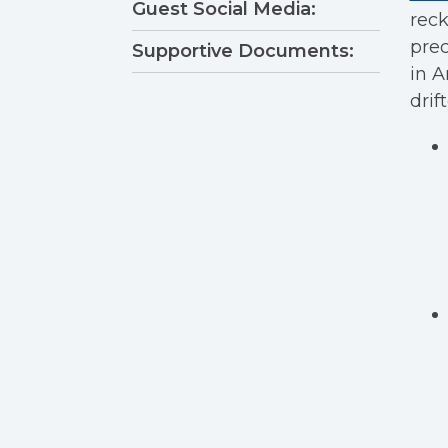
Guest Social Media:
reck
prec
Supportive Documents:
in A
drif