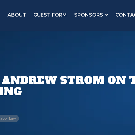
ABOUT
GUEST FORM
SPONSORS
CONTA
 ANDREW STROM ON 
LING
Labor Law