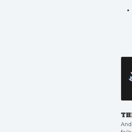
TH
And