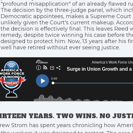
"profound misapplication" of an already flawed ru
The decision by the three-judge panel, which in
Democratic appointees, makes a Supreme Court 
unlikely given the Court's current makeup. Accor
the decision is effectively final. This leaves Reed 
remedy, despite twice winning his case before th
designed to protect him. Now, 13 years after his f
well have retired without ever seeing justice.
IRTEEN YEARS. TWO WINS. NO JUSTI
rew Strom has spent years chronicling how Ameri