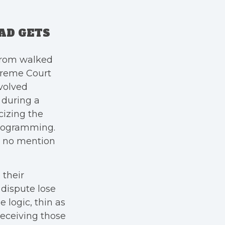
AD GETS
trom walked
reme Court
nvolved
, during a
icizing the
 programming.
e no mention
their
 dispute lose
 logic, thin as
 receiving those