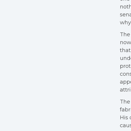
noth
sen
why 
The 
now 
that
unde
prot
cons
appo
attr
The 
fabr
His 
caus