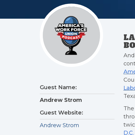
LA
BO
Andr
cont
Ame
Cour
Guest Name:
Labo
Texa
Andrew Strom
The
Guest Website:
thro
twic
Andrew Strom
D.C.