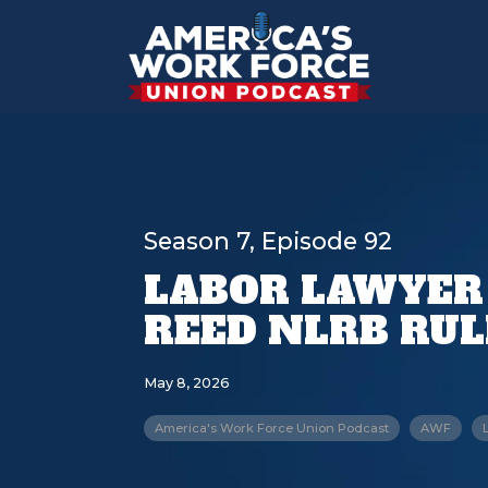
Season 7, Episode 92
LABOR LAWYER
REED NLRB RU
May 8, 2026
America's Work Force Union Podcast
AWF