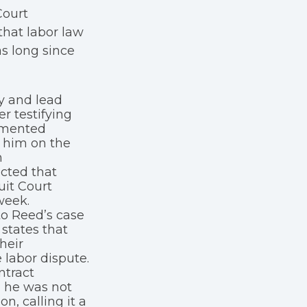
Court
that labor law
s long since
ty and lead
er testifying
umented
d him on the
n
cted that
uit Court
week.
to Reed’s case
states that
heir
labor dispute.
ntract
d he was not
n, calling it a