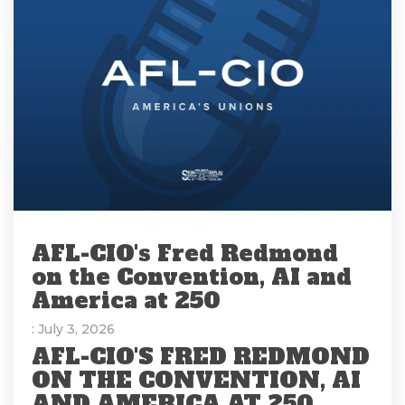
AFL-CIO's Fred Redmond
on the Convention, AI and
America at 250
: July 3, 2026
AFL-CIO'S FRED REDMOND
ON THE CONVENTION, AI
AND AMERICA AT 250