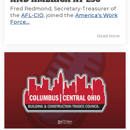
Fred Redmond, Secretary-Treasurer of
the
AFL-CIO
, joined the
America's Work
Force...
Read More