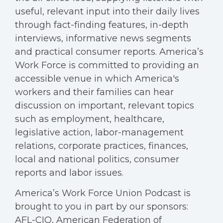
useful, relevant input into their daily lives
through fact-finding features, in-depth
interviews, informative news segments
and practical consumer reports. America’s
Work Force is committed to providing an
accessible venue in which America's
workers and their families can hear
discussion on important, relevant topics
such as employment, healthcare,
legislative action, labor-management
relations, corporate practices, finances,
local and national politics, consumer
reports and labor issues.
America’s Work Force Union Podcast is
brought to you in part by our sponsors:
AFL-CIO, American Federation of