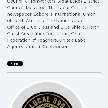
Council 6, Ironworkers Great Lakes District
Council, Melwood, The Labor Citizen
newspaper, Laborers International Union
of North America, The National Labor
Office of Blue Cross and Blue Shield, North
Coast Area Labor Federation, Ohio
Federation of Teachers, United Labor
Agency, United Steelworkers.