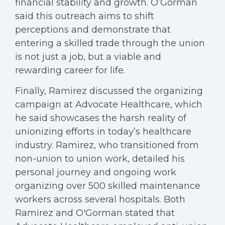
financial stability and growth. O’Gorman
said this outreach aims to shift
perceptions and demonstrate that
entering a skilled trade through the union
is not just a job, but a viable and
rewarding career for life.
Finally, Ramirez discussed the organizing
campaign at Advocate Healthcare, which
he said showcases the harsh reality of
unionizing efforts in today’s healthcare
industry. Ramirez, who transitioned from
non-union to union work, detailed his
personal journey and ongoing work
organizing over 500 skilled maintenance
workers across several hospitals. Both
Ramirez and O'Gorman stated that