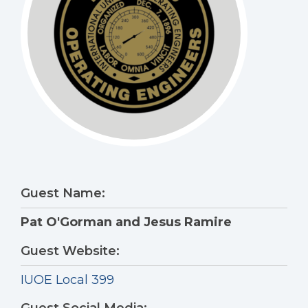
Guest Name:
Pat O'Gorman and Jesus Ramire
Guest Website:
IUOE Local 399
Guest Social Media: