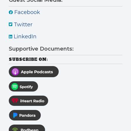
Facebook
Twitter
LinkedIn
Supportive Documents:
SUBSCRIBE ON: