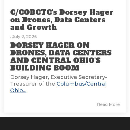
C/COBCTC's Dorsey Hager
on Drones, Data Centers
and Growth
: July 2, 2026
DORSEY HAGER ON
DRONES, DATA CENTERS
AND CENTRAL OHIO'S
BUILDING BOOM
Dorsey Hager, Executive Secretary-
Treasurer of the
Columbus/Central
Ohio...
Read More