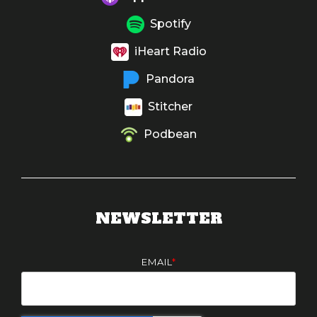
Spotify
iHeart Radio
Pandora
Stitcher
Podbean
NEWSLETTER
EMAIL
*