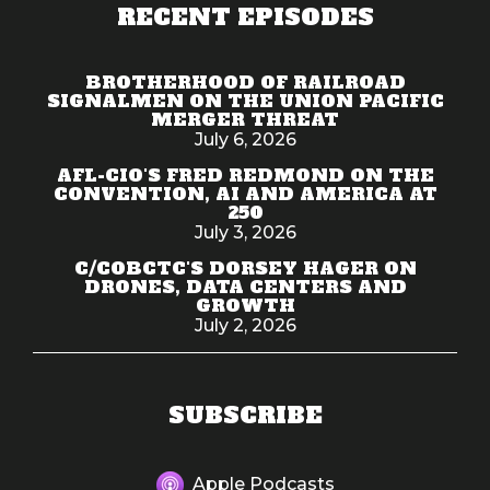
RECENT EPISODES
BROTHERHOOD OF RAILROAD
SIGNALMEN ON THE UNION PACIFIC
MERGER THREAT
July 6, 2026
AFL-CIO'S FRED REDMOND ON THE
CONVENTION, AI AND AMERICA AT
250
July 3, 2026
C/COBCTC'S DORSEY HAGER ON
DRONES, DATA CENTERS AND
GROWTH
July 2, 2026
SUBSCRIBE
Apple Podcasts