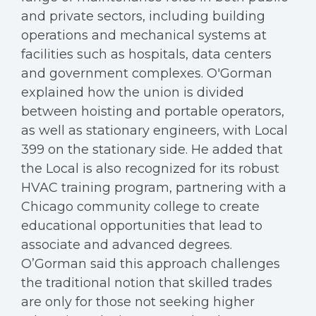
and private sectors, including building
operations and mechanical systems at
facilities such as hospitals, data centers
and government complexes. O'Gorman
explained how the union is divided
between hoisting and portable operators,
as well as stationary engineers, with Local
399 on the stationary side. He added that
the Local is also recognized for its robust
HVAC training program, partnering with a
Chicago community college to create
educational opportunities that lead to
associate and advanced degrees.
O’Gorman said this approach challenges
the traditional notion that skilled trades
are only for those not seeking higher