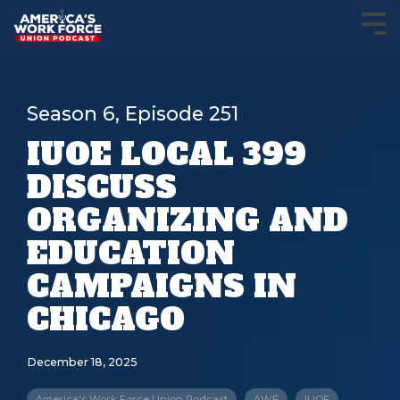
Season 6, Episode 251
IUOE LOCAL 399
DISCUSS
ORGANIZING AND
EDUCATION
CAMPAIGNS IN
CHICAGO
December 18, 2025
America's Work Force Union Podcast
AWF
IUOE