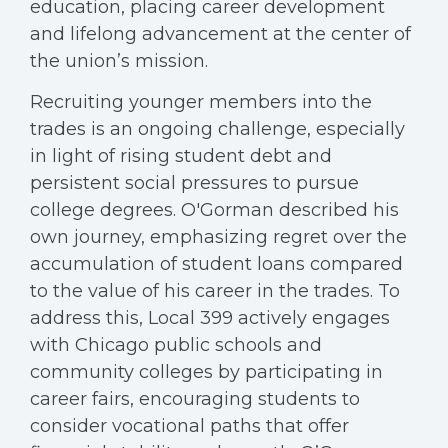
education, placing career development
and lifelong advancement at the center of
the union’s mission.
Recruiting younger members into the
trades is an ongoing challenge, especially
in light of rising student debt and
persistent social pressures to pursue
college degrees. O'Gorman described his
own journey, emphasizing regret over the
accumulation of student loans compared
to the value of his career in the trades. To
address this, Local 399 actively engages
with Chicago public schools and
community colleges by participating in
career fairs, encouraging students to
consider vocational paths that offer