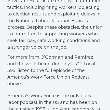
Advocate Healthcare employed anti-union
tactics, including firing workers, objecting
to election results and exploiting delays in
the National Labor Relations Board’s
process. Despite these obstacles, the union
is committed to supporting workers who
seek fair pay, safe working conditions and
a stronger voice on the job.
For more from O’Gorman and Ramirez
and the work being done by IUOE Local
399, listen to the full episode of the
America’s Work Force Union Podcast
above.
America’s Work Force is the only daily
labor podcast in the US and has been on
the air since 1993, supplying listeners with