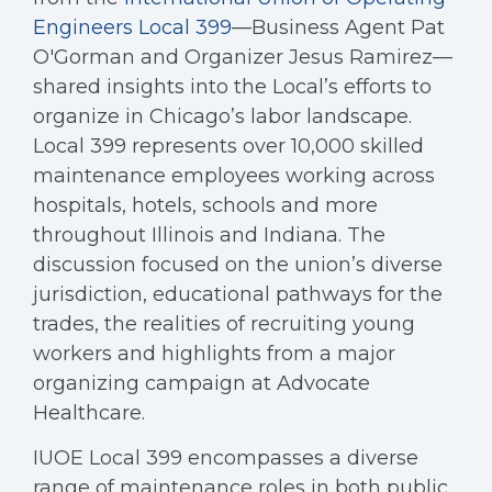
Engineers Local 399
—Business Agent Pat
O'Gorman and Organizer Jesus Ramirez—
shared insights into the Local’s efforts to
organize in Chicago’s labor landscape.
Local 399 represents over 10,000 skilled
maintenance employees working across
hospitals, hotels, schools and more
throughout Illinois and Indiana. The
discussion focused on the union’s diverse
jurisdiction, educational pathways for the
trades, the realities of recruiting young
workers and highlights from a major
organizing campaign at Advocate
Healthcare.
IUOE Local 399 encompasses a diverse
range of maintenance roles in both public