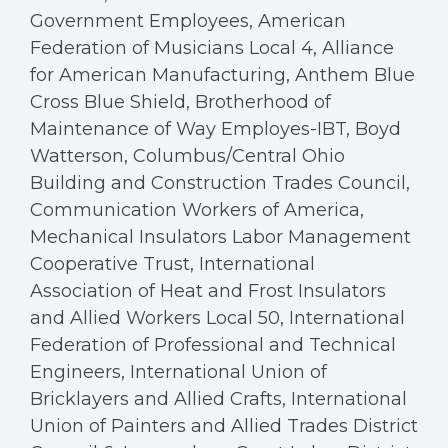
Government Employees, American
Federation of Musicians Local 4, Alliance
for American Manufacturing, Anthem Blue
Cross Blue Shield, Brotherhood of
Maintenance of Way Employes-IBT, Boyd
Watterson, Columbus/Central Ohio
Building and Construction Trades Council,
Communication Workers of America,
Mechanical Insulators Labor Management
Cooperative Trust, International
Association of Heat and Frost Insulators
and Allied Workers Local 50, International
Federation of Professional and Technical
Engineers, International Union of
Bricklayers and Allied Crafts, International
Union of Painters and Allied Trades District