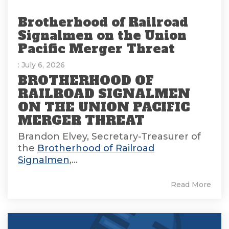
Brotherhood of Railroad
Signalmen on the Union
Pacific Merger Threat
: July 6, 2026
BROTHERHOOD OF
RAILROAD SIGNALMEN
ON THE UNION PACIFIC
MERGER THREAT
Brandon Elvey, Secretary-Treasurer of
the
Brotherhood of Railroad
Signalmen
,...
Read More