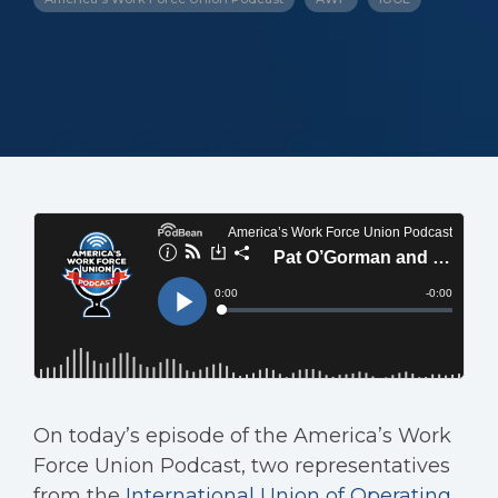
On today’s episode of the America’s Work
Force Union Podcast, two representatives
from the
International Union of Operating