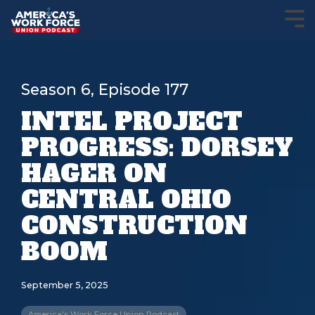
Season 6, Episode 177
INTEL PROJECT
PROGRESS: DORSEY
HAGER ON
CENTRAL OHIO
CONSTRUCTION
BOOM
September 5, 2025
America's Work Force Union Podcast