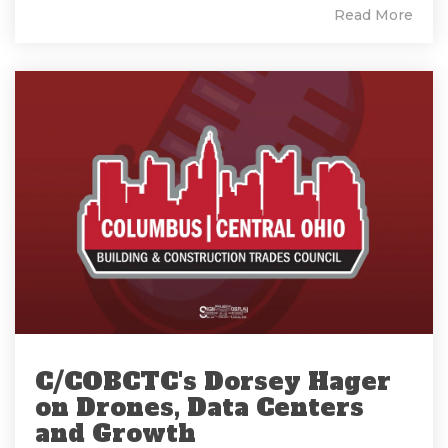
Read More
C/COBCTC's Dorsey Hager
on Drones, Data Centers
and Growth