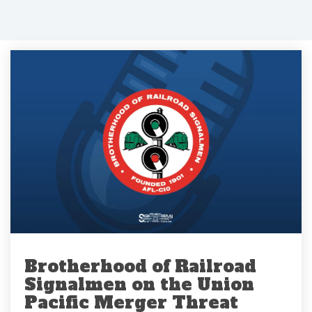
Brotherhood of Railroad
Signalmen on the Union
Pacific Merger Threat