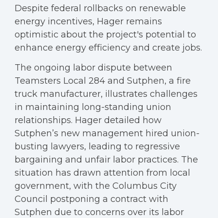
Despite federal rollbacks on renewable
energy incentives, Hager remains
optimistic about the project's potential to
enhance energy efficiency and create jobs.
The ongoing labor dispute between
Teamsters Local 284 and Sutphen, a fire
truck manufacturer, illustrates challenges
in maintaining long-standing union
relationships. Hager detailed how
Sutphen’s new management hired union-
busting lawyers, leading to regressive
bargaining and unfair labor practices. The
situation has drawn attention from local
government, with the Columbus City
Council postponing a contract with
Sutphen due to concerns over its labor