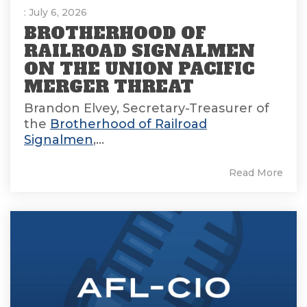
: July 6, 2026
BROTHERHOOD OF
RAILROAD SIGNALMEN
ON THE UNION PACIFIC
MERGER THREAT
Brandon Elvey, Secretary-Treasurer of
the
Brotherhood of Railroad
Signalmen
,...
Read More