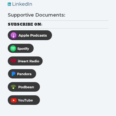
LinkedIn
Supportive Documents:
SUBSCRIBE ON: