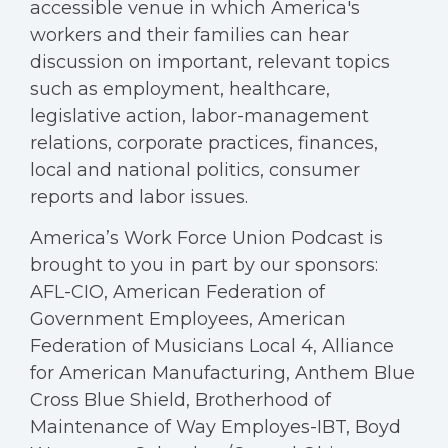
accessible venue in which America's
workers and their families can hear
discussion on important, relevant topics
such as employment, healthcare,
legislative action, labor-management
relations, corporate practices, finances,
local and national politics, consumer
reports and labor issues.
America’s Work Force Union Podcast is
brought to you in part by our sponsors:
AFL-CIO, American Federation of
Government Employees, American
Federation of Musicians Local 4, Alliance
for American Manufacturing, Anthem Blue
Cross Blue Shield, Brotherhood of
Maintenance of Way Employes-IBT, Boyd