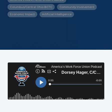
Columbus/Central Ohio BCTC
Community Involvement
Economic Impact
Artificial Intelligence