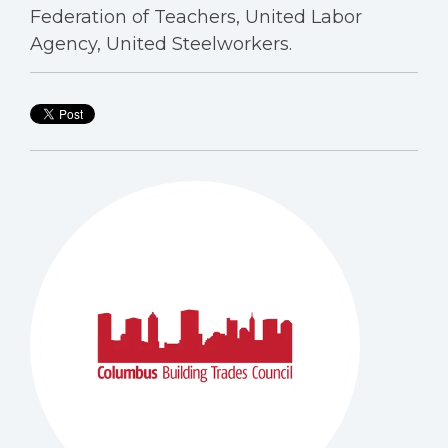
Federation of Teachers, United Labor
Agency, United Steelworkers.