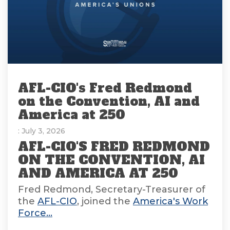
AFL-CIO's Fred Redmond
on the Convention, AI and
America at 250
: July 3, 2026
AFL-CIO'S FRED REDMOND
ON THE CONVENTION, AI
AND AMERICA AT 250
Fred Redmond, Secretary-Treasurer of
the
AFL-CIO
, joined the
America's Work
Force...