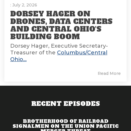
: July 2, 2026
DORSEY HAGER ON
DRONES, DATA CENTERS
AND CENTRAL OHIO'S
BUILDING BOOM
Dorsey Hager, Executive Secretary-
Treasurer of the
Columbus/Central
Ohio...
Read More
RECENT EPISODES
BROTHERHOOD OF RAILROAD
SIGNALMEN ON THE UNION PACIFIC
MERGER THREAT