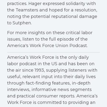
practices. Hager expressed solidarity with
the Teamsters and hoped for a resolution,
noting the potential reputational damage
to Sutphen.
For more insights on these critical labor
issues, listen to the full episode of the
America's Work Force Union Podcast.
America’s Work Force is the only daily
labor podcast in the US and has been on
the air since 1993, supplying listeners with
useful, relevant input into their daily lives
through fact-finding features, in-depth
interviews, informative news segments
and practical consumer reports. America’s
Work Force is committed to providing an