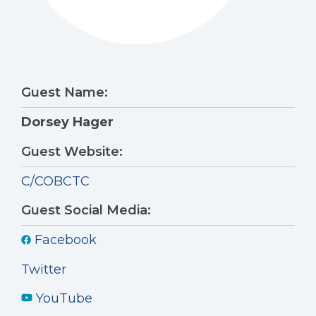
Guest Name:
Dorsey Hager
Guest Website:
C/COBCTC
Guest Social Media:
Facebook
Twitter
YouTube