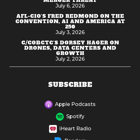
July 6, 2026
AFL-CIO'S FRED REDMOND ON THE
CONVENTION, AI AND AMERICA AT
250
July 3, 2026
C/COBCTC'S DORSEY HAGER ON
DRONES, DATA CENTERS AND
GROWTH
July 2, 2026
SUBSCRIBE
Apple Podcasts
Spotify
iHeart Radio