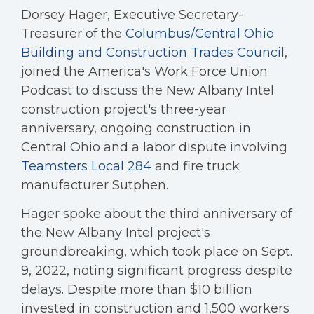
Dorsey Hager, Executive Secretary-
Treasurer of the
Columbus/Central Ohio
Building and Construction Trades Council
,
joined the America's Work Force Union
Podcast to discuss the New Albany Intel
construction project's three-year
anniversary, ongoing construction in
Central Ohio and a labor dispute involving
Teamsters Local 284
and fire truck
manufacturer Sutphen.
Hager spoke about the third anniversary of
the New Albany Intel project's
groundbreaking, which took place on Sept.
9, 2022, noting significant progress despite
delays. Despite more than $10 billion
invested in construction and 1,500 workers