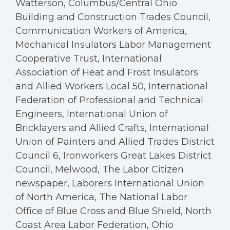
Watterson, Columbus/Central Ohio
Building and Construction Trades Council,
Communication Workers of America,
Mechanical Insulators Labor Management
Cooperative Trust, International
Association of Heat and Frost Insulators
and Allied Workers Local 50, International
Federation of Professional and Technical
Engineers, International Union of
Bricklayers and Allied Crafts, International
Union of Painters and Allied Trades District
Council 6, Ironworkers Great Lakes District
Council, Melwood, The Labor Citizen
newspaper, Laborers International Union
of North America, The National Labor
Office of Blue Cross and Blue Shield, North
Coast Area Labor Federation, Ohio