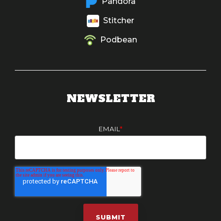
Pandora
Stitcher
Podbean
NEWSLETTER
EMAIL
*