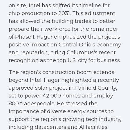
on site, Intel has shifted its timeline for
chip production to 2031. This adjustment
has allowed the building trades to better
prepare their workforce for the remainder
of Phase I. Hager emphasized the project's
positive impact on Central Ohio's economy
and reputation, citing Columbus's recent
recognition as the top U.S. city for business.
The region’s construction boom extends
beyond Intel. Hager highlighted a recently
approved solar project in Fairfield County,
set to power 42,000 homes and employ
800 tradespeople. He stressed the
importance of diverse energy sources to
support the region's growing tech industry,
including datacenters and AI facilities.