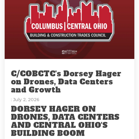
C/COBCTC's Dorsey Hager
on Drones, Data Centers
and Growth
: July 2, 2026
DORSEY HAGER ON
DRONES, DATA CENTERS
AND CENTRAL OHIO'S
BUILDING BOOM