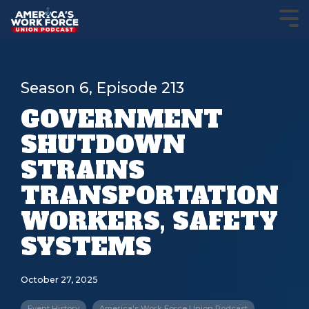
Season 6, Episode 213
GOVERNMENT
SHUTDOWN
STRAINS
TRANSPORTATION
WORKERS, SAFETY
SYSTEMS
October 27, 2025
Event History
America's Work Force Union Podcast