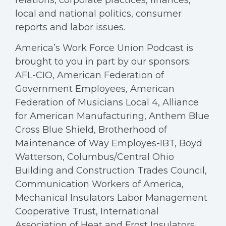
relations, corporate practices, finances,
local and national politics, consumer
reports and labor issues.
America’s Work Force Union Podcast is
brought to you in part by our sponsors:
AFL-CIO, American Federation of
Government Employees, American
Federation of Musicians Local 4, Alliance
for American Manufacturing, Anthem Blue
Cross Blue Shield, Brotherhood of
Maintenance of Way Employes-IBT, Boyd
Watterson, Columbus/Central Ohio
Building and Construction Trades Council,
Communication Workers of America,
Mechanical Insulators Labor Management
Cooperative Trust, International
Association of Heat and Frost Insulators