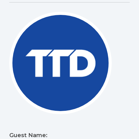
Guest Name: