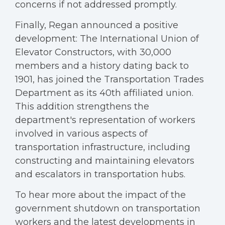
concerns if not addressed promptly.
Finally, Regan announced a positive
development: The International Union of
Elevator Constructors, with 30,000
members and a history dating back to
1901, has joined the Transportation Trades
Department as its 40th affiliated union.
This addition strengthens the
department's representation of workers
involved in various aspects of
transportation infrastructure, including
constructing and maintaining elevators
and escalators in transportation hubs.
To hear more about the impact of the
government shutdown on transportation
workers and the latest developments in