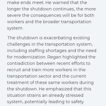
make ends meet. He warned that the
longer the shutdown continues, the more
severe the consequences will be for both
workers and the broader transportation
system.
The shutdown is exacerbating existing
challenges in the transportation system,
including staffing shortages and the need
for modernization. Regan highlighted the
contradiction between recent efforts to
recruit and train more workers in the
transportation sector and the current
treatment of these same workers during
the shutdown. He emphasized that this
situation strains an already stressed
system, potentially leading to safety