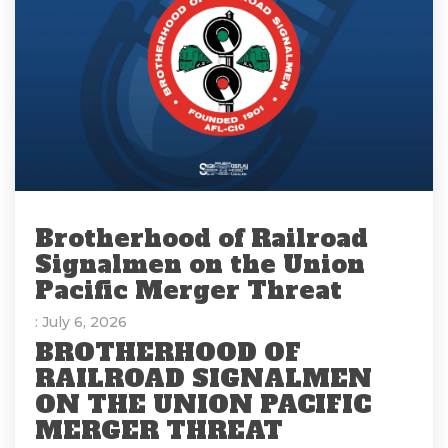
Brotherhood of Railroad
Signalmen on the Union
Pacific Merger Threat
: July 6, 2026
BROTHERHOOD OF
RAILROAD SIGNALMEN
ON THE UNION PACIFIC
MERGER THREAT