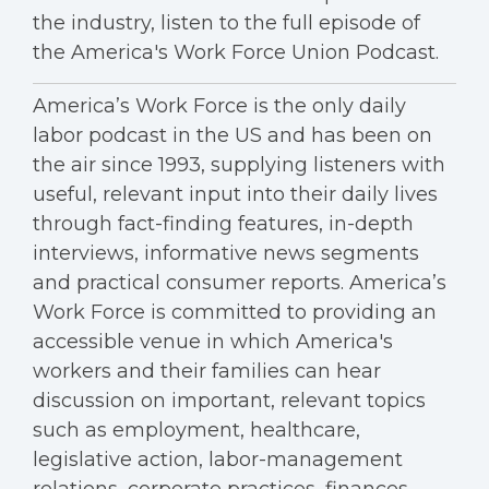
the industry, listen to the full episode of
the America's Work Force Union Podcast.
America’s Work Force is the only daily
labor podcast in the US and has been on
the air since 1993, supplying listeners with
useful, relevant input into their daily lives
through fact-finding features, in-depth
interviews, informative news segments
and practical consumer reports. America’s
Work Force is committed to providing an
accessible venue in which America's
workers and their families can hear
discussion on important, relevant topics
such as employment, healthcare,
legislative action, labor-management