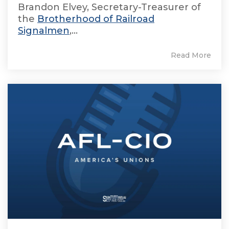
Brandon Elvey, Secretary-Treasurer of
the
Brotherhood of Railroad
Signalmen
,...
Read More