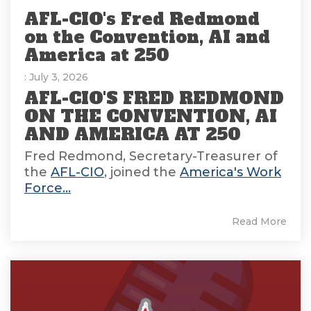
AFL-CIO's Fred Redmond
on the Convention, AI and
America at 250
: July 3, 2026
AFL-CIO'S FRED REDMOND
ON THE CONVENTION, AI
AND AMERICA AT 250
Fred Redmond, Secretary-Treasurer of
the
AFL-CIO
, joined the
America's Work
Force...
Read More