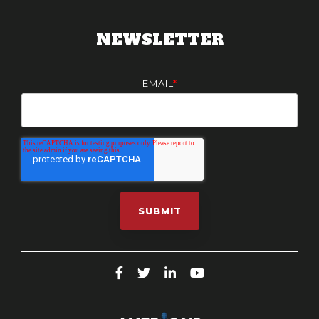
NEWSLETTER
EMAIL
*