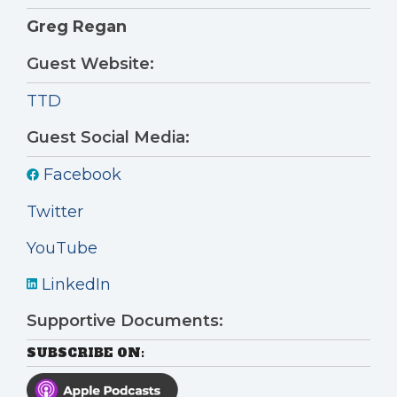
Greg Regan
Guest Website:
TTD
Guest Social Media:
Facebook
Twitter
YouTube
LinkedIn
Supportive Documents:
SUBSCRIBE ON: