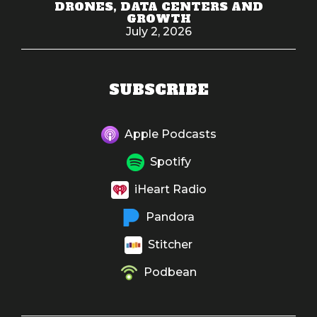
DRONES, DATA CENTERS AND
GROWTH
July 2, 2026
SUBSCRIBE
Apple Podcasts
Spotify
iHeart Radio
Pandora
Stitcher
Podbean