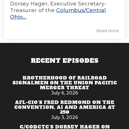
Dorsey Hager, Executive Secretary-
Treasurer of the
Columbus/Central
Ohio...
Read More
RECENT EPISODES
BROTHERHOOD OF RAILROAD
SIGNALMEN ON THE UNION PACIFIC
MERGER THREAT
July 6, 2026
AFL-CIO'S FRED REDMOND ON THE
CONVENTION, AI AND AMERICA AT
250
July 3, 2026
C/COBCTC'S DORSEY HAGER ON