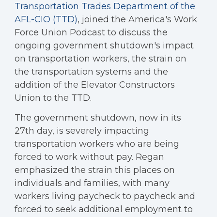
Transportation Trades Department of the
AFL-CIO (TTD)
, joined the America's Work
Force Union Podcast to discuss the
ongoing government shutdown's impact
on transportation workers, the strain on
the transportation systems and the
addition of the Elevator Constructors
Union to the TTD.
The government shutdown, now in its
27th day, is severely impacting
transportation workers who are being
forced to work without pay. Regan
emphasized the strain this places on
individuals and families, with many
workers living paycheck to paycheck and
forced to seek additional employment to