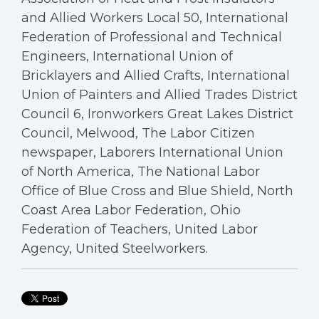
and Allied Workers Local 50, International
Federation of Professional and Technical
Engineers, International Union of
Bricklayers and Allied Crafts, International
Union of Painters and Allied Trades District
Council 6, Ironworkers Great Lakes District
Council, Melwood, The Labor Citizen
newspaper, Laborers International Union
of North America, The National Labor
Office of Blue Cross and Blue Shield, North
Coast Area Labor Federation, Ohio
Federation of Teachers, United Labor
Agency, United Steelworkers.