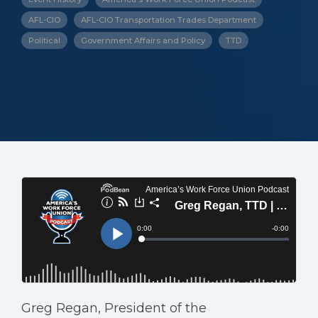
AFL-CIO
AFL-CIO Transportation Trades Department
Political
Government Affairs and Policy
TTD
Greg Regan, President of the