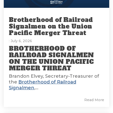
Brotherhood of Railroad
Signalmen on the Union
Pacific Merger Threat
: July 6, 2026
BROTHERHOOD OF
RAILROAD SIGNALMEN
ON THE UNION PACIFIC
MERGER THREAT
Brandon Elvey, Secretary-Treasurer of
the
Brotherhood of Railroad
Signalmen
,...
Read More