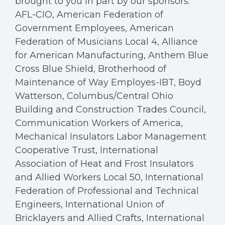
brought to you in part by our sponsors:
AFL-CIO, American Federation of
Government Employees, American
Federation of Musicians Local 4, Alliance
for American Manufacturing, Anthem Blue
Cross Blue Shield, Brotherhood of
Maintenance of Way Employes-IBT, Boyd
Watterson, Columbus/Central Ohio
Building and Construction Trades Council,
Communication Workers of America,
Mechanical Insulators Labor Management
Cooperative Trust, International
Association of Heat and Frost Insulators
and Allied Workers Local 50, International
Federation of Professional and Technical
Engineers, International Union of
Bricklayers and Allied Crafts, International