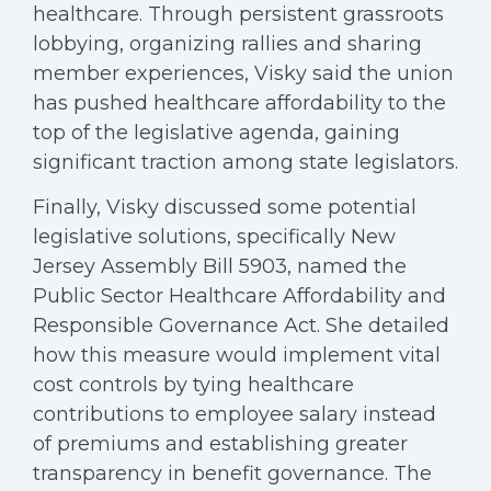
healthcare. Through persistent grassroots
lobbying, organizing rallies and sharing
member experiences, Visky said the union
has pushed healthcare affordability to the
top of the legislative agenda, gaining
significant traction among state legislators.
Finally, Visky discussed some potential
legislative solutions, specifically New
Jersey Assembly Bill 5903, named the
Public Sector Healthcare Affordability and
Responsible Governance Act. She detailed
how this measure would implement vital
cost controls by tying healthcare
contributions to employee salary instead
of premiums and establishing greater
transparency in benefit governance. The