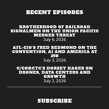
RECENT EPISODES
BROTHERHOOD OF RAILROAD
SIGNALMEN ON THE UNION PACIFIC
MERGER THREAT
July 6, 2026
AFL-CIO'S FRED REDMOND ON THE
CONVENTION, AI AND AMERICA AT
250
July 3, 2026
C/COBCTC'S DORSEY HAGER ON
DRONES, DATA CENTERS AND
GROWTH
July 2, 2026
SUBSCRIBE