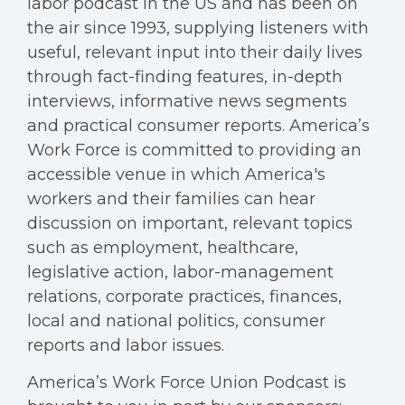
labor podcast in the US and has been on
the air since 1993, supplying listeners with
useful, relevant input into their daily lives
through fact-finding features, in-depth
interviews, informative news segments
and practical consumer reports. America’s
Work Force is committed to providing an
accessible venue in which America's
workers and their families can hear
discussion on important, relevant topics
such as employment, healthcare,
legislative action, labor-management
relations, corporate practices, finances,
local and national politics, consumer
reports and labor issues.
America’s Work Force Union Podcast is