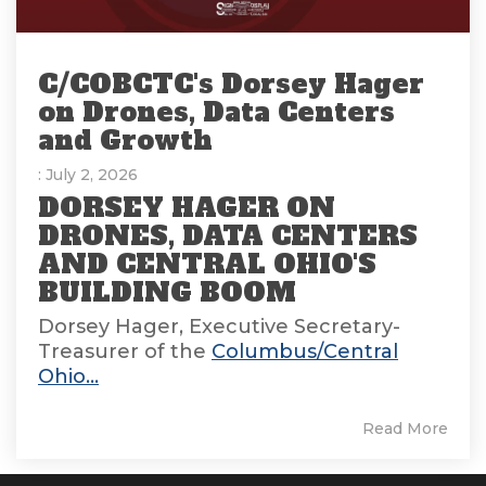
C/COBCTC's Dorsey Hager
on Drones, Data Centers
and Growth
: July 2, 2026
DORSEY HAGER ON
DRONES, DATA CENTERS
AND CENTRAL OHIO'S
BUILDING BOOM
Dorsey Hager, Executive Secretary-
Treasurer of the
Columbus/Central
Ohio...
Read More