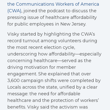
the Communications Workers of America
(CWA)
, joined the podcast to discuss the
pressing issue of healthcare affordability
for public employees in New Jersey.
Visky started by highlighting the CWA’s
record turnout among volunteers during
the most recent election cycle,
underscoring how affordability—especially
concerning healthcare—served as the
driving motivation for member
engagement. She explained that over
3,600 campaign shifts were completed by
Locals across the state, unified by a clear
message: the need for affordable
healthcare and the protection of workers’
benefits. Visky said the activism was