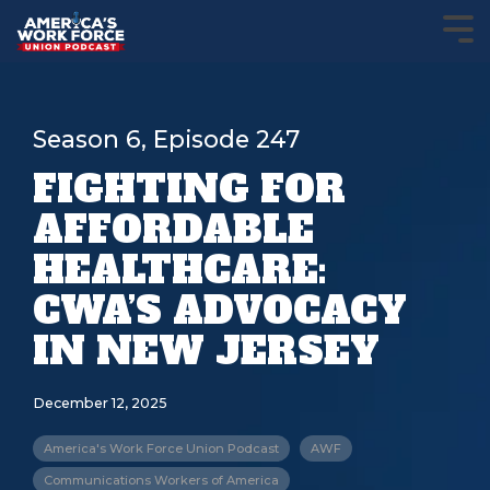
Season 6, Episode 247
FIGHTING FOR
AFFORDABLE
HEALTHCARE:
CWA’S ADVOCACY
IN NEW JERSEY
December 12, 2025
America's Work Force Union Podcast
AWF
Communications Workers of America