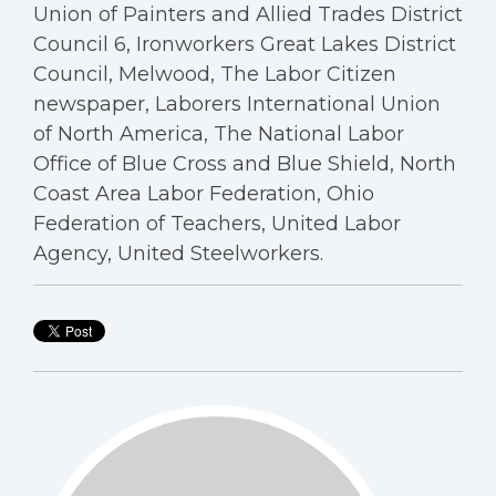
Union of Painters and Allied Trades District
Council 6, Ironworkers Great Lakes District
Council, Melwood, The Labor Citizen
newspaper, Laborers International Union
of North America, The National Labor
Office of Blue Cross and Blue Shield, North
Coast Area Labor Federation, Ohio
Federation of Teachers, United Labor
Agency, United Steelworkers.