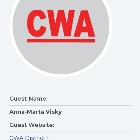
Guest Name:
Anna-Marta Visky
Guest Website:
CWA District 1