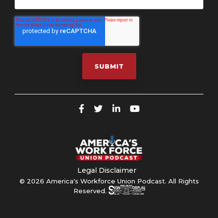
Legal Disclaimer
© 2026 America's Workforce Union Podcast. All Rights
Reserved.