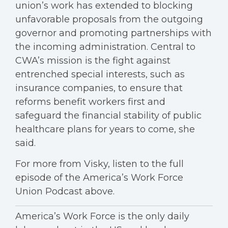
union’s work has extended to blocking
unfavorable proposals from the outgoing
governor and promoting partnerships with
the incoming administration. Central to
CWA’s mission is the fight against
entrenched special interests, such as
insurance companies, to ensure that
reforms benefit workers first and
safeguard the financial stability of public
healthcare plans for years to come, she
said.
For more from Visky, listen to the full
episode of the America’s Work Force
Union Podcast above.
America’s Work Force is the only daily