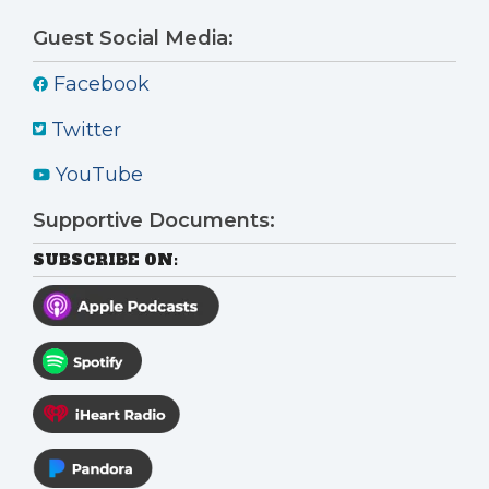
Guest Social Media:
Facebook
Twitter
YouTube
Supportive Documents:
SUBSCRIBE ON: