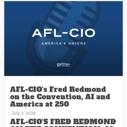
AFL-CIO's Fred Redmond
on the Convention, AI and
America at 250
: July 3, 2026
AFL-CIO'S FRED REDMOND