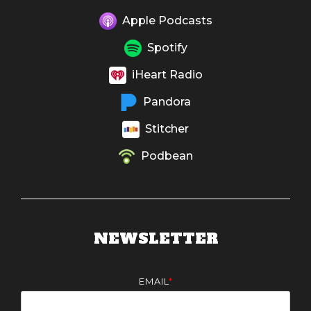
Apple Podcasts
Spotify
iHeart Radio
Pandora
Stitcher
Podbean
NEWSLETTER
EMAIL
*