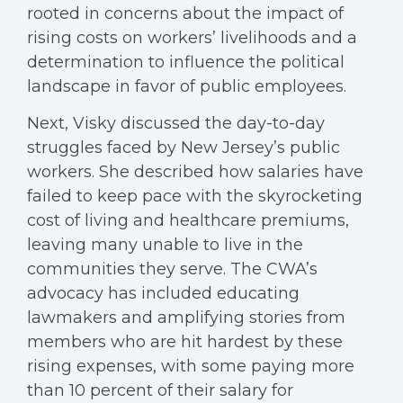
rooted in concerns about the impact of
rising costs on workers’ livelihoods and a
determination to influence the political
landscape in favor of public employees.
Next, Visky discussed the day-to-day
struggles faced by New Jersey’s public
workers. She described how salaries have
failed to keep pace with the skyrocketing
cost of living and healthcare premiums,
leaving many unable to live in the
communities they serve. The CWA’s
advocacy has included educating
lawmakers and amplifying stories from
members who are hit hardest by these
rising expenses, with some paying more
than 10 percent of their salary for