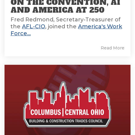
ON THE CONVENTION, AI
AND AMERICA AT 250
Fred Redmond, Secretary-Treasurer of
the
AFL-CIO
, joined the
America's Work
Force...
Read More