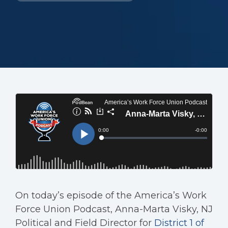
On today’s episode of the America’s Work
Force Union Podcast, Anna-Marta Visky, NJ
Political and Field Director for
District 1 of