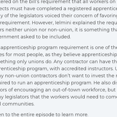
ered on the bill’s requirement that all workers on 
ects must have completed a registered apprentic
 of the legislators voiced their concern of favori
 requirement. However, Ielmini explained the req
rs neither union nor non-union, it is something th
ernment asked to be included.
apprenticeship program requirement is one of th
es for most people, as they believe apprenticeshi
thing only unions do. Any contractor can have t
enticeship program, with accredited instructors. 
 non-union contractors don’t want to invest th
ired to run an apprenticeship program. He also di
rs of encouraging an out-of-town workforce, but
 legislators that the workers would need to com
l communities.
en to the entire episode to learn more.