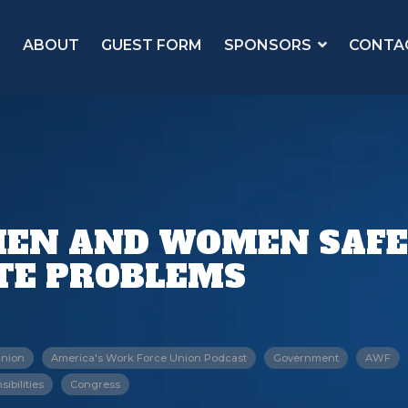
ABOUT
GUEST FORM
SPONSORS
CONTA
 MEN AND WOMEN SAF
ITE PROBLEMS
Union
America's Work Force Union Podcast
Government
AWF
ibilities
Congress