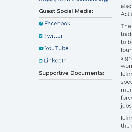
also
Guest Social Media:
Act 
Facebook
The 
trad
Twitter
to b
YouTube
foun
sign
LinkedIn
wome
Supportive Documents:
Ielm
spec
more
forc
jobs
Ielm
the 