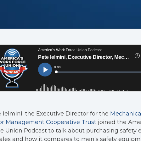
 Ielmini, the Executive Director for the
Mechanical
or Management Cooperative Trust
joined the Ame
e Union Podcast to talk about purchasing safety 
les and how it compares to men’s safety equipme