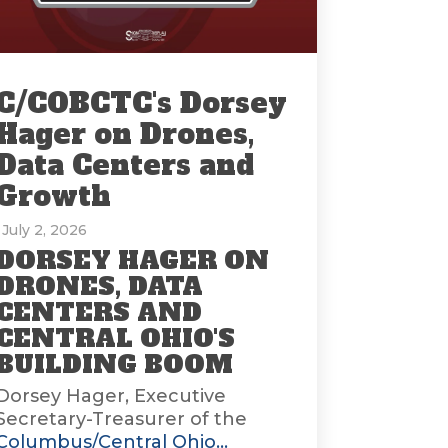
C/COBCTC's Dorsey
Hager on Drones,
Data Centers and
Growth
: July 2, 2026
DORSEY HAGER ON
DRONES, DATA
CENTERS AND
CENTRAL OHIO'S
BUILDING BOOM
Dorsey Hager, Executive
Secretary-Treasurer of the
Columbus/Central Ohio...