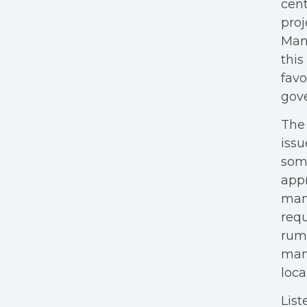
cent
proj
Many
this
favo
gov
The 
issu
some
appr
many
requ
rumo
many
loca
List