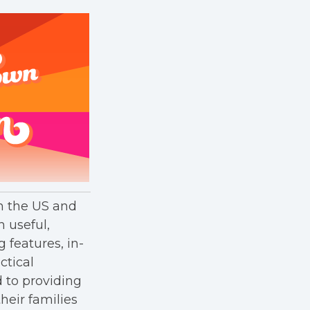
in the US and
h useful,
g features, in-
ctical
 to providing
heir families