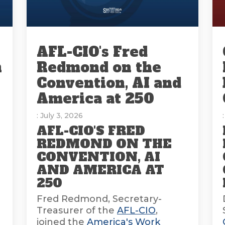
AFL-CIO's Fred
n
Redmond on the
Convention, AI and
America at 250
: July 3, 2026
AFL-CIO'S FRED
REDMOND ON THE
CONVENTION, AI
AND AMERICA AT
E
250
Fred Redmond, Secretary-
Treasurer of the
AFL-CIO
,
joined the
America's Work