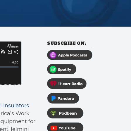
SUBSCRIBE ON:
 Insulators
rica’s Work
equipment for
nt. Ielmini