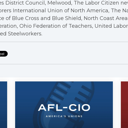
s District Council, Melwood, The Labor Citizen n
rers International Union of North America, The N
ce of Blue Cross and Blue Shield, North Coast Are
ration, Ohio Federation of Teachers, United Labo
ed Steelworkers.