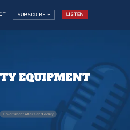
CT
LISTEN
SUBSCRIBE
ETY EQUIPMENT
Government Affairs and Policy