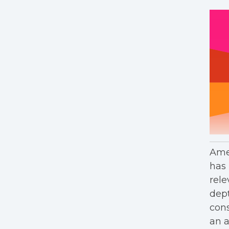
Amer
has 
rele
dept
cons
an a