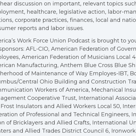
hear discussion on important, relevant topics suc
oyment, healthcare, legislative action, labor-m
tions, corporate practices, finances, local and nation
umer reports and labor issues.
ica’s Work Force Union Podcast is brought to you
sponsors: AFL-CIO, American Federation of Gove
oyees, American Federation of Musicians Local 4, 
rican Manufacturing, Anthem Blue Cross Blue Shi
therhood of Maintenance of Way Employes-IBT, B
mbus/Central Ohio Building and Construction Tra
munication Workers of America, Mechanical Insul
gement Cooperative Trust, International Associa
Frost Insulators and Allied Workers Local 50, Inte
ration of Professional and Technical Engineers, I
n of Bricklayers and Allied Crafts, International U
ters and Allied Trades District Council 6, Ironwor