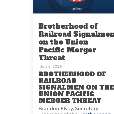
Brotherhood of
Railroad Signalme
on the Union
Pacific Merger
Threat
: July 6, 2026
BROTHERHOOD OF
RAILROAD
SIGNALMEN ON TH
UNION PACIFIC
MERGER THREAT
Brandon Elvey, Secretary-