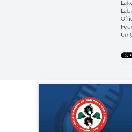
Lake
Labo
Offi
Fede
Unit