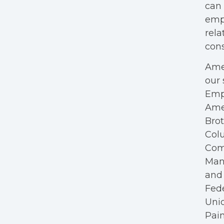
can 
empl
rela
cons
Amer
our 
Empl
Ame
Bro
Colu
Com
Mana
and 
Fede
Unio
Pain