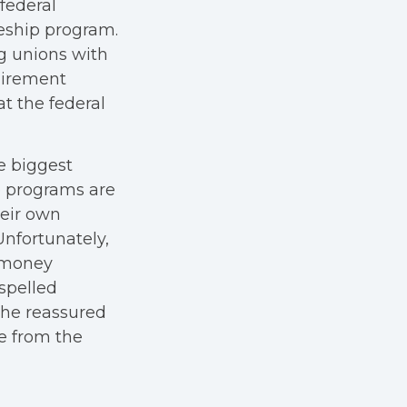
federal
eship program.
ng unions with
uirement
at the federal
e biggest
p programs are
heir own
Unfortunately,
e money
spelled
 he reassured
e from the