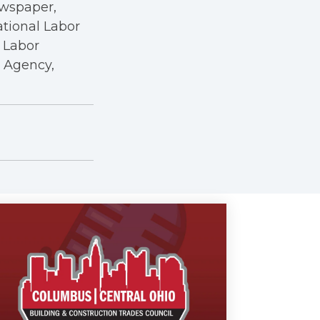
ewspaper,
ational Labor
a Labor
r Agency,