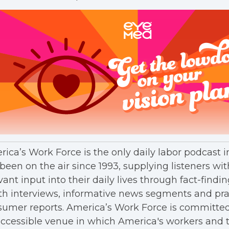
ica’s Work Force is the only daily labor podcast 
been on the air since 1993, supplying listeners wit
vant input into their daily lives through fact-findin
h interviews, informative news segments and pra
umer reports. America’s Work Force is committed
ccessible venue in which America's workers and t