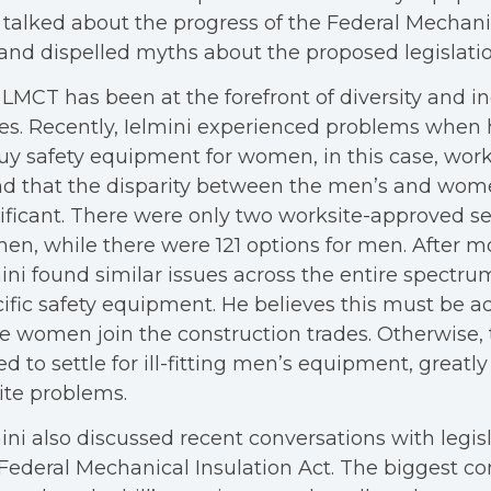
 talked about the progress of the Federal Mechani
and dispelled myths about the proposed legislatio
LMCT has been at the forefront of diversity and in
es. Recently, Ielmini experienced problems when
uy safety equipment for women, in this case, work
d that the disparity between the men’s and wom
ificant. There were only two worksite-approved se
n, while there were 121 options for men. After m
ini found similar issues across the entire spectr
ific safety equipment. He believes this must be a
 women join the construction trades. Otherwise, 
ed to settle for ill-fitting men’s equipment, greatl
ite problems.
ini also discussed recent conversations with legis
Federal Mechanical Insulation Act. The biggest c