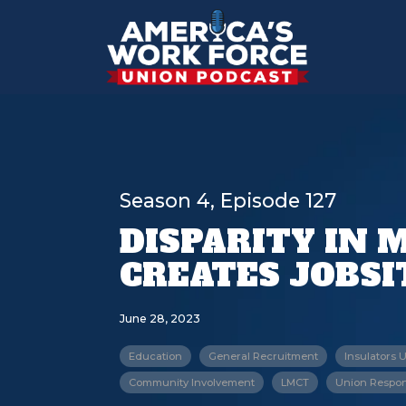
Season 4, Episode 127
DISPARITY IN
CREATES JOBS
June 28, 2023
Education
General Recruitment
Insulators 
Community Involvement
LMCT
Union Respons