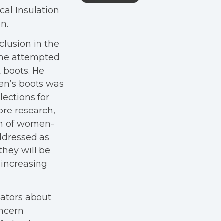
cal Insulation
n.
clusion in the
 he attempted
 boots. He
en’s boots was
lections for
ore research,
um of women-
ddressed as
they will be
y increasing
lators about
oncern