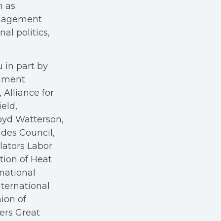
h as
anagement
al politics,
 in part by
rnment
Alliance for
eld,
oyd Watterson,
des Council,
ators Labor
tion of Heat
rnational
nternational
nion of
kers Great