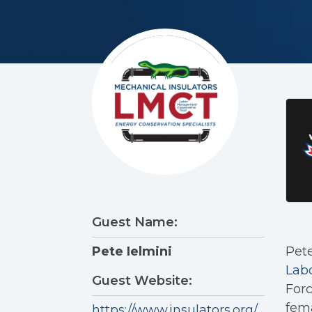
Guest Name:
Pete
Pete Ielmini
Lab
Guest Website:
Forc
fema
https://www.insulators.org/