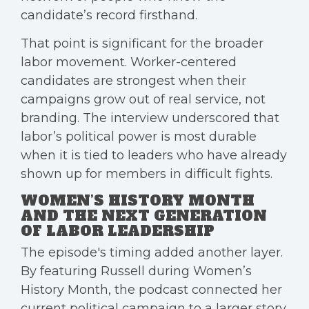
candidate’s record firsthand.
That point is significant for the broader
labor movement. Worker-centered
candidates are strongest when their
campaigns grow out of real service, not
branding. The interview underscored that
labor’s political power is most durable
when it is tied to leaders who have already
shown up for members in difficult fights.
WOMEN’S HISTORY MONTH
AND THE NEXT GENERATION
OF LABOR LEADERSHIP
The episode's timing added another layer.
By featuring Russell during Women’s
History Month, the podcast connected her
current political campaign to a larger story