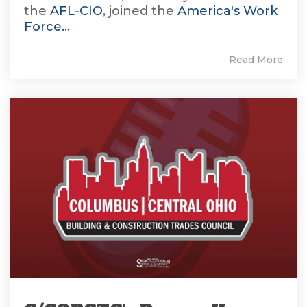
the
AFL-CIO
, joined the
America's Work
Force...
Read More