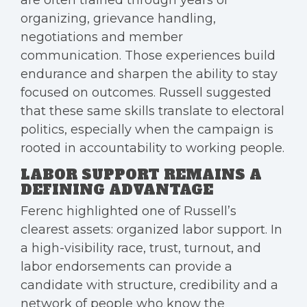
are often trained through years of
organizing, grievance handling,
negotiations and member
communication. Those experiences build
endurance and sharpen the ability to stay
focused on outcomes. Russell suggested
that these same skills translate to electoral
politics, especially when the campaign is
rooted in accountability to working people.
LABOR SUPPORT REMAINS A
DEFINING ADVANTAGE
Ferenc highlighted one of Russell’s
clearest assets: organized labor support. In
a high-visibility race, trust, turnout, and
labor endorsements can provide a
candidate with structure, credibility and a
network of people who know the