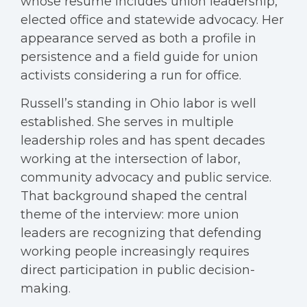
whose resume includes union leadership,
elected office and statewide advocacy. Her
appearance served as both a profile in
persistence and a field guide for union
activists considering a run for office.
Russell’s standing in Ohio labor is well
established. She serves in multiple
leadership roles and has spent decades
working at the intersection of labor,
community advocacy and public service.
That background shaped the central
theme of the interview: more union
leaders are recognizing that defending
working people increasingly requires
direct participation in public decision-
making.