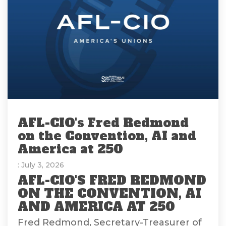
AFL-CIO's Fred Redmond
on the Convention, AI and
America at 250
: July 3, 2026
AFL-CIO'S FRED REDMOND
ON THE CONVENTION, AI
AND AMERICA AT 250
Fred Redmond, Secretary-Treasurer of