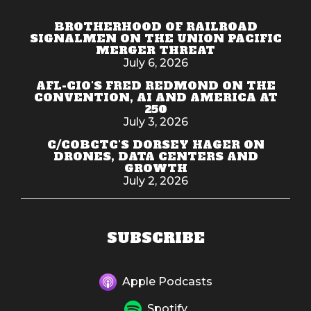
BROTHERHOOD OF RAILROAD
SIGNALMEN ON THE UNION PACIFIC
MERGER THREAT
July 6, 2026
AFL-CIO'S FRED REDMOND ON THE
CONVENTION, AI AND AMERICA AT
250
July 3, 2026
C/COBCTC'S DORSEY HAGER ON
DRONES, DATA CENTERS AND
GROWTH
July 2, 2026
SUBSCRIBE
Apple Podcasts
Spotify