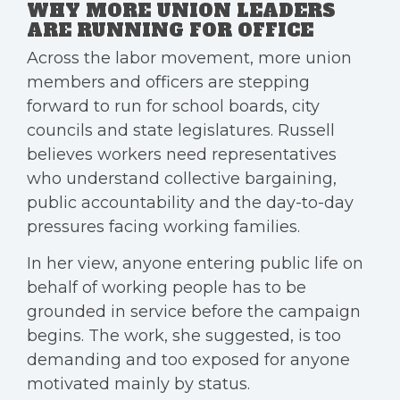
WHY MORE UNION LEADERS
ARE RUNNING FOR OFFICE
Across the labor movement, more union
members and officers are stepping
forward to run for school boards, city
councils and state legislatures. Russell
believes workers need representatives
who understand collective bargaining,
public accountability and the day-to-day
pressures facing working families.
In her view, anyone entering public life on
behalf of working people has to be
grounded in service before the campaign
begins. The work, she suggested, is too
demanding and too exposed for anyone
motivated mainly by status.