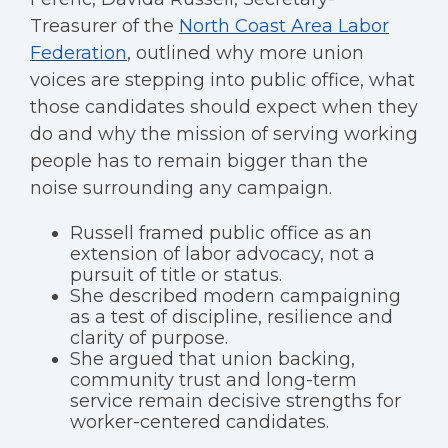
Treasurer of the
North Coast Area Labor
Federation
, outlined why more union
voices are stepping into public office, what
those candidates should expect when they
do and why the mission of serving working
people has to remain bigger than the
noise surrounding any campaign.
Russell framed public office as an
extension of labor advocacy, not a
pursuit of title or status.
She described modern campaigning
as a test of discipline, resilience and
clarity of purpose.
She argued that union backing,
community trust and long-term
service remain decisive strengths for
worker-centered candidates.