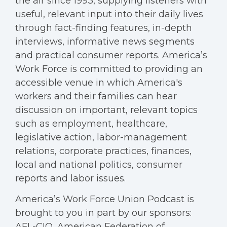
the air since 1993, supplying listeners with
useful, relevant input into their daily lives
through fact-finding features, in-depth
interviews, informative news segments
and practical consumer reports. America’s
Work Force is committed to providing an
accessible venue in which America's
workers and their families can hear
discussion on important, relevant topics
such as employment, healthcare,
legislative action, labor-management
relations, corporate practices, finances,
local and national politics, consumer
reports and labor issues.
America’s Work Force Union Podcast is
brought to you in part by our sponsors:
AFL-CIO, American Federation of