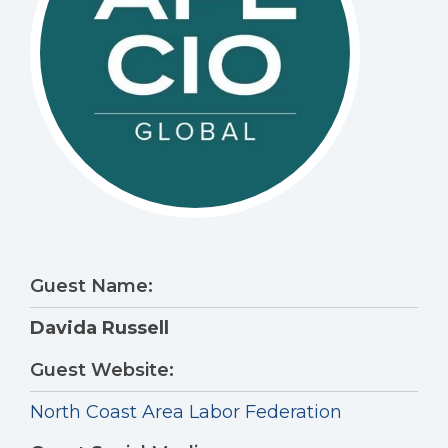
Guest Name:
Davida Russell
Guest Website:
North Coast Area Labor Federation