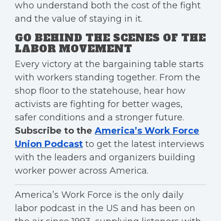
who understand both the cost of the fight
and the value of staying in it.
GO BEHIND THE SCENES OF THE
LABOR MOVEMENT
Every victory at the bargaining table starts
with workers standing together. From the
shop floor to the statehouse, hear how
activists are fighting for better wages,
safer conditions and a stronger future.
Subscribe to the
America’s Work Force
Union Podcast
to get the latest interviews
with the leaders and organizers building
worker power across America.
America’s Work Force is the only daily
labor podcast in the US and has been on