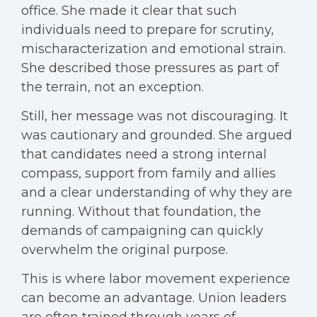
office. She made it clear that such
individuals need to prepare for scrutiny,
mischaracterization and emotional strain.
She described those pressures as part of
the terrain, not an exception.
Still, her message was not discouraging. It
was cautionary and grounded. She argued
that candidates need a strong internal
compass, support from family and allies
and a clear understanding of why they are
running. Without that foundation, the
demands of campaigning can quickly
overwhelm the original purpose.
This is where labor movement experience
can become an advantage. Union leaders