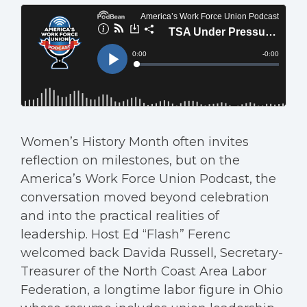
Women’s History Month often invites
reflection on milestones, but on the
America’s Work Force Union Podcast, the
conversation moved beyond celebration
and into the practical realities of
leadership. Host Ed “Flash” Ferenc
welcomed back Davida Russell, Secretary-
Treasurer of the North Coast Area Labor
Federation, a longtime labor figure in Ohio