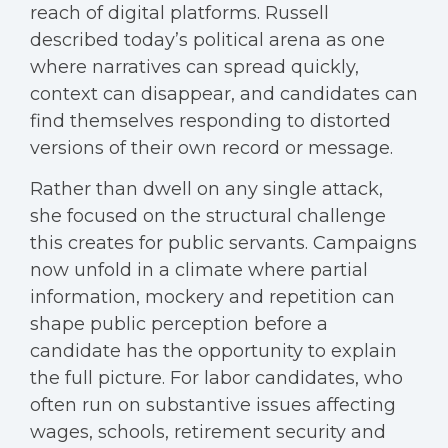
reach of digital platforms. Russell
described today’s political arena as one
where narratives can spread quickly,
context can disappear, and candidates can
find themselves responding to distorted
versions of their own record or message.
Rather than dwell on any single attack,
she focused on the structural challenge
this creates for public servants. Campaigns
now unfold in a climate where partial
information, mockery and repetition can
shape public perception before a
candidate has the opportunity to explain
the full picture. For labor candidates, who
often run on substantive issues affecting
wages, schools, retirement security and