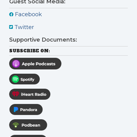
Guest Social Media:
Facebook
Twitter
Supportive Documents:
SUBSCRIBE ON: