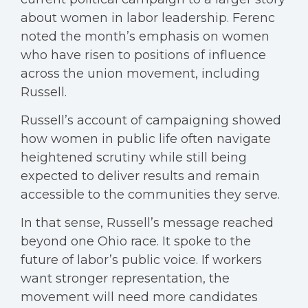
about women in labor leadership. Ferenc
noted the month’s emphasis on women
who have risen to positions of influence
across the union movement, including
Russell.
Russell’s account of campaigning showed
how women in public life often navigate
heightened scrutiny while still being
expected to deliver results and remain
accessible to the communities they serve.
In that sense, Russell’s message reached
beyond one Ohio race. It spoke to the
future of labor’s public voice. If workers
want stronger representation, the
movement will need more candidates