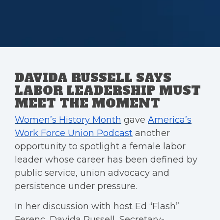
DAVIDA RUSSELL SAYS
LABOR LEADERSHIP MUST
MEET THE MOMENT
Women’s History Month
gave
America’s
Work Force Union Podcast
another
opportunity to spotlight a female labor
leader whose career has been defined by
public service, union advocacy and
persistence under pressure.
In her discussion with host Ed “Flash”
Ferenc, Davida Russell, Secretary-