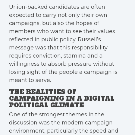
Union-backed candidates are often
expected to carry not only their own
campaigns, but also the hopes of
members who want to see their values
reflected in public policy. Russell’s
message was that this responsibility
requires conviction, stamina and a
willingness to absorb pressure without
losing sight of the people a campaign is
meant to serve.
THE REALITIES OF
CAMPAIGNING IN A DIGITAL
POLITICAL CLIMATE
One of the strongest themes in the
discussion was the modern campaign
environment, particularly the speed and