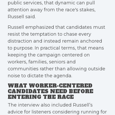
public services, that dynamic can pull
attention away from the race's stakes,
Russell said.
Russell emphasized that candidates must
resist the temptation to chase every
distraction and instead remain anchored
to purpose. In practical terms, that means
keeping the campaign centered on
workers, families, seniors and
communities rather than allowing outside
noise to dictate the agenda.
WHAT WORKER-CENTERED
CANDIDATES NEED BEFORE
ENTERING THE RACE
The interview also included Russell’s
advice for listeners considering running for