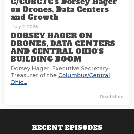
C/COBCTC's Dorsey Hager
on Drones, Data Centers
and Growth
: July 2, 2026
DORSEY HAGER ON
DRONES, DATA CENTERS
AND CENTRAL OHIO'S
BUILDING BOOM
Dorsey Hager, Executive Secretary-
Treasurer of the
Columbus/Central
Ohio...
Read More
RECENT EPISODES