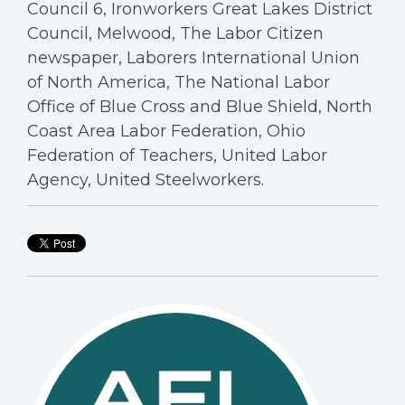
Council 6, Ironworkers Great Lakes District
Council, Melwood, The Labor Citizen
newspaper, Laborers International Union
of North America, The National Labor
Office of Blue Cross and Blue Shield, North
Coast Area Labor Federation, Ohio
Federation of Teachers, United Labor
Agency, United Steelworkers.