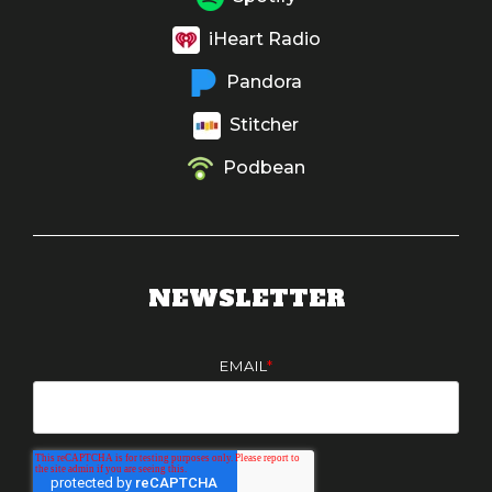
iHeart Radio
Pandora
Stitcher
Podbean
NEWSLETTER
EMAIL
*