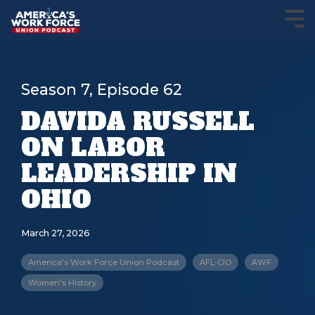
Season 7, Episode 62
DAVIDA RUSSELL
ON LABOR
LEADERSHIP IN
OHIO
March 27, 2026
America's Work Force Union Podcast
AFL-CIO
AWF
Women's History