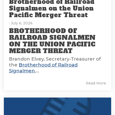
Brotherhood of Railroad
Signalmen on the Union
Pacific Merger Threat
: July 6, 2026
BROTHERHOOD OF
RAILROAD SIGNALMEN
ON THE UNION PACIFIC
MERGER THREAT
Brandon Elvey, Secretary-Treasurer of
the
Brotherhood of Railroad
Signalmen
,...
Read More