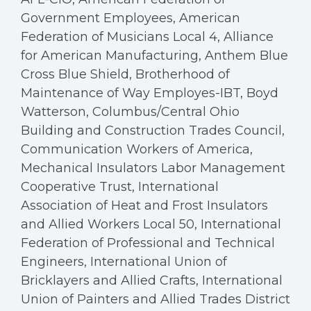
Government Employees, American
Federation of Musicians Local 4, Alliance
for American Manufacturing, Anthem Blue
Cross Blue Shield, Brotherhood of
Maintenance of Way Employes-IBT, Boyd
Watterson, Columbus/Central Ohio
Building and Construction Trades Council,
Communication Workers of America,
Mechanical Insulators Labor Management
Cooperative Trust, International
Association of Heat and Frost Insulators
and Allied Workers Local 50, International
Federation of Professional and Technical
Engineers, International Union of
Bricklayers and Allied Crafts, International
Union of Painters and Allied Trades District