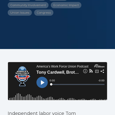
Community Involvement
Economic Impact
Union Issues
Congress
Independent labor voice Tom