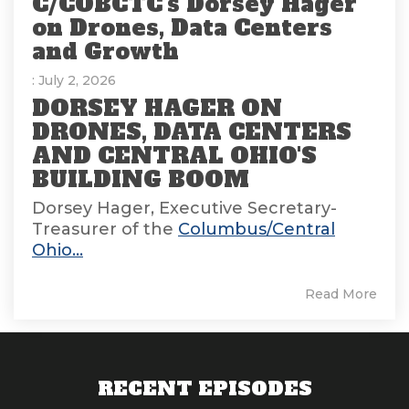
C/COBCTC's Dorsey Hager
on Drones, Data Centers
and Growth
: July 2, 2026
DORSEY HAGER ON
DRONES, DATA CENTERS
AND CENTRAL OHIO'S
BUILDING BOOM
Dorsey Hager, Executive Secretary-
Treasurer of the
Columbus/Central
Ohio...
Read More
RECENT EPISODES