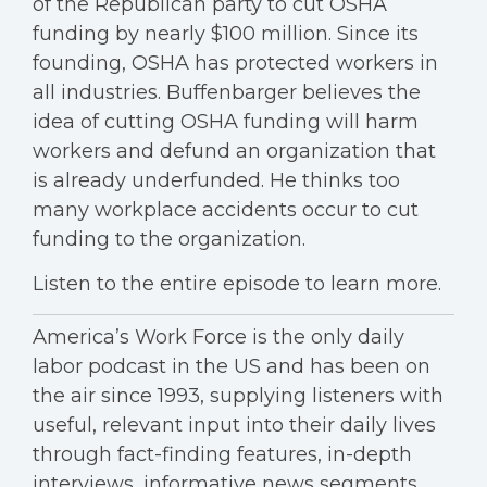
of the Republican party to cut OSHA
funding by nearly $100 million. Since its
founding, OSHA has protected workers in
all industries. Buffenbarger believes the
idea of cutting OSHA funding will harm
workers and defund an organization that
is already underfunded. He thinks too
many workplace accidents occur to cut
funding to the organization.
Listen to the entire episode to learn more.
America’s Work Force is the only daily
labor podcast in the US and has been on
the air since 1993, supplying listeners with
useful, relevant input into their daily lives
through fact-finding features, in-depth
interviews, informative news segments