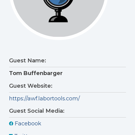
Guest Name:
Tom Buffenbarger
Guest Website:
https://awf.labortools.com/
Guest Social Media:
Facebook