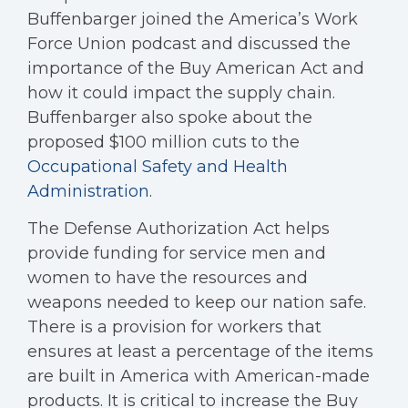
Buffenbarger joined the America’s Work
Force Union podcast and discussed the
importance of the Buy American Act and
how it could impact the supply chain.
Buffenbarger also spoke about the
proposed $100 million cuts to the
Occupational Safety and Health
Administration
.
The Defense Authorization Act helps
provide funding for service men and
women to have the resources and
weapons needed to keep our nation safe.
There is a provision for workers that
ensures at least a percentage of the items
are built in America with American-made
products. It is critical to increase the Buy