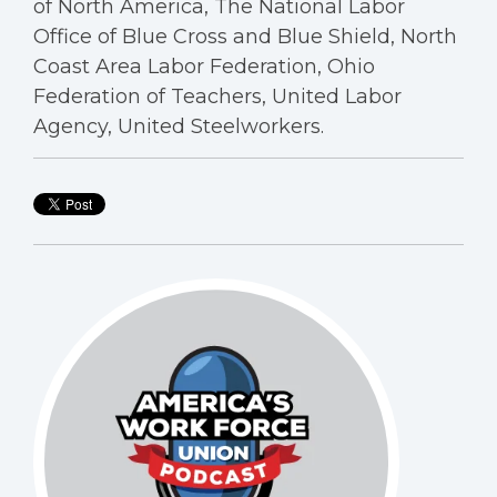
of North America, The National Labor
Office of Blue Cross and Blue Shield, North
Coast Area Labor Federation, Ohio
Federation of Teachers, United Labor
Agency, United Steelworkers.