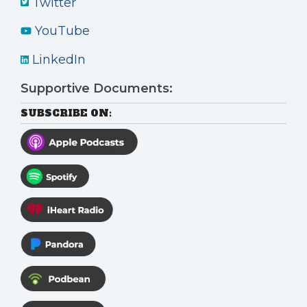
Twitter
YouTube
LinkedIn
Supportive Documents:
SUBSCRIBE ON: