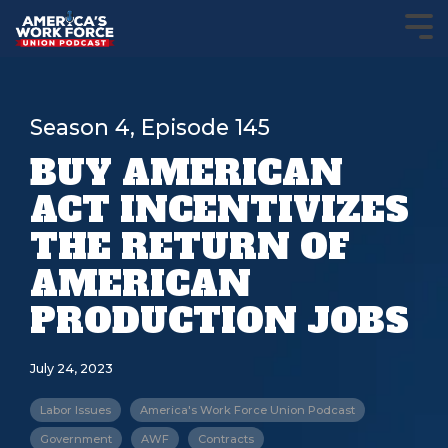
Season 4, Episode 145
BUY AMERICAN
ACT INCENTIVIZES
THE RETURN OF
AMERICAN
PRODUCTION JOBS
July 24, 2023
Labor Issues
America's Work Force Union Podcast
Government
AWF
Contracts