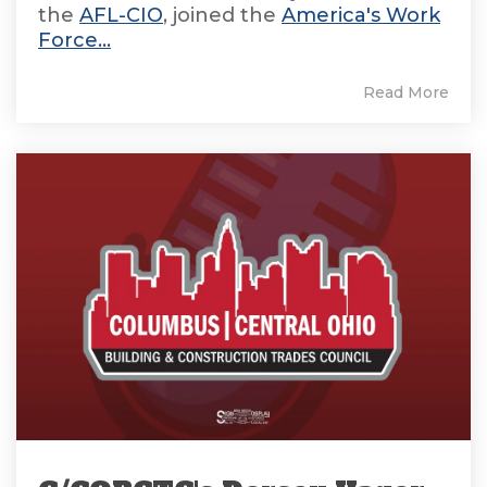
the
AFL-CIO
, joined the
America's Work
Force...
Read More