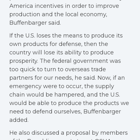
America incentives in order to improve
production and the local economy,
Buffenbarger said.
If the U.S. loses the means to produce its
own products for defense, then the
country will lose its ability to produce
prosperity. The federal government was
too quick to turn to overseas trade
partners for our needs, he said. Now, if an
emergency were to occur, the supply
chain would be hampered, and the U.S.
would be able to produce the products we
need to defend ourselves, Buffenbarger
added.
He also discussed a proposal by members