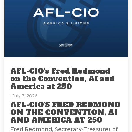
AFL-CIO's Fred Redmond
on the Convention, AI and
America at 250
: July 3, 2026
AFL-CIO'S FRED REDMOND
ON THE CONVENTION, AI
AND AMERICA AT 250
Fred Redmond, Secretary-Treasurer of