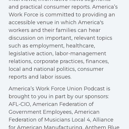
and practical consumer reports. America’s
Work Force is committed to providing an
accessible venue in which America's
workers and their families can hear
discussion on important, relevant topics
such as employment, healthcare,
legislative action, labor-management
relations, corporate practices, finances,
local and national politics, consumer
reports and labor issues.
America’s Work Force Union Podcast is
brought to you in part by our sponsors:
AFL-CIO, American Federation of
Government Employees, American
Federation of Musicians Local 4, Alliance
for American Manufacturing, Anthem Blue