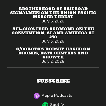
BROTHERHOOD OF RAILROAD
SIGNALMEN ON THE UNION PACIFIC
MERGER THREAT
July 6, 2026
AFL-CIO'S FRED REDMOND ON THE
CONVENTION, AI AND AMERICA AT
250
July 3, 2026
C/COBCTC'S DORSEY HAGER ON
DRONES, DATA CENTERS AND
GROWTH
July 2, 2026
SUBSCRIBE
Apple Podcasts
Spotify