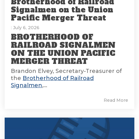
Brotherhood of Railroad
Signalmen on the Union
Pacific Merger Threat
: July 6, 2026
BROTHERHOOD OF
RAILROAD SIGNALMEN
ON THE UNION PACIFIC
MERGER THREAT
Brandon Elvey, Secretary-Treasurer of
the
Brotherhood of Railroad
Signalmen
,...
Read More