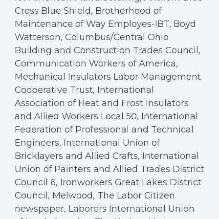
Cross Blue Shield, Brotherhood of
Maintenance of Way Employes-IBT, Boyd
Watterson, Columbus/Central Ohio
Building and Construction Trades Council,
Communication Workers of America,
Mechanical Insulators Labor Management
Cooperative Trust, International
Association of Heat and Frost Insulators
and Allied Workers Local 50, International
Federation of Professional and Technical
Engineers, International Union of
Bricklayers and Allied Crafts, International
Union of Painters and Allied Trades District
Council 6, Ironworkers Great Lakes District
Council, Melwood, The Labor Citizen
newspaper, Laborers International Union