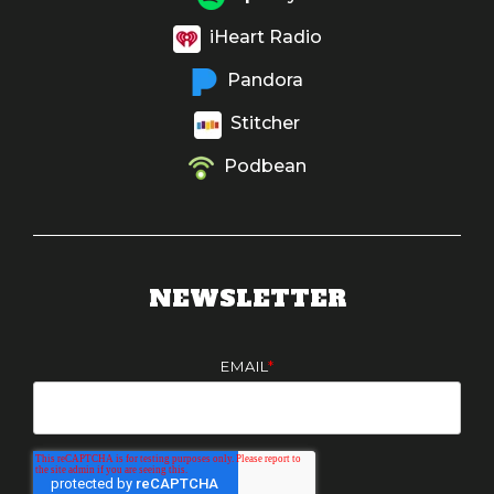
iHeart Radio
Pandora
Stitcher
Podbean
NEWSLETTER
EMAIL
*