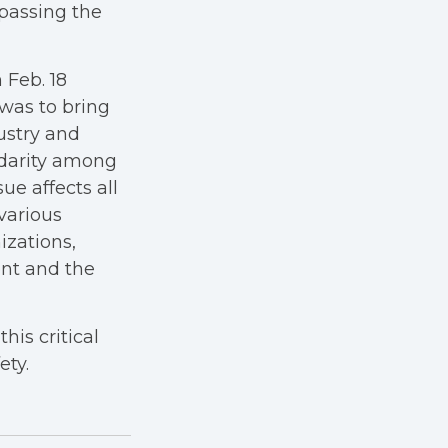
ypassing the
 Feb. 18
 was to bring
ustry and
lidarity among
ue affects all
various
izations,
nt and the
his critical
ety.