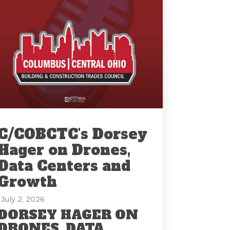
C/COBCTC's Dorsey
Hager on Drones,
Data Centers and
Growth
: July 2, 2026
DORSEY HAGER ON
DRONES, DATA