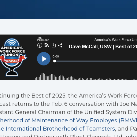
inuing the Best of 2025, the America’s Work For
ast returns to the Feb. 6 conversation with Joe Na
stant General Chairman of the Unified System Divi
therhood of Maintenance of Way Employes (BMWED
he International Brotherhood of Teamsters
, and P