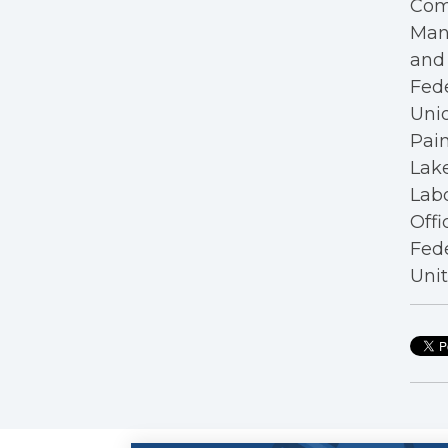
Com
Mana
and 
Fede
Unio
Pain
Lake
Labo
Offi
Fede
Unit