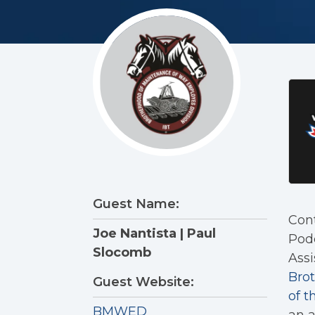
Guest Name:
Cont
Joe Nantista | Paul
Podc
Slocomb
Assi
Bro
Guest Website:
of t
BMWED