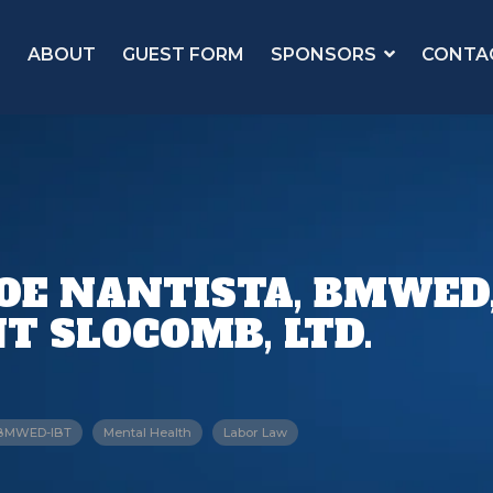
ABOUT
GUEST FORM
SPONSORS
CONTA
JOE NANTISTA, BMWED
T SLOCOMB, LTD.
BMWED-IBT
Mental Health
Labor Law