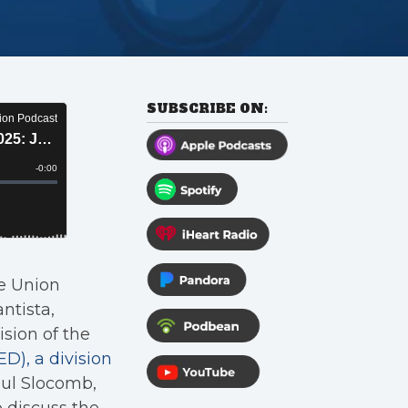
SUBSCRIBE ON:
ce Union
ntista,
sion of the
), a division
aul Slocomb,