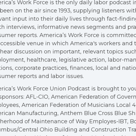
ica’s Work Force is the only daily labor podcast 
been on the air since 1993, supplying listeners wit
vant input into their daily lives through fact-findin
h interviews, informative news segments and pra
umer reports. America’s Work Force is committed
ccessible venue in which America's workers and t
hear discussion on important, relevant topics suc
oyment, healthcare, legislative action, labor-m
tions, corporate practices, finances, local and nation
umer reports and labor issues.
ica’s Work Force Union Podcast is brought to you
sponsors: AFL-CIO, American Federation of Gove
oyees, American Federation of Musicians Local 4, 
rican Manufacturing, Anthem Blue Cross Blue Shi
therhood of Maintenance of Way Employes-IBT, B
mbus/Central Ohio Building and Construction Tra