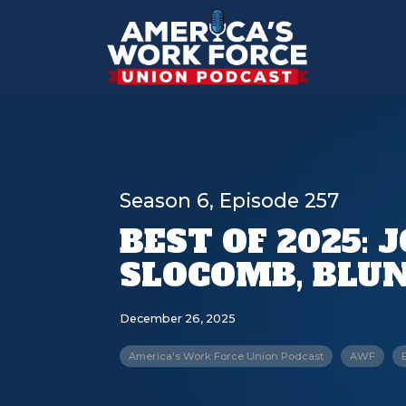
Season 6, Episode 257
BEST OF 2025: 
SLOCOMB, BLUN
December 26, 2025
America's Work Force Union Podcast
AWF