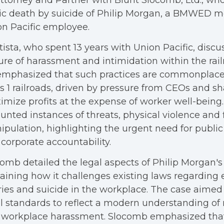
ttorney and Partner with Blunt Slocomb, Ltd., who
gic death by suicide of Philip Morgan, a BMWED
n Pacific employee.
ista, who spent 13 years with Union Pacific, discu
ure of harassment and intimidation within the rail
mphasized that such practices are commonplace 
s 1 railroads, driven by pressure from CEOs and sh
mize profits at the expense of worker well-being.
unted instances of threats, physical violence and 
pulation, highlighting the urgent need for publi
corporate accountability.
omb detailed the legal aspects of Philip Morgan's
aining how it challenges existing laws regarding
ries and suicide in the workplace. The case aimed
l standards to reflect a modern understanding of
 workplace harassment. Slocomb emphasized that