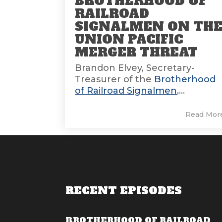
BROTHERHOOD OF
RAILROAD
SIGNALMEN ON TH
UNION PACIFIC
MERGER THREAT
Brandon Elvey, Secretary-
Treasurer of the
Brotherhood
of Railroad Signalmen
,...
Read Mor
RECENT EPISODES
BROTHERHOOD OF RAILROAD