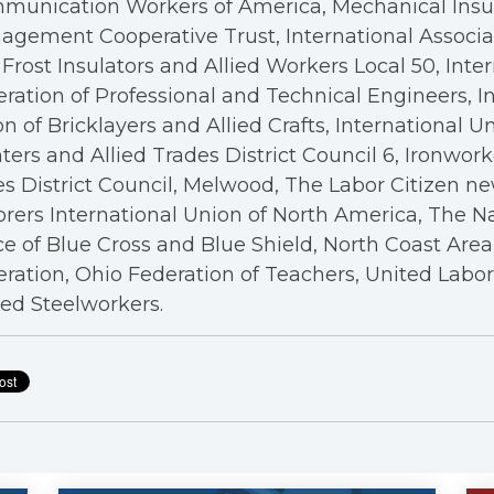
munication Workers of America, Mechanical Insul
gement Cooperative Trust, International Associa
Frost Insulators and Allied Workers Local 50, Inte
ration of Professional and Technical Engineers, I
n of Bricklayers and Allied Crafts, International U
ters and Allied Trades District Council 6, Ironwor
s District Council, Melwood, The Labor Citizen n
rers International Union of North America, The N
ce of Blue Cross and Blue Shield, North Coast Are
ration, Ohio Federation of Teachers, United Labo
ed Steelworkers.