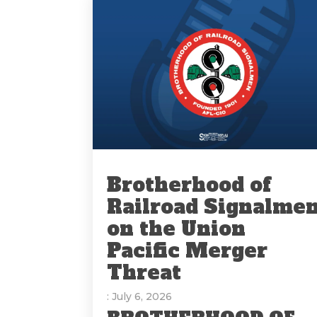
Brotherhood of
Railroad Signalme
on the Union
Pacific Merger
Threat
: July 6, 2026