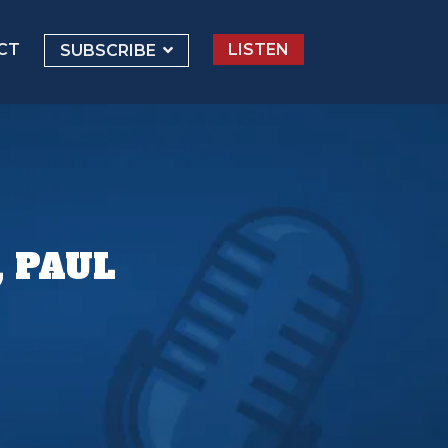
CT
LISTEN
SUBSCRIBE
, PAUL