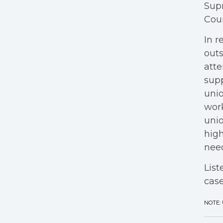
Supr
Cour
In r
outs
atte
supp
unio
work
unio
high
need
List
case
NOTE: 