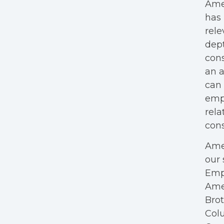
Amer
has 
rele
dept
cons
an a
can 
empl
rela
cons
Amer
our 
Empl
Ame
Bro
Colu