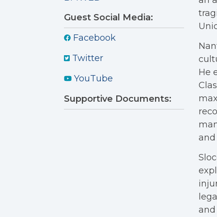
an a
tra
Guest Social Media:
Unio
Facebook
Nant
Twitter
cult
He e
YouTube
Clas
maxi
Supportive Documents:
reco
mani
and 
Sloc
expl
inju
lega
and