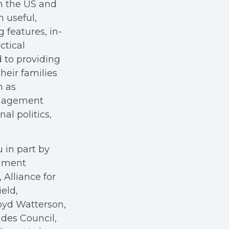
in the US and
h useful,
g features, in-
ctical
 to providing
heir families
h as
anagement
al politics,
 in part by
rnment
Alliance for
eld,
oyd Watterson,
des Council,