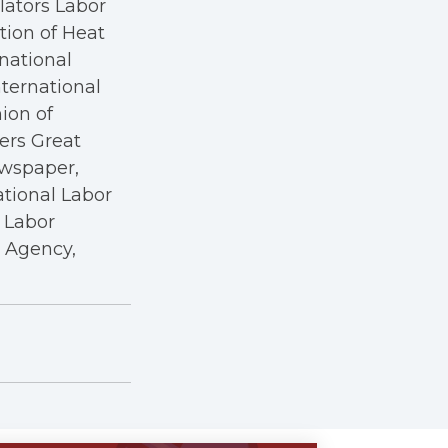
ators Labor
tion of Heat
rnational
nternational
nion of
kers Great
ewspaper,
ational Labor
a Labor
r Agency,