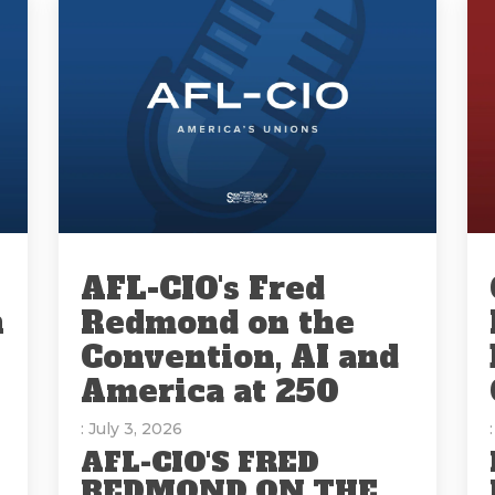
AFL-CIO's Fred
n
Redmond on the
Convention, AI and
America at 250
: July 3, 2026
AFL-CIO'S FRED
REDMOND ON THE