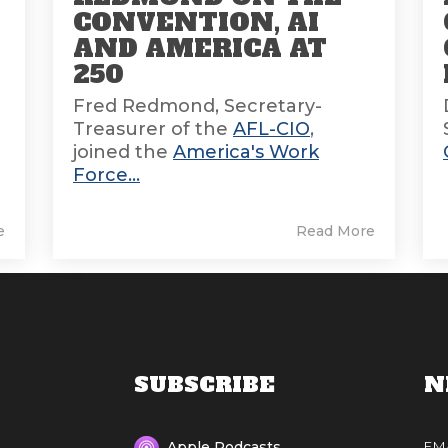
CONVENTION, AI
AND AMERICA AT
E
250
Fred Redmond, Secretary-
Treasurer of the
AFL-CIO
,
joined the
America's Work
Force...
e
Read More
SUBSCRIBE
N
EM
Apple Podcasts