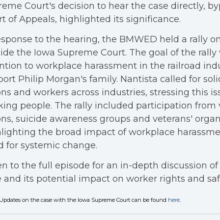
eme Court's decision to hear the case directly, b
t of Appeals, highlighted its significance.
esponse to the hearing, the BMWED held a rally on
ide the Iowa Supreme Court. The goal of the rally
ntion to workplace harassment in the railroad ind
ort Philip Morgan's family. Nantista called for so
ns and workers across industries, stressing this iss
ing people. The rally included participation from 
ns, suicide awareness groups and veterans' organ
lighting the broad impact of workplace harassme
 for systemic change.
en to the full episode for an in-depth discussion of t
 and its potential impact on worker rights and saf
Updates on the case with the Iowa Supreme Court can be found
here
.