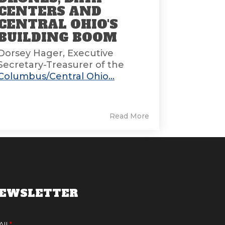
CENTERS AND
CENTRAL OHIO'S
BUILDING BOOM
Dorsey Hager, Executive
Secretary-Treasurer of the
Columbus/Central Ohio...
Read More
EWSLETTER
AIL
*