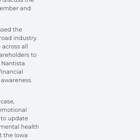
 discuss the
 member and
ssed the
road industry.
across all
areholders to
 Nantista
financial
c awareness
 case,
 emotional
 to update
 mental health
 the Iowa