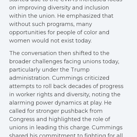
on improving diversity and inclusion
within the union. He emphasized that
without such programs, many
opportunities for people of color and
women would not exist today.
The conversation then shifted to the
broader challenges facing unions today,
particularly under the Trump
administration. Cummings criticized
attempts to roll back decades of progress
in worker rights and diversity, noting the
alarming power dynamics at play. He
called for stronger pushback from
Congress and highlighted the role of
unions in leading this charge. Cummings
shared his commitment to fighting for all