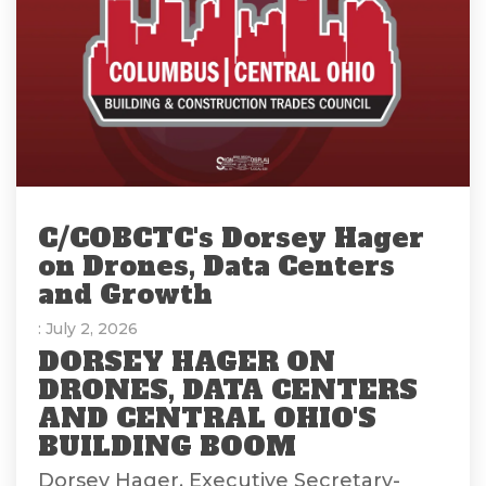
C/COBCTC's Dorsey Hager
on Drones, Data Centers
and Growth
: July 2, 2026
DORSEY HAGER ON
DRONES, DATA CENTERS
AND CENTRAL OHIO'S
BUILDING BOOM
Dorsey Hager, Executive Secretary-