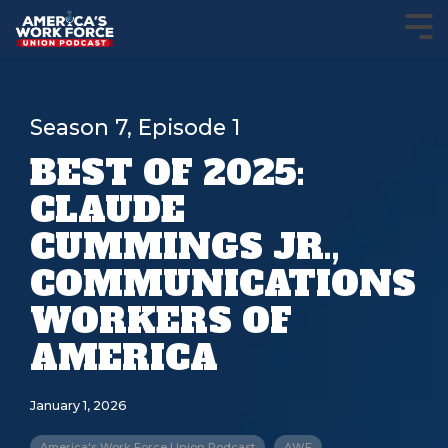
Season 7, Episode 1
BEST OF 2025:
CLAUDE
CUMMINGS JR.,
COMMUNICATIONS
WORKERS OF
AMERICA
January 1, 2026
America's Work Force Union Podcast
AWF