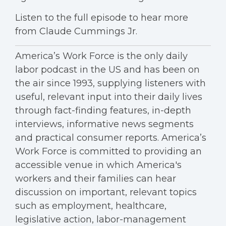
Listen to the full episode to hear more
from Claude Cummings Jr.
America’s Work Force is the only daily
labor podcast in the US and has been on
the air since 1993, supplying listeners with
useful, relevant input into their daily lives
through fact-finding features, in-depth
interviews, informative news segments
and practical consumer reports. America’s
Work Force is committed to providing an
accessible venue in which America's
workers and their families can hear
discussion on important, relevant topics
such as employment, healthcare,
legislative action, labor-management