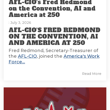
AFL-CIO's Fred Redmond
on the Convention, AI and
America at 250
: July 3, 2026
AFL-CIO'S FRED REDMOND
ON THE CONVENTION, AI
AND AMERICA AT 250
Fred Redmond, Secretary-Treasurer of
the
AFL-CIO
, joined the
America's Work
Force...
Read More