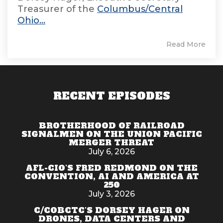
Treasurer of the
Columbus/Central
Ohio...
Read More
RECENT EPISODES
BROTHERHOOD OF RAILROAD
SIGNALMEN ON THE UNION PACIFIC
MERGER THREAT
July 6, 2026
AFL-CIO'S FRED REDMOND ON THE
CONVENTION, AI AND AMERICA AT
250
July 3, 2026
C/COBCTC'S DORSEY HAGER ON
DRONES, DATA CENTERS AND