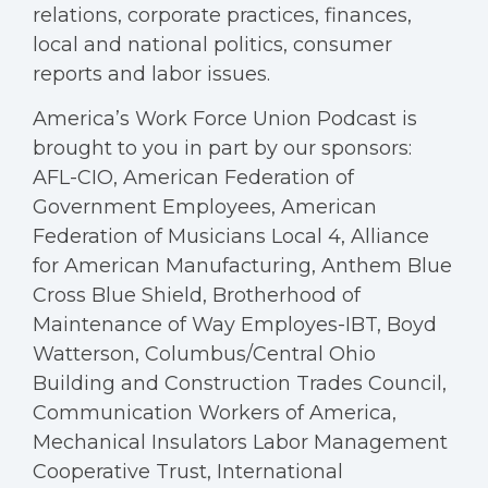
relations, corporate practices, finances,
local and national politics, consumer
reports and labor issues.
America’s Work Force Union Podcast is
brought to you in part by our sponsors:
AFL-CIO, American Federation of
Government Employees, American
Federation of Musicians Local 4, Alliance
for American Manufacturing, Anthem Blue
Cross Blue Shield, Brotherhood of
Maintenance of Way Employes-IBT, Boyd
Watterson, Columbus/Central Ohio
Building and Construction Trades Council,
Communication Workers of America,
Mechanical Insulators Labor Management
Cooperative Trust, International