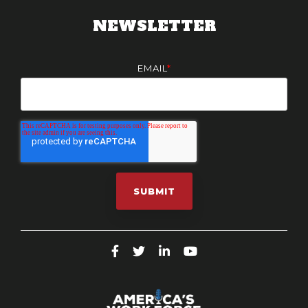
NEWSLETTER
EMAIL
*