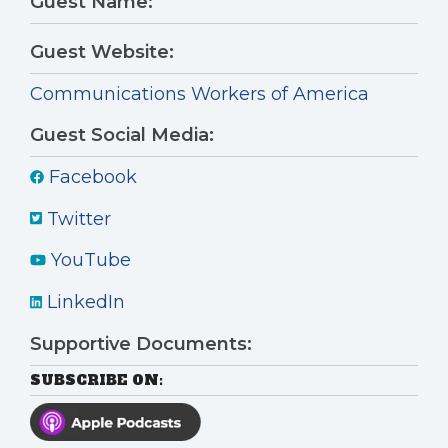
Guest Name:
Guest Website:
Communications Workers of America
Guest Social Media:
Facebook
Twitter
YouTube
LinkedIn
Supportive Documents:
SUBSCRIBE ON: