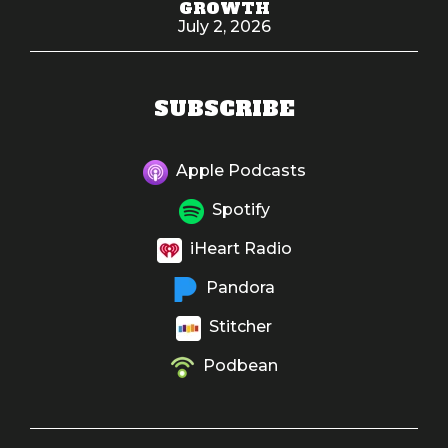
GROWTH
July 2, 2026
SUBSCRIBE
Apple Podcasts
Spotify
iHeart Radio
Pandora
Stitcher
Podbean