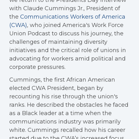
we return to the Presidents Day interview
with Claude Cummings Jr., President of
the
Communications Workers of America
(CWA)
, who joined America's Work Force
Union Podcast to discuss his journey, the
challenges of maintaining diversity
initiatives and the critical role of unions in
advocating for workers amid political and
corporate pressures.
Cummings, the first African American
elected CWA President, began by
recounting his rise through the union's
ranks. He described the obstacles he faced
as a Black leader at a time when the
communications industry was primarily
white. Cummings recalled how his career
started due to the CWA’s increased focus