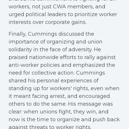
workers, not just CWA members, and
urged political leaders to prioritize worker
interests over corporate gains.
Finally, Cummings discussed the
importance of organizing and union
solidarity in the face of adversity. He
praised nationwide efforts to rally against
anti-worker policies and emphasized the
need for collective action. Cummings
shared his personal experiences of
standing up for workers' rights, even when
it meant facing arrest, and encouraged
others to do the same. His message was
clear: when unions fight, they win, and
now is the time to organize and push back
against threats to worker rights.