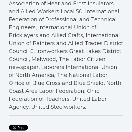
Association of Heat and Frost Insulators
and Allied Workers Local 50, International
Federation of Professional and Technical
Engineers, International Union of
Bricklayers and Allied Crafts, International
Union of Painters and Allied Trades District
Council 6, Ironworkers Great Lakes District
Council, Melwood, The Labor Citizen
newspaper, Laborers International Union
of North America, The National Labor
Office of Blue Cross and Blue Shield, North
Coast Area Labor Federation, Ohio
Federation of Teachers, United Labor
Agency, United Steelworkers.