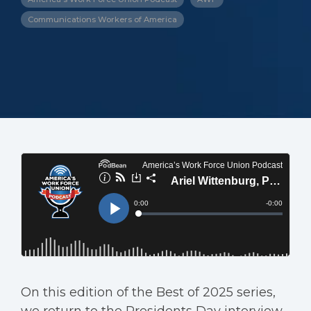
Communications Workers of America
On this edition of the Best of 2025 series,