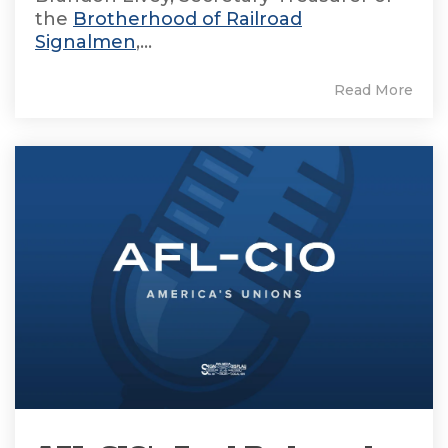
the
Brotherhood of Railroad
Signalmen
,...
Read More