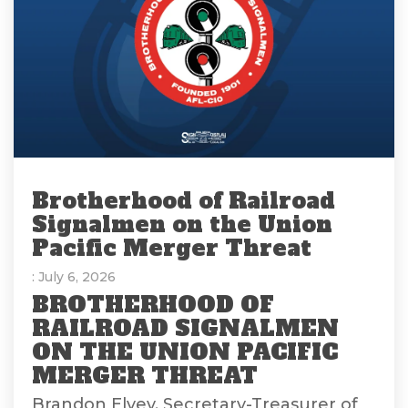
Brotherhood of Railroad
Signalmen on the Union
Pacific Merger Threat
: July 6, 2026
BROTHERHOOD OF
RAILROAD SIGNALMEN
ON THE UNION PACIFIC
MERGER THREAT
Brandon Elvey, Secretary-Treasurer of