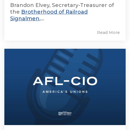
Brandon Elvey, Secretary-Treasurer of
the
Brotherhood of Railroad
Signalmen
,...
Read More