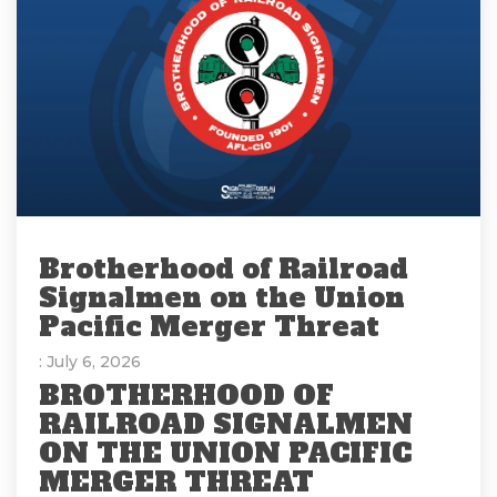
Brotherhood of Railroad
Signalmen on the Union
Pacific Merger Threat
: July 6, 2026
BROTHERHOOD OF
RAILROAD SIGNALMEN
ON THE UNION PACIFIC
MERGER THREAT