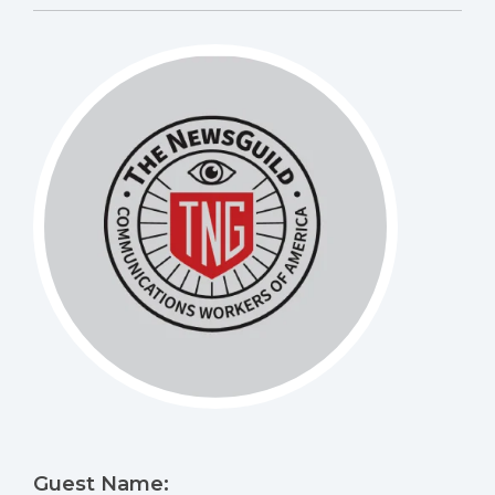
Guest Name: