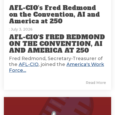
AFL-CIO's Fred Redmond
on the Convention, AI and
America at 250
: July 3, 2026
AFL-CIO'S FRED REDMOND
ON THE CONVENTION, AI
AND AMERICA AT 250
Fred Redmond, Secretary-Treasurer of
the
AFL-CIO
, joined the
America's Work
Force...
Read More