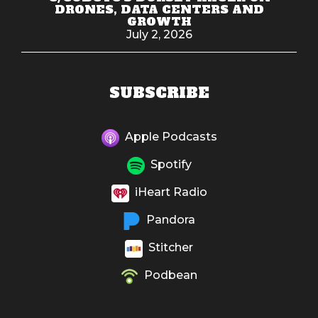
DRONES, DATA CENTERS AND
GROWTH
July 2, 2026
SUBSCRIBE
Apple Podcasts
Spotify
iHeart Radio
Pandora
Stitcher
Podbean