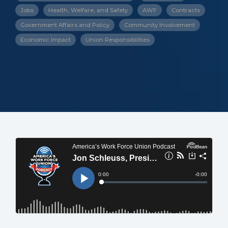
Jobs
Health, Welfare, and Safety
AWF
Contracts
Government Affairs and Policy
Community Involvement
Economic Impact
Union Responsibilities