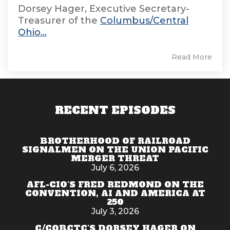
Dorsey Hager, Executive Secretary-
Treasurer of the
Columbus/Central
Ohio...
Read More
RECENT EPISODES
BROTHERHOOD OF RAILROAD
SIGNALMEN ON THE UNION PACIFIC
MERGER THREAT
July 6, 2026
AFL-CIO'S FRED REDMOND ON THE
CONVENTION, AI AND AMERICA AT
250
July 3, 2026
C/COBCTC'S DORSEY HAGER ON