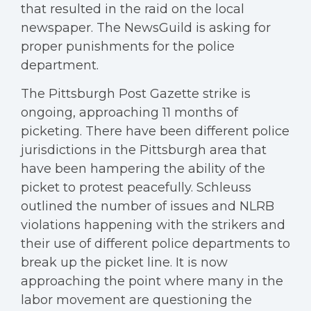
that resulted in the raid on the local
newspaper. The NewsGuild is asking for
proper punishments for the police
department.
The Pittsburgh Post Gazette strike is
ongoing, approaching 11 months of
picketing. There have been different police
jurisdictions in the Pittsburgh area that
have been hampering the ability of the
picket to protest peacefully. Schleuss
outlined the number of issues and NLRB
violations happening with the strikers and
their use of different police departments to
break up the picket line. It is now
approaching the point where many in the
labor movement are questioning the