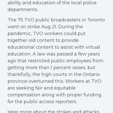
ability and education of the local police
departments.
The 75 TVO public broadcasters in Toronto
went on strike Aug 21. During the
pandemic, TVO workers could put
together old content to provide
educational content to assist with virtual
education. A law was passed a few years
ago that restricted public employees from
getting more than 1 percent raises, but
thankfully, the high courts in the Ontario
province overturned this. Workers at TVO
are seeking fair and equitable
compensation along with proper funding
for the public access reporters.
Hear more about the strikes and attacks