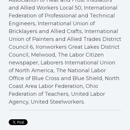
Association of Heat and Frost Insulators
and Allied Workers Local 50, International
Federation of Professional and Technical
Engineers, International Union of
Bricklayers and Allied Crafts, International
Union of Painters and Allied Trades District
Council 6, Ironworkers Great Lakes District
Council, Melwood, The Labor Citizen
newspaper, Laborers International Union
of North America, The National Labor
Office of Blue Cross and Blue Shield, North
Coast Area Labor Federation, Ohio
Federation of Teachers, United Labor
Agency, United Steelworkers.