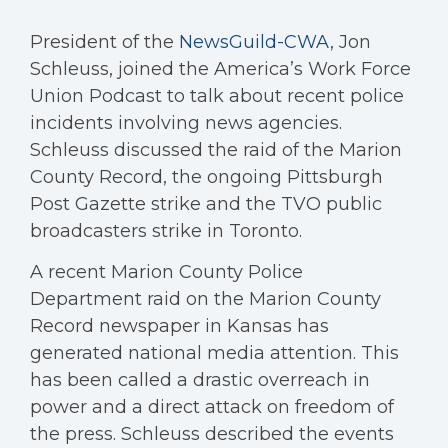
President of the
NewsGuild-CWA
, Jon
Schleuss, joined the America’s Work Force
Union Podcast to talk about recent police
incidents involving news agencies.
Schleuss discussed the raid of the Marion
County Record, the ongoing Pittsburgh
Post Gazette strike and the TVO public
broadcasters strike in Toronto.
A recent Marion County Police
Department raid on the Marion County
Record newspaper in Kansas has
generated national media attention. This
has been called a drastic overreach in
power and a direct attack on freedom of
the press. Schleuss described the events