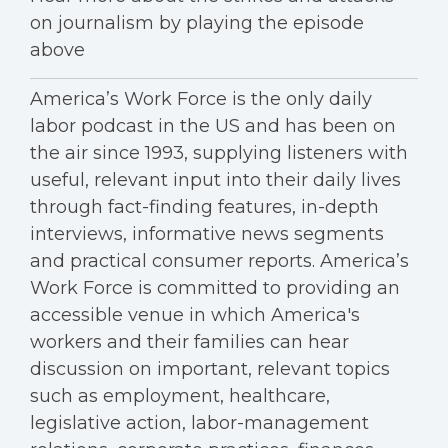
on journalism by playing the episode
above
America’s Work Force is the only daily
labor podcast in the US and has been on
the air since 1993, supplying listeners with
useful, relevant input into their daily lives
through fact-finding features, in-depth
interviews, informative news segments
and practical consumer reports. America’s
Work Force is committed to providing an
accessible venue in which America's
workers and their families can hear
discussion on important, relevant topics
such as employment, healthcare,
legislative action, labor-management