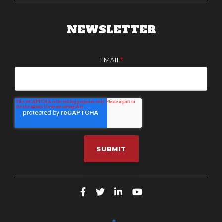
NEWSLETTER
EMAIL
*