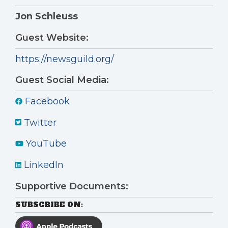
Jon Schleuss
Guest Website:
https://newsguild.org/
Guest Social Media:
Facebook
Twitter
YouTube
LinkedIn
Supportive Documents:
SUBSCRIBE ON: