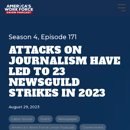
Season 4, Episode 171
ATTACKS ON
JOURNALISM HAVE
LED TO 23
NEWSGUILD
STRIKES IN 2023
August 29, 2023
Labor Issues
Event
Newspaper
America's Work Force Union Podcast
Government