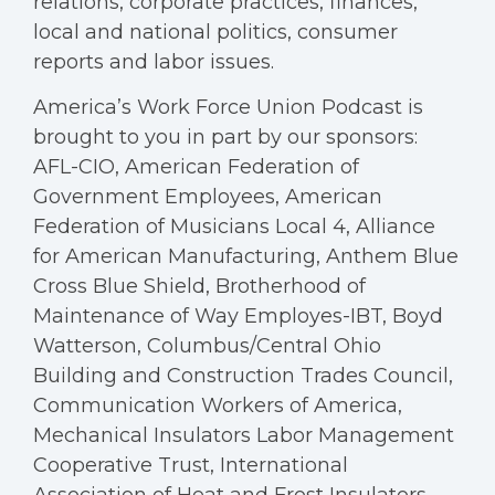
relations, corporate practices, finances,
local and national politics, consumer
reports and labor issues.
America’s Work Force Union Podcast is
brought to you in part by our sponsors:
AFL-CIO, American Federation of
Government Employees, American
Federation of Musicians Local 4, Alliance
for American Manufacturing, Anthem Blue
Cross Blue Shield, Brotherhood of
Maintenance of Way Employes-IBT, Boyd
Watterson, Columbus/Central Ohio
Building and Construction Trades Council,
Communication Workers of America,
Mechanical Insulators Labor Management
Cooperative Trust, International