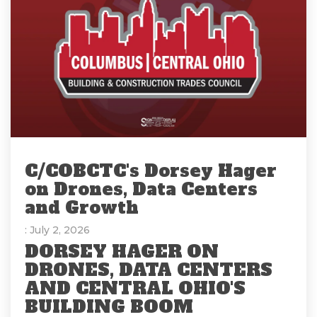
C/COBCTC's Dorsey Hager
on Drones, Data Centers
and Growth
: July 2, 2026
DORSEY HAGER ON
DRONES, DATA CENTERS
AND CENTRAL OHIO'S
BUILDING BOOM