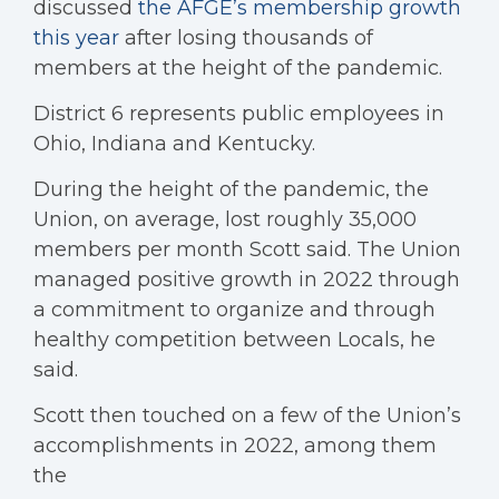
discussed
the AFGE’s membership growth
this year
after losing thousands of
members at the height of the pandemic.
District 6 represents public employees in
Ohio, Indiana and Kentucky.
During the height of the pandemic, the
Union, on average, lost roughly 35,000
members per month Scott said. The Union
managed positive growth in 2022 through
a commitment to organize and through
healthy competition between Locals, he
said.
Scott then touched on a few of the Union’s
accomplishments in 2022, among them
the