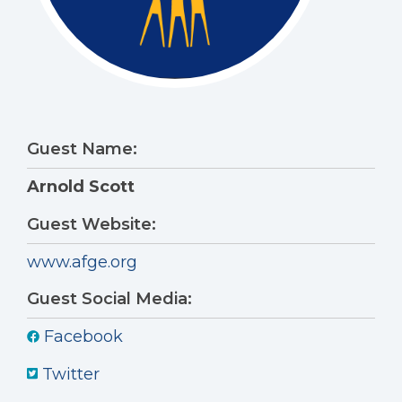
Guest Name:
Arnold Scott
Guest Website:
www.afge.org
Guest Social Media:
Facebook
Twitter