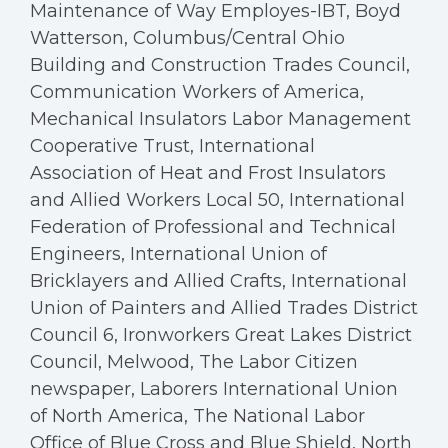
Maintenance of Way Employes-IBT, Boyd
Watterson, Columbus/Central Ohio
Building and Construction Trades Council,
Communication Workers of America,
Mechanical Insulators Labor Management
Cooperative Trust, International
Association of Heat and Frost Insulators
and Allied Workers Local 50, International
Federation of Professional and Technical
Engineers, International Union of
Bricklayers and Allied Crafts, International
Union of Painters and Allied Trades District
Council 6, Ironworkers Great Lakes District
Council, Melwood, The Labor Citizen
newspaper, Laborers International Union
of North America, The National Labor
Office of Blue Cross and Blue Shield, North