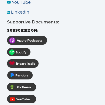
YouTube
LinkedIn
Supportive Documents:
SUBSCRIBE ON: