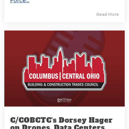
Force...
Read More
C/COBCTC's Dorsey Hager
on Drones, Data Centers