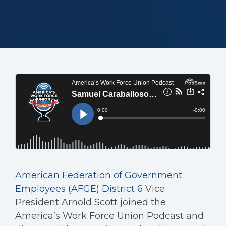
American Federation of Government
Employees (AFGE) District 6
Vice
President Arnold Scott joined the
America’s Work Force Union Podcast and