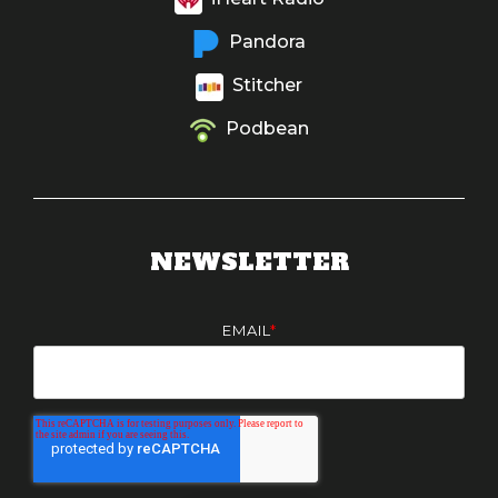
Pandora
Stitcher
Podbean
NEWSLETTER
EMAIL
*