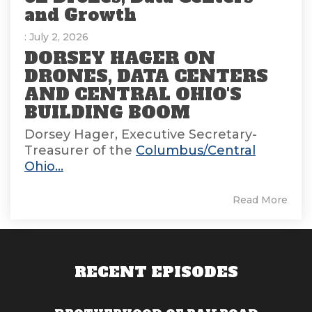
and Growth
: July 2, 2026
DORSEY HAGER ON
DRONES, DATA CENTERS
AND CENTRAL OHIO'S
BUILDING BOOM
Dorsey Hager, Executive Secretary-
Treasurer of the
Columbus/Central
Ohio...
Read More
RECENT EPISODES