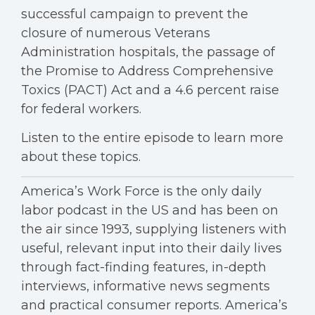
successful campaign to prevent the
closure of numerous Veterans
Administration hospitals, the passage of
the Promise to Address Comprehensive
Toxics (PACT) Act and a 4.6 percent raise
for federal workers.
Listen to the entire episode to learn more
about these topics.
America’s Work Force is the only daily
labor podcast in the US and has been on
the air since 1993, supplying listeners with
useful, relevant input into their daily lives
through fact-finding features, in-depth
interviews, informative news segments
and practical consumer reports. America’s