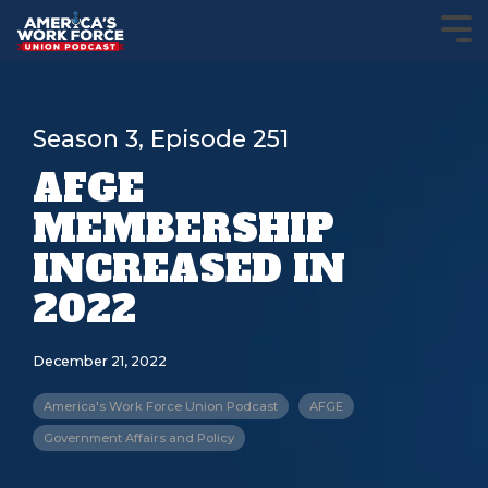
Season 3, Episode 251
AFGE
MEMBERSHIP
INCREASED IN
2022
December 21, 2022
America's Work Force Union Podcast
AFGE
Government Affairs and Policy