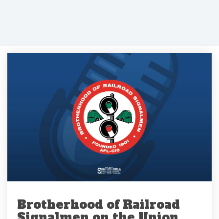
Brotherhood of Railroad
Signalmen on the Union