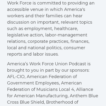
Work Force is committed to providing an
accessible venue in which America's
workers and their families can hear
discussion on important, relevant topics
such as employment, healthcare,
legislative action, labor-management
relations, corporate practices, finances,
local and national politics, consumer
reports and labor issues.
America’s Work Force Union Podcast is
brought to you in part by our sponsors:
AFL-CIO, American Federation of
Government Employees, American
Federation of Musicians Local 4, Alliance
for American Manufacturing, Anthem Blue
Cross Blue Shield, Brotherhood of