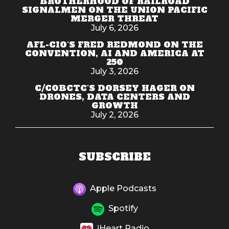
BROTHERHOOD OF RAILROAD
SIGNALMEN ON THE UNION PACIFIC
MERGER THREAT
July 6, 2026
AFL-CIO'S FRED REDMOND ON THE
CONVENTION, AI AND AMERICA AT
250
July 3, 2026
C/COBCTC'S DORSEY HAGER ON
DRONES, DATA CENTERS AND
GROWTH
July 2, 2026
SUBSCRIBE
Apple Podcasts
Spotify
iHeart Radio