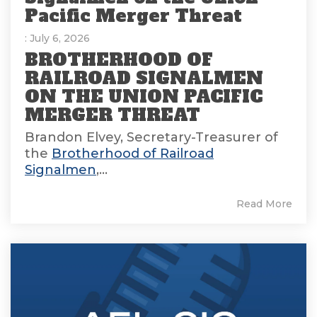
Pacific Merger Threat
: July 6, 2026
BROTHERHOOD OF
RAILROAD SIGNALMEN
ON THE UNION PACIFIC
MERGER THREAT
Brandon Elvey, Secretary-Treasurer of
the
Brotherhood of Railroad
Signalmen
,...
Read More