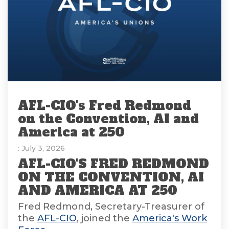
AFL-CIO's Fred Redmond
on the Convention, AI and
America at 250
: July 3, 2026
AFL-CIO'S FRED REDMOND
ON THE CONVENTION, AI
AND AMERICA AT 250
Fred Redmond, Secretary-Treasurer of
the
AFL-CIO
, joined the
America's Work