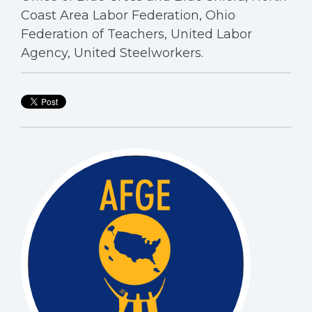
Coast Area Labor Federation, Ohio
Federation of Teachers, United Labor
Agency, United Steelworkers.