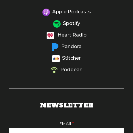
Apple Podcasts
Spotify
iHeart Radio
Pandora
Stitcher
Podbean
NEWSLETTER
EMAIL
*