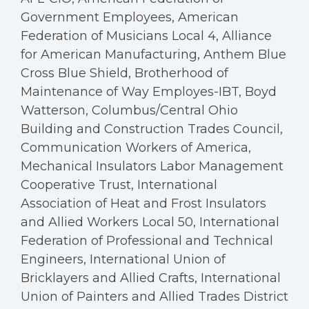
Government Employees, American
Federation of Musicians Local 4, Alliance
for American Manufacturing, Anthem Blue
Cross Blue Shield, Brotherhood of
Maintenance of Way Employes-IBT, Boyd
Watterson, Columbus/Central Ohio
Building and Construction Trades Council,
Communication Workers of America,
Mechanical Insulators Labor Management
Cooperative Trust, International
Association of Heat and Frost Insulators
and Allied Workers Local 50, International
Federation of Professional and Technical
Engineers, International Union of
Bricklayers and Allied Crafts, International
Union of Painters and Allied Trades District