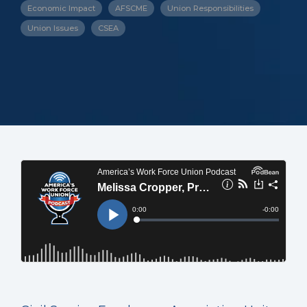
Economic Impact
AFSCME
Union Responsibilities
Union Issues
CSEA