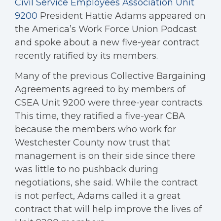
Civil Service Employees Association Unit
9200
President Hattie Adams appeared on
the America’s Work Force Union Podcast
and spoke about a new five-year contract
recently ratified by its members.
Many of the previous Collective Bargaining
Agreements agreed to by members of
CSEA Unit 9200 were three-year contracts.
This time, they ratified a five-year CBA
because the members who work for
Westchester County now trust that
management is on their side since there
was little to no pushback during
negotiations, she said. While the contract
is not perfect, Adams called it a great
contract that will help improve the lives of