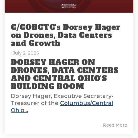
C/COBCTC's Dorsey Hager
on Drones, Data Centers
and Growth
: July 2, 2026
DORSEY HAGER ON
DRONES, DATA CENTERS
AND CENTRAL OHIO'S
BUILDING BOOM
Dorsey Hager, Executive Secretary-
Treasurer of the
Columbus/Central
Ohio...
Read More