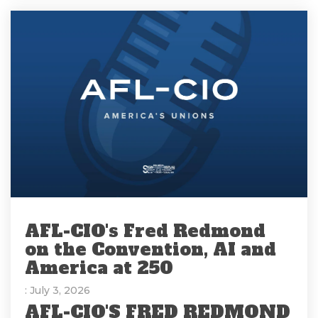
AFL-CIO's Fred Redmond
on the Convention, AI and
America at 250
: July 3, 2026
AFL-CIO'S FRED REDMOND