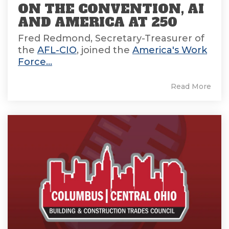
ON THE CONVENTION, AI
AND AMERICA AT 250
Fred Redmond, Secretary-Treasurer of
the
AFL-CIO
, joined the
America's Work
Force...
Read More