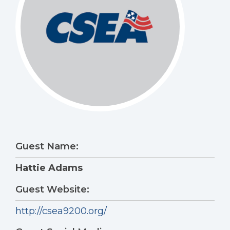
Guest Name:
Hattie Adams
Guest Website:
http://csea9200.org/