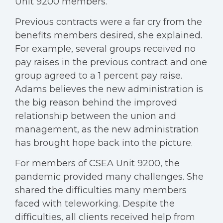
Unit 9200 members.
Previous contracts were a far cry from the
benefits members desired, she explained.
For example, several groups received no
pay raises in the previous contract and one
group agreed to a 1 percent pay raise.
Adams believes the new administration is
the big reason behind the improved
relationship between the union and
management, as the new administration
has brought hope back into the picture.
For members of CSEA Unit 9200, the
pandemic provided many challenges. She
shared the difficulties many members
faced with teleworking. Despite the
difficulties, all clients received help from