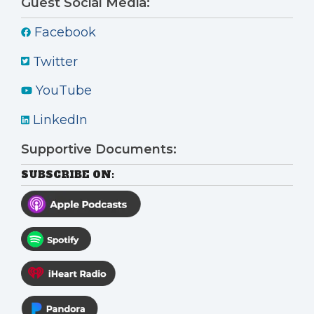
Guest Social Media:
Facebook
Twitter
YouTube
LinkedIn
Supportive Documents:
SUBSCRIBE ON: