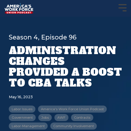
Season 4, Episode 96
ADMINISTRATION
CHANGES
PROVIDED A BOOST
TO CBA TALKS
May 16, 2023
Labor Issues
America's Work Force Union Podcast
Government
Jobs
AWF
Contracts
Labor-Management
Community Involvement