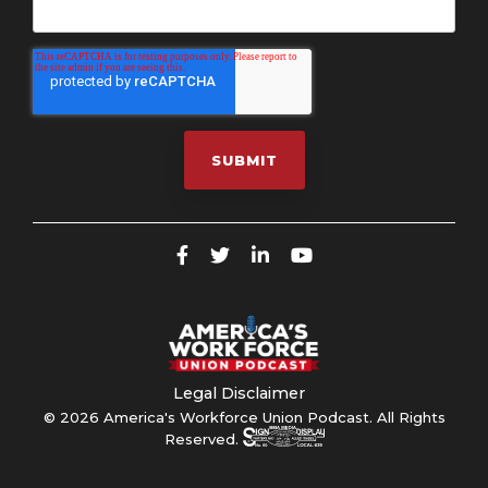
Legal Disclaimer
© 2026 America's Workforce Union Podcast. All Rights
Reserved.