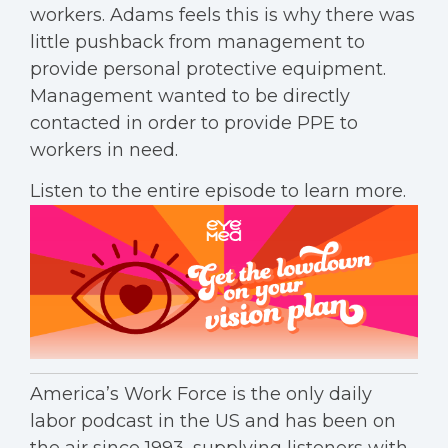
workers. Adams feels this is why there was
little pushback from management to
provide personal protective equipment.
Management wanted to be directly
contacted in order to provide PPE to
workers in need.
Listen to the entire episode to learn more.
America’s Work Force is the only daily
labor podcast in the US and has been on
the air since 1993, supplying listeners with