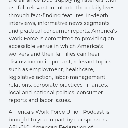
useful, relevant input into their daily lives
through fact-finding features, in-depth
interviews, informative news segments
and practical consumer reports. America’s
Work Force is committed to providing an
accessible venue in which America's
workers and their families can hear
discussion on important, relevant topics
such as employment, healthcare,
legislative action, labor-management
relations, corporate practices, finances,
local and national politics, consumer
reports and labor issues.
America’s Work Force Union Podcast is
brought to you in part by our sponsors:
AFL-CIO, American Federation of