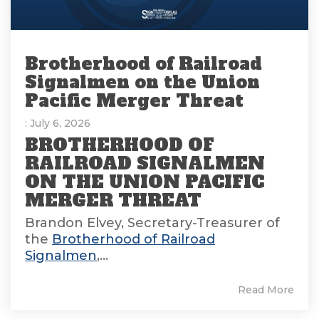
Brotherhood of Railroad
Signalmen on the Union
Pacific Merger Threat
: July 6, 2026
BROTHERHOOD OF
RAILROAD SIGNALMEN
ON THE UNION PACIFIC
MERGER THREAT
Brandon Elvey, Secretary-Treasurer of
the
Brotherhood of Railroad
Signalmen
,...
Read More