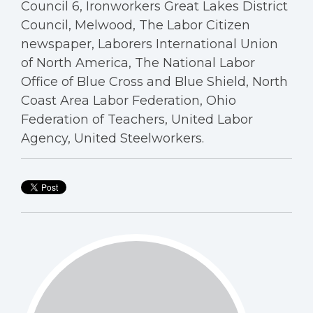
Council 6, Ironworkers Great Lakes District
Council, Melwood, The Labor Citizen
newspaper, Laborers International Union
of North America, The National Labor
Office of Blue Cross and Blue Shield, North
Coast Area Labor Federation, Ohio
Federation of Teachers, United Labor
Agency, United Steelworkers.