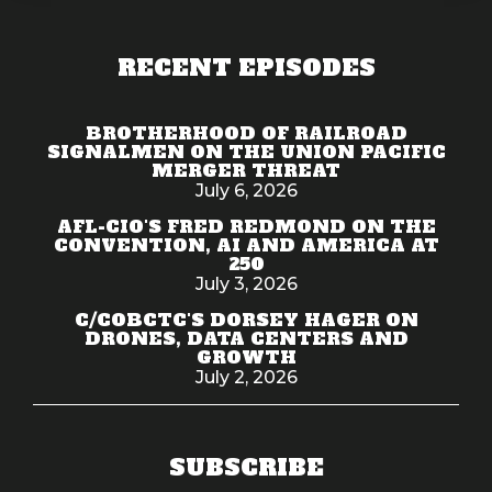
RECENT EPISODES
BROTHERHOOD OF RAILROAD
SIGNALMEN ON THE UNION PACIFIC
MERGER THREAT
July 6, 2026
AFL-CIO'S FRED REDMOND ON THE
CONVENTION, AI AND AMERICA AT
250
July 3, 2026
C/COBCTC'S DORSEY HAGER ON
DRONES, DATA CENTERS AND
GROWTH
July 2, 2026
SUBSCRIBE