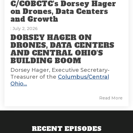
C/COBCTC's Dorsey Hager
on Drones, Data Centers
and Growth
: July 2, 2026
DORSEY HAGER ON
DRONES, DATA CENTERS
AND CENTRAL OHIO'S
BUILDING BOOM
Dorsey Hager, Executive Secretary-
Treasurer of the
Columbus/Central
Ohio...
Read More
RECENT EPISODES