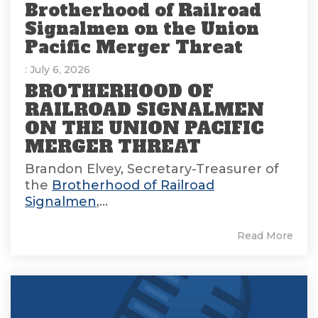
Brotherhood of Railroad
Signalmen on the Union
Pacific Merger Threat
: July 6, 2026
BROTHERHOOD OF
RAILROAD SIGNALMEN
ON THE UNION PACIFIC
MERGER THREAT
Brandon Elvey, Secretary-Treasurer of
the
Brotherhood of Railroad
Signalmen
,...
Read More