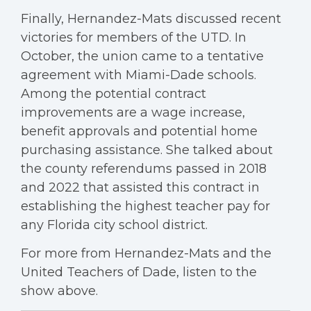
Finally, Hernandez-Mats discussed recent
victories for members of the UTD. In
October, the union came to a tentative
agreement with Miami-Dade schools.
Among the potential contract
improvements are a wage increase,
benefit approvals and potential home
purchasing assistance. She talked about
the county referendums passed in 2018
and 2022 that assisted this contract in
establishing the highest teacher pay for
any Florida city school district.
For more from Hernandez-Mats and the
United Teachers of Dade, listen to the
show above.