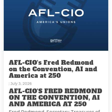
AFL-CIO's Fred Redmond
on the Convention, AI and
America at 250
: July 3, 2026
AFL-CIO'S FRED REDMOND
ON THE CONVENTION, AI
AND AMERICA AT 250
Fred Redmond, Secretary-Treasurer of