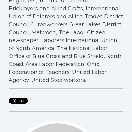
Engineers, International Union of
Bricklayers and Allied Crafts, International
Union of Painters and Allied Trades District
Council 6, Ironworkers Great Lakes District
Council, Melwood, The Labor Citizen
newspaper, Laborers International Union
of North America, The National Labor
Office of Blue Cross and Blue Shield, North
Coast Area Labor Federation, Ohio
Federation of Teachers, United Labor
Agency, United Steelworkers.