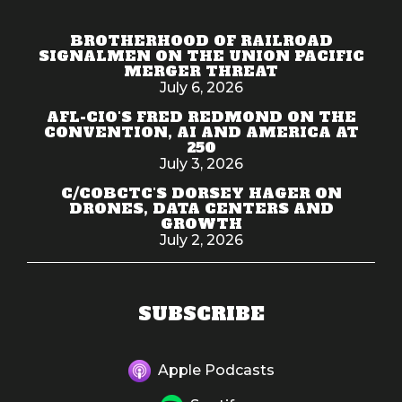
BROTHERHOOD OF RAILROAD
SIGNALMEN ON THE UNION PACIFIC
MERGER THREAT
July 6, 2026
AFL-CIO'S FRED REDMOND ON THE
CONVENTION, AI AND AMERICA AT
250
July 3, 2026
C/COBCTC'S DORSEY HAGER ON
DRONES, DATA CENTERS AND
GROWTH
July 2, 2026
SUBSCRIBE
Apple Podcasts