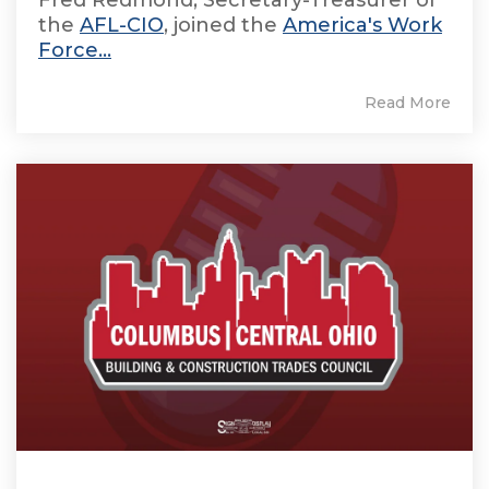
the
AFL-CIO
, joined the
America's Work
Force...
Read More