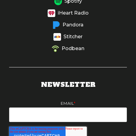
Spotify
iHeart Radio
Pandora
Stitcher
Podbean
NEWSLETTER
EMAIL
*