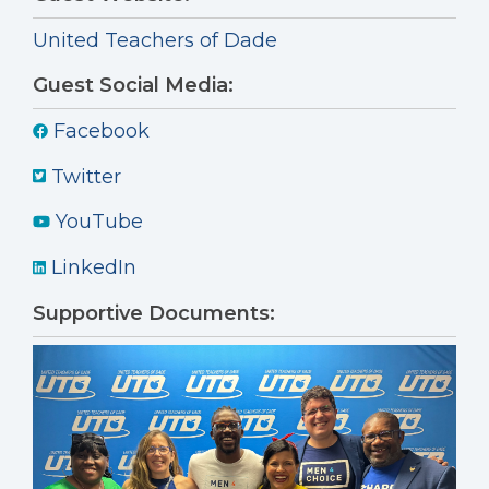
United Teachers of Dade
Guest Social Media:
Facebook
Twitter
YouTube
LinkedIn
Supportive Documents: