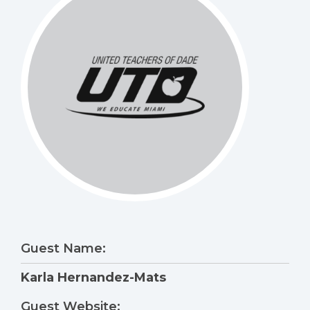
Guest Name:
Karla Hernandez-Mats
Guest Website: