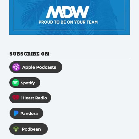
SUBSCRIBE ON: