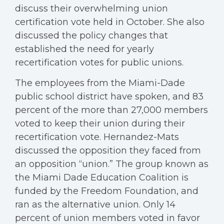
discuss their overwhelming union
certification vote held in October. She also
discussed the policy changes that
established the need for yearly
recertification votes for public unions.
The employees from the Miami-Dade
public school district have spoken, and 83
percent of the more than 27,000 members
voted to keep their union during their
recertification vote. Hernandez-Mats
discussed the opposition they faced from
an opposition “union.” The group known as
the Miami Dade Education Coalition is
funded by the Freedom Foundation, and
ran as the alternative union. Only 14
percent of union members voted in favor