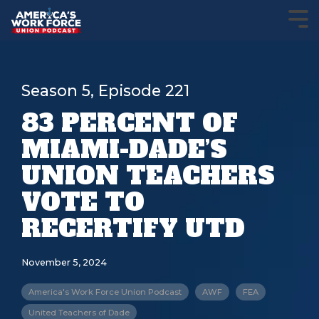
Season 5, Episode 221
83 PERCENT OF
MIAMI-DADE’S
UNION TEACHERS
VOTE TO
RECERTIFY UTD
November 5, 2024
America's Work Force Union Podcast
AWF
FEA
United Teachers of Dade