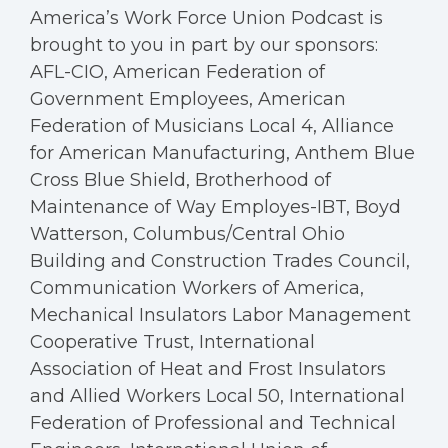
America’s Work Force Union Podcast is
brought to you in part by our sponsors:
AFL-CIO, American Federation of
Government Employees, American
Federation of Musicians Local 4, Alliance
for American Manufacturing, Anthem Blue
Cross Blue Shield, Brotherhood of
Maintenance of Way Employes-IBT, Boyd
Watterson, Columbus/Central Ohio
Building and Construction Trades Council,
Communication Workers of America,
Mechanical Insulators Labor Management
Cooperative Trust, International
Association of Heat and Frost Insulators
and Allied Workers Local 50, International
Federation of Professional and Technical