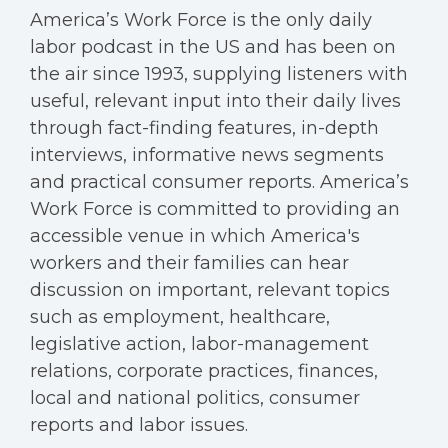
America’s Work Force is the only daily
labor podcast in the US and has been on
the air since 1993, supplying listeners with
useful, relevant input into their daily lives
through fact-finding features, in-depth
interviews, informative news segments
and practical consumer reports. America’s
Work Force is committed to providing an
accessible venue in which America's
workers and their families can hear
discussion on important, relevant topics
such as employment, healthcare,
legislative action, labor-management
relations, corporate practices, finances,
local and national politics, consumer
reports and labor issues.