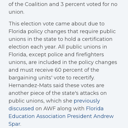
of the Coalition and 3 percent voted for no
union.
This election vote came about due to
Florida policy changes that require public
unions in the state to hold a certification
election each year. All public unions in
Florida, except police and firefighters
unions, are included in the policy changes
and must receive 60 percent of the
bargaining units' vote to recertify.
Hernandez-Mats said these votes are
another piece of the state's attacks on
public unions, which she
previously
discussed
on AWF along with
Florida
Education Association President Andrew
Spar
.