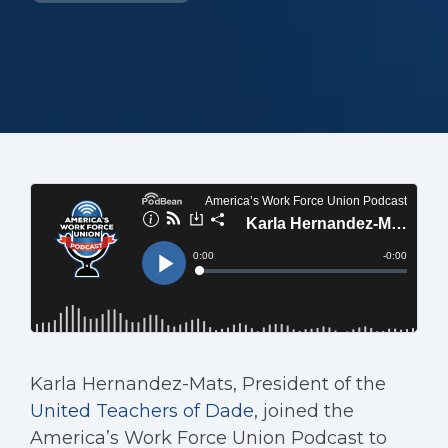
Karla Hernandez-Mats, President of the
United Teachers of Dade
, joined the
America’s Work Force Union Podcast to