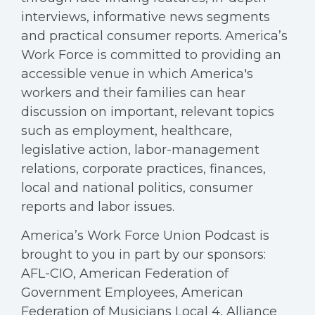
interviews, informative news segments
and practical consumer reports. America’s
Work Force is committed to providing an
accessible venue in which America's
workers and their families can hear
discussion on important, relevant topics
such as employment, healthcare,
legislative action, labor-management
relations, corporate practices, finances,
local and national politics, consumer
reports and labor issues.
America’s Work Force Union Podcast is
brought to you in part by our sponsors:
AFL-CIO, American Federation of
Government Employees, American
Federation of Musicians Local 4, Alliance