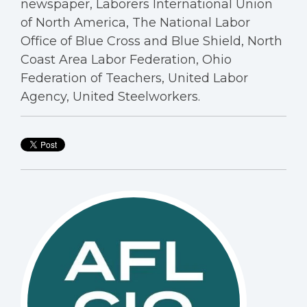
newspaper, Laborers International Union
of North America, The National Labor
Office of Blue Cross and Blue Shield, North
Coast Area Labor Federation, Ohio
Federation of Teachers, United Labor
Agency, United Steelworkers.