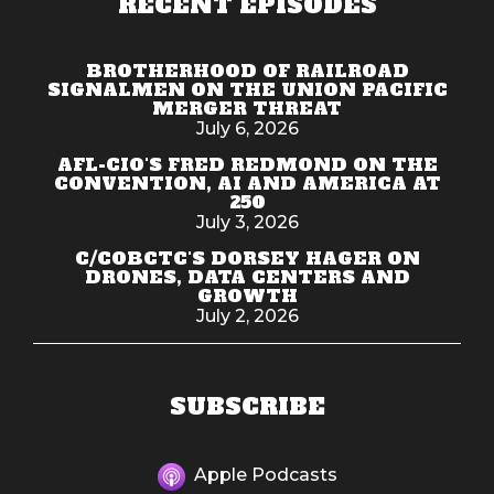
RECENT EPISODES
BROTHERHOOD OF RAILROAD
SIGNALMEN ON THE UNION PACIFIC
MERGER THREAT
July 6, 2026
AFL-CIO'S FRED REDMOND ON THE
CONVENTION, AI AND AMERICA AT
250
July 3, 2026
C/COBCTC'S DORSEY HAGER ON
DRONES, DATA CENTERS AND
GROWTH
July 2, 2026
SUBSCRIBE
Apple Podcasts