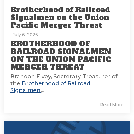
Brotherhood of Railroad
Signalmen on the Union
Pacific Merger Threat
: July 6, 2026
BROTHERHOOD OF
RAILROAD SIGNALMEN
ON THE UNION PACIFIC
MERGER THREAT
Brandon Elvey, Secretary-Treasurer of
the
Brotherhood of Railroad
Signalmen
,...
Read More