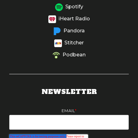
Spotify
iHeart Radio
Pandora
Stitcher
Podbean
NEWSLETTER
EMAIL
*