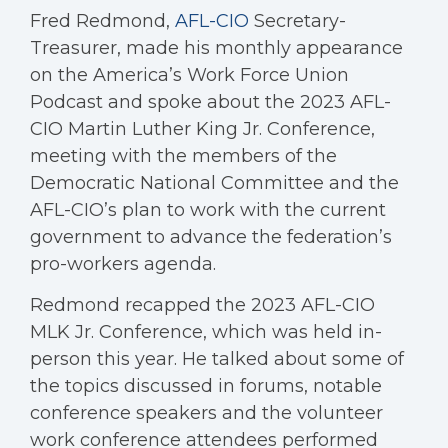
Fred Redmond,
AFL-CIO
Secretary-
Treasurer, made his monthly appearance
on the America’s Work Force Union
Podcast and spoke about the 2023 AFL-
CIO Martin Luther King Jr. Conference,
meeting with the members of the
Democratic National Committee and the
AFL-CIO’s plan to work with the current
government to advance the federation’s
pro-workers agenda.
Redmond recapped the 2023 AFL-CIO
MLK Jr. Conference, which was held in-
person this year. He talked about some of
the topics discussed in forums, notable
conference speakers and the volunteer
work conference attendees performed