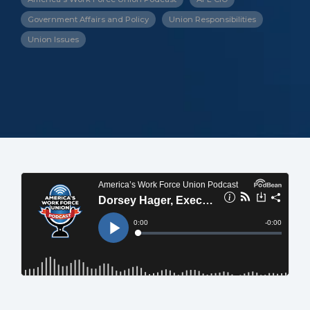
Government Affairs and Policy
Union Responsibilities
Union Issues