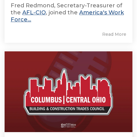
Fred Redmond, Secretary-Treasurer of
the
AFL-CIO
, joined the
America's Work
Force...
Read More