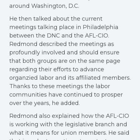
around Washington, D.C.
He then talked about the current
meetings talking place in Philadelphia
between the DNC and the AFL-CIO.
Redmond described the meetings as
profoundly involved and should ensure
that both groups are on the same page
regarding their efforts to advance
organzied labor and its affiliated members.
Thanks to these meetings the labor
communities have continued to prosper
over the years, he added.
Redmond also explained how the AFL-CIO
is working with the legislative branch and
what it means for union members. He said