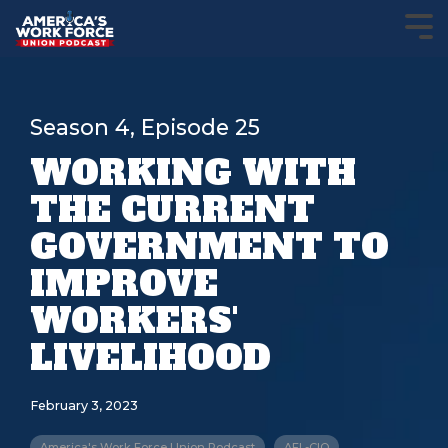
Season 4, Episode 25
WORKING WITH
THE CURRENT
GOVERNMENT TO
IMPROVE
WORKERS'
LIVELIHOOD
February 3, 2023
America's Work Force Union Podcast
AFL-CIO