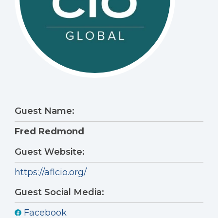
Guest Name:
Fred Redmond
Guest Website:
https://aflcio.org/
Guest Social Media:
Facebook