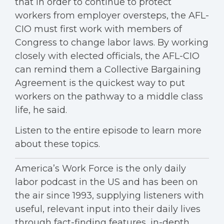
that in order to continue to protect
workers from employer oversteps, the AFL-
CIO must first work with members of
Congress to change labor laws. By working
closely with elected officials, the AFL-CIO
can remind them a Collective Bargaining
Agreement is the quickest way to put
workers on the pathway to a middle class
life, he said.
Listen to the entire episode to learn more
about these topics.
America’s Work Force is the only daily
labor podcast in the US and has been on
the air since 1993, supplying listeners with
useful, relevant input into their daily lives
through fact-finding features, in-depth