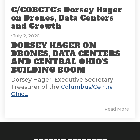
C/COBCTC's Dorsey Hager
on Drones, Data Centers
and Growth
: July 2, 2026
DORSEY HAGER ON
DRONES, DATA CENTERS
AND CENTRAL OHIO'S
BUILDING BOOM
Dorsey Hager, Executive Secretary-
Treasurer of the
Columbus/Central
Ohio...
Read More