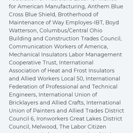
for American Manufacturing, Anthem Blue
Cross Blue Shield, Brotherhood of
Maintenance of Way Employes-IBT, Boyd
Watterson, Columbus/Central Ohio
Building and Construction Trades Council,
Communication Workers of America,
Mechanical Insulators Labor Management
Cooperative Trust, International
Association of Heat and Frost Insulators
and Allied Workers Local 50, International
Federation of Professional and Technical
Engineers, International Union of
Bricklayers and Allied Crafts, International
Union of Painters and Allied Trades District
Council 6, Ironworkers Great Lakes District
Council, Melwood, The Labor Citizen