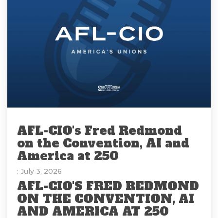
AFL-CIO's Fred Redmond
on the Convention, AI and
America at 250
: July 3, 2026
AFL-CIO'S FRED REDMOND
ON THE CONVENTION, AI
AND AMERICA AT 250