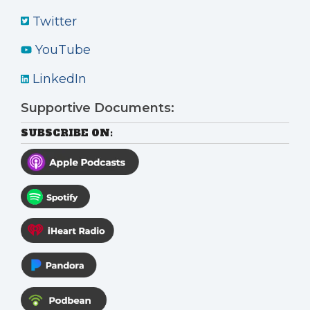
Twitter
YouTube
LinkedIn
Supportive Documents:
SUBSCRIBE ON: