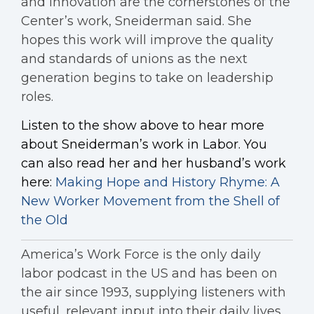
and innovation are the cornerstones of the
Center’s work, Sneiderman said. She
hopes this work will improve the quality
and standards of unions as the next
generation begins to take on leadership
roles.
Listen to the show above to hear more
about Sneiderman’s work in Labor. You
can also read her and her husband’s work
here:
Making Hope and History Rhyme: A
New Worker Movement from the Shell of
the Old
America’s Work Force is the only daily
labor podcast in the US and has been on
the air since 1993, supplying listeners with
useful, relevant input into their daily lives