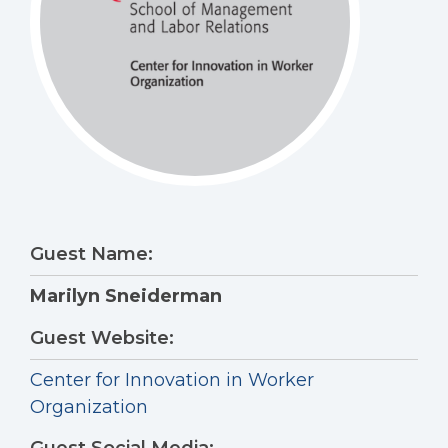
Guest Name:
Marilyn Sneiderman
Guest Website:
Center for Innovation in Worker
Organization
Guest Social Media: