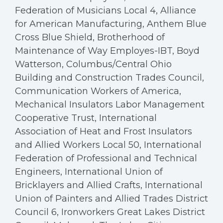
Federation of Musicians Local 4, Alliance
for American Manufacturing, Anthem Blue
Cross Blue Shield, Brotherhood of
Maintenance of Way Employes-IBT, Boyd
Watterson, Columbus/Central Ohio
Building and Construction Trades Council,
Communication Workers of America,
Mechanical Insulators Labor Management
Cooperative Trust, International
Association of Heat and Frost Insulators
and Allied Workers Local 50, International
Federation of Professional and Technical
Engineers, International Union of
Bricklayers and Allied Crafts, International
Union of Painters and Allied Trades District
Council 6, Ironworkers Great Lakes District