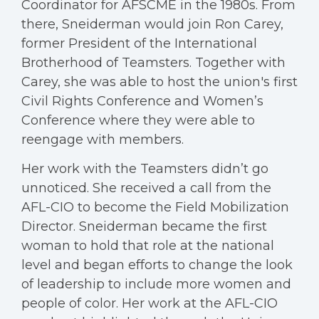
Coordinator for AFSCME in the 1980s. From
there, Sneiderman would join Ron Carey,
former President of the International
Brotherhood of Teamsters. Together with
Carey, she was able to host the union's first
Civil Rights Conference and Women’s
Conference where they were able to
reengage with members.
Her work with the Teamsters didn’t go
unnoticed. She received a call from the
AFL-CIO to become the Field Mobilization
Director. Sneiderman became the first
woman to hold that role at the national
level and began efforts to change the look
of leadership to include more women and
people of color. Her work at the AFL-CIO