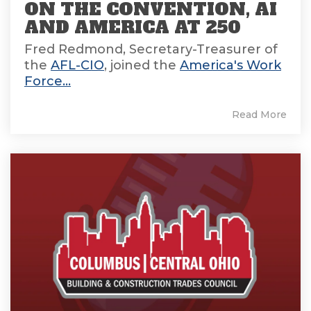
ON THE CONVENTION, AI
AND AMERICA AT 250
Fred Redmond, Secretary-Treasurer of
the
AFL-CIO
, joined the
America's Work
Force...
Read More