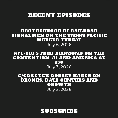
RECENT EPISODES
BROTHERHOOD OF RAILROAD
SIGNALMEN ON THE UNION PACIFIC
MERGER THREAT
July 6, 2026
AFL-CIO'S FRED REDMOND ON THE
CONVENTION, AI AND AMERICA AT
250
July 3, 2026
C/COBCTC'S DORSEY HAGER ON
DRONES, DATA CENTERS AND
GROWTH
July 2, 2026
SUBSCRIBE