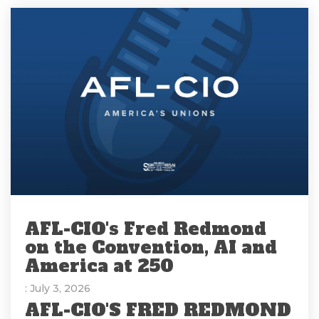
AFL-CIO's Fred Redmond
on the Convention, AI and
America at 250
: July 3, 2026
AFL-CIO'S FRED REDMOND