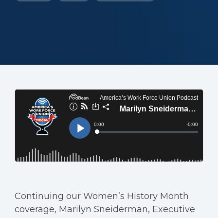
Continuing our Women’s History Month
coverage, Marilyn Sneiderman, Executive