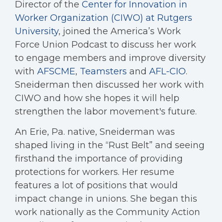
Director of the
Center for Innovation in
Worker Organization (CIWO) at Rutgers
University
, joined the America’s Work
Force Union Podcast to discuss her work
to engage members and improve diversity
with
AFSCME
,
Teamsters
and
AFL-CIO
.
Sneiderman then discussed her work with
CIWO and how she hopes it will help
strengthen the labor movement's future.
An Erie, Pa. native, Sneiderman was
shaped living in the “Rust Belt” and seeing
firsthand the importance of providing
protections for workers. Her resume
features a lot of positions that would
impact change in unions. She began this
work nationally as the Community Action