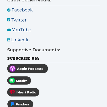
Facebook
Twitter
YouTube
LinkedIn
Supportive Documents:
SUBSCRIBE ON: