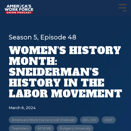
Season 5, Episode 48
WOMEN'S HISTORY
MONTH:
SNEIDERMAN’S
HISTORY IN THE
LABOR MOVEMENT
March 6, 2024
America's Work Force Union Podcast
AFL-CIO
AWF
Teamsters
AFSCME
Rutgers University