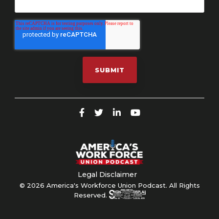
Legal Disclaimer
© 2026 America's Workforce Union Podcast. All Rights
Reserved.