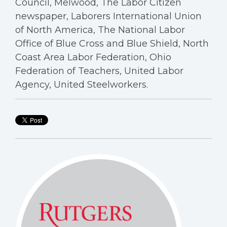
Council, Melwood, The Labor Citizen
newspaper, Laborers International Union
of North America, The National Labor
Office of Blue Cross and Blue Shield, North
Coast Area Labor Federation, Ohio
Federation of Teachers, United Labor
Agency, United Steelworkers.