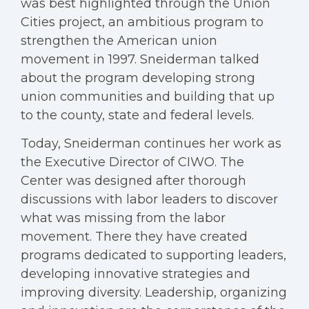
was best highlighted through the Union
Cities project, an ambitious program to
strengthen the American union
movement in 1997. Sneiderman talked
about the program developing strong
union communities and building that up
to the county, state and federal levels.
Today, Sneiderman continues her work as
the Executive Director of CIWO. The
Center was designed after thorough
discussions with labor leaders to discover
what was missing from the labor
movement. There they have created
programs dedicated to supporting leaders,
developing innovative strategies and
improving diversity. Leadership, organizing