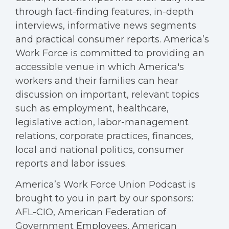
through fact-finding features, in-depth
interviews, informative news segments
and practical consumer reports. America’s
Work Force is committed to providing an
accessible venue in which America's
workers and their families can hear
discussion on important, relevant topics
such as employment, healthcare,
legislative action, labor-management
relations, corporate practices, finances,
local and national politics, consumer
reports and labor issues.
America’s Work Force Union Podcast is
brought to you in part by our sponsors:
AFL-CIO, American Federation of
Government Employees, American