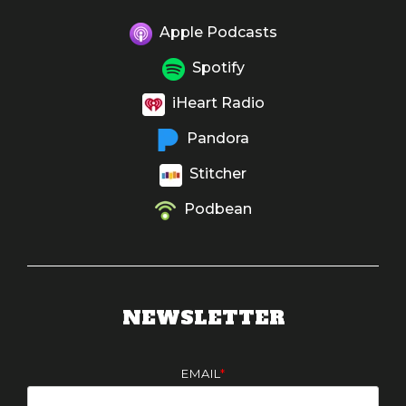
Apple Podcasts
Spotify
iHeart Radio
Pandora
Stitcher
Podbean
NEWSLETTER
EMAIL
*