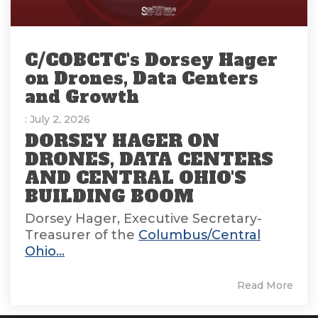
C/COBCTC's Dorsey Hager
on Drones, Data Centers
and Growth
: July 2, 2026
DORSEY HAGER ON
DRONES, DATA CENTERS
AND CENTRAL OHIO'S
BUILDING BOOM
Dorsey Hager, Executive Secretary-
Treasurer of the
Columbus/Central
Ohio...
Read More