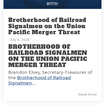
Brotherhood of Railroad
Signalmen on the Union
Pacific Merger Threat
: July 6, 2026
BROTHERHOOD OF
RAILROAD SIGNALMEN
ON THE UNION PACIFIC
MERGER THREAT
Brandon Elvey, Secretary-Treasurer of
the
Brotherhood of Railroad
Signalmen
,...
Read More