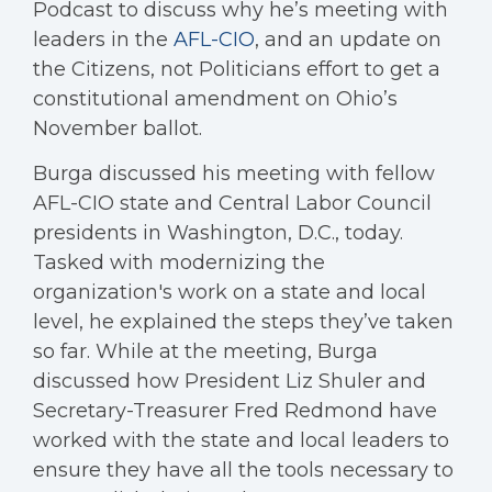
Podcast to discuss why he’s meeting with
leaders in the
AFL-CIO
, and an update on
the Citizens, not Politicians effort to get a
constitutional amendment on Ohio’s
November ballot.
Burga discussed his meeting with fellow
AFL-CIO state and Central Labor Council
presidents in Washington, D.C., today.
Tasked with modernizing the
organization's work on a state and local
level, he explained the steps they’ve taken
so far. While at the meeting, Burga
discussed how President Liz Shuler and
Secretary-Treasurer Fred Redmond have
worked with the state and local leaders to
ensure they have all the tools necessary to