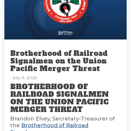
Brotherhood of Railroad
Signalmen on the Union
Pacific Merger Threat
: July 6, 2026
BROTHERHOOD OF
RAILROAD SIGNALMEN
ON THE UNION PACIFIC
MERGER THREAT
Brandon Elvey, Secretary-Treasurer of
the
Brotherhood of Railroad