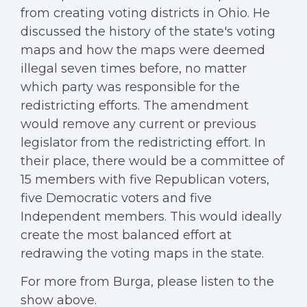
from creating voting districts in Ohio. He
discussed the history of the state's voting
maps and how the maps were deemed
illegal seven times before, no matter
which party was responsible for the
redistricting efforts. The amendment
would remove any current or previous
legislator from the redistricting effort. In
their place, there would be a committee of
15 members with five Republican voters,
five Democratic voters and five
Independent members. This would ideally
create the most balanced effort at
redrawing the voting maps in the state.
For more from Burga, please listen to the
show above.