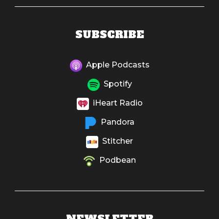
SUBSCRIBE
Apple Podcasts
Spotify
iHeart Radio
Pandora
Stitcher
Podbean
NEWSLETTER