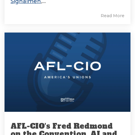
Signalmen
,...
Read More
AFL-CIO's Fred Redmond
on the Convention, AI and