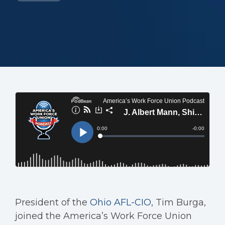
President of the
Ohio AFL-CIO
, Tim Burga,
joined the America’s Work Force Union