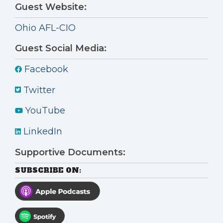
Guest Website:
Ohio AFL-CIO
Guest Social Media:
Facebook
Twitter
YouTube
LinkedIn
Supportive Documents:
SUBSCRIBE ON: