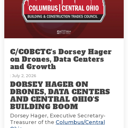
C/COBCTC's Dorsey Hager
on Drones, Data Centers
and Growth
: July 2, 2026
DORSEY HAGER ON
DRONES, DATA CENTERS
AND CENTRAL OHIO'S
BUILDING BOOM
Dorsey Hager, Executive Secretary-
Treasurer of the
Columbus/Central