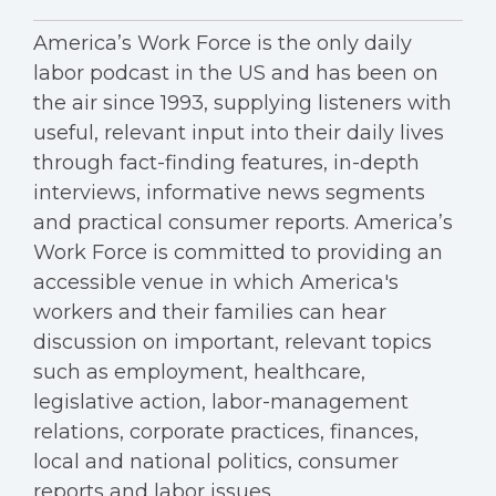
America’s Work Force is the only daily
labor podcast in the US and has been on
the air since 1993, supplying listeners with
useful, relevant input into their daily lives
through fact-finding features, in-depth
interviews, informative news segments
and practical consumer reports. America’s
Work Force is committed to providing an
accessible venue in which America's
workers and their families can hear
discussion on important, relevant topics
such as employment, healthcare,
legislative action, labor-management
relations, corporate practices, finances,
local and national politics, consumer
reports and labor issues.