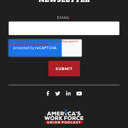
EMAIL
*