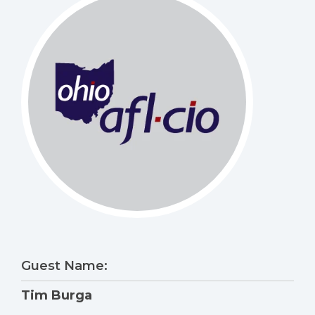
Guest Name:
Tim Burga