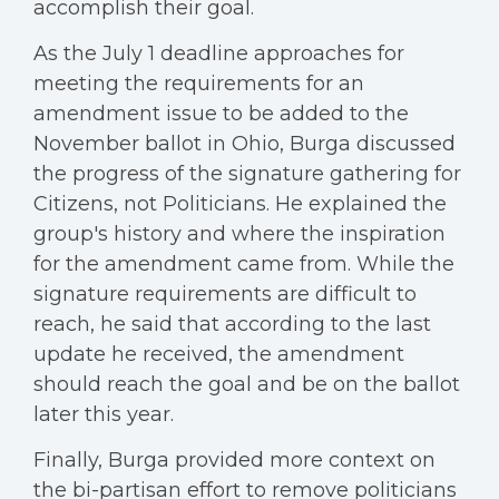
accomplish their goal.
As the July 1 deadline approaches for
meeting the requirements for an
amendment issue to be added to the
November ballot in Ohio, Burga discussed
the progress of the signature gathering for
Citizens, not Politicians. He explained the
group's history and where the inspiration
for the amendment came from. While the
signature requirements are difficult to
reach, he said that according to the last
update he received, the amendment
should reach the goal and be on the ballot
later this year.
Finally, Burga provided more context on
the bi-partisan effort to remove politicians