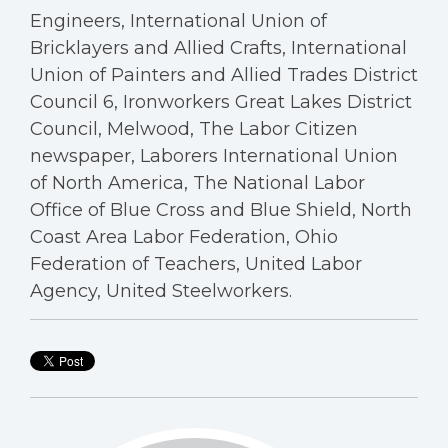
Engineers, International Union of
Bricklayers and Allied Crafts, International
Union of Painters and Allied Trades District
Council 6, Ironworkers Great Lakes District
Council, Melwood, The Labor Citizen
newspaper, Laborers International Union
of North America, The National Labor
Office of Blue Cross and Blue Shield, North
Coast Area Labor Federation, Ohio
Federation of Teachers, United Labor
Agency, United Steelworkers.