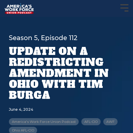
Season 5, Episode 112
UPDATE ON A
REDISTRICTING
AMENDMENT IN
OHIO WITH TIM
BURGA
June 4, 2024
America's Work Force Union Podcast
AFL-CIO
AWF
Ohio AFL-CIO