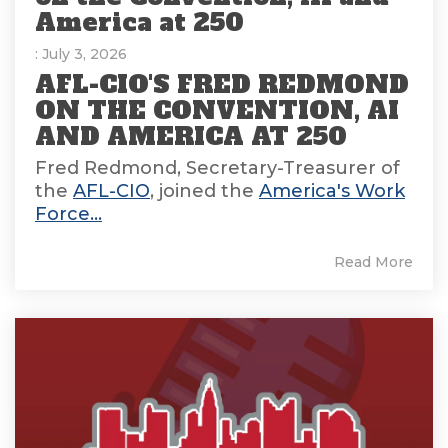
America at 250
: July 3, 2026
AFL-CIO'S FRED REDMOND
ON THE CONVENTION, AI
AND AMERICA AT 250
Fred Redmond, Secretary-Treasurer of
the
AFL-CIO
, joined the
America's Work
Force...
Read More