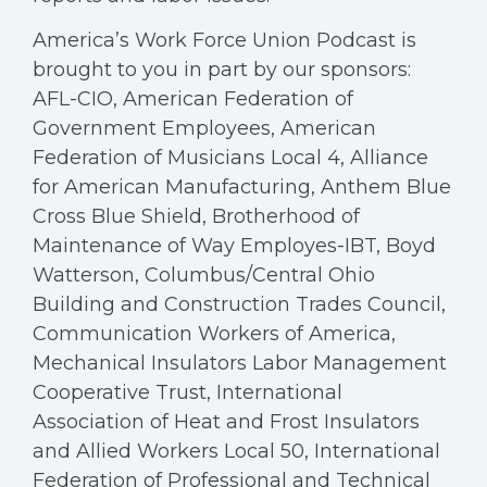
America’s Work Force Union Podcast is
brought to you in part by our sponsors:
AFL-CIO, American Federation of
Government Employees, American
Federation of Musicians Local 4, Alliance
for American Manufacturing, Anthem Blue
Cross Blue Shield, Brotherhood of
Maintenance of Way Employes-IBT, Boyd
Watterson, Columbus/Central Ohio
Building and Construction Trades Council,
Communication Workers of America,
Mechanical Insulators Labor Management
Cooperative Trust, International
Association of Heat and Frost Insulators
and Allied Workers Local 50, International
Federation of Professional and Technical