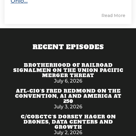
Ohio...
Read More
RECENT EPISODES
BROTHERHOOD OF RAILROAD
SIGNALMEN ON THE UNION PACIFIC
MERGER THREAT
July 6, 2026
AFL-CIO'S FRED REDMOND ON THE
CONVENTION, AI AND AMERICA AT
250
July 3, 2026
C/COBCTC'S DORSEY HAGER ON
DRONES, DATA CENTERS AND
GROWTH
July 2, 2026