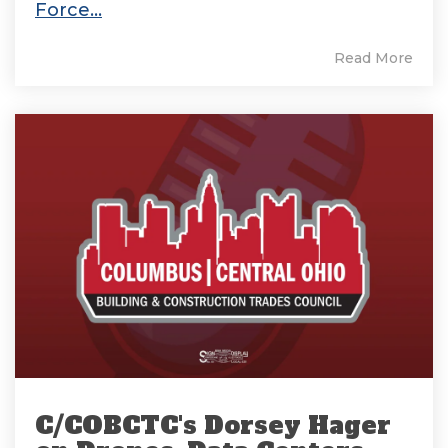
Force...
Read More
C/COBCTC's Dorsey Hager