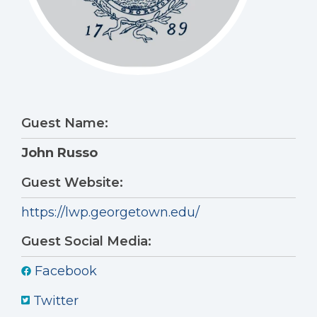
Guest Name:
John Russo
Guest Website:
https://lwp.georgetown.edu/
Guest Social Media:
Facebook
Twitter