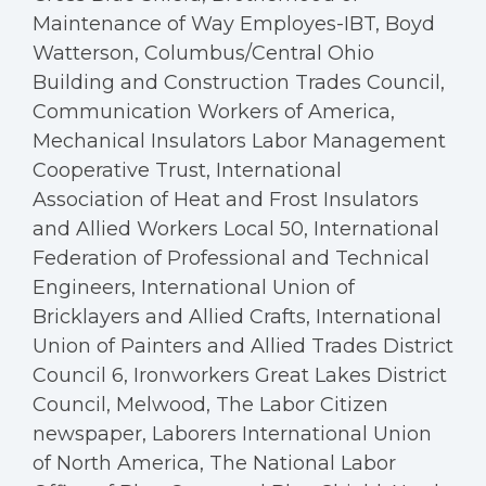
Maintenance of Way Employes-IBT, Boyd
Watterson, Columbus/Central Ohio
Building and Construction Trades Council,
Communication Workers of America,
Mechanical Insulators Labor Management
Cooperative Trust, International
Association of Heat and Frost Insulators
and Allied Workers Local 50, International
Federation of Professional and Technical
Engineers, International Union of
Bricklayers and Allied Crafts, International
Union of Painters and Allied Trades District
Council 6, Ironworkers Great Lakes District
Council, Melwood, The Labor Citizen
newspaper, Laborers International Union
of North America, The National Labor