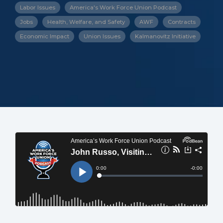
Labor Issues
America's Work Force Union Podcast
Jobs
Health, Welfare, and Safety
AWF
Contracts
Economic Impact
Union Issues
Kalmanovitz Initiative