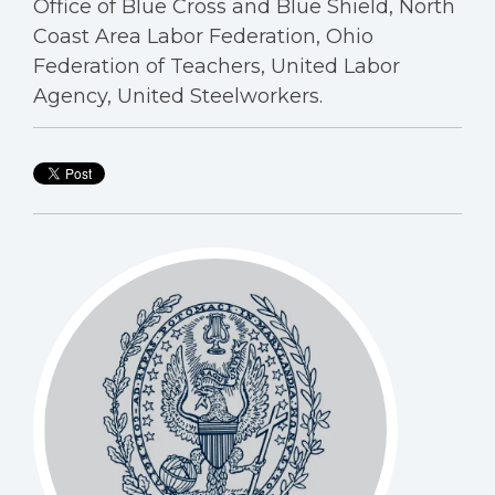
Office of Blue Cross and Blue Shield, North
Coast Area Labor Federation, Ohio
Federation of Teachers, United Labor
Agency, United Steelworkers.