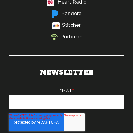
iHeart Radio
Pandora
Stitcher
Podbean
NEWSLETTER
EMAIL
*