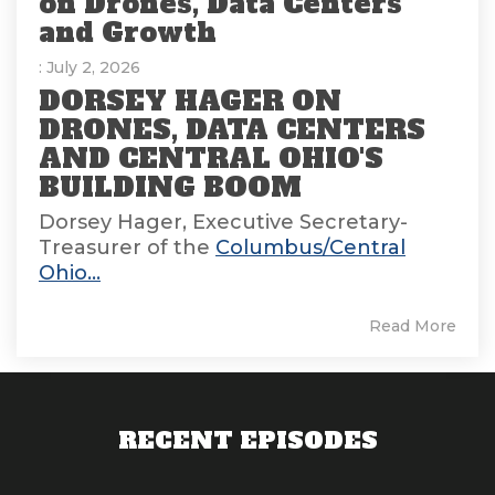
on Drones, Data Centers
and Growth
: July 2, 2026
DORSEY HAGER ON
DRONES, DATA CENTERS
AND CENTRAL OHIO'S
BUILDING BOOM
Dorsey Hager, Executive Secretary-
Treasurer of the
Columbus/Central
Ohio...
Read More
RECENT EPISODES