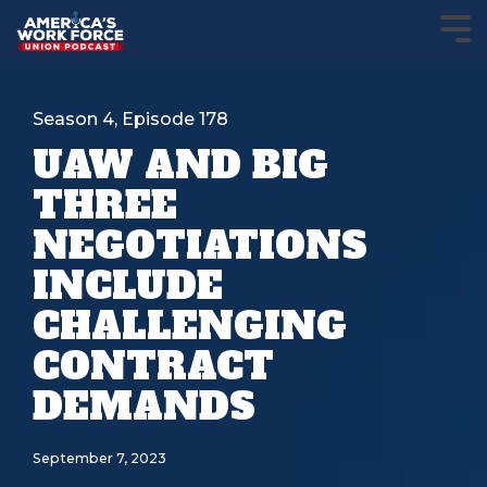
Season 4, Episode 178
UAW AND BIG
THREE
NEGOTIATIONS
INCLUDE
CHALLENGING
CONTRACT
DEMANDS
September 7, 2023