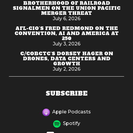
BROTHERHOOD OF RAILROAD
SIGNALMEN ON THE UNION PACIFIC
MERGER THREAT
July 6, 2026
AFL-CIO'S FRED REDMOND ON THE
CONVENTION, AI AND AMERICA AT
250
July 3, 2026
C/COBCTC'S DORSEY HAGER ON
DRONES, DATA CENTERS AND
GROWTH
July 2, 2026
SUBSCRIBE
Apple Podcasts
Spotify