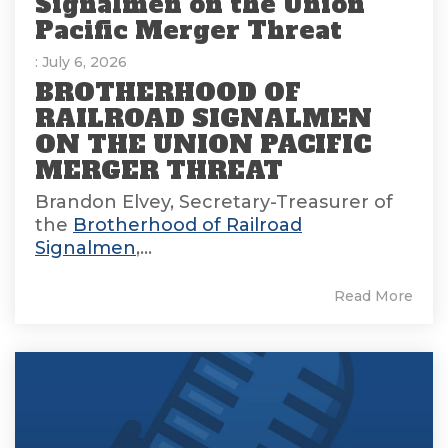
Signalmen on the Union
Pacific Merger Threat
: July 6, 2026
BROTHERHOOD OF
RAILROAD SIGNALMEN
ON THE UNION PACIFIC
MERGER THREAT
Brandon Elvey, Secretary-Treasurer of
the
Brotherhood of Railroad
Signalmen
,...
Read More