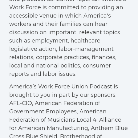
Work Force is committed to providing an
accessible venue in which America's
workers and their families can hear
discussion on important, relevant topics
such as employment, healthcare,
legislative action, labor-management
relations, corporate practices, finances,
local and national politics, consumer
reports and labor issues.
America’s Work Force Union Podcast is
brought to you in part by our sponsors:
AFL-CIO, American Federation of
Government Employees, American
Federation of Musicians Local 4, Alliance
for American Manufacturing, Anthem Blue
Cross Blue Shield, Brotherhood of