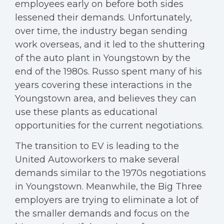
employees early on before both sides
lessened their demands. Unfortunately,
over time, the industry began sending
work overseas, and it led to the shuttering
of the auto plant in Youngstown by the
end of the 1980s. Russo spent many of his
years covering these interactions in the
Youngstown area, and believes they can
use these plants as educational
opportunities for the current negotiations.
The transition to EV is leading to the
United Autoworkers to make several
demands similar to the 1970s negotiations
in Youngstown. Meanwhile, the Big Three
employers are trying to eliminate a lot of
the smaller demands and focus on the