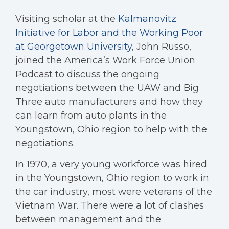
Visiting scholar at the
Kalmanovitz
Initiative for Labor and the Working Poor
at Georgetown University
, John Russo,
joined the America’s Work Force Union
Podcast to discuss the ongoing
negotiations between the UAW and Big
Three auto manufacturers and how they
can learn from auto plants in the
Youngstown, Ohio region to help with the
negotiations.
In 1970, a very young workforce was hired
in the Youngstown, Ohio region to work in
the car industry, most were veterans of the
Vietnam War. There were a lot of clashes
between management and the