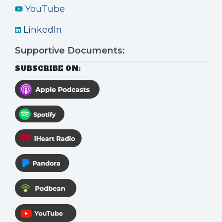
YouTube
LinkedIn
Supportive Documents:
SUBSCRIBE ON: