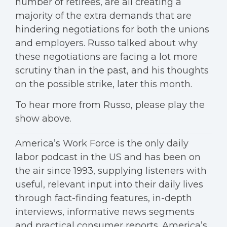
number of retirees, are all creating a
majority of the extra demands that are
hindering negotiations for both the unions
and employers. Russo talked about why
these negotiations are facing a lot more
scrutiny than in the past, and his thoughts
on the possible strike, later this month.
To hear more from Russo, please play the
show above.
America’s Work Force is the only daily
labor podcast in the US and has been on
the air since 1993, supplying listeners with
useful, relevant input into their daily lives
through fact-finding features, in-depth
interviews, informative news segments
and practical consumer reports. America’s