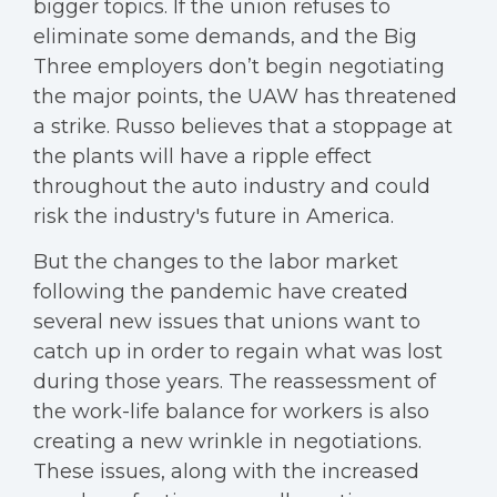
bigger topics. If the union refuses to
eliminate some demands, and the Big
Three employers don’t begin negotiating
the major points, the UAW has threatened
a strike. Russo believes that a stoppage at
the plants will have a ripple effect
throughout the auto industry and could
risk the industry's future in America.
But the changes to the labor market
following the pandemic have created
several new issues that unions want to
catch up in order to regain what was lost
during those years. The reassessment of
the work-life balance for workers is also
creating a new wrinkle in negotiations.
These issues, along with the increased