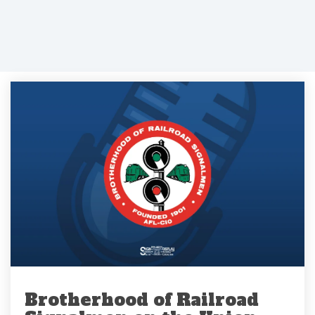
Brotherhood of Railroad