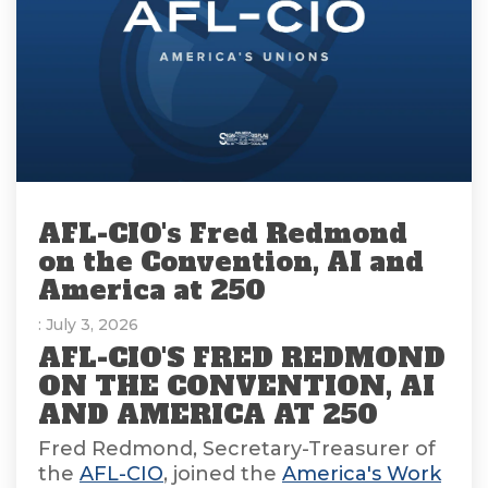
AFL-CIO's Fred Redmond
on the Convention, AI and
America at 250
: July 3, 2026
AFL-CIO'S FRED REDMOND
ON THE CONVENTION, AI
AND AMERICA AT 250
Fred Redmond, Secretary-Treasurer of
the
AFL-CIO
, joined the
America's Work