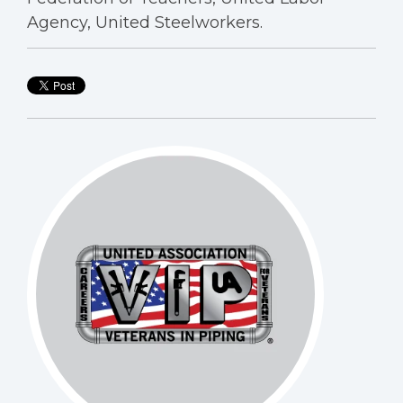
Agency, United Steelworkers.