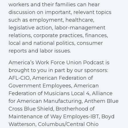
workers and their families can hear
discussion on important, relevant topics
such as employment, healthcare,
legislative action, labor-management
relations, corporate practices, finances,
local and national politics, consumer
reports and labor issues.
America’s Work Force Union Podcast is
brought to you in part by our sponsors:
AFL-CIO, American Federation of
Government Employees, American
Federation of Musicians Local 4, Alliance
for American Manufacturing, Anthem Blue
Cross Blue Shield, Brotherhood of
Maintenance of Way Employes-IBT, Boyd
Watterson, Columbus/Central Ohio