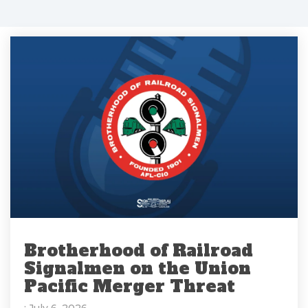
Brotherhood of Railroad
Signalmen on the Union
Pacific Merger Threat
: July 6, 2026