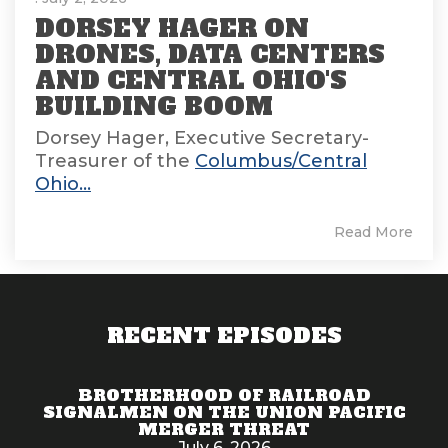
DORSEY HAGER ON
DRONES, DATA CENTERS
AND CENTRAL OHIO'S
BUILDING BOOM
Dorsey Hager, Executive Secretary-
Treasurer of the
Columbus/Central
Ohio...
Read More
RECENT EPISODES
BROTHERHOOD OF RAILROAD
SIGNALMEN ON THE UNION PACIFIC
MERGER THREAT
July 6, 2026