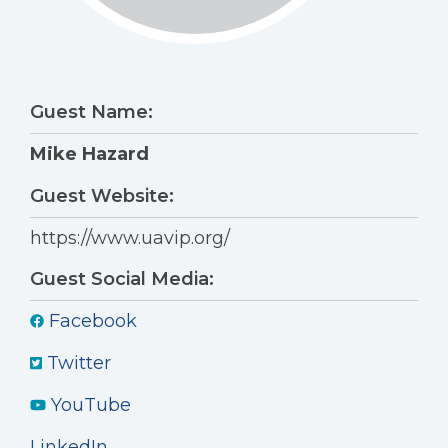
Guest Name:
Mike Hazard
Guest Website:
https://www.uavip.org/
Guest Social Media:
Facebook
Twitter
YouTube
LinkedIn