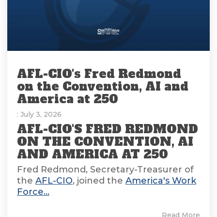
AFL-CIO's Fred Redmond
on the Convention, AI and
America at 250
: July 3, 2026
AFL-CIO'S FRED REDMOND
ON THE CONVENTION, AI
AND AMERICA AT 250
Fred Redmond, Secretary-Treasurer of
the
AFL-CIO
, joined the
America's Work
Force...
Read More