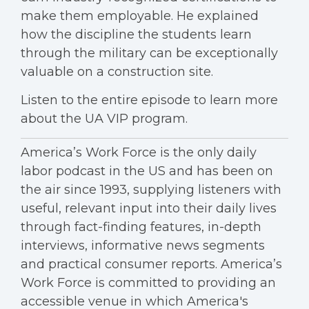
make them employable. He explained
how the discipline the students learn
through the military can be exceptionally
valuable on a construction site.
Listen to the entire episode to learn more
about the UA VIP program.
America’s Work Force is the only daily
labor podcast in the US and has been on
the air since 1993, supplying listeners with
useful, relevant input into their daily lives
through fact-finding features, in-depth
interviews, informative news segments
and practical consumer reports. America’s
Work Force is committed to providing an
accessible venue in which America's