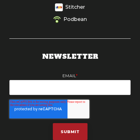
Stitcher
Podbean
NEWSLETTER
EMAIL
*