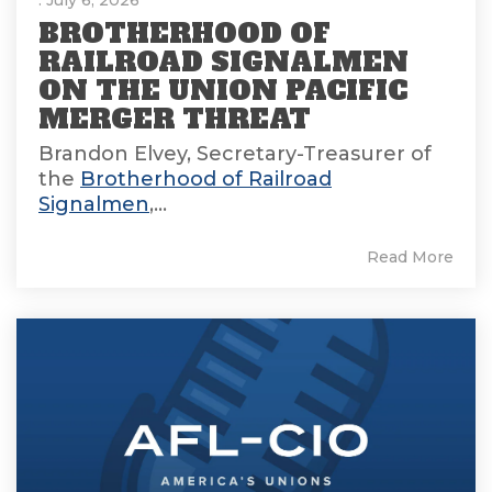
BROTHERHOOD OF
RAILROAD SIGNALMEN
ON THE UNION PACIFIC
MERGER THREAT
Brandon Elvey, Secretary-Treasurer of
the
Brotherhood of Railroad
Signalmen
,...
Read More