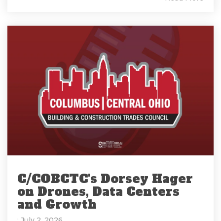
C/COBCTC's Dorsey Hager
on Drones, Data Centers
and Growth
: July 2, 2026