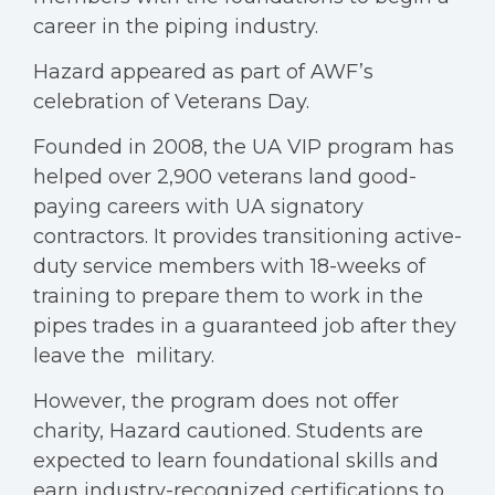
career in the piping industry.
Hazard appeared as part of AWF’s
celebration of Veterans Day.
Founded in 2008, the UA VIP program has
helped over 2,900 veterans land good-
paying careers with UA signatory
contractors. It provides transitioning active-
duty service members with 18-weeks of
training to prepare them to work in the
pipes trades in a guaranteed job after they
leave the military.
However, the program does not offer
charity, Hazard cautioned. Students are
expected to learn foundational skills and
earn industry-recognized certifications to