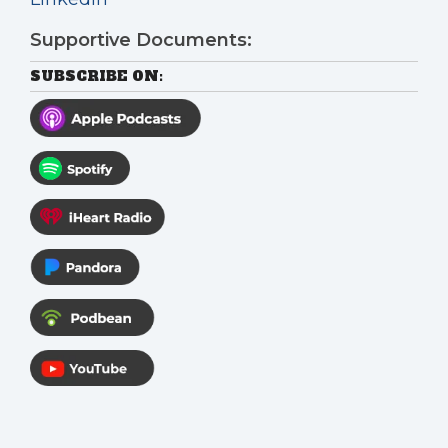
Supportive Documents:
SUBSCRIBE ON: