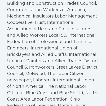
Building and Construction Trades Council,
Communication Workers of America,
Mechanical Insulators Labor Management
Cooperative Trust, International
Association of Heat and Frost Insulators
and Allied Workers Local 50, International
Federation of Professional and Technical
Engineers, International Union of
Bricklayers and Allied Crafts, International
Union of Painters and Allied Trades District
Council 6, Ironworkers Great Lakes District
Council, Melwood, The Labor Citizen
newspaper, Laborers International Union
of North America, The National Labor
Office of Blue Cross and Blue Shield, North
Coast Area Labor Federation, Ohio
Federation of Teachers, United Labor