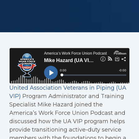
United Association Veterans in Piping (UA
VIP)
Program Administrator and Training
Specialist Mike Hazard joined the
America’s Work Force Union Podcast and
discussed how the UA VIP program helps
provide transitioning active-duty service
members with the foundations to begin a