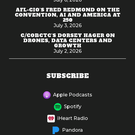
AFL-CIO'S FRED REDMOND ON THE
CONVENTION, AI AND AMERICA AT
250
July 3, 2026
C/COBCTC'S DORSEY HAGER ON
DRONES, DATA CENTERS AND
GROWTH
July 2, 2026
SUBSCRIBE
Apple Podcasts
Spotify
iHeart Radio
Pandora