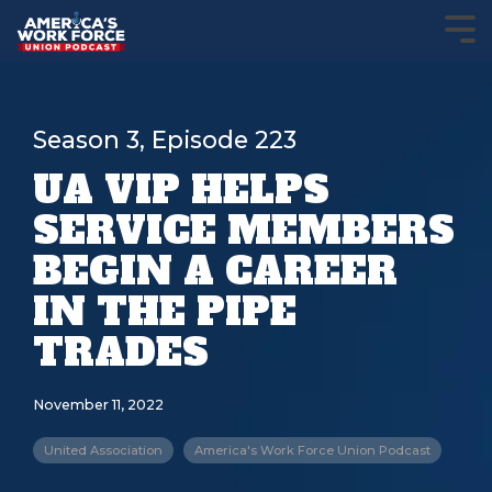
Season 3, Episode 223
UA VIP HELPS
SERVICE MEMBERS
BEGIN A CAREER
IN THE PIPE
TRADES
November 11, 2022
United Association
America's Work Force Union Podcast