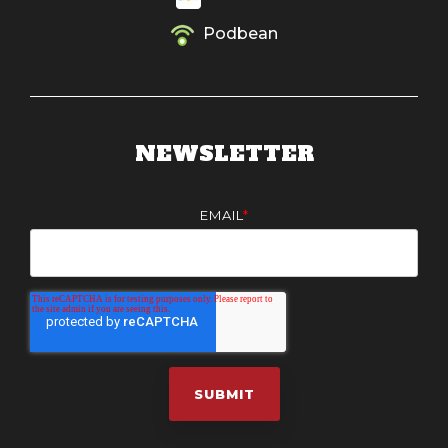
Podbean
NEWSLETTER
EMAIL
*