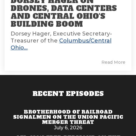
DORSEY HAGER ON
DRONES, DATA CENTERS
AND CENTRAL OHIO'S
BUILDING BOOM
Dorsey Hager, Executive Secretary-
Treasurer of the
Columbus/Central
Ohio...
Read More
RECENT EPISODES
BROTHERHOOD OF RAILROAD
SIGNALMEN ON THE UNION PACIFIC
MERGER THREAT
July 6, 2026