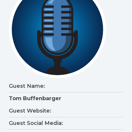
Guest Name:
Tom Buffenbarger
Guest Website:
Guest Social Media: