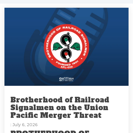
Brotherhood of Railroad
Signalmen on the Union
Pacific Merger Threat
: July 6, 2026