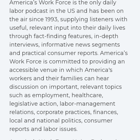
America’s Work Force is the only daily
labor podcast in the US and has been on
the air since 1993, supplying listeners with
useful, relevant input into their daily lives
through fact-finding features, in-depth
interviews, informative news segments
and practical consumer reports. America’s
Work Force is committed to providing an
accessible venue in which America's
workers and their families can hear
discussion on important, relevant topics
such as employment, healthcare,
legislative action, labor-management
relations, corporate practices, finances,
local and national politics, consumer
reports and labor issues.