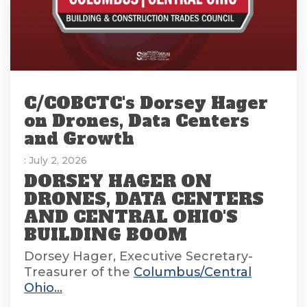
C/COBCTC's Dorsey Hager
on Drones, Data Centers
and Growth
: July 2, 2026
DORSEY HAGER ON
DRONES, DATA CENTERS
AND CENTRAL OHIO'S
BUILDING BOOM
Dorsey Hager, Executive Secretary-
Treasurer of the
Columbus/Central
Ohio...