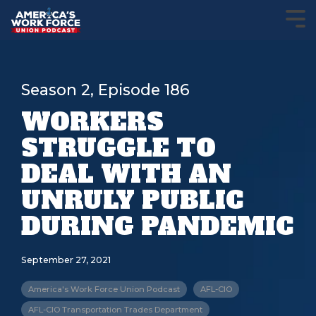
Season 2, Episode 186
WORKERS
STRUGGLE TO
DEAL WITH AN
UNRULY PUBLIC
DURING PANDEMIC
September 27, 2021
America's Work Force Union Podcast
AFL-CIO
AFL-CIO Transportation Trades Department