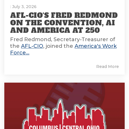
: July 3, 2026
AFL-CIO'S FRED REDMOND
ON THE CONVENTION, AI
AND AMERICA AT 250
Fred Redmond, Secretary-Treasurer of
the
AFL-CIO
, joined the
America's Work
Force...
Read More