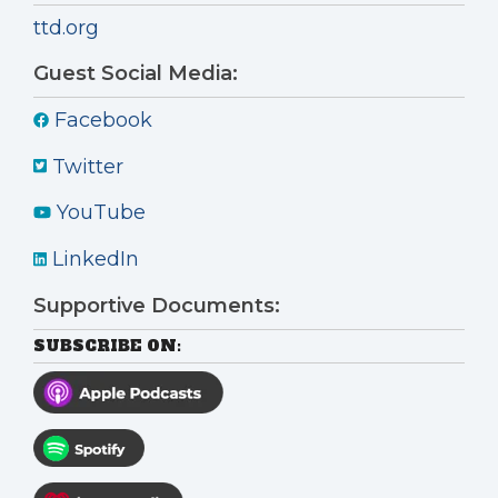
ttd.org
Guest Social Media:
Facebook
Twitter
YouTube
LinkedIn
Supportive Documents:
SUBSCRIBE ON: