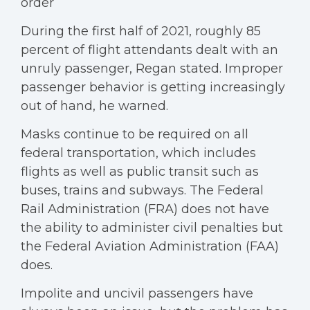
order
During the first half of 2021, roughly 85
percent of flight attendants dealt with an
unruly passenger, Regan stated. Improper
passenger behavior is getting increasingly
out of hand, he warned.
Masks continue to be required on all
federal transportation, which includes
flights as well as public transit such as
buses, trains and subways. The Federal
Rail Administration (FRA) does not have
the ability to administer civil penalties but
the Federal Aviation Administration (FAA)
does.
Impolite and uncivil passengers have