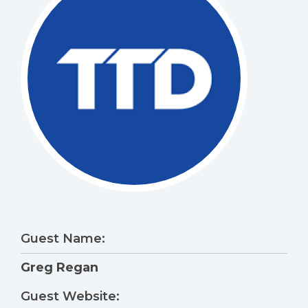
Guest Name:
Greg Regan
Guest Website: