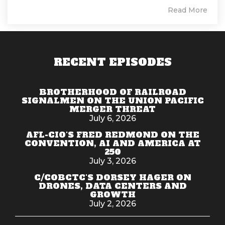
Read More
RECENT EPISODES
BROTHERHOOD OF RAILROAD
SIGNALMEN ON THE UNION PACIFIC
MERGER THREAT
July 6, 2026
AFL-CIO'S FRED REDMOND ON THE
CONVENTION, AI AND AMERICA AT
250
July 3, 2026
C/COBCTC'S DORSEY HAGER ON
DRONES, DATA CENTERS AND
GROWTH
July 2, 2026