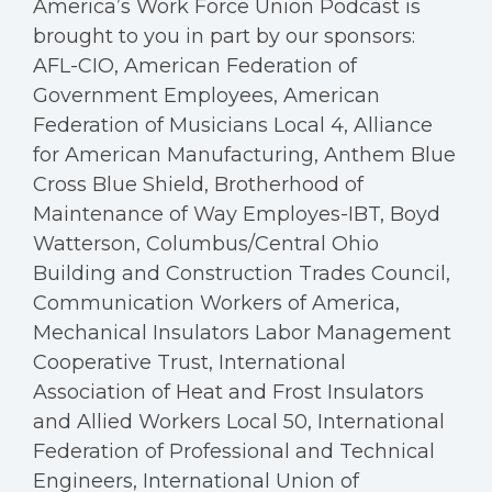
America’s Work Force Union Podcast is
brought to you in part by our sponsors:
AFL-CIO, American Federation of
Government Employees, American
Federation of Musicians Local 4, Alliance
for American Manufacturing, Anthem Blue
Cross Blue Shield, Brotherhood of
Maintenance of Way Employes-IBT, Boyd
Watterson, Columbus/Central Ohio
Building and Construction Trades Council,
Communication Workers of America,
Mechanical Insulators Labor Management
Cooperative Trust, International
Association of Heat and Frost Insulators
and Allied Workers Local 50, International
Federation of Professional and Technical
Engineers, International Union of