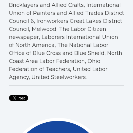
Bricklayers and Allied Crafts, International
Union of Painters and Allied Trades District
Council 6, Ironworkers Great Lakes District
Council, Melwood, The Labor Citizen
newspaper, Laborers International Union
of North America, The National Labor
Office of Blue Cross and Blue Shield, North
Coast Area Labor Federation, Ohio
Federation of Teachers, United Labor
Agency, United Steelworkers.