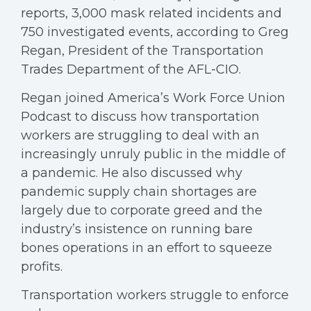
reports, 3,000 mask related incidents and
750 investigated events, according to Greg
Regan, President of the Transportation
Trades Department of the AFL-CIO.
Regan joined America’s Work Force Union
Podcast to discuss how transportation
workers are struggling to deal with an
increasingly unruly public in the middle of
a pandemic. He also discussed why
pandemic supply chain shortages are
largely due to corporate greed and the
industry’s insistence on running bare
bones operations in an effort to squeeze
profits.
Transportation workers struggle to enforce