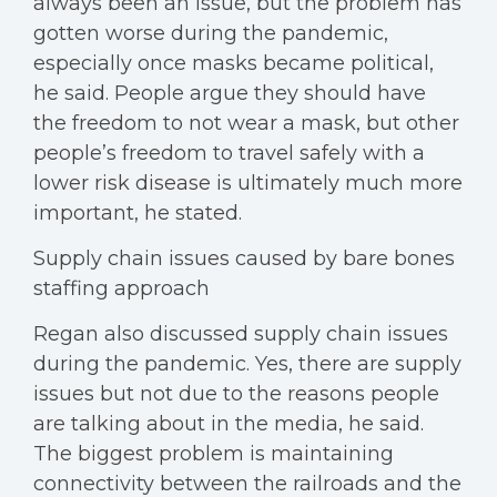
always been an issue, but the problem has
gotten worse during the pandemic,
especially once masks became political,
he said. People argue they should have
the freedom to not wear a mask, but other
people’s freedom to travel safely with a
lower risk disease is ultimately much more
important, he stated.
Supply chain issues caused by bare bones
staffing approach
Regan also discussed supply chain issues
during the pandemic. Yes, there are supply
issues but not due to the reasons people
are talking about in the media, he said.
The biggest problem is maintaining
connectivity between the railroads and the