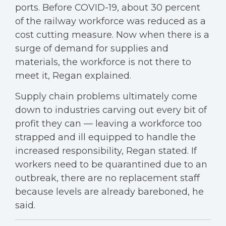
ports. Before COVID-19, about 30 percent
of the railway workforce was reduced as a
cost cutting measure. Now when there is a
surge of demand for supplies and
materials, the workforce is not there to
meet it, Regan explained.
Supply chain problems ultimately come
down to industries carving out every bit of
profit they can — leaving a workforce too
strapped and ill equipped to handle the
increased responsibility, Regan stated. If
workers need to be quarantined due to an
outbreak, there are no replacement staff
because levels are already bareboned, he
said.