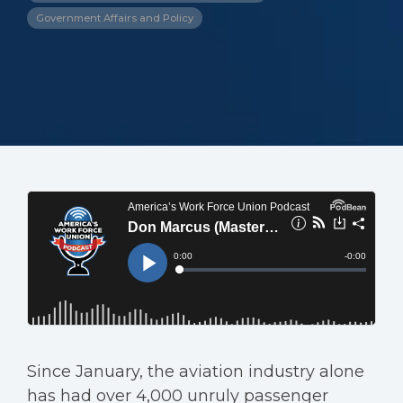
Government Affairs and Policy
Since January, the aviation industry alone
has had over 4,000 unruly passenger