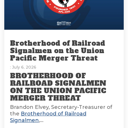
Brotherhood of Railroad
Signalmen on the Union
Pacific Merger Threat
: July 6, 2026
BROTHERHOOD OF
RAILROAD SIGNALMEN
ON THE UNION PACIFIC
MERGER THREAT
Brandon Elvey, Secretary-Treasurer of
the
Brotherhood of Railroad
Signalmen
,...