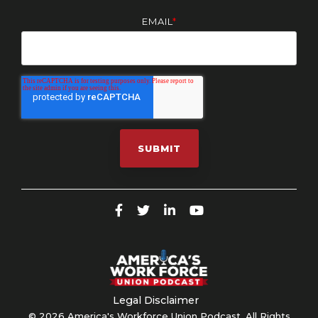
EMAIL
*
Legal Disclaimer
© 2026 America's Workforce Union Podcast. All Rights