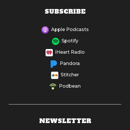
SUBSCRIBE
Apple Podcasts
Spotify
iHeart Radio
Pandora
Stitcher
Podbean
NEWSLETTER