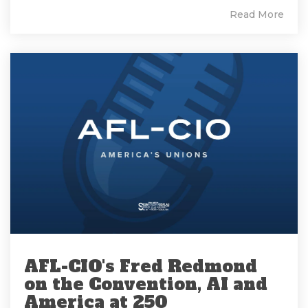
Read More
AFL-CIO's Fred Redmond
on the Convention, AI and
America at 250