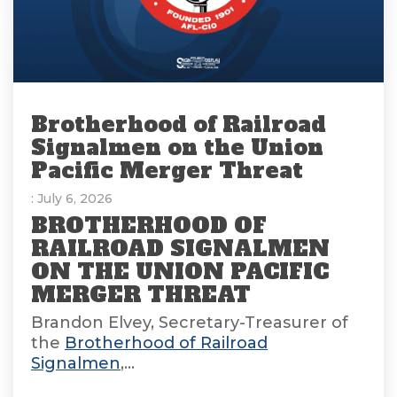
Brotherhood of Railroad
Signalmen on the Union
Pacific Merger Threat
: July 6, 2026
BROTHERHOOD OF
RAILROAD SIGNALMEN
ON THE UNION PACIFIC
MERGER THREAT
Brandon Elvey, Secretary-Treasurer of
the
Brotherhood of Railroad
Signalmen
,...