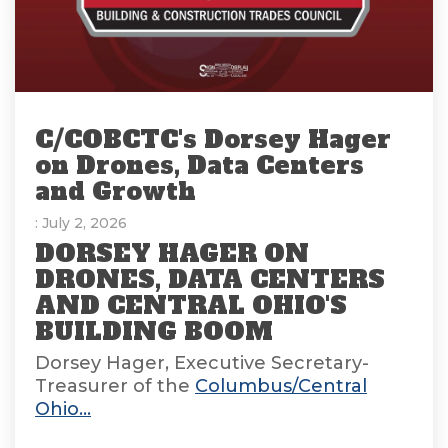
C/COBCTC's Dorsey Hager
on Drones, Data Centers
and Growth
: July 2, 2026
DORSEY HAGER ON
DRONES, DATA CENTERS
AND CENTRAL OHIO'S
BUILDING BOOM
Dorsey Hager, Executive Secretary-
Treasurer of the
Columbus/Central
Ohio...