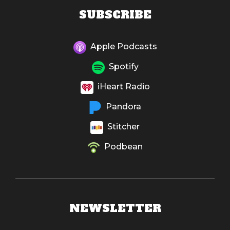
SUBSCRIBE
Apple Podcasts
Spotify
iHeart Radio
Pandora
Stitcher
Podbean
NEWSLETTER