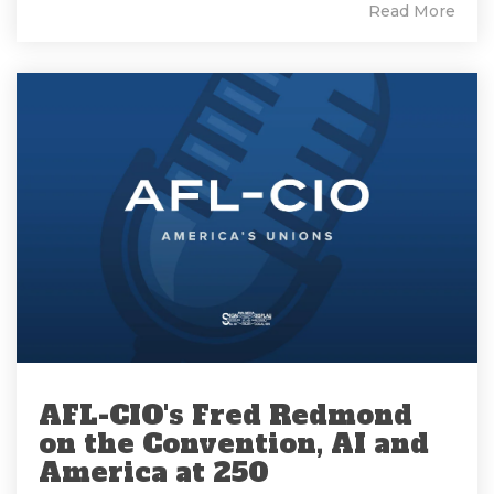
Read More
AFL-CIO's Fred Redmond
on the Convention, AI and
America at 250