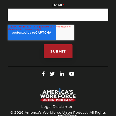
EMAIL
*
Legal Disclaimer
© 2026 America's Workforce Union Podcast. All Rights