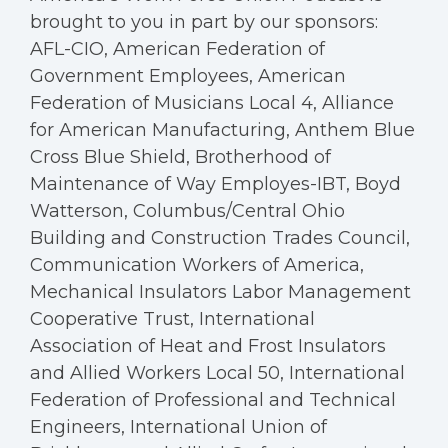
brought to you in part by our sponsors:
AFL-CIO, American Federation of
Government Employees, American
Federation of Musicians Local 4, Alliance
for American Manufacturing, Anthem Blue
Cross Blue Shield, Brotherhood of
Maintenance of Way Employes-IBT, Boyd
Watterson, Columbus/Central Ohio
Building and Construction Trades Council,
Communication Workers of America,
Mechanical Insulators Labor Management
Cooperative Trust, International
Association of Heat and Frost Insulators
and Allied Workers Local 50, International
Federation of Professional and Technical
Engineers, International Union of