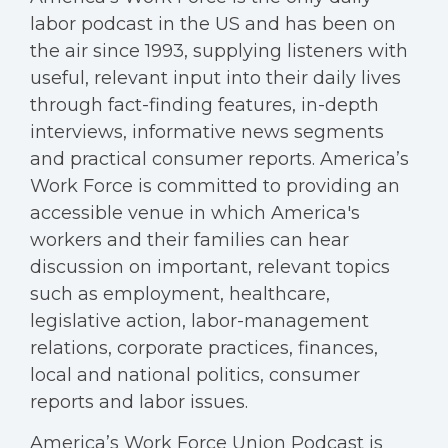
labor podcast in the US and has been on
the air since 1993, supplying listeners with
useful, relevant input into their daily lives
through fact-finding features, in-depth
interviews, informative news segments
and practical consumer reports. America’s
Work Force is committed to providing an
accessible venue in which America's
workers and their families can hear
discussion on important, relevant topics
such as employment, healthcare,
legislative action, labor-management
relations, corporate practices, finances,
local and national politics, consumer
reports and labor issues.
America’s Work Force Union Podcast is