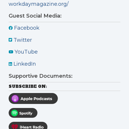
workdaymagazine.org/
Guest Social Media:
Facebook
Twitter
YouTube
LinkedIn
Supportive Documents:
SUBSCRIBE ON: