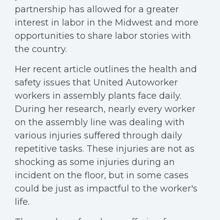
partnership has allowed for a greater
interest in labor in the Midwest and more
opportunities to share labor stories with
the country.
Her recent article outlines the health and
safety issues that United Autoworker
workers in assembly plants face daily.
During her research, nearly every worker
on the assembly line was dealing with
various injuries suffered through daily
repetitive tasks. These injuries are not as
shocking as some injuries during an
incident on the floor, but in some cases
could be just as impactful to the worker's
life.