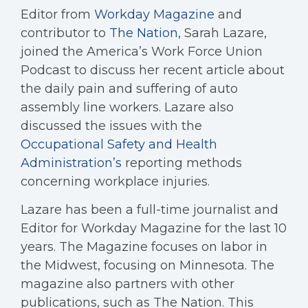
Editor from
Workday Magazine
and
contributor to
The Nation
, Sarah Lazare,
joined the America’s Work Force Union
Podcast to discuss her recent article about
the daily pain and suffering of auto
assembly line workers. Lazare also
discussed the issues with the
Occupational Safety and Health
Administration’s
reporting methods
concerning workplace injuries.
Lazare has been a full-time journalist and
Editor for Workday Magazine for the last 10
years. The Magazine focuses on labor in
the Midwest, focusing on Minnesota. The
magazine also partners with other
publications, such as The Nation. This