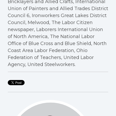
Bricklayers and Allied Crafts, International
Union of Painters and Allied Trades District
Council 6, Ironworkers Great Lakes District
Council, Melwood, The Labor Citizen
newspaper, Laborers International Union
of North America, The National Labor
Office of Blue Cross and Blue Shield, North
Coast Area Labor Federation, Ohio
Federation of Teachers, United Labor
Agency, United Steelworkers.