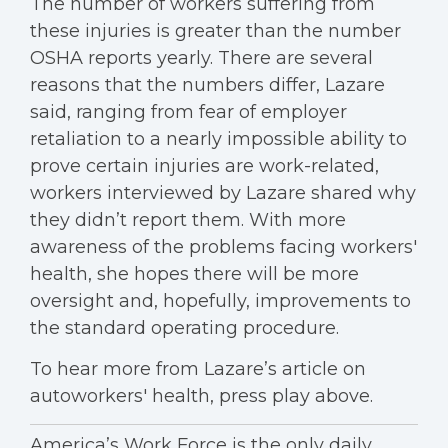
The number of workers suffering from
these injuries is greater than the number
OSHA reports yearly. There are several
reasons that the numbers differ, Lazare
said, ranging from fear of employer
retaliation to a nearly impossible ability to
prove certain injuries are work-related,
workers interviewed by Lazare shared why
they didn’t report them. With more
awareness of the problems facing workers'
health, she hopes there will be more
oversight and, hopefully, improvements to
the standard operating procedure.
To hear more from Lazare’s article on
autoworkers' health, press play above.
America’s Work Force is the only daily