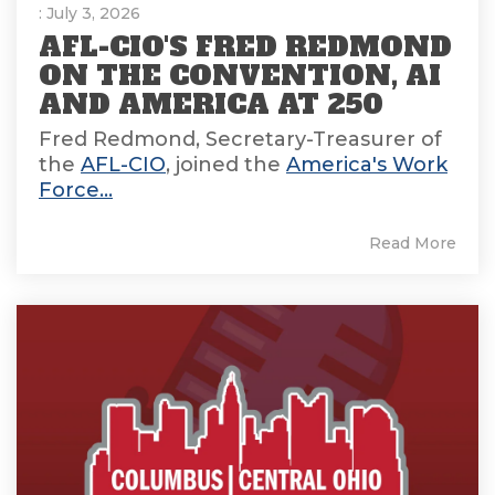
: July 3, 2026
AFL-CIO'S FRED REDMOND
ON THE CONVENTION, AI
AND AMERICA AT 250
Fred Redmond, Secretary-Treasurer of
the
AFL-CIO
, joined the
America's Work
Force...
Read More