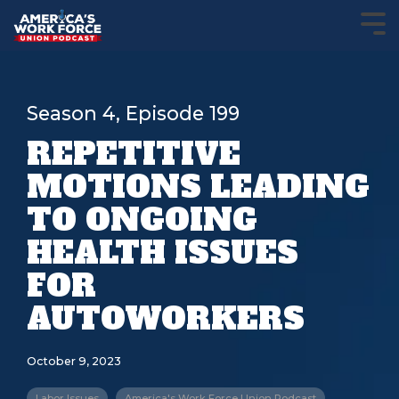
Season 4, Episode 199
REPETITIVE
MOTIONS LEADING
TO ONGOING
HEALTH ISSUES
FOR
AUTOWORKERS
October 9, 2023
Labor Issues
America's Work Force Union Podcast