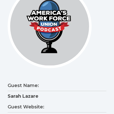
Guest Name:
Sarah Lazare
Guest Website: