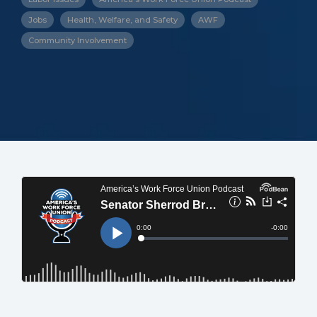
Jobs
Health, Welfare, and Safety
AWF
Community Involvement