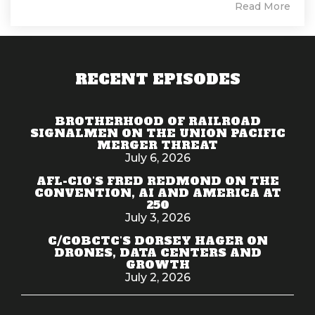
Read More
RECENT EPISODES
BROTHERHOOD OF RAILROAD
SIGNALMEN ON THE UNION PACIFIC
MERGER THREAT
July 6, 2026
AFL-CIO'S FRED REDMOND ON THE
CONVENTION, AI AND AMERICA AT
250
July 3, 2026
C/COBCTC'S DORSEY HAGER ON
DRONES, DATA CENTERS AND
GROWTH
July 2, 2026