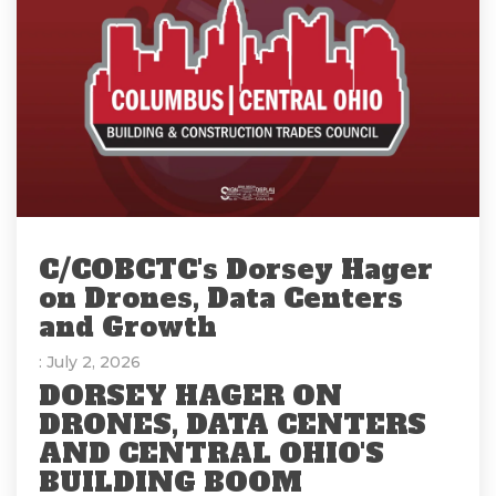
C/COBCTC's Dorsey Hager
on Drones, Data Centers
and Growth
: July 2, 2026
DORSEY HAGER ON
DRONES, DATA CENTERS
AND CENTRAL OHIO'S
BUILDING BOOM