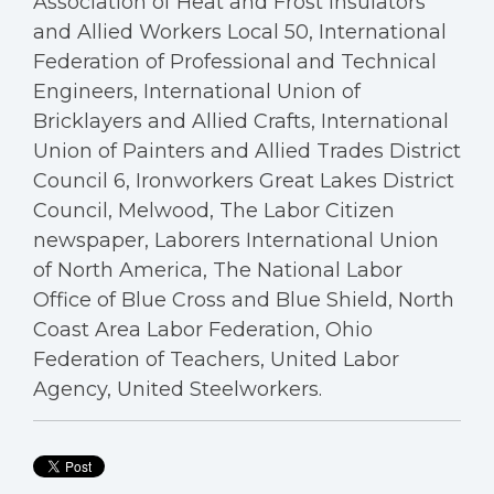
Association of Heat and Frost Insulators
and Allied Workers Local 50, International
Federation of Professional and Technical
Engineers, International Union of
Bricklayers and Allied Crafts, International
Union of Painters and Allied Trades District
Council 6, Ironworkers Great Lakes District
Council, Melwood, The Labor Citizen
newspaper, Laborers International Union
of North America, The National Labor
Office of Blue Cross and Blue Shield, North
Coast Area Labor Federation, Ohio
Federation of Teachers, United Labor
Agency, United Steelworkers.