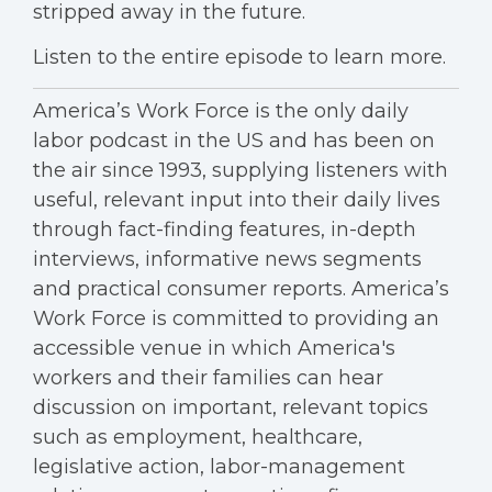
stripped away in the future.
Listen to the entire episode to learn more.
America’s Work Force is the only daily
labor podcast in the US and has been on
the air since 1993, supplying listeners with
useful, relevant input into their daily lives
through fact-finding features, in-depth
interviews, informative news segments
and practical consumer reports. America’s
Work Force is committed to providing an
accessible venue in which America's
workers and their families can hear
discussion on important, relevant topics
such as employment, healthcare,
legislative action, labor-management