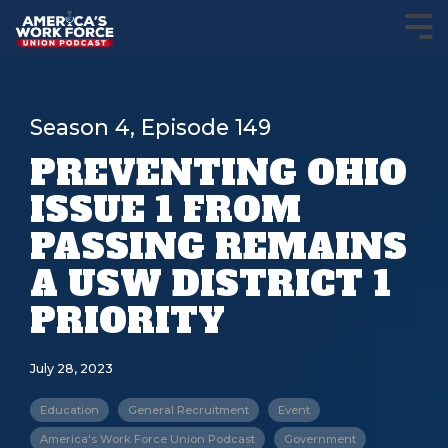
Season 4, Episode 149
PREVENTING OHIO
ISSUE 1 FROM
PASSING REMAINS
A USW DISTRICT 1
PRIORITY
July 28, 2023
Education
General Recruitment
Event
America's Work Force Union Podcast
Government