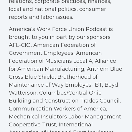
relations, corporate practices, finances,
local and national politics, consumer
reports and labor issues.
America’s Work Force Union Podcast is
brought to you in part by our sponsors:
AFL-CIO, American Federation of
Government Employees, American
Federation of Musicians Local 4, Alliance
for American Manufacturing, Anthem Blue
Cross Blue Shield, Brotherhood of
Maintenance of Way Employes-IBT, Boyd
Watterson, Columbus/Central Ohio
Building and Construction Trades Council,
Communication Workers of America,
Mechanical Insulators Labor Management
Cooperative Trust, International