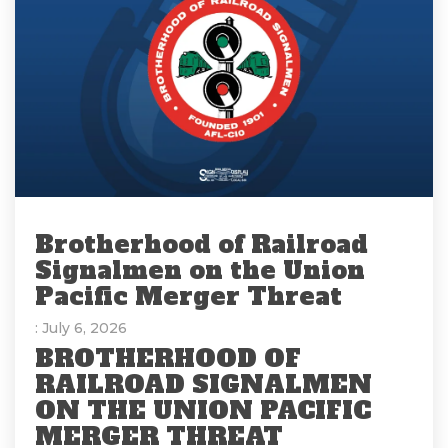
Brotherhood of Railroad
Signalmen on the Union
Pacific Merger Threat
: July 6, 2026
BROTHERHOOD OF
RAILROAD SIGNALMEN
ON THE UNION PACIFIC
MERGER THREAT