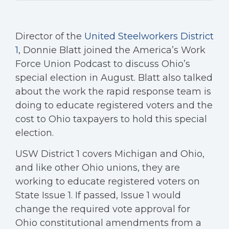
Director of the
United Steelworkers District
1
, Donnie Blatt joined the America’s Work
Force Union Podcast to discuss Ohio’s
special election in August. Blatt also talked
about the work the rapid response team is
doing to educate registered voters and the
cost to Ohio taxpayers to hold this special
election.
USW District 1 covers Michigan and Ohio,
and like other Ohio unions, they are
working to educate registered voters on
State Issue 1. If passed, Issue 1 would
change the required vote approval for
Ohio constitutional amendments from a