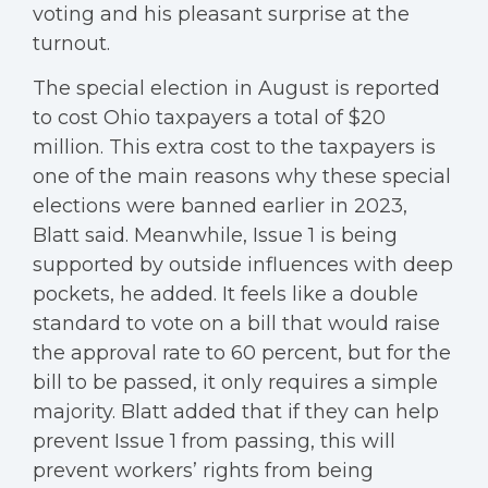
voting and his pleasant surprise at the
turnout.
The special election in August is reported
to cost Ohio taxpayers a total of $20
million. This extra cost to the taxpayers is
one of the main reasons why these special
elections were banned earlier in 2023,
Blatt said. Meanwhile, Issue 1 is being
supported by outside influences with deep
pockets, he added. It feels like a double
standard to vote on a bill that would raise
the approval rate to 60 percent, but for the
bill to be passed, it only requires a simple
majority. Blatt added that if they can help
prevent Issue 1 from passing, this will
prevent workers’ rights from being