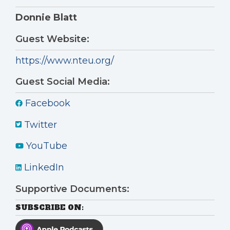
Donnie Blatt
Guest Website:
https://www.nteu.org/
Guest Social Media:
Facebook
Twitter
YouTube
LinkedIn
Supportive Documents:
SUBSCRIBE ON: