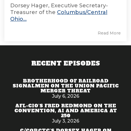
Dorsey Hager, Executive Secretary-
Treasurer of the
Columbus/Central
Ohio...
Read More
RECENT EPISODES
BROTHERHOOD OF RAILROAD
SIGNALMEN ON THE UNION PACIFIC
MERGER THREAT
July 6, 2026
AFL-CIO'S FRED REDMOND ON THE
CONVENTION, AI AND AMERICA AT
250
July 3, 2026
C/COBCTC'S DORSEY HAGER ON