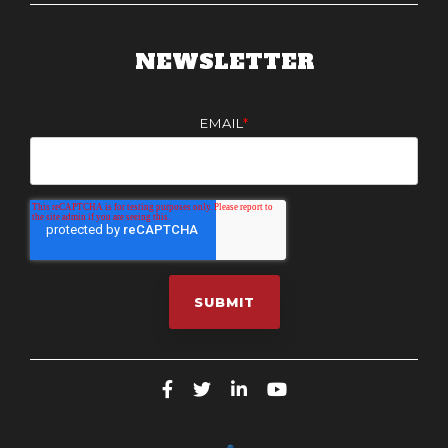
NEWSLETTER
EMAIL
*