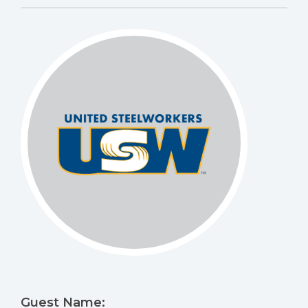
Guest Name: