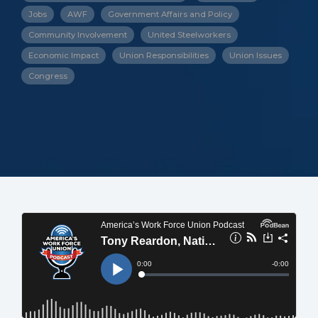
Jobs
AWF
Government Affairs and Policy
Community Involvement
United Steelworkers
Economic Impact
Union Responsibilities
Union Issues
Congress