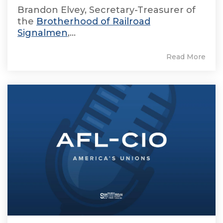
Brandon Elvey, Secretary-Treasurer of
the
Brotherhood of Railroad
Signalmen
,...
Read More