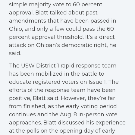
simple majority vote to 60 percent
approval. Blatt talked about past
amendments that have been passed in
Ohio, and only a few could pass the 60
percent approval threshold. It’s a direct
attack on Ohioan’s democratic right, he
said.
The USW District 1 rapid response team
has been mobilized in the battle to
educate registered voters on Issue 1. The
efforts of the response team have been
positive, Blatt said. However, they’re far
from finished, as the early voting period
continues and the Aug. 8 in-person vote
approaches. Blatt discussed his experience
at the polls on the opening day of early