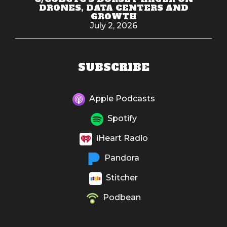
DRONES, DATA CENTERS AND
GROWTH
July 2, 2026
SUBSCRIBE
Apple Podcasts
Spotify
iHeart Radio
Pandora
Stitcher
Podbean