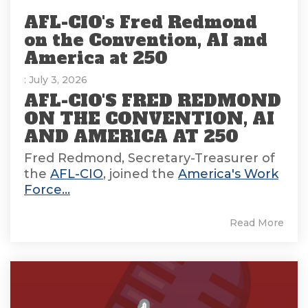
AFL-CIO's Fred Redmond
on the Convention, AI and
America at 250
: July 3, 2026
AFL-CIO'S FRED REDMOND
ON THE CONVENTION, AI
AND AMERICA AT 250
Fred Redmond, Secretary-Treasurer of
the
AFL-CIO
, joined the
America's Work
Force...
Read More