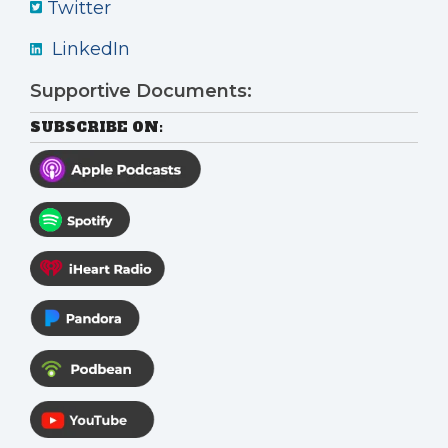
Twitter
LinkedIn
Supportive Documents:
SUBSCRIBE ON: