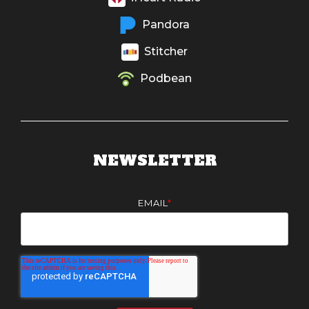
Pandora
Stitcher
Podbean
NEWSLETTER
EMAIL
*