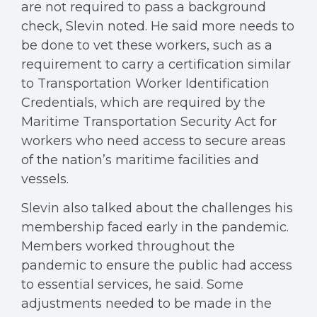
are not required to pass a background
check, Slevin noted. He said more needs to
be done to vet these workers, such as a
requirement to carry a certification similar
to Transportation Worker Identification
Credentials, which are required by the
Maritime Transportation Security Act for
workers who need access to secure areas
of the nation’s maritime facilities and
vessels.
Slevin also talked about the challenges his
membership faced early in the pandemic.
Members worked throughout the
pandemic to ensure the public had access
to essential services, he said. Some
adjustments needed to be made in the