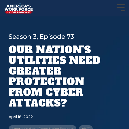
Season 3, Episode 73
OUR NATION’S
UTILITIES NEED
GREATER
PROTECTION
FROM CYBER
ATTACKS?
April 18, 2022
America's Work Force Union Podcast
AWF