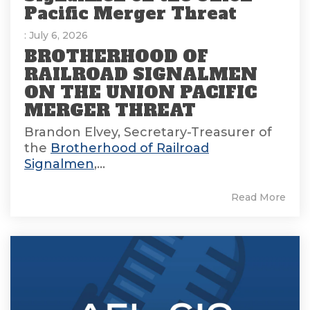
Pacific Merger Threat
: July 6, 2026
BROTHERHOOD OF
RAILROAD SIGNALMEN
ON THE UNION PACIFIC
MERGER THREAT
Brandon Elvey, Secretary-Treasurer of
the
Brotherhood of Railroad
Signalmen
,...
Read More