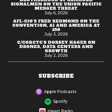
SIGNALMEN ON THE UNION PACIFIC
MERGER THREAT
July 6, 2026
AFL-CIO'S FRED REDMOND ON THE
CONVENTION, AI AND AMERICA AT
250
July 3, 2026
C/COBCTC'S DORSEY HAGER ON
DRONES, DATA CENTERS AND
GROWTH
July 2, 2026
SUBSCRIBE
Apple Podcasts
Spotify
iHeart Radio