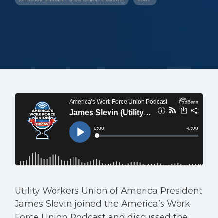
Utility Workers Union of America President
James Slevin joined the America’s Work
Force Union Podcast and discussed the