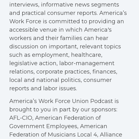
interviews, informative news segments
and practical consumer reports. America’s
Work Force is committed to providing an
accessible venue in which America's
workers and their families can hear
discussion on important, relevant topics
such as employment, healthcare,
legislative action, labor-management
relations, corporate practices, finances,
local and national politics, consumer
reports and labor issues.
America’s Work Force Union Podcast is
brought to you in part by our sponsors:
AFL-CIO, American Federation of
Government Employees, American
Federation of Musicians Local 4, Alliance