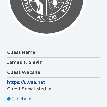
Guest Name:
James T. Slevin
Guest Website:
https://uwua.net
Guest Social Media:
Facebook