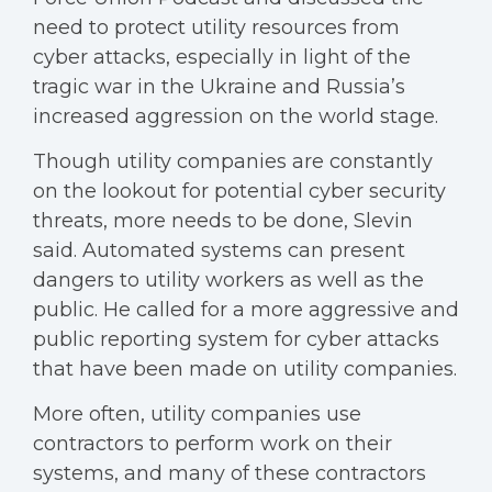
need to protect utility resources from
cyber attacks, especially in light of the
tragic war in the Ukraine and Russia’s
increased aggression on the world stage.
Though utility companies are constantly
on the lookout for potential cyber security
threats, more needs to be done, Slevin
said. Automated systems can present
dangers to utility workers as well as the
public. He called for a more aggressive and
public reporting system for cyber attacks
that have been made on utility companies.
More often, utility companies use
contractors to perform work on their
systems, and many of these contractors