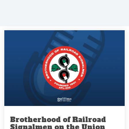
Brotherhood of Railroad
Signalmen on the Union