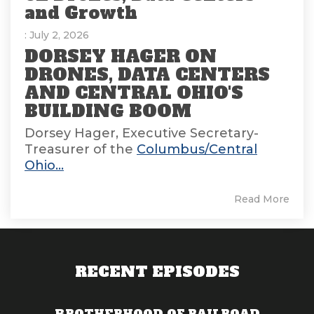
and Growth
: July 2, 2026
DORSEY HAGER ON
DRONES, DATA CENTERS
AND CENTRAL OHIO'S
BUILDING BOOM
Dorsey Hager, Executive Secretary-
Treasurer of the
Columbus/Central
Ohio...
Read More
RECENT EPISODES
BROTHERHOOD OF RAILROAD