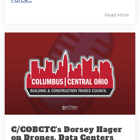
Read More
C/COBCTC's Dorsey Hager
on Drones, Data Centers