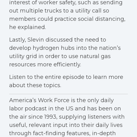
interest of worker safety, such as sending
out multiple trucks to a utility call so
members could practice social distancing,
he explained.
Lastly, Slevin discussed the need to
develop hydrogen hubs into the nation’s
utility grid in order to use natural gas
resources more efficiently.
Listen to the entire episode to learn more
about these topics.
America’s Work Force is the only daily
labor podcast in the US and has been on
the air since 1993, supplying listeners with
useful, relevant input into their daily lives
through fact-finding features, in-depth