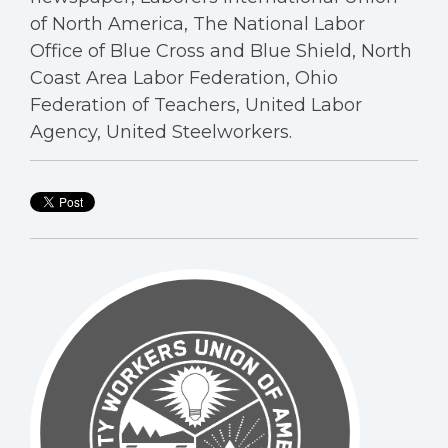
of North America, The National Labor
Office of Blue Cross and Blue Shield, North
Coast Area Labor Federation, Ohio
Federation of Teachers, United Labor
Agency, United Steelworkers.