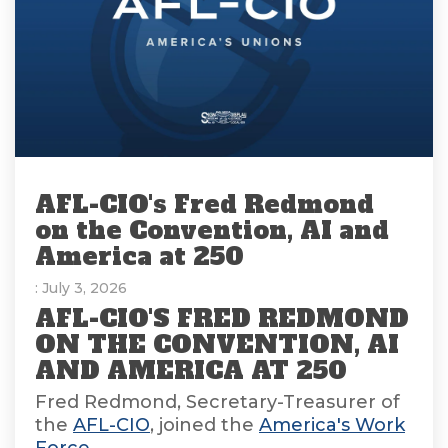
AFL-CIO's Fred Redmond
on the Convention, AI and
America at 250
: July 3, 2026
AFL-CIO'S FRED REDMOND
ON THE CONVENTION, AI
AND AMERICA AT 250
Fred Redmond, Secretary-Treasurer of
the
AFL-CIO
, joined the
America's Work
Force...