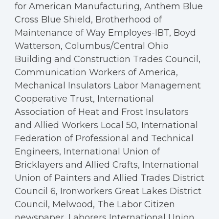
for American Manufacturing, Anthem Blue
Cross Blue Shield, Brotherhood of
Maintenance of Way Employes-IBT, Boyd
Watterson, Columbus/Central Ohio
Building and Construction Trades Council,
Communication Workers of America,
Mechanical Insulators Labor Management
Cooperative Trust, International
Association of Heat and Frost Insulators
and Allied Workers Local 50, International
Federation of Professional and Technical
Engineers, International Union of
Bricklayers and Allied Crafts, International
Union of Painters and Allied Trades District
Council 6, Ironworkers Great Lakes District
Council, Melwood, The Labor Citizen
newspaper, Laborers International Union