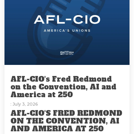
AFL-CIO's Fred Redmond
on the Convention, AI and
America at 250
: July 3, 2026
AFL-CIO'S FRED REDMOND
ON THE CONVENTION, AI
AND AMERICA AT 250