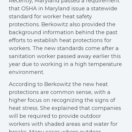
Recently, Maryland passed a requirement
that OSHA in Maryland issue a statewide
standard for worker heat safety
protections. Berkowitz also provided the
background information behind the past
efforts to establish heat protections for
workers. The new standards come after a
sanitation worker passed away earlier this
year due to working in a high temperature
environment.
According to Berkowitz the new heat
protections are common sense, with a
higher focus on recognizing the signs of
heat stress. She explained that companies
will be required to provide outdoor
workers with shaded areas and water for