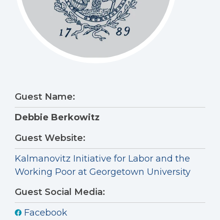
Guest Name:
Debbie Berkowitz
Guest Website:
Kalmanovitz Initiative for Labor and the
Working Poor at Georgetown University
Guest Social Media:
Facebook