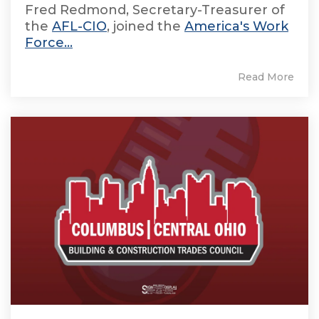
Fred Redmond, Secretary-Treasurer of
the
AFL-CIO
, joined the
America's Work
Force...
Read More