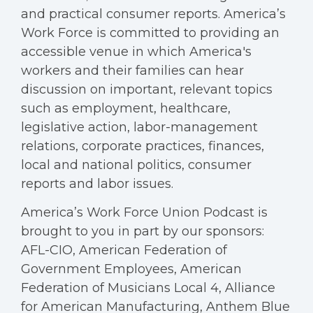
and practical consumer reports. America’s
Work Force is committed to providing an
accessible venue in which America's
workers and their families can hear
discussion on important, relevant topics
such as employment, healthcare,
legislative action, labor-management
relations, corporate practices, finances,
local and national politics, consumer
reports and labor issues.
America’s Work Force Union Podcast is
brought to you in part by our sponsors:
AFL-CIO, American Federation of
Government Employees, American
Federation of Musicians Local 4, Alliance
for American Manufacturing, Anthem Blue