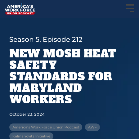
Season 5, Episode 212
NEW MOSH HEAT
SAFETY
STANDARDS FOR
MARYLAND
WORKERS
October 23, 2024
America's Work Force Union Podcast
AWF
Kalmanovitz Initiative