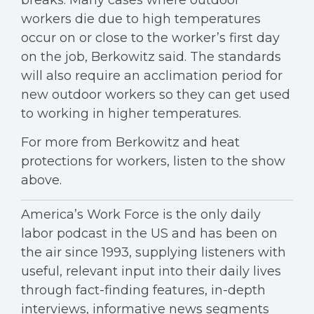
breaks. Many cases where outdoor
workers die due to high temperatures
occur on or close to the worker’s first day
on the job, Berkowitz said. The standards
will also require an acclimation period for
new outdoor workers so they can get used
to working in higher temperatures.
For more from Berkowitz and heat
protections for workers, listen to the show
above.
America’s Work Force is the only daily
labor podcast in the US and has been on
the air since 1993, supplying listeners with
useful, relevant input into their daily lives
through fact-finding features, in-depth
interviews, informative news segments