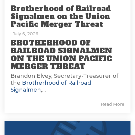
Brotherhood of Railroad
Signalmen on the Union
Pacific Merger Threat
: July 6, 2026
BROTHERHOOD OF
RAILROAD SIGNALMEN
ON THE UNION PACIFIC
MERGER THREAT
Brandon Elvey, Secretary-Treasurer of
the
Brotherhood of Railroad
Signalmen
,...
Read More