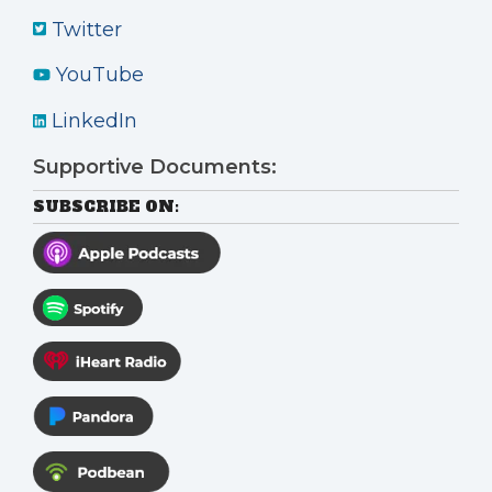
Twitter
YouTube
LinkedIn
Supportive Documents:
SUBSCRIBE ON: