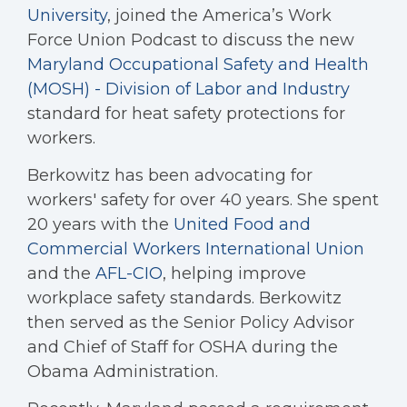
University
, joined the America’s Work
Force Union Podcast to discuss the new
Maryland Occupational Safety and Health
(MOSH) - Division of Labor and Industry
standard for heat safety protections for
workers.
Berkowitz has been advocating for
workers' safety for over 40 years. She spent
20 years with the
United Food and
Commercial Workers International Union
and the
AFL-CIO
, helping improve
workplace safety standards. Berkowitz
then served as the Senior Policy Advisor
and Chief of Staff for OSHA during the
Obama Administration.