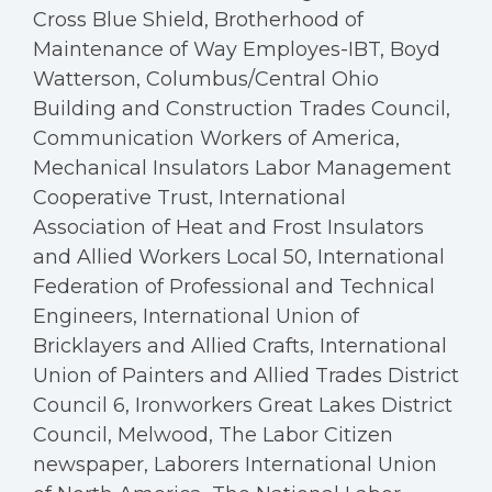
Cross Blue Shield, Brotherhood of
Maintenance of Way Employes-IBT, Boyd
Watterson, Columbus/Central Ohio
Building and Construction Trades Council,
Communication Workers of America,
Mechanical Insulators Labor Management
Cooperative Trust, International
Association of Heat and Frost Insulators
and Allied Workers Local 50, International
Federation of Professional and Technical
Engineers, International Union of
Bricklayers and Allied Crafts, International
Union of Painters and Allied Trades District
Council 6, Ironworkers Great Lakes District
Council, Melwood, The Labor Citizen
newspaper, Laborers International Union