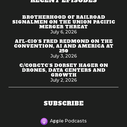
RECENT EPISODES
BROTHERHOOD OF RAILROAD
SIGNALMEN ON THE UNION PACIFIC
MERGER THREAT
July 6, 2026
AFL-CIO'S FRED REDMOND ON THE
CONVENTION, AI AND AMERICA AT
250
July 3, 2026
C/COBCTC'S DORSEY HAGER ON
DRONES, DATA CENTERS AND
GROWTH
July 2, 2026
SUBSCRIBE
Apple Podcasts