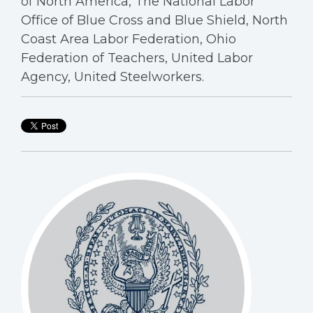
of North America, The National Labor
Office of Blue Cross and Blue Shield, North
Coast Area Labor Federation, Ohio
Federation of Teachers, United Labor
Agency, United Steelworkers.