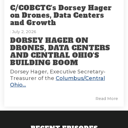
C/COBCTC's Dorsey Hager
on Drones, Data Centers
and Growth
: July 2, 2026
DORSEY HAGER ON
DRONES, DATA CENTERS
AND CENTRAL OHIO'S
BUILDING BOOM
Dorsey Hager, Executive Secretary-
Treasurer of the
Columbus/Central
Ohio...
Read More