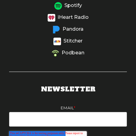
Spotify
iHeart Radio
Pandora
Stitcher
Podbean
NEWSLETTER
EMAIL
*