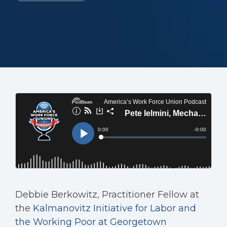
Debbie Berkowitz, Practitioner Fellow at
the
Kalmanovitz Initiative for Labor and
the Working Poor at Georgetown