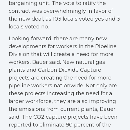
bargaining unit. The vote to ratify the
contract was overwhelmingly in favor of
the new deal, as 103 locals voted yes and 3
locals voted no.
Looking forward, there are many new
developments for workers in the Pipeline
Division that will create a need for more
workers, Bauer said. New natural gas
plants and Carbon Dioxide Capture
projects are creating the need for more
pipeline workers nationwide. Not only are
these projects increasing the need for a
larger workforce, they are also improving
the emissions from current plants, Bauer
said. The CO2 capture projects have been
reported to eliminate 90 percent of the