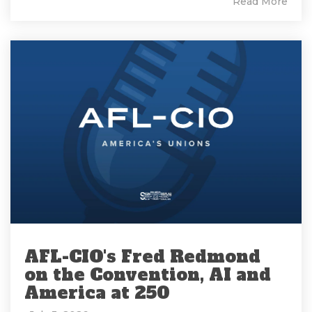
Read More
AFL-CIO's Fred Redmond
on the Convention, AI and
America at 250