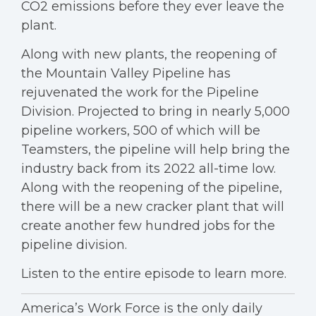
CO2 emissions before they ever leave the
plant.
Along with new plants, the reopening of
the Mountain Valley Pipeline has
rejuvenated the work for the Pipeline
Division. Projected to bring in nearly 5,000
pipeline workers, 500 of which will be
Teamsters, the pipeline will help bring the
industry back from its 2022 all-time low.
Along with the reopening of the pipeline,
there will be a new cracker plant that will
create another few hundred jobs for the
pipeline division.
Listen to the entire episode to learn more.
America’s Work Force is the only daily