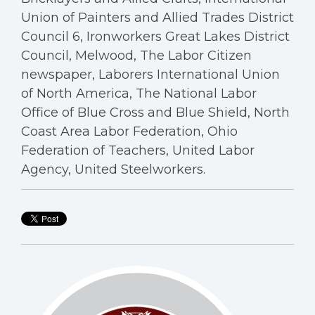
Union of Painters and Allied Trades District
Council 6, Ironworkers Great Lakes District
Council, Melwood, The Labor Citizen
newspaper, Laborers International Union
of North America, The National Labor
Office of Blue Cross and Blue Shield, North
Coast Area Labor Federation, Ohio
Federation of Teachers, United Labor
Agency, United Steelworkers.