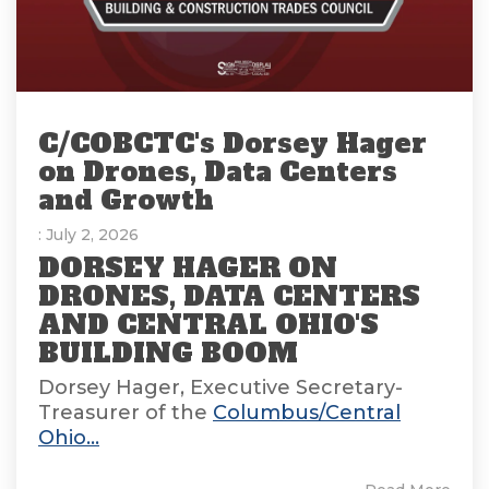
C/COBCTC's Dorsey Hager
on Drones, Data Centers
and Growth
: July 2, 2026
DORSEY HAGER ON
DRONES, DATA CENTERS
AND CENTRAL OHIO'S
BUILDING BOOM
Dorsey Hager, Executive Secretary-
Treasurer of the
Columbus/Central
Ohio...