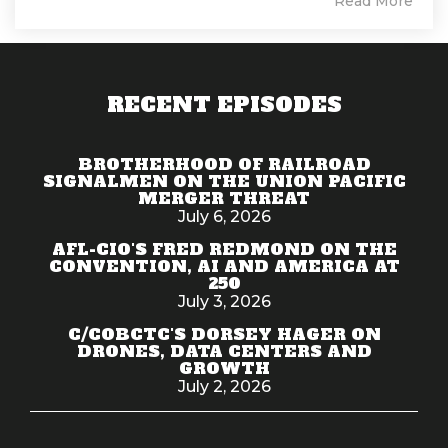
Read More
RECENT EPISODES
BROTHERHOOD OF RAILROAD
SIGNALMEN ON THE UNION PACIFIC
MERGER THREAT
July 6, 2026
AFL-CIO'S FRED REDMOND ON THE
CONVENTION, AI AND AMERICA AT
250
July 3, 2026
C/COBCTC'S DORSEY HAGER ON
DRONES, DATA CENTERS AND
GROWTH
July 2, 2026