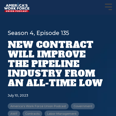
Season 4, Episode 135
NEW CONTRACT
WILL IMPROVE
THE PIPELINE
INDUSTRY FROM
AN ALL-TIME LOW
July 10, 2023
America's Work Force Union Podcast
Government
AWF
Contracts
Labor-Management