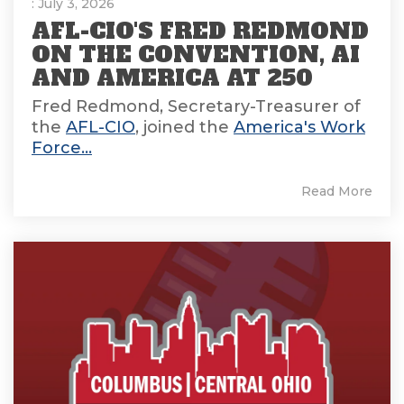
: July 3, 2026
AFL-CIO'S FRED REDMOND
ON THE CONVENTION, AI
AND AMERICA AT 250
Fred Redmond, Secretary-Treasurer of
the
AFL-CIO
, joined the
America's Work
Force...
Read More