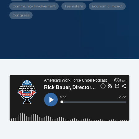
Community Involvement
Teamsters
Economic Impact
Congress