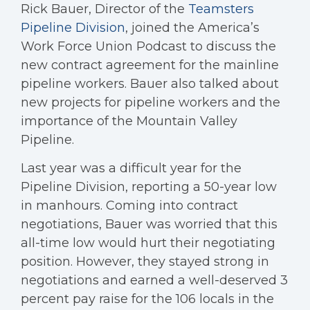
Rick Bauer, Director of the
Teamsters
Pipeline Division
, joined the America’s
Work Force Union Podcast to discuss the
new contract agreement for the mainline
pipeline workers. Bauer also talked about
new projects for pipeline workers and the
importance of the Mountain Valley
Pipeline.
Last year was a difficult year for the
Pipeline Division, reporting a 50-year low
in manhours. Coming into contract
negotiations, Bauer was worried that this
all-time low would hurt their negotiating
position. However, they stayed strong in
negotiations and earned a well-deserved 3
percent pay raise for the 106 locals in the