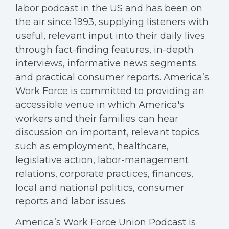
labor podcast in the US and has been on
the air since 1993, supplying listeners with
useful, relevant input into their daily lives
through fact-finding features, in-depth
interviews, informative news segments
and practical consumer reports. America’s
Work Force is committed to providing an
accessible venue in which America's
workers and their families can hear
discussion on important, relevant topics
such as employment, healthcare,
legislative action, labor-management
relations, corporate practices, finances,
local and national politics, consumer
reports and labor issues.
America’s Work Force Union Podcast is