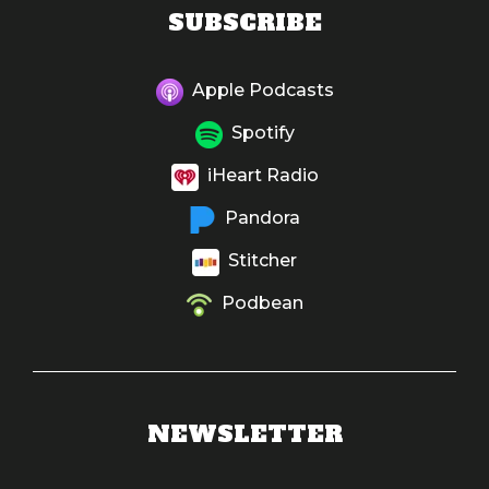
SUBSCRIBE
Apple Podcasts
Spotify
iHeart Radio
Pandora
Stitcher
Podbean
NEWSLETTER