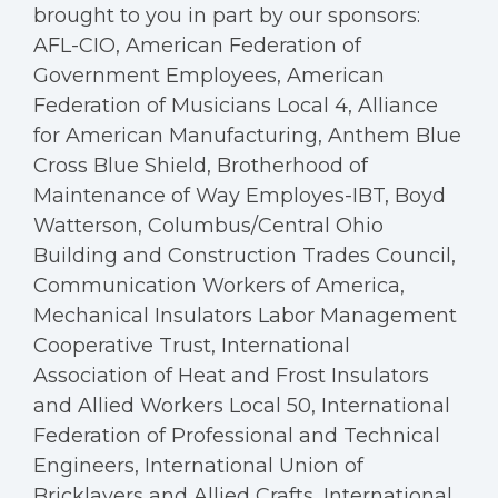
brought to you in part by our sponsors:
AFL-CIO, American Federation of
Government Employees, American
Federation of Musicians Local 4, Alliance
for American Manufacturing, Anthem Blue
Cross Blue Shield, Brotherhood of
Maintenance of Way Employes-IBT, Boyd
Watterson, Columbus/Central Ohio
Building and Construction Trades Council,
Communication Workers of America,
Mechanical Insulators Labor Management
Cooperative Trust, International
Association of Heat and Frost Insulators
and Allied Workers Local 50, International
Federation of Professional and Technical
Engineers, International Union of
Bricklayers and Allied Crafts, International