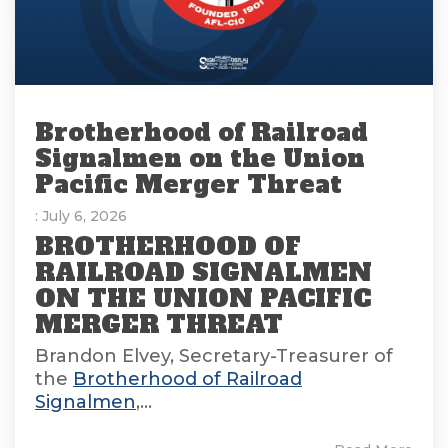
Brotherhood of Railroad
Signalmen on the Union
Pacific Merger Threat
: July 6, 2026
BROTHERHOOD OF
RAILROAD SIGNALMEN
ON THE UNION PACIFIC
MERGER THREAT
Brandon Elvey, Secretary-Treasurer of
the
Brotherhood of Railroad
Signalmen
,...