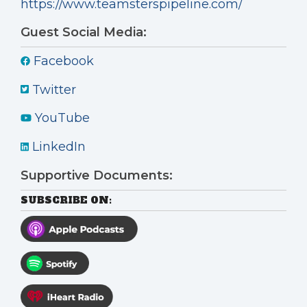
https://www.teamsterspipeline.com/
Guest Social Media:
Facebook
Twitter
YouTube
LinkedIn
Supportive Documents:
SUBSCRIBE ON: