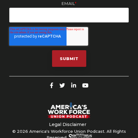
EMAIL
*
Legal Disclaimer
© 2026 America's Workforce Union Podcast. All Rights
Reserved.