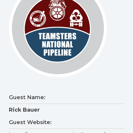
Guest Name:
Rick Bauer
Guest Website: