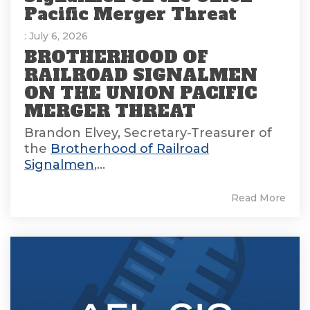
Pacific Merger Threat
: July 6, 2026
BROTHERHOOD OF
RAILROAD SIGNALMEN
ON THE UNION PACIFIC
MERGER THREAT
Brandon Elvey, Secretary-Treasurer of
the
Brotherhood of Railroad
Signalmen
,...
Read More