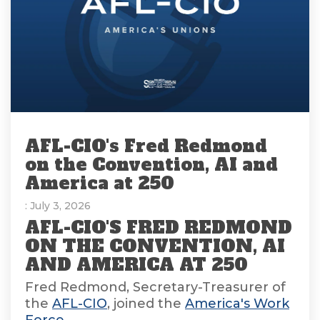
AFL-CIO's Fred Redmond
on the Convention, AI and
America at 250
: July 3, 2026
AFL-CIO'S FRED REDMOND
ON THE CONVENTION, AI
AND AMERICA AT 250
Fred Redmond, Secretary-Treasurer of
the
AFL-CIO
, joined the
America's Work