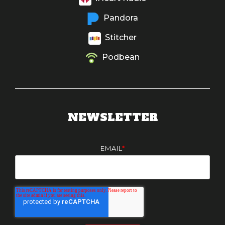
Pandora
Stitcher
Podbean
NEWSLETTER
EMAIL
*