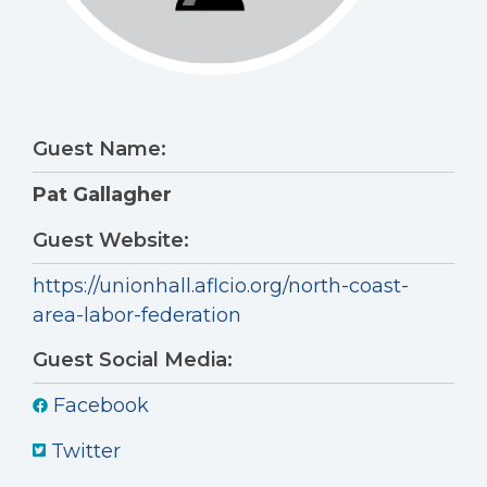
Guest Name:
Pat Gallagher
Guest Website:
https://unionhall.aflcio.org/north-coast-
area-labor-federation
Guest Social Media:
Facebook
Twitter