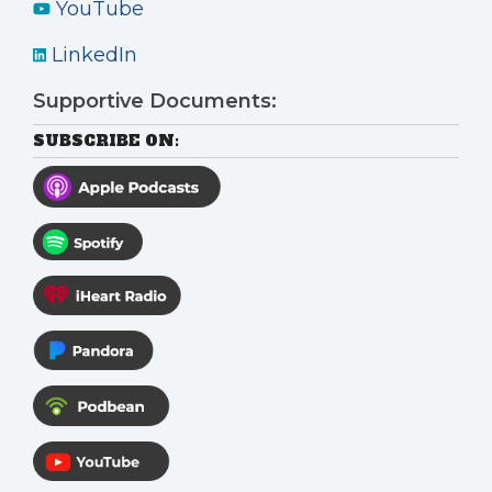
YouTube
LinkedIn
Supportive Documents:
SUBSCRIBE ON: