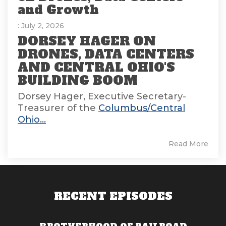
and Growth
: July 2, 2026
DORSEY HAGER ON
DRONES, DATA CENTERS
AND CENTRAL OHIO'S
BUILDING BOOM
Dorsey Hager, Executive Secretary-
Treasurer of the
Columbus/Central
Ohio...
Read More
RECENT EPISODES
BROTHERHOOD OF RAILROAD