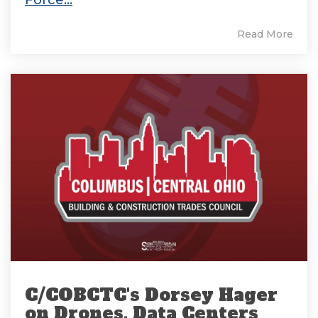
Force...
Read More
C/COBCTC's Dorsey Hager
on Drones, Data Centers