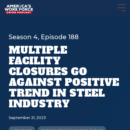
Season 4, Episode 188
MULTIPLE
FACILITY
CLOSURES GO
AGAINST POSITIVE
TREND IN STEEL
INDUSTRY
September 21, 2023
Labor Issues
America's Work Force Union Podcast