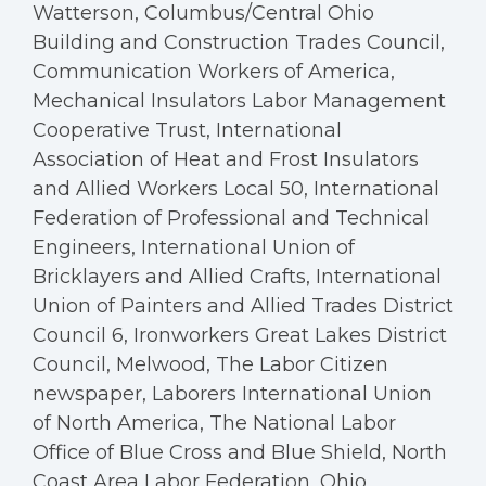
Watterson, Columbus/Central Ohio
Building and Construction Trades Council,
Communication Workers of America,
Mechanical Insulators Labor Management
Cooperative Trust, International
Association of Heat and Frost Insulators
and Allied Workers Local 50, International
Federation of Professional and Technical
Engineers, International Union of
Bricklayers and Allied Crafts, International
Union of Painters and Allied Trades District
Council 6, Ironworkers Great Lakes District
Council, Melwood, The Labor Citizen
newspaper, Laborers International Union
of North America, The National Labor
Office of Blue Cross and Blue Shield, North
Coast Area Labor Federation, Ohio