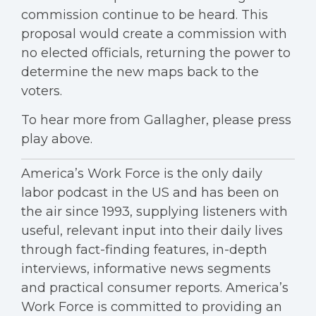
commission continue to be heard. This
proposal would create a commission with
no elected officials, returning the power to
determine the new maps back to the
voters.
To hear more from Gallagher, please press
play above.
America’s Work Force is the only daily
labor podcast in the US and has been on
the air since 1993, supplying listeners with
useful, relevant input into their daily lives
through fact-finding features, in-depth
interviews, informative news segments
and practical consumer reports. America’s
Work Force is committed to providing an