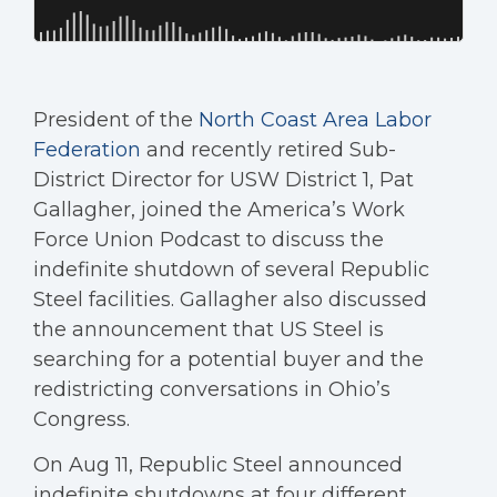
President of the
North Coast Area Labor
Federation
and recently retired Sub-
District Director for USW District 1, Pat
Gallagher, joined the America’s Work
Force Union Podcast to discuss the
indefinite shutdown of several Republic
Steel facilities. Gallagher also discussed
the announcement that US Steel is
searching for a potential buyer and the
redistricting conversations in Ohio’s
Congress.
On Aug 11, Republic Steel announced
indefinite shutdowns at four different