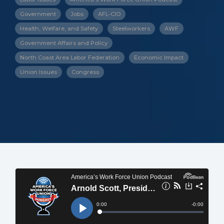
Government
Jobs
AFL-CIO
Health, Welfare, and Safety
Steelworkers
AWF
Government Affairs and Policy
North Coast Area Labor Federation
Economic Impact
Union Issues
Congress