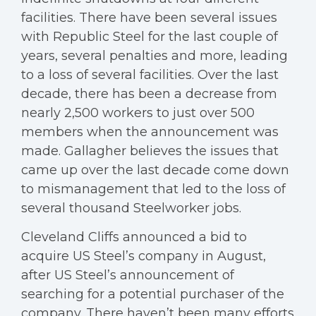
facilities. There have been several issues
with Republic Steel for the last couple of
years, several penalties and more, leading
to a loss of several facilities. Over the last
decade, there has been a decrease from
nearly 2,500 workers to just over 500
members when the announcement was
made. Gallagher believes the issues that
came up over the last decade come down
to mismanagement that led to the loss of
several thousand Steelworker jobs.
Cleveland Cliffs announced a bid to
acquire US Steel’s company in August,
after US Steel’s announcement of
searching for a potential purchaser of the
company. There haven’t been many efforts