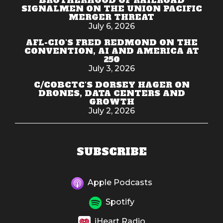
SIGNALMEN ON THE UNION PACIFIC
MERGER THREAT
July 6, 2026
AFL-CIO'S FRED REDMOND ON THE
CONVENTION, AI AND AMERICA AT
250
July 3, 2026
C/COBCTC'S DORSEY HAGER ON
DRONES, DATA CENTERS AND
GROWTH
July 2, 2026
SUBSCRIBE
Apple Podcasts
Spotify
iHeart Radio