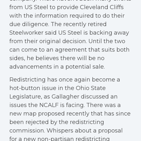
from US Steel to provide Cleveland Cliffs
with the information required to do their
due diligence. The recently retired
Steelworker said US Steel is backing away
from their original decision. Until the two
can come to an agreement that suits both
sides, he believes there will be no
advancements in a potential sale.
Redistricting has once again become a
hot-button issue in the Ohio State
Legislature, as Gallagher discussed an
issues the NCALF is facing. There was a
new map proposed recently that has since
been rejected by the redistricting
commission. Whispers about a proposal
for a new non-partisan redistricting