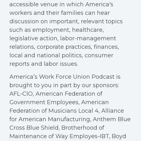
accessible venue in which America's
workers and their families can hear
discussion on important, relevant topics
such as employment, healthcare,
legislative action, labor-management
relations, corporate practices, finances,
local and national politics, consumer
reports and labor issues.
America’s Work Force Union Podcast is
brought to you in part by our sponsors:
AFL-CIO, American Federation of
Government Employees, American
Federation of Musicians Local 4, Alliance
for American Manufacturing, Anthem Blue
Cross Blue Shield, Brotherhood of
Maintenance of Way Employes-IBT, Boyd