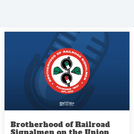
Brotherhood of Railroad
Signalmen on the Union