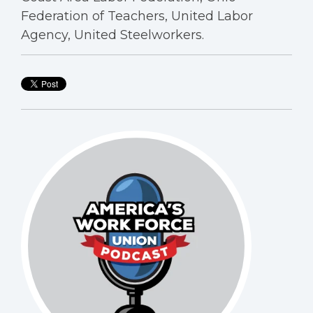
Federation of Teachers, United Labor
Agency, United Steelworkers.