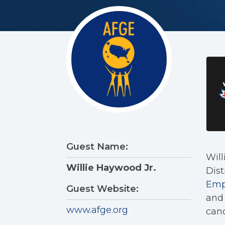
Guest Name:
Will
Willie Haywood Jr.
Dist
Emp
Guest Website:
and 
www.afge.org
cand