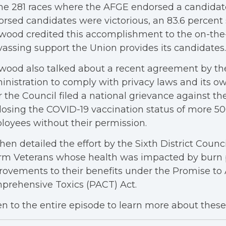
he 281 races where the AFGE endorsed a candidate,
rsed candidates were victorious, an 83.6 percent 
wood credited this accomplishment to the on-th
assing support the Union provides its candidates.
ood also talked about a recent agreement by th
nistration to comply with privacy laws and its o
r the Council filed a national grievance against th
losing the COVID-19 vaccination status of more 5
oyees without their permission.
hen detailed the effort by the Sixth District Counci
rm Veterans whose health was impacted by burn 
ovements to their benefits under the Promise to
prehensive Toxics (PACT) Act.
en to the entire episode to learn more about these 