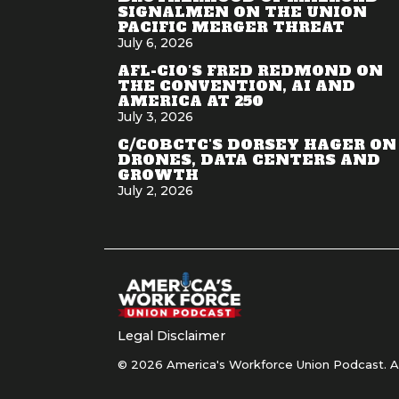
SIGNALMEN ON THE UNION
PACIFIC MERGER THREAT
July 6, 2026
AFL-CIO'S FRED REDMOND ON
THE CONVENTION, AI AND
AMERICA AT 250
July 3, 2026
C/COBCTC'S DORSEY HAGER ON
DRONES, DATA CENTERS AND
GROWTH
July 2, 2026
Legal Disclaimer
© 2026 America's Workforce Union Podcast. Al