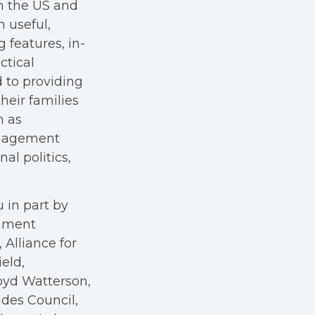
in the US and
h useful,
g features, in-
ctical
 to providing
heir families
h as
anagement
al politics,
 in part by
rnment
Alliance for
eld,
oyd Watterson,
des Council,