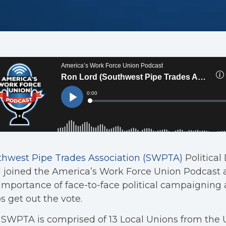
thwest Pipe Trades Association (SWPTA)
Political
 joined the America’s Work Force Union Podcast 
importance of face-to-face political campaigning 
s get out the vote.
SWPTA is comprised of 13 Local Unions from the 