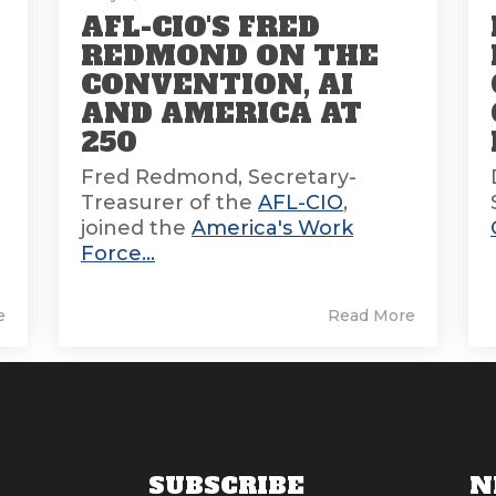
AFL-CIO'S FRED
REDMOND ON THE
CONVENTION, AI
AND AMERICA AT
E
250
Fred Redmond, Secretary-
Treasurer of the
AFL-CIO
,
joined the
America's Work
Force...
e
Read More
SUBSCRIBE
N