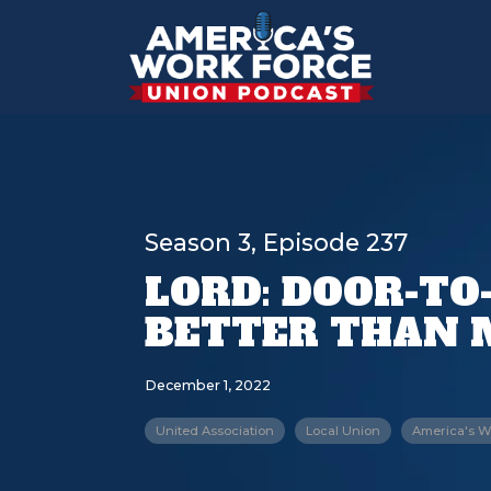
Season 3, Episode 237
LORD: DOOR-TO
BETTER THAN 
December 1, 2022
United Association
Local Union
America's W