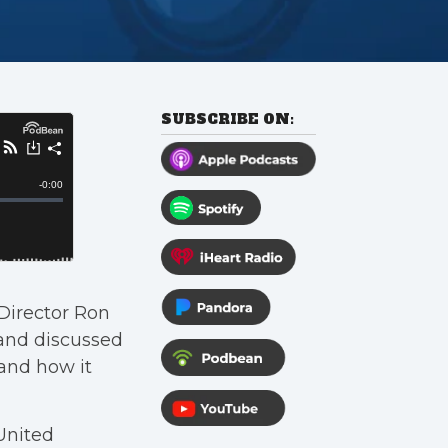
SUBSCRIBE ON:
 Director Ron
and discussed
and how it
United