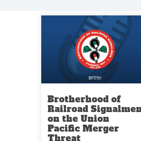
Brotherhood of
Railroad Signalme
on the Union
Pacific Merger
Threat