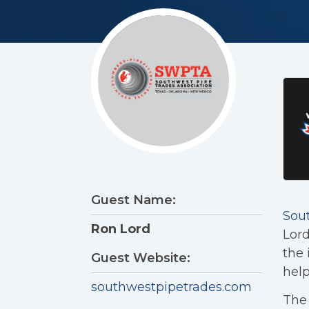
Guest Name:
Sou
Ron Lord
Lord
the 
Guest Website:
help
southwestpipetrades.com
The 