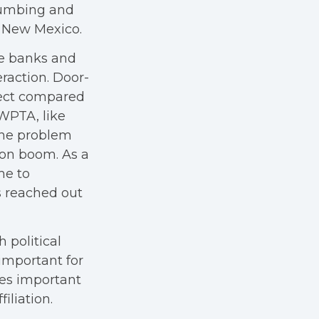
lumbing and
d New Mexico.
ne banks and
raction. Door-
fect compared
WPTA, like
the problem
ion boom. As a
me to
s reached out
 political
 important for
ues important
iliation.