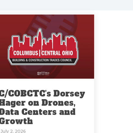
C/COBCTC's Dorsey
Hager on Drones,
Data Centers and
Growth
: July 2, 2026