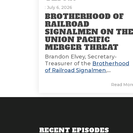
: July 6, 2026
BROTHERHOOD OF
RAILROAD
SIGNALMEN ON TH
UNION PACIFIC
MERGER THREAT
Brandon Elvey, Secretary-
Treasurer of the
Brotherhood
of Railroad Signalmen
,...
Read Mor
RECENT EPISODES