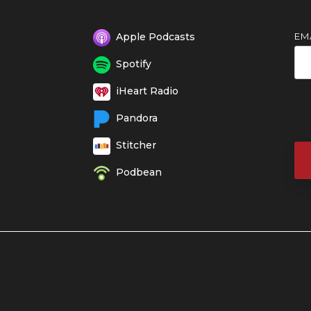
EM
Apple Podcasts
Spotify
iHeart Radio
Pandora
Stitcher
Podbean