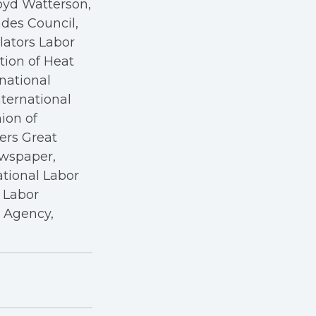
oyd Watterson,
des Council,
ators Labor
tion of Heat
rnational
nternational
nion of
kers Great
ewspaper,
ational Labor
a Labor
r Agency,