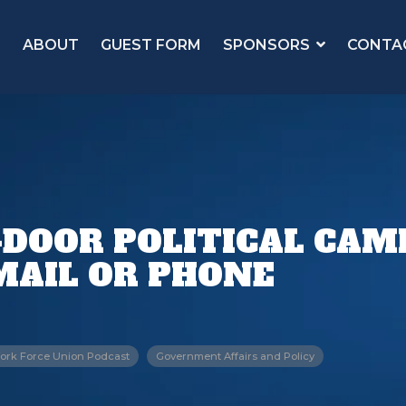
ABOUT
GUEST FORM
SPONSORS
CONTA
-DOOR POLITICAL CA
MAIL OR PHONE
ork Force Union Podcast
Government Affairs and Policy