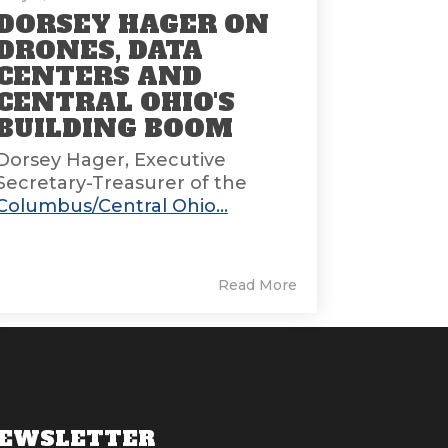
DORSEY HAGER ON
DRONES, DATA
CENTERS AND
CENTRAL OHIO'S
BUILDING BOOM
Dorsey Hager, Executive
Secretary-Treasurer of the
Columbus/Central Ohio...
Read More
EWSLETTER