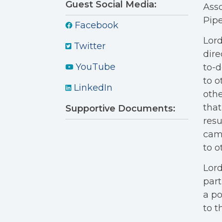
Guest Social Media:
Ass
Pipe
Facebook
Lord
Twitter
dire
YouTube
to-d
to o
LinkedIn
othe
that
Supportive Documents:
resu
camp
to o
Lord
part
a po
to t