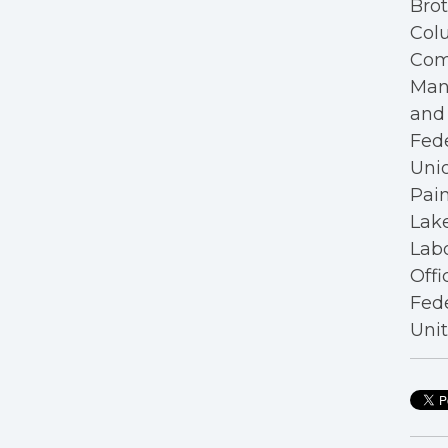
Bro
Colu
Com
Mana
and 
Fede
Unio
Pain
Lake
Labo
Offi
Fede
Unit