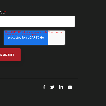
AIL
*