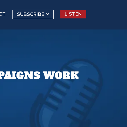
CT
LISTEN
SUBSCRIBE
MPAIGNS WORK