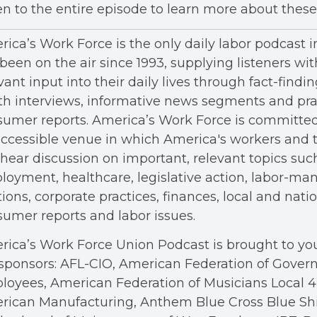
en to the entire episode to learn more about these 
ica’s Work Force is the only daily labor podcast 
been on the air since 1993, supplying listeners wit
vant input into their daily lives through fact-findin
h interviews, informative news segments and pra
umer reports. America’s Work Force is committed
ccessible venue in which America's workers and t
hear discussion on important, relevant topics suc
oyment, healthcare, legislative action, labor-m
tions, corporate practices, finances, local and nation
umer reports and labor issues.
ica’s Work Force Union Podcast is brought to you
sponsors: AFL-CIO, American Federation of Gove
oyees, American Federation of Musicians Local 4, 
rican Manufacturing, Anthem Blue Cross Blue Shi