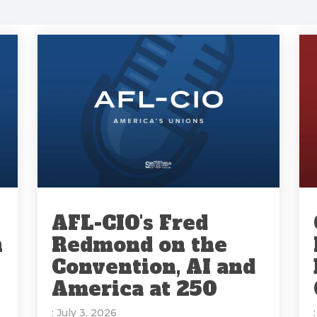
AFL-CIO's Fred
n
Redmond on the
Convention, AI and
America at 250
: July 3, 2026