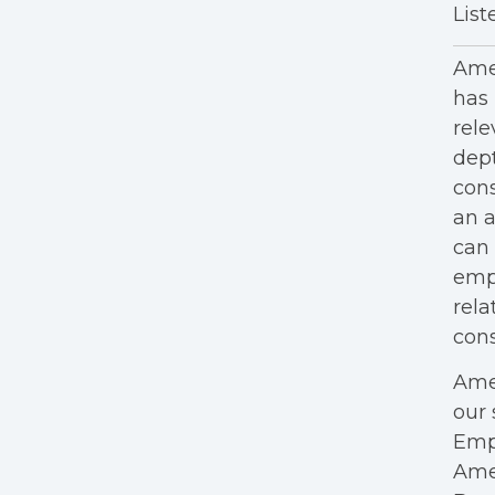
List
Amer
has 
rele
dept
cons
an a
can 
empl
rela
cons
Amer
our 
Empl
Ame