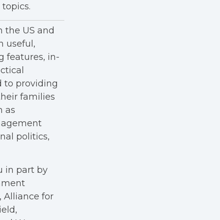
topics.
in the US and
h useful,
g features, in-
ctical
 to providing
heir families
h as
anagement
al politics,
 in part by
rnment
Alliance for
eld,