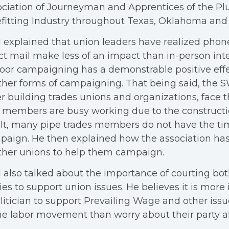
ociation of Journeyman and Apprentices of the P
fitting Industry throughout Texas, Oklahoma an
 explained that union leaders have realized pho
ct mail make less of an impact than in-person inte
oor campaigning has a demonstrable positive ef
ther forms of campaigning. That being said, the S
r building trades unions and organizations, face 
 members are busy working due to the construct
lt, many pipe trades members do not have the ti
aign. He then explained how the association ha
ther unions to help them campaign.
 also talked about the importance of courting both
ies to support union issues. He believes it is more
litician to support Prevailing Wage and other iss
he labor movement than worry about their party aff