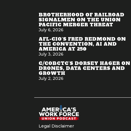
BROTHERHOOD OF RAILROAD
SIGNALMEN ON THE UNION
PACIFIC MERGER THREAT
July 6, 2026
AFL-CIO'S FRED REDMOND ON
THE CONVENTION, AI AND
AMERICA AT 250
July 3, 2026
C/COBCTC'S DORSEY HAGER ON
DRONES, DATA CENTERS AND
GROWTH
July 2, 2026
Legal Disclaimer