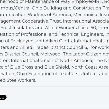
therhood of Maintenance of Way Employes-IBT, B
mbus/Central Ohio Building and Construction Tra
munication Workers of America, Mechanical Insul
gement Cooperative Trust, International Associa
Frost Insulators and Allied Workers Local 50, Inte
ration of Professional and Technical Engineers, I
n of Bricklayers and Allied Crafts, International U
ters and Allied Trades District Council 6, Ironwor
s District Council, Melwood, The Labor Citizen n
rers International Union of North America, The N
ce of Blue Cross and Blue Shield, North Coast Are
ration, Ohio Federation of Teachers, United Labo
ed Steelworkers.