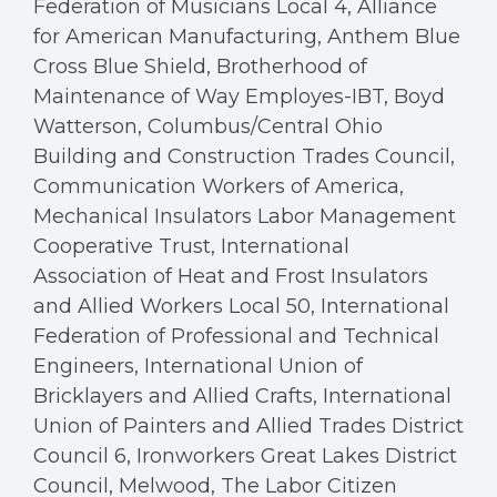
Federation of Musicians Local 4, Alliance
for American Manufacturing, Anthem Blue
Cross Blue Shield, Brotherhood of
Maintenance of Way Employes-IBT, Boyd
Watterson, Columbus/Central Ohio
Building and Construction Trades Council,
Communication Workers of America,
Mechanical Insulators Labor Management
Cooperative Trust, International
Association of Heat and Frost Insulators
and Allied Workers Local 50, International
Federation of Professional and Technical
Engineers, International Union of
Bricklayers and Allied Crafts, International
Union of Painters and Allied Trades District
Council 6, Ironworkers Great Lakes District
Council, Melwood, The Labor Citizen