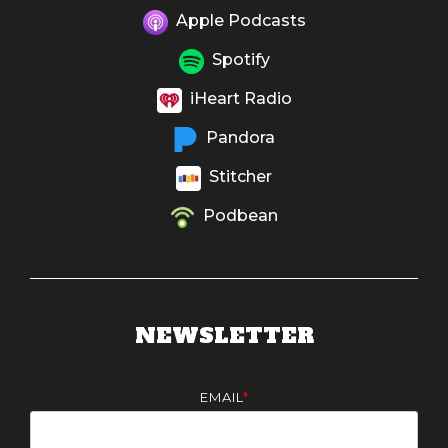
Apple Podcasts
Spotify
iHeart Radio
Pandora
Stitcher
Podbean
NEWSLETTER
EMAIL
*