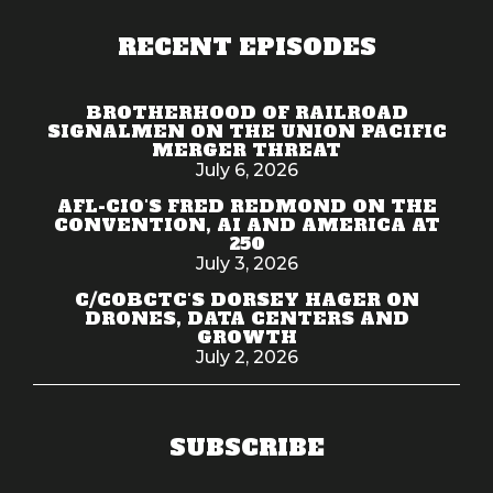
RECENT EPISODES
BROTHERHOOD OF RAILROAD
SIGNALMEN ON THE UNION PACIFIC
MERGER THREAT
July 6, 2026
AFL-CIO'S FRED REDMOND ON THE
CONVENTION, AI AND AMERICA AT
250
July 3, 2026
C/COBCTC'S DORSEY HAGER ON
DRONES, DATA CENTERS AND
GROWTH
July 2, 2026
SUBSCRIBE