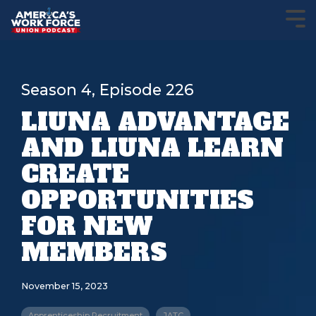
Season 4, Episode 226
LIUNA ADVANTAGE
AND LIUNA LEARN
CREATE
OPPORTUNITIES
FOR NEW
MEMBERS
November 15, 2023
Apprenticeship Recruitment
JATC