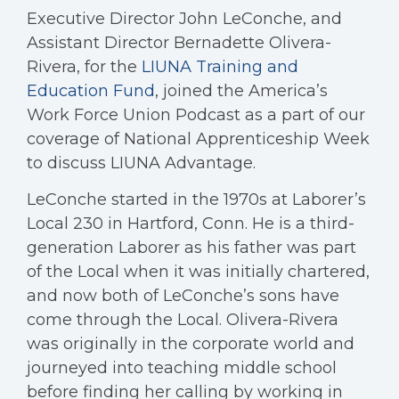
Executive Director John LeConche, and
Assistant Director Bernadette Olivera-
Rivera, for the
LIUNA Training and
Education Fund
, joined the America’s
Work Force Union Podcast as a part of our
coverage of National Apprenticeship Week
to discuss LIUNA Advantage.
LeConche started in the 1970s at Laborer’s
Local 230 in Hartford, Conn. He is a third-
generation Laborer as his father was part
of the Local when it was initially chartered,
and now both of LeConche’s sons have
come through the Local. Olivera-Rivera
was originally in the corporate world and
journeyed into teaching middle school
before finding her calling by working in