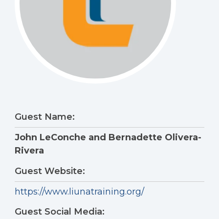
Guest Name:
John LeConche and Bernadette Olivera-
Rivera
Guest Website:
https://www.liunatraining.org/
Guest Social Media: