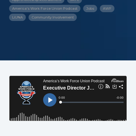
America's Work Force Union Podcast
Jobs
AWF
LiUNA
Community Involvement