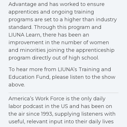
Advantage and has worked to ensure
apprentices and ongoing training
programs are set to a higher than industry
standard. Through this program and
LIUNA Learn, there has been an
improvement in the number of women
and minorities joining the apprenticeship
program directly out of high school.
To hear more from LIUNA’s Training and
Education Fund, please listen to the show
above.
America’s Work Force is the only daily
labor podcast in the US and has been on
the air since 1993, supplying listeners with
useful, relevant input into their daily lives