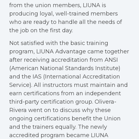
from the union members, LIUNA is
producing loyal, well-trained members
who are ready to handle all the needs of
the job on the first day.
Not satisfied with the basic training
program, LIUNA Advantage came together
after receiving accreditation from ANSI
(American National Standards Institute)
and the IAS (International Accreditation
Service). All instructors must maintain and
earn certifications from an independent
third-party certification group. Olivera-
Rivera went on to discuss why these
ongoing certifications benefit the Union
and the trainers equally. The newly
accredited program became LIUNA