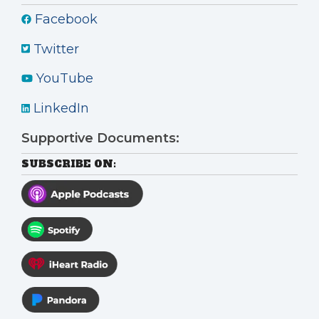
Facebook
Twitter
YouTube
LinkedIn
Supportive Documents:
SUBSCRIBE ON: