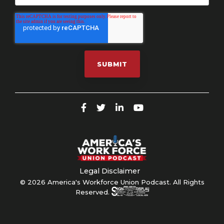
Legal Disclaimer
© 2026 America's Workforce Union Podcast. All Rights
Reserved.