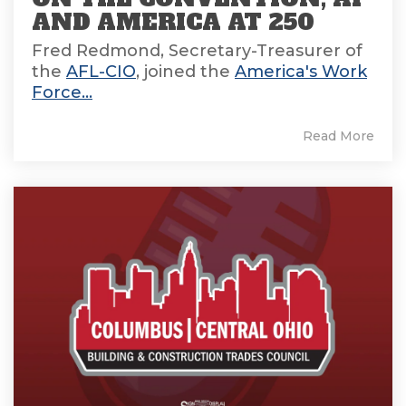
AND AMERICA AT 250
Fred Redmond, Secretary-Treasurer of
the
AFL-CIO
, joined the
America's Work
Force...
Read More