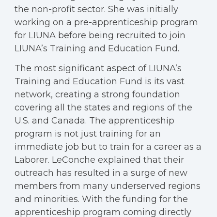
the non-profit sector. She was initially
working on a pre-apprenticeship program
for LIUNA before being recruited to join
LIUNA’s Training and Education Fund.
The most significant aspect of LIUNA’s
Training and Education Fund is its vast
network, creating a strong foundation
covering all the states and regions of the
U.S. and Canada. The apprenticeship
program is not just training for an
immediate job but to train for a career as a
Laborer. LeConche explained that their
outreach has resulted in a surge of new
members from many underserved regions
and minorities. With the funding for the
apprenticeship program coming directly