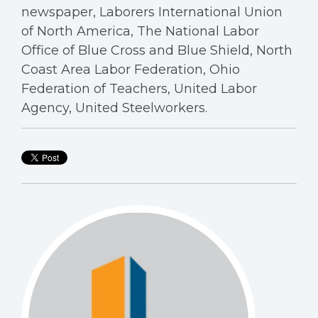
newspaper, Laborers International Union
of North America, The National Labor
Office of Blue Cross and Blue Shield, North
Coast Area Labor Federation, Ohio
Federation of Teachers, United Labor
Agency, United Steelworkers.