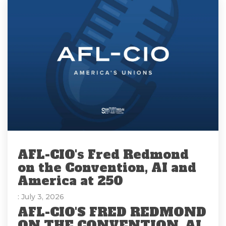
AFL-CIO's Fred Redmond
on the Convention, AI and
America at 250
: July 3, 2026
AFL-CIO'S FRED REDMOND
ON THE CONVENTION, AI