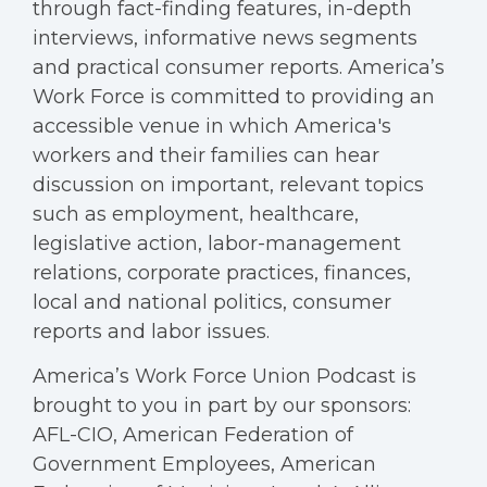
through fact-finding features, in-depth
interviews, informative news segments
and practical consumer reports. America’s
Work Force is committed to providing an
accessible venue in which America's
workers and their families can hear
discussion on important, relevant topics
such as employment, healthcare,
legislative action, labor-management
relations, corporate practices, finances,
local and national politics, consumer
reports and labor issues.
America’s Work Force Union Podcast is
brought to you in part by our sponsors:
AFL-CIO, American Federation of
Government Employees, American