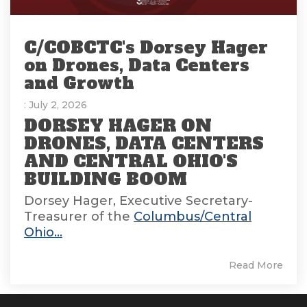
C/COBCTC's Dorsey Hager
on Drones, Data Centers
and Growth
: July 2, 2026
DORSEY HAGER ON
DRONES, DATA CENTERS
AND CENTRAL OHIO'S
BUILDING BOOM
Dorsey Hager, Executive Secretary-
Treasurer of the
Columbus/Central
Ohio...
Read More