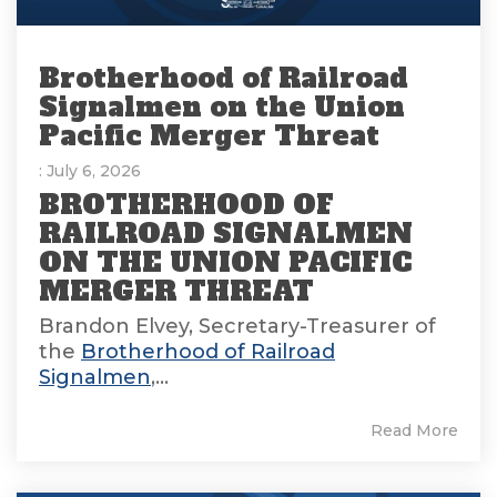
Brotherhood of Railroad
Signalmen on the Union
Pacific Merger Threat
: July 6, 2026
BROTHERHOOD OF
RAILROAD SIGNALMEN
ON THE UNION PACIFIC
MERGER THREAT
Brandon Elvey, Secretary-Treasurer of
the
Brotherhood of Railroad
Signalmen
,...
Read More