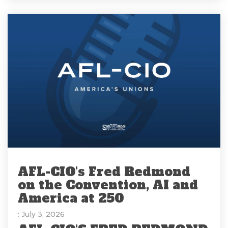
AFL-CIO's Fred Redmond
on the Convention, AI and
America at 250
: July 3, 2026