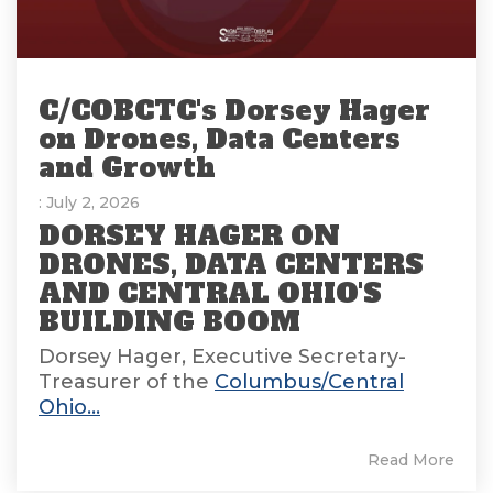
C/COBCTC's Dorsey Hager
on Drones, Data Centers
and Growth
: July 2, 2026
DORSEY HAGER ON
DRONES, DATA CENTERS
AND CENTRAL OHIO'S
BUILDING BOOM
Dorsey Hager, Executive Secretary-
Treasurer of the
Columbus/Central
Ohio...
Read More