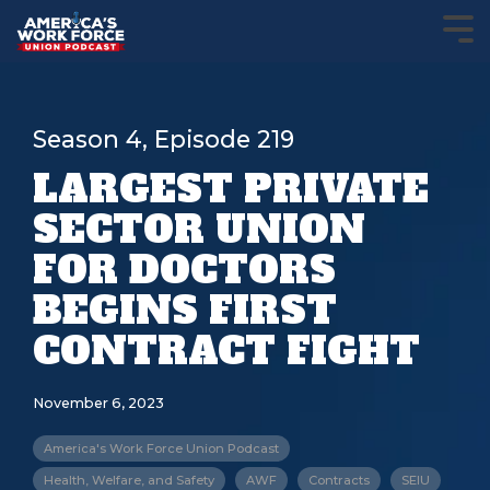
Season 4, Episode 219
LARGEST PRIVATE
SECTOR UNION
FOR DOCTORS
BEGINS FIRST
CONTRACT FIGHT
November 6, 2023
America's Work Force Union Podcast
Health, Welfare, and Safety
AWF
Contracts
SEIU