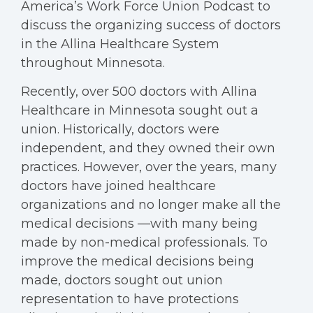
America’s Work Force Union Podcast to
discuss the organizing success of doctors
in the Allina Healthcare System
throughout Minnesota.
Recently, over 500 doctors with Allina
Healthcare in Minnesota sought out a
union. Historically, doctors were
independent, and they owned their own
practices. However, over the years, many
doctors have joined healthcare
organizations and no longer make all the
medical decisions —with many being
made by non-medical professionals. To
improve the medical decisions being
made, doctors sought out union
representation to have protections