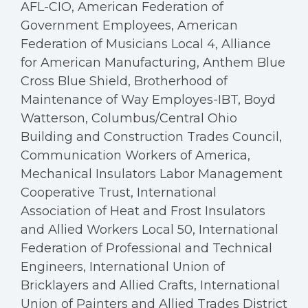
AFL-CIO, American Federation of
Government Employees, American
Federation of Musicians Local 4, Alliance
for American Manufacturing, Anthem Blue
Cross Blue Shield, Brotherhood of
Maintenance of Way Employes-IBT, Boyd
Watterson, Columbus/Central Ohio
Building and Construction Trades Council,
Communication Workers of America,
Mechanical Insulators Labor Management
Cooperative Trust, International
Association of Heat and Frost Insulators
and Allied Workers Local 50, International
Federation of Professional and Technical
Engineers, International Union of
Bricklayers and Allied Crafts, International
Union of Painters and Allied Trades District