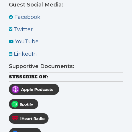
Guest Social Media:
Facebook
Twitter
YouTube
LinkedIn
Supportive Documents:
SUBSCRIBE ON: