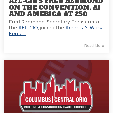
AFL-CIO'S FRED REDMOND
ON THE CONVENTION, AI
AND AMERICA AT 250
Fred Redmond, Secretary-Treasurer of
the
AFL-CIO
, joined the
America's Work
Force...
Read More