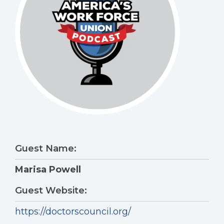
Guest Name:
Marisa Powell
Guest Website:
https://doctorscouncil.org/