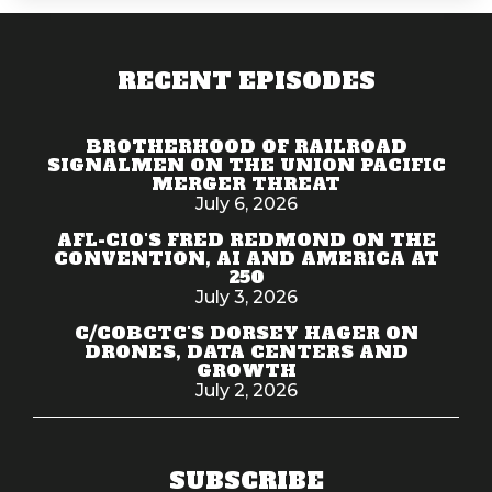
RECENT EPISODES
BROTHERHOOD OF RAILROAD
SIGNALMEN ON THE UNION PACIFIC
MERGER THREAT
July 6, 2026
AFL-CIO'S FRED REDMOND ON THE
CONVENTION, AI AND AMERICA AT
250
July 3, 2026
C/COBCTC'S DORSEY HAGER ON
DRONES, DATA CENTERS AND
GROWTH
July 2, 2026
SUBSCRIBE