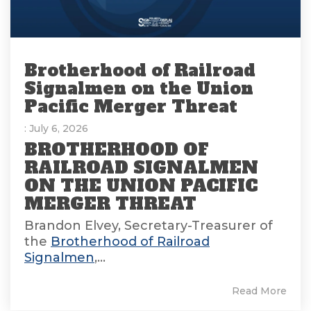
Brotherhood of Railroad
Signalmen on the Union
Pacific Merger Threat
: July 6, 2026
BROTHERHOOD OF
RAILROAD SIGNALMEN
ON THE UNION PACIFIC
MERGER THREAT
Brandon Elvey, Secretary-Treasurer of
the
Brotherhood of Railroad
Signalmen
,...
Read More