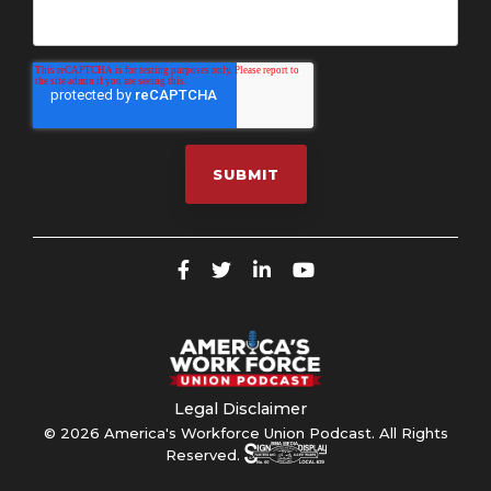
Legal Disclaimer
© 2026 America's Workforce Union Podcast. All Rights
Reserved.