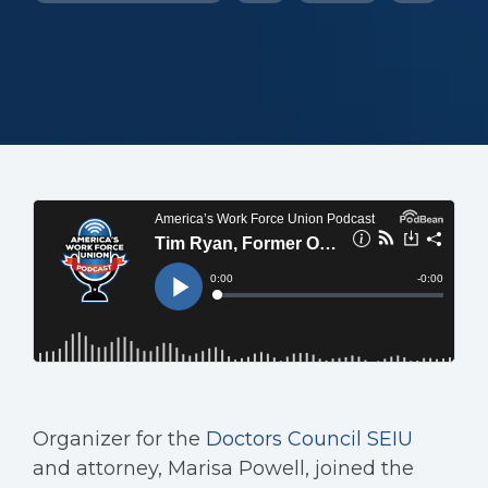
Organizer for the
Doctors Council SEIU
and attorney, Marisa Powell, joined the