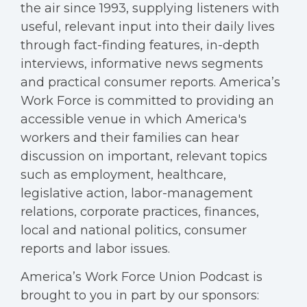
the air since 1993, supplying listeners with
useful, relevant input into their daily lives
through fact-finding features, in-depth
interviews, informative news segments
and practical consumer reports. America’s
Work Force is committed to providing an
accessible venue in which America's
workers and their families can hear
discussion on important, relevant topics
such as employment, healthcare,
legislative action, labor-management
relations, corporate practices, finances,
local and national politics, consumer
reports and labor issues.
America’s Work Force Union Podcast is
brought to you in part by our sponsors: