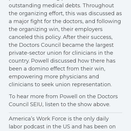
outstanding medical debts. Throughout
the organizing effort, this was discussed as
a major fight for the doctors, and following
the organizing win, their employers
canceled this policy. After their success,
the Doctors Council became the largest
private-sector union for clinicians in the
country. Powell discussed how there has
been a domino effect from their win,
empowering more physicians and
clinicians to seek union representation.
To hear more from Powell on the Doctors
Council SEIU, listen to the show above.
America’s Work Force is the only daily
labor podcast in the US and has been on