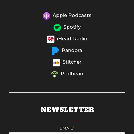
Apple Podcasts
Spotify
iHeart Radio
Pandora
Stitcher
Podbean
NEWSLETTER
EMAIL
*