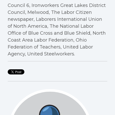
Council 6, Ironworkers Great Lakes District
Council, Melwood, The Labor Citizen
newspaper, Laborers International Union
of North America, The National Labor
Office of Blue Cross and Blue Shield, North
Coast Area Labor Federation, Ohio
Federation of Teachers, United Labor
Agency, United Steelworkers.