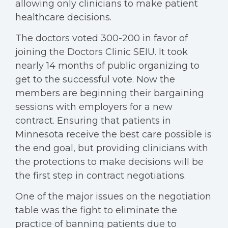
allowing only clinicians to make patient
healthcare decisions.
The doctors voted 300-200 in favor of
joining the Doctors Clinic SEIU. It took
nearly 14 months of public organizing to
get to the successful vote. Now the
members are beginning their bargaining
sessions with employers for a new
contract. Ensuring that patients in
Minnesota receive the best care possible is
the end goal, but providing clinicians with
the protections to make decisions will be
the first step in contract negotiations.
One of the major issues on the negotiation
table was the fight to eliminate the
practice of banning patients due to