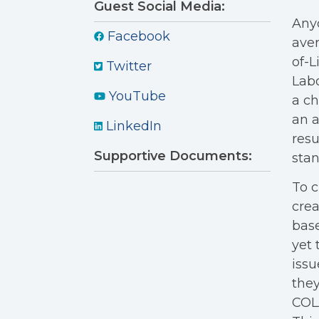
Guest Social Media:
Anyo
Facebook
aver
of-L
Twitter
Labo
YouTube
a ch
an a
LinkedIn
resu
Supportive Documents:
stan
To c
crea
bas
yet
issu
they
COLA