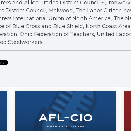
ters and Allied Trades District Council 6, Ironwor
s District Council, Melwood, The Labor Citizen n
rers International Union of North America, The N
ce of Blue Cross and Blue Shield, North Coast Are
ration, Ohio Federation of Teachers, United Labo
ed Steelworkers.