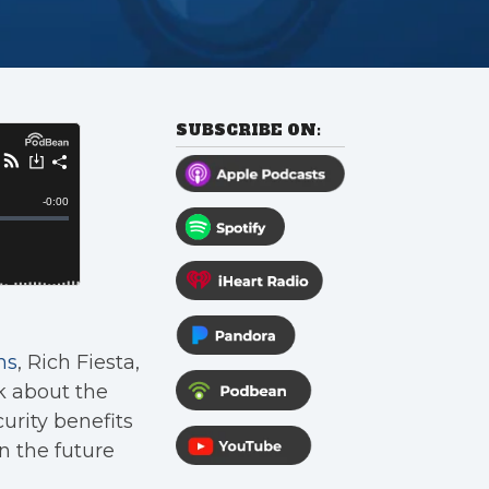
SUBSCRIBE ON:
ns
, Rich Fiesta,
k about the
urity benefits
n the future