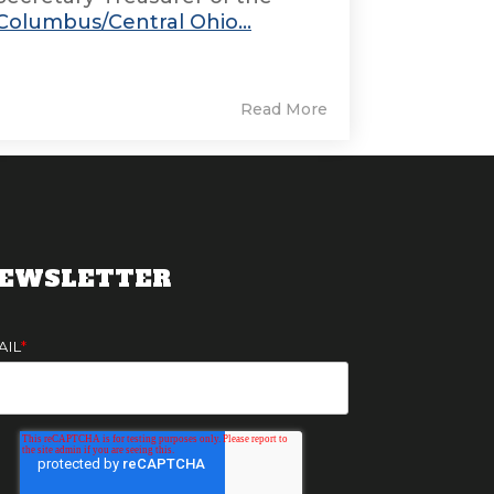
Columbus/Central Ohio...
Read More
EWSLETTER
AIL
*