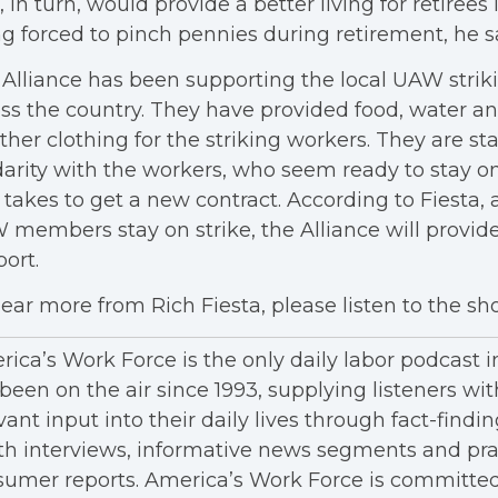
, in turn, would provide a better living for retirees
g forced to pinch pennies during retirement, he s
Alliance has been supporting the local UAW str
ss the country. They have provided food, water 
her clothing for the striking workers. They are st
darity with the workers, who seem ready to stay on
t takes to get a new contract. According to Fiesta, 
members stay on strike, the Alliance will provide
port.
ear more from Rich Fiesta, please listen to the s
ica’s Work Force is the only daily labor podcast 
been on the air since 1993, supplying listeners wit
vant input into their daily lives through fact-findin
h interviews, informative news segments and pra
umer reports. America’s Work Force is committed