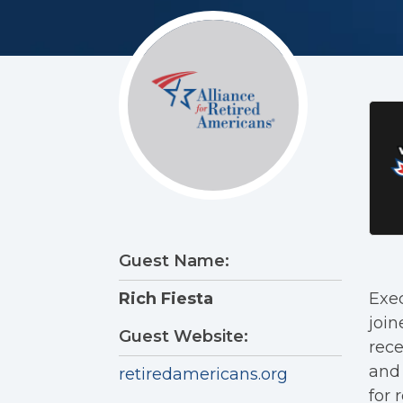
Guest Name:
Exec
Rich Fiesta
join
Guest Website:
rece
and 
retiredamericans.org
for r