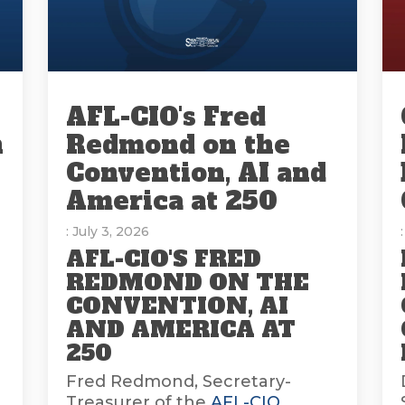
AFL-CIO's Fred
n
Redmond on the
Convention, AI and
America at 250
: July 3, 2026
AFL-CIO'S FRED
REDMOND ON THE
CONVENTION, AI
AND AMERICA AT
E
250
Fred Redmond, Secretary-
Treasurer of the
AFL-CIO
,