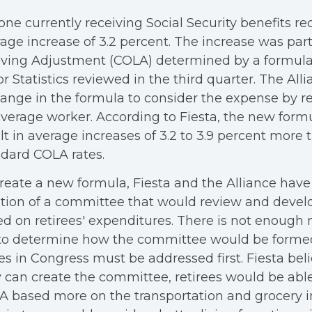
ne currently receiving Social Security benefits re
age increase of 3.2 percent. The increase was part
iving Adjustment (COLA) determined by a formula
r Statistics reviewed in the third quarter. The All
ange in the formula to consider the expense by re
verage worker. According to Fiesta, the new form
lt in average increases of 3.2 to 3.9 percent more 
dard COLA rates.
reate a new formula, Fiesta and the Alliance hav
tion of a committee that would review and devel
ed on retirees' expenditures. There is not enou
 to determine how the committee would be formed
es in Congress must be addressed first. Fiesta bel
 can create the committee, retirees would be able
 based more on the transportation and grocery inf