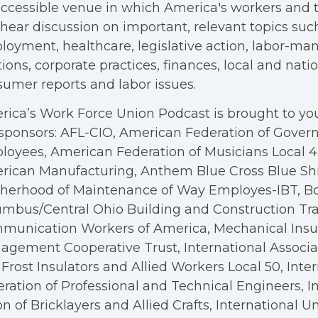
ccessible venue in which America's workers and t
hear discussion on important, relevant topics suc
oyment, healthcare, legislative action, labor-m
tions, corporate practices, finances, local and nation
umer reports and labor issues.
ica’s Work Force Union Podcast is brought to you
sponsors: AFL-CIO, American Federation of Gove
oyees, American Federation of Musicians Local 4, 
rican Manufacturing, Anthem Blue Cross Blue Shi
therhood of Maintenance of Way Employes-IBT, B
mbus/Central Ohio Building and Construction Tra
munication Workers of America, Mechanical Insul
gement Cooperative Trust, International Associa
Frost Insulators and Allied Workers Local 50, Inte
ration of Professional and Technical Engineers, I
n of Bricklayers and Allied Crafts, International U