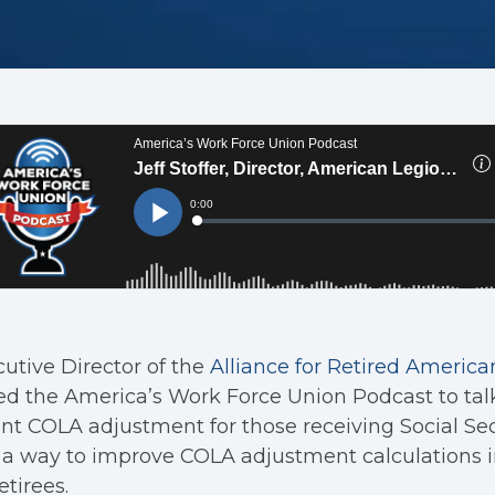
utive Director of the
Alliance for Retired America
ed the America’s Work Force Union Podcast to tal
nt COLA adjustment for those receiving Social Sec
a way to improve COLA adjustment calculations i
etirees.