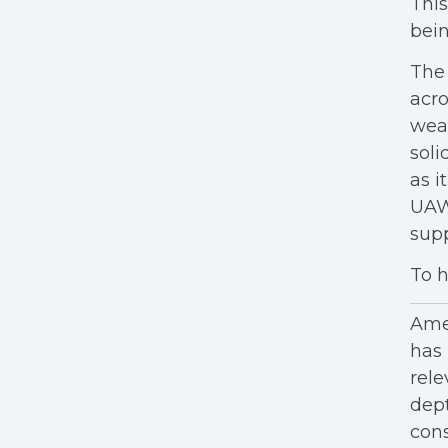
This
bein
The 
acro
weat
soli
as i
UAW 
sup
To h
Amer
has 
rele
dept
cons