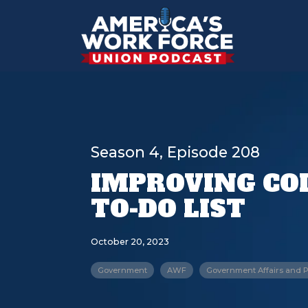
Season 4, Episode 208
IMPROVING COL
TO-DO LIST
October 20, 2023
Government
AWF
Government Affairs and P