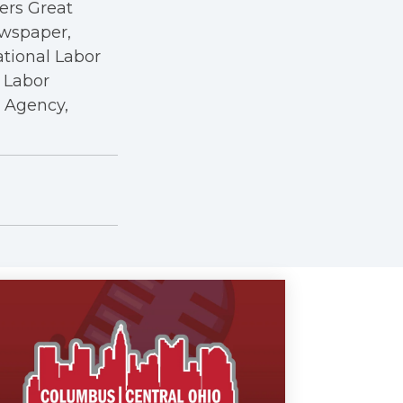
kers Great
ewspaper,
ational Labor
a Labor
r Agency,