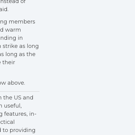
 instead of
aid.
iking members
and warm
anding in
 strike as long
as long as the
 their
how above.
in the US and
h useful,
g features, in-
ctical
 to providing