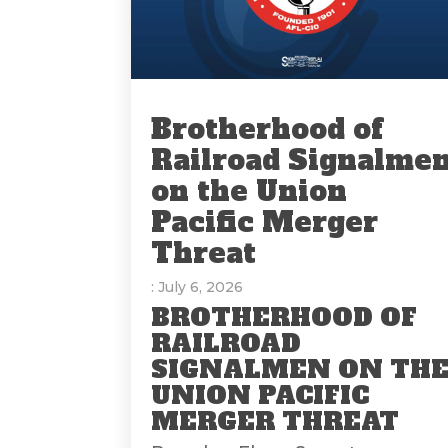
Brotherhood of
Railroad Signalme
on the Union
Pacific Merger
Threat
: July 6, 2026
BROTHERHOOD OF
RAILROAD
SIGNALMEN ON TH
UNION PACIFIC
MERGER THREAT