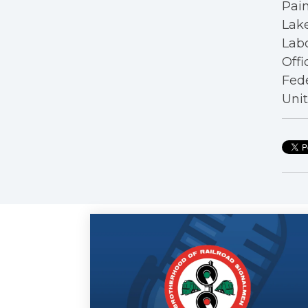
Pain
Lake
Labo
Offi
Fede
Unit