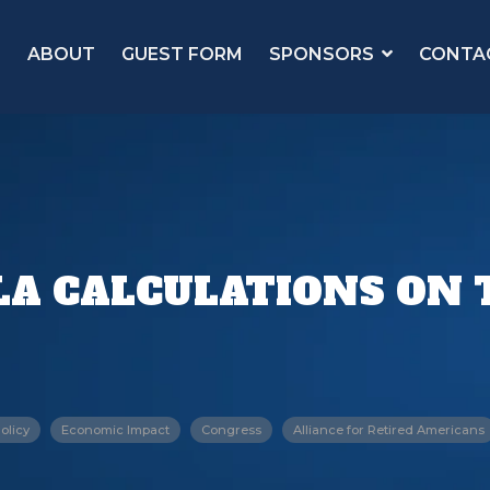
ABOUT
GUEST FORM
SPONSORS
CONTA
A CALCULATIONS ON T
olicy
Economic Impact
Congress
Alliance for Retired Americans