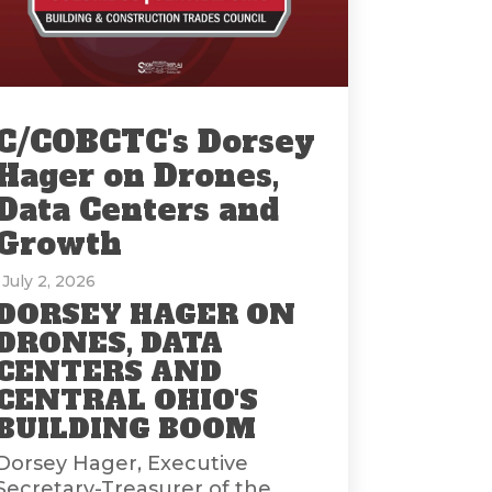
C/COBCTC's Dorsey
Hager on Drones,
Data Centers and
Growth
: July 2, 2026
DORSEY HAGER ON
DRONES, DATA
CENTERS AND
CENTRAL OHIO'S
BUILDING BOOM
Dorsey Hager, Executive
Secretary-Treasurer of the