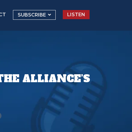
CT
LISTEN
SUBSCRIBE
HE ALLIANCE’S