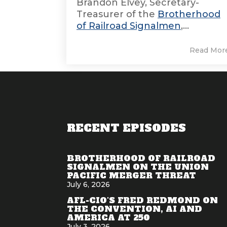
Brandon Elvey, Secretary-
Treasurer of the
Brotherhood
of Railroad Signalmen
,...
Read Mor
RECENT EPISODES
BROTHERHOOD OF RAILROAD
SIGNALMEN ON THE UNION
PACIFIC MERGER THREAT
July 6, 2026
AFL-CIO'S FRED REDMOND ON
THE CONVENTION, AI AND
AMERICA AT 250
July 3, 2026