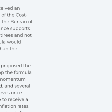
ceived an
 of the Cost-
 the Bureau of
iance supports
tirees and not
ula would
than the
e proposed the
op the formula
gh momentum
, and several
ieves once
 to receive a
lation rates.