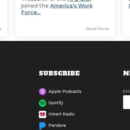
joined the
America's Work
Force...
e
Read More
SUBSCRIBE
N
EM
Apple Podcasts
Spotify
iHeart Radio
Pandora