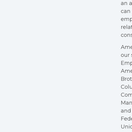
an a
can 
empl
rela
cons
Amer
our 
Empl
Ame
Bro
Colu
Com
Mana
and 
Fede
Unio