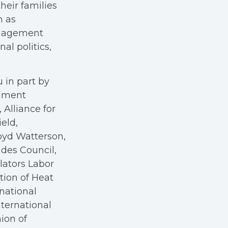
heir families
h as
anagement
al politics,
 in part by
rnment
Alliance for
eld,
oyd Watterson,
des Council,
ators Labor
tion of Heat
rnational
nternational
nion of