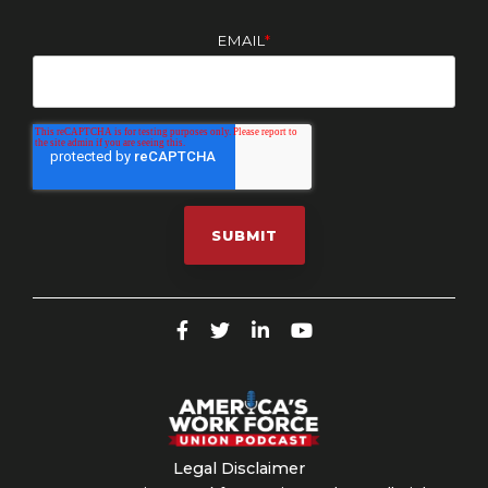
EMAIL
*
Legal Disclaimer