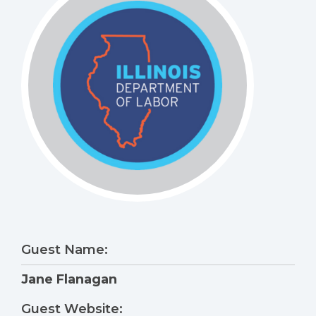
Guest Name:
Jane Flanagan
Guest Website: