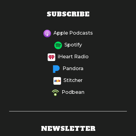
SUBSCRIBE
Apple Podcasts
Spotify
iHeart Radio
Pandora
Stitcher
Podbean
NEWSLETTER