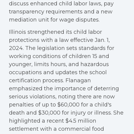
discuss enhanced child labor laws, pay
transparency requirements and a new
mediation unit for wage disputes.
Illinois strengthened its child labor
protections with a law effective Jan. 1,
2024. The legislation sets standards for
working conditions of children 15 and
younger, limits hours, and hazardous
occupations and updates the school
certification process. Flanagan
emphasized the importance of deterring
serious violations, noting there are now
penalties of up to $60,000 for a child's
death and $30,000 for injury or illness. She
highlighted a recent $4.5 million
settlement with a commercial food