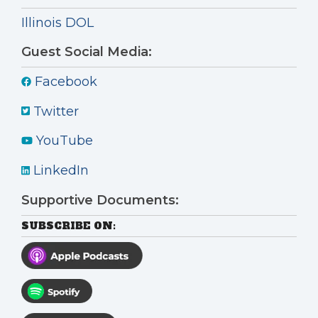
Illinois DOL
Guest Social Media:
Facebook
Twitter
YouTube
LinkedIn
Supportive Documents:
SUBSCRIBE ON: