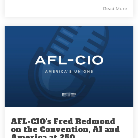
Read More
AFL-CIO's Fred Redmond
on the Convention, AI and
America at 250