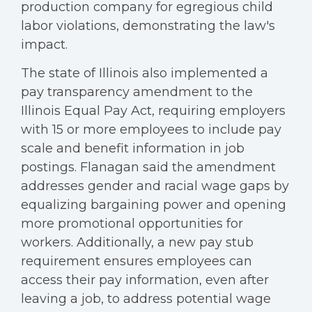
production company for egregious child
labor violations, demonstrating the law's
impact.
The state of Illinois also implemented a
pay transparency amendment to the
Illinois Equal Pay Act, requiring employers
with 15 or more employees to include pay
scale and benefit information in job
postings. Flanagan said the amendment
addresses gender and racial wage gaps by
equalizing bargaining power and opening
more promotional opportunities for
workers. Additionally, a new pay stub
requirement ensures employees can
access their pay information, even after
leaving a job, to address potential wage