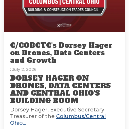
C/COBCTC's Dorsey Hager
on Drones, Data Centers
and Growth
: July 2, 2026
DORSEY HAGER ON
DRONES, DATA CENTERS
AND CENTRAL OHIO'S
BUILDING BOOM
Dorsey Hager, Executive Secretary-
Treasurer of the
Columbus/Central
Ohio...