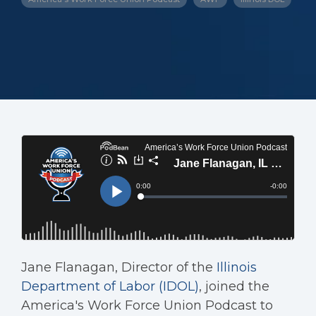
Jane Flanagan, Director of the
Illinois
Department of Labor (IDOL)
, joined the
America's Work Force Union Podcast to