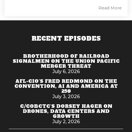
Read More
RECENT EPISODES
BROTHERHOOD OF RAILROAD
SIGNALMEN ON THE UNION PACIFIC
MERGER THREAT
July 6, 2026
AFL-CIO'S FRED REDMOND ON THE
CONVENTION, AI AND AMERICA AT
250
July 3, 2026
C/COBCTC'S DORSEY HAGER ON
DRONES, DATA CENTERS AND
GROWTH
July 2, 2026