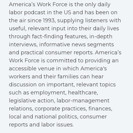
America’s Work Force is the only daily
labor podcast in the US and has been on
the air since 1993, supplying listeners with
useful, relevant input into their daily lives
through fact-finding features, in-depth
interviews, informative news segments
and practical consumer reports. America’s
Work Force is committed to providing an
accessible venue in which America's
workers and their families can hear
discussion on important, relevant topics
such as employment, healthcare,
legislative action, labor-management
relations, corporate practices, finances,
local and national politics, consumer
reports and labor issues.