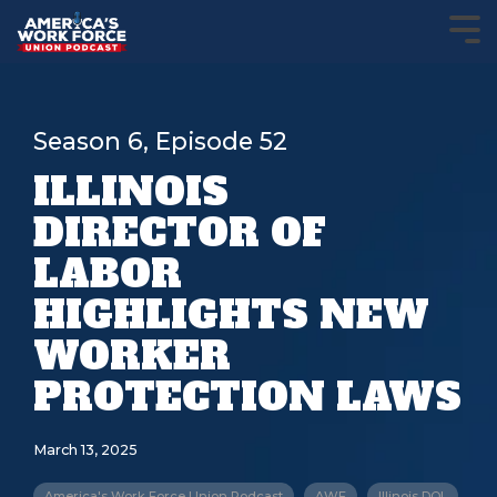
Season 6, Episode 52
ILLINOIS
DIRECTOR OF
LABOR
HIGHLIGHTS NEW
WORKER
PROTECTION LAWS
March 13, 2025
America's Work Force Union Podcast
AWF
Illinois DOL