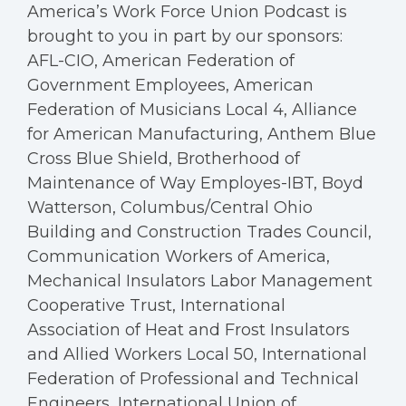
America’s Work Force Union Podcast is
brought to you in part by our sponsors:
AFL-CIO, American Federation of
Government Employees, American
Federation of Musicians Local 4, Alliance
for American Manufacturing, Anthem Blue
Cross Blue Shield, Brotherhood of
Maintenance of Way Employes-IBT, Boyd
Watterson, Columbus/Central Ohio
Building and Construction Trades Council,
Communication Workers of America,
Mechanical Insulators Labor Management
Cooperative Trust, International
Association of Heat and Frost Insulators
and Allied Workers Local 50, International
Federation of Professional and Technical
Engineers, International Union of