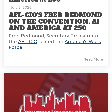
: July 3, 2026
AFL-CIO'S FRED REDMOND
ON THE CONVENTION, AI
AND AMERICA AT 250
Fred Redmond, Secretary-Treasurer of
the
AFL-CIO
, joined the
America's Work
Force...
Read More