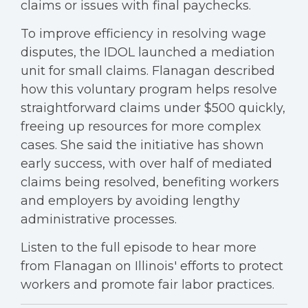
claims or issues with final paychecks.
To improve efficiency in resolving wage
disputes, the IDOL launched a mediation
unit for small claims. Flanagan described
how this voluntary program helps resolve
straightforward claims under $500 quickly,
freeing up resources for more complex
cases. She said the initiative has shown
early success, with over half of mediated
claims being resolved, benefiting workers
and employers by avoiding lengthy
administrative processes.
Listen to the full episode to hear more
from Flanagan on Illinois' efforts to protect
workers and promote fair labor practices.