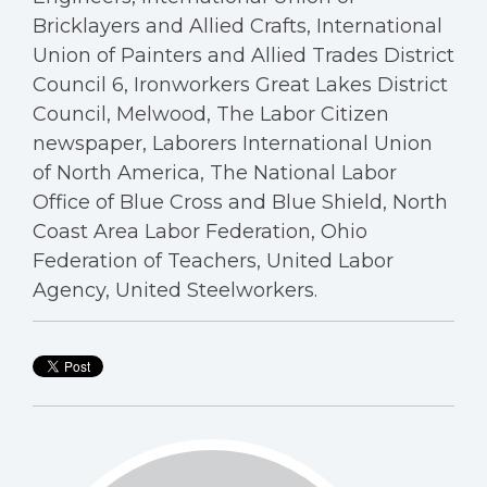
Bricklayers and Allied Crafts, International
Union of Painters and Allied Trades District
Council 6, Ironworkers Great Lakes District
Council, Melwood, The Labor Citizen
newspaper, Laborers International Union
of North America, The National Labor
Office of Blue Cross and Blue Shield, North
Coast Area Labor Federation, Ohio
Federation of Teachers, United Labor
Agency, United Steelworkers.