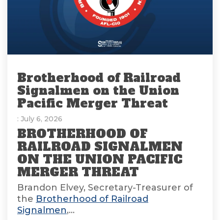
Brotherhood of Railroad
Signalmen on the Union
Pacific Merger Threat
: July 6, 2026
BROTHERHOOD OF
RAILROAD SIGNALMEN
ON THE UNION PACIFIC
MERGER THREAT
Brandon Elvey, Secretary-Treasurer of
the
Brotherhood of Railroad
Signalmen
,...