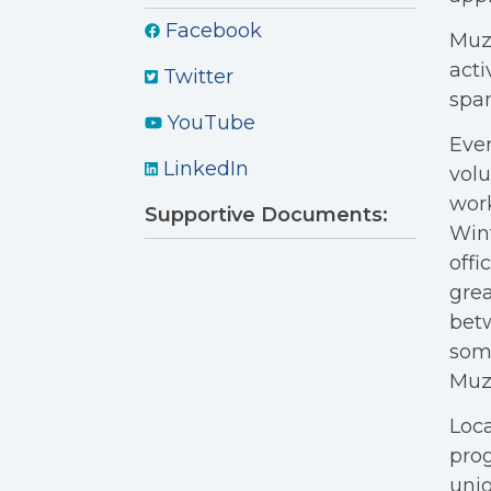
Facebook
Muzi
acti
Twitter
span
YouTube
Ever
LinkedIn
volu
work
Supportive Documents:
Wint
offi
grea
betw
some
Muzi
Loca
pro
unio