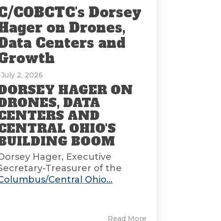
C/COBCTC's Dorsey
Hager on Drones,
Data Centers and
Growth
: July 2, 2026
DORSEY HAGER ON
DRONES, DATA
CENTERS AND
CENTRAL OHIO'S
BUILDING BOOM
Dorsey Hager, Executive
Secretary-Treasurer of the
Columbus/Central Ohio...
Read More