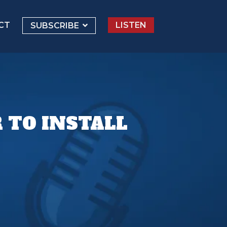
CT
LISTEN
SUBSCRIBE
 TO INSTALL