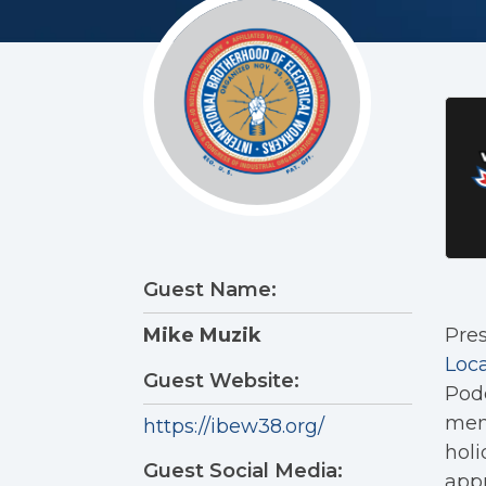
Guest Name:
Pres
Mike Muzik
Loca
Guest Website:
Podc
memb
https://ibew38.org/
holi
Guest Social Media:
appr