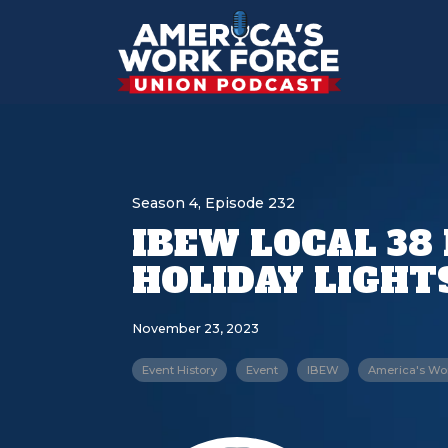
Season 4, Episode 232
IBEW LOCAL 38
HOLIDAY LIGHT
November 23, 2023
Event History
Event
IBEW
America's Wo