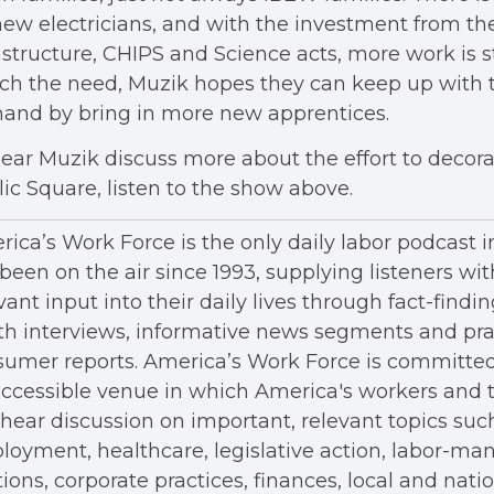
new electricians, and with the investment from th
astructure, CHIPS and Science acts, more work is st
ch the need, Muzik hopes they can keep up with 
and by bring in more new apprentices.
ear Muzik discuss more about the effort to decora
ic Square, listen to the show above.
ica’s Work Force is the only daily labor podcast 
been on the air since 1993, supplying listeners wit
vant input into their daily lives through fact-findin
h interviews, informative news segments and pra
umer reports. America’s Work Force is committed
ccessible venue in which America's workers and t
hear discussion on important, relevant topics suc
oyment, healthcare, legislative action, labor-m
tions, corporate practices, finances, local and nation