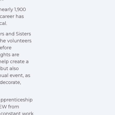
nearly 1,900
 career has
cal.
rs and Sisters
The volunteers
efore
ights are
help create a
 but also
ual event, as
 decorate,
 apprenticeship
BEW from
s constant work