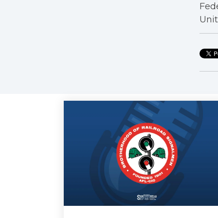
Fede
Unit