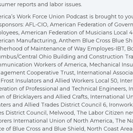
umer reports and labor issues.
ica’s Work Force Union Podcast is brought to you
sponsors: AFL-CIO, American Federation of Gove
oyees, American Federation of Musicians Local 4, 
rican Manufacturing, Anthem Blue Cross Blue Shi
therhood of Maintenance of Way Employes-IBT, B
mbus/Central Ohio Building and Construction Tra
munication Workers of America, Mechanical Insul
gement Cooperative Trust, International Associa
Frost Insulators and Allied Workers Local 50, Inte
ration of Professional and Technical Engineers, I
n of Bricklayers and Allied Crafts, International U
ters and Allied Trades District Council 6, Ironwor
s District Council, Melwood, The Labor Citizen n
rers International Union of North America, The N
ce of Blue Cross and Blue Shield, North Coast Are