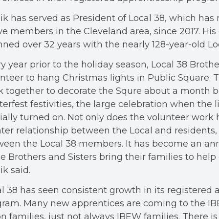
k has served as President of Local 38, which has 
ve members in the Cleveland area, since 2017. His
ned over 32 years with the nearly 128-year-old Lo
y year prior to the holiday season, Local 38 Brothe
nteer to hang Christmas lights in Public Square. 
 together to decorate the Squre about a month b
erfest festivities, the large celebration when the l
cially turned on. Not only does the volunteer work 
ter relationship between the Local and residents,
een the Local 38 members. It has become an ann
 Brothers and Sisters bring their families to help
k said.
l 38 has seen consistent growth in its registered
gram. Many new apprentices are coming to the I
n families, just not always IBEW families. There i