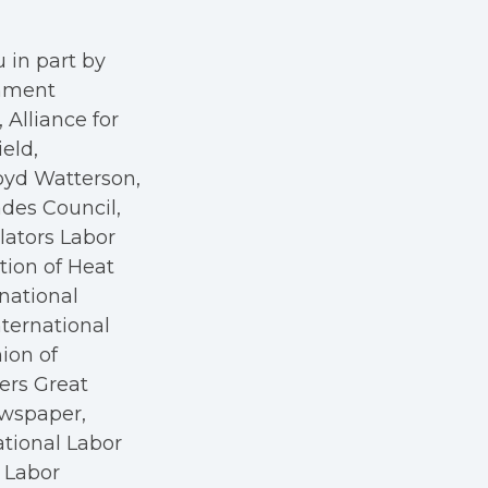
 in part by
rnment
Alliance for
eld,
oyd Watterson,
des Council,
ators Labor
tion of Heat
rnational
nternational
nion of
kers Great
ewspaper,
ational Labor
a Labor