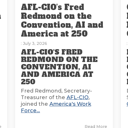
AFL-CIO's Fred
n
Redmond on the
Convention, AI and
America at 250
: July 3, 2026
AFL-CIO'S FRED
REDMOND ON THE
CONVENTION, AI
AND AMERICA AT
E
250
Fred Redmond, Secretary-
Treasurer of the
AFL-CIO
,
joined the
America's Work
Force...
e
Read More