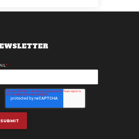
EWSLETTER
AIL
*