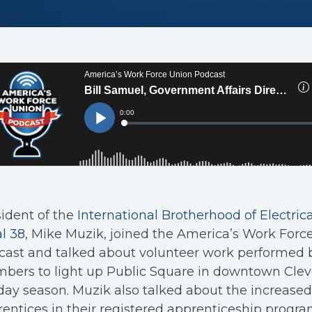
ident of the
International Brotherhood of Electric
l 38
, Mike Muzik, joined the America’s Work Forc
ast and talked about volunteer work performed b
ers to light up Public Square in downtown Cleve
day season. Muzik also talked about the increase
entices in their registered apprenticeship progra