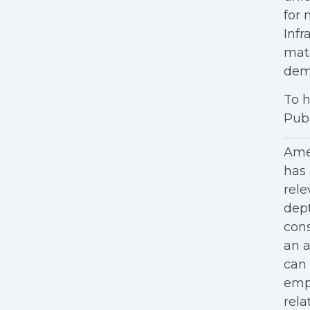
for 
Infr
mat
dem
To h
Publ
Amer
has 
rele
dept
cons
an a
can 
empl
rela