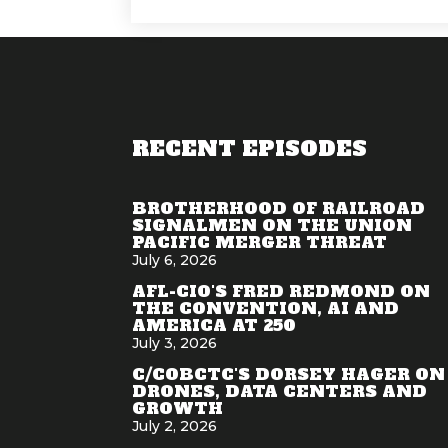
RECENT EPISODES
BROTHERHOOD OF RAILROAD
SIGNALMEN ON THE UNION
PACIFIC MERGER THREAT
July 6, 2026
AFL-CIO'S FRED REDMOND ON
THE CONVENTION, AI AND
AMERICA AT 250
July 3, 2026
C/COBCTC'S DORSEY HAGER ON
DRONES, DATA CENTERS AND
GROWTH
July 2, 2026