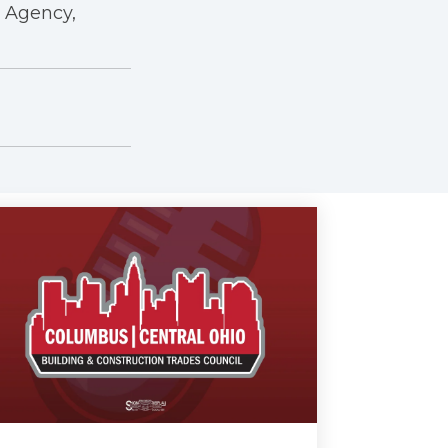
r Agency,