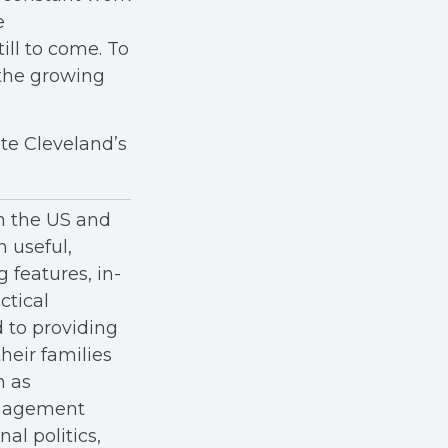
e
ill to come. To
the growing
te Cleveland’s
in the US and
h useful,
g features, in-
ctical
 to providing
heir families
h as
anagement
al politics,