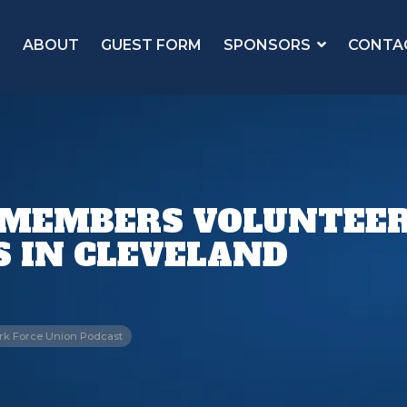
ABOUT
GUEST FORM
SPONSORS
CONTA
 MEMBERS VOLUNTEER
S IN CLEVELAND
rk Force Union Podcast