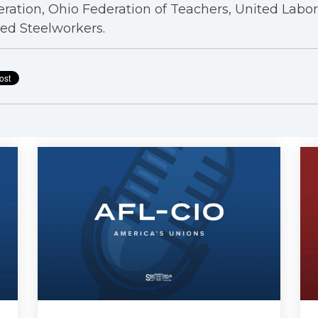
ration, Ohio Federation of Teachers, United Labo
ed Steelworkers.