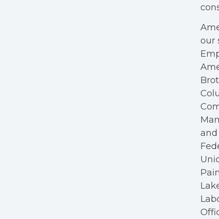
cons
Amer
our 
Empl
Ame
Bro
Colu
Com
Mana
and 
Fede
Unio
Pain
Lake
Labo
Offi