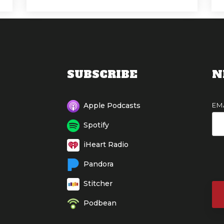
SUBSCRIBE
N
EM
Apple Podcasts
Spotify
iHeart Radio
Pandora
Stitcher
Podbean