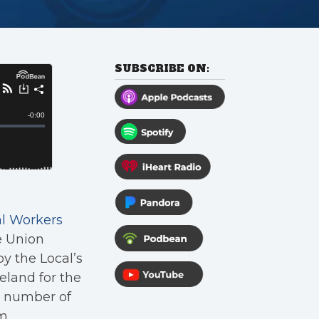
SUBSCRIBE ON:
al Workers
e Union
y the Local’s
land for the
d number of
m.