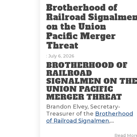
Brotherhood of
Railroad Signalme
on the Union
Pacific Merger
Threat
: July 6, 2026
BROTHERHOOD OF
RAILROAD
SIGNALMEN ON TH
UNION PACIFIC
MERGER THREAT
Brandon Elvey, Secretary-
Treasurer of the
Brotherhood
of Railroad Signalmen
,...
Read Mor