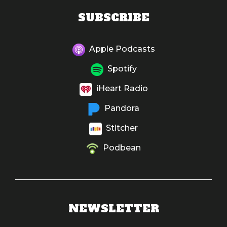
SUBSCRIBE
Apple Podcasts
Spotify
iHeart Radio
Pandora
Stitcher
Podbean
NEWSLETTER