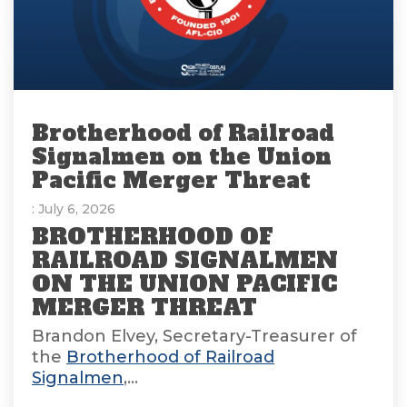
Brotherhood of Railroad
Signalmen on the Union
Pacific Merger Threat
: July 6, 2026
BROTHERHOOD OF
RAILROAD SIGNALMEN
ON THE UNION PACIFIC
MERGER THREAT
Brandon Elvey, Secretary-Treasurer of
the
Brotherhood of Railroad
Signalmen
,...