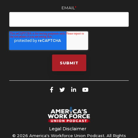
EMAIL
*
Legal Disclaimer
© 2026 America's Workforce Union Podcast. All Rights