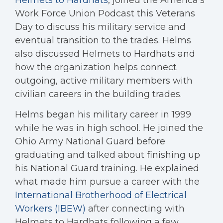
Helmets to Hardhats
, joined the America’s
Work Force Union Podcast this Veterans
Day to discuss his military service and
eventual transition to the trades. Helms
also discussed Helmets to Hardhats and
how the organization helps connect
outgoing, active military members with
civilian careers in the building trades.
Helms began his military career in 1999
while he was in high school. He joined the
Ohio Army National Guard before
graduating and talked about finishing up
his National Guard training. He explained
what made him pursue a career with the
International Brotherhood of Electrical
Workers (IBEW)
after connecting with
Helmets to Hardhats following a few