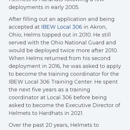
deployments in early 2005.
After filling out an application and being
accepted at
IBEW Local 306
in Akron,
Ohio, Helms topped out in 2010. He still
served with the Ohio National Guard and
would be deployed twice more after 2010.
When Helms returned from his second
deployment in 2016, he was asked to apply
to become the training coordinator for the
IBEW Local 306 Training Center. He spent
the next five years as a training
coordinator at Local 306 before being
asked to become the Executive Director of
Helmets to Hardhats in 2021.
Over the past 20 years, Helmets to