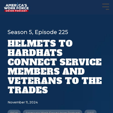
Season 5, Episode 225
HELMETS TO
HARDHATS
CONNECT SERVICE
MEMBERS AND
VETERANS TO THE
TRADES
November 11, 2024
IBEW
America's Work Force Union Podcast
AWF