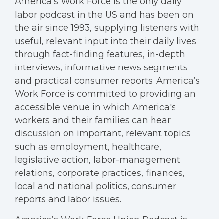
America’s Work Force is the only daily
labor podcast in the US and has been on
the air since 1993, supplying listeners with
useful, relevant input into their daily lives
through fact-finding features, in-depth
interviews, informative news segments
and practical consumer reports. America’s
Work Force is committed to providing an
accessible venue in which America's
workers and their families can hear
discussion on important, relevant topics
such as employment, healthcare,
legislative action, labor-management
relations, corporate practices, finances,
local and national politics, consumer
reports and labor issues.