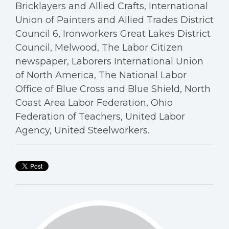
Bricklayers and Allied Crafts, International
Union of Painters and Allied Trades District
Council 6, Ironworkers Great Lakes District
Council, Melwood, The Labor Citizen
newspaper, Laborers International Union
of North America, The National Labor
Office of Blue Cross and Blue Shield, North
Coast Area Labor Federation, Ohio
Federation of Teachers, United Labor
Agency, United Steelworkers.