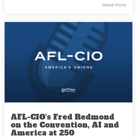
Read More
AFL-CIO's Fred Redmond
on the Convention, AI and
America at 250