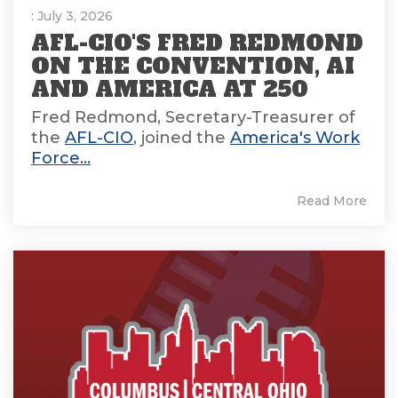
: July 3, 2026
AFL-CIO'S FRED REDMOND
ON THE CONVENTION, AI
AND AMERICA AT 250
Fred Redmond, Secretary-Treasurer of
the
AFL-CIO
, joined the
America's Work
Force...
Read More