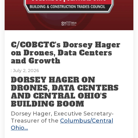
C/COBCTC's Dorsey Hager
on Drones, Data Centers
and Growth
: July 2, 2026
DORSEY HAGER ON
DRONES, DATA CENTERS
AND CENTRAL OHIO'S
BUILDING BOOM
Dorsey Hager, Executive Secretary-
Treasurer of the
Columbus/Central
Ohio...