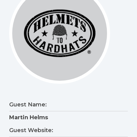
Guest Name:
Martin Helms
Guest Website: