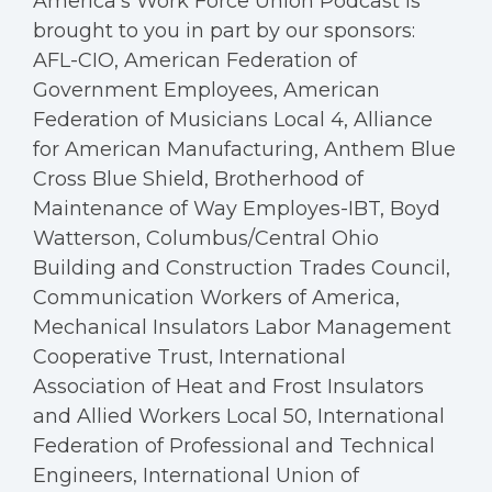
America’s Work Force Union Podcast is
brought to you in part by our sponsors:
AFL-CIO, American Federation of
Government Employees, American
Federation of Musicians Local 4, Alliance
for American Manufacturing, Anthem Blue
Cross Blue Shield, Brotherhood of
Maintenance of Way Employes-IBT, Boyd
Watterson, Columbus/Central Ohio
Building and Construction Trades Council,
Communication Workers of America,
Mechanical Insulators Labor Management
Cooperative Trust, International
Association of Heat and Frost Insulators
and Allied Workers Local 50, International
Federation of Professional and Technical
Engineers, International Union of