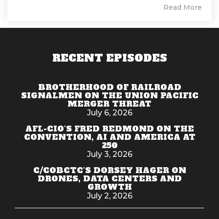
Read More
RECENT EPISODES
BROTHERHOOD OF RAILROAD
SIGNALMEN ON THE UNION PACIFIC
MERGER THREAT
July 6, 2026
AFL-CIO'S FRED REDMOND ON THE
CONVENTION, AI AND AMERICA AT
250
July 3, 2026
C/COBCTC'S DORSEY HAGER ON
DRONES, DATA CENTERS AND
GROWTH
July 2, 2026