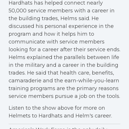
Hardhats has helped connect nearly
50,000 service members with a career in
the building trades, Helms said. He
discussed his personal experience in the
program and how it helps him to
communicate with service members
looking for a career after their service ends.
Helms explained the parallels between life
in the military and a career in the building
trades. He said that health care, benefits,
camaraderie and the earn-while-you-learn
training programs are the primary reasons
service members pursue a job on the tools.
Listen to the show above for more on
Helmets to Hardhats and Helm's career.