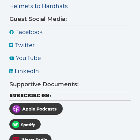
Helmets to Hardhats
Guest Social Media:
Facebook
Twitter
YouTube
LinkedIn
Supportive Documents:
SUBSCRIBE ON: