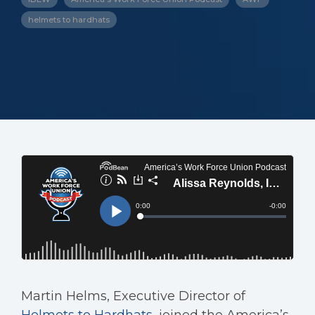
helmets to hardhats
Martin Helms, Executive Director of