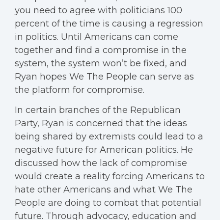
you need to agree with politicians 100
percent of the time is causing a regression
in politics. Until Americans can come
together and find a compromise in the
system, the system won’t be fixed, and
Ryan hopes We The People can serve as
the platform for compromise.
In certain branches of the Republican
Party, Ryan is concerned that the ideas
being shared by extremists could lead to a
negative future for American politics. He
discussed how the lack of compromise
would create a reality forcing Americans to
hate other Americans and what We The
People are doing to combat that potential
future. Through advocacy, education and