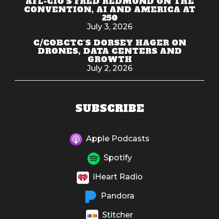
AFL-CIO'S FRED REDMOND ON THE
CONVENTION, AI AND AMERICA AT
250
July 3, 2026
C/COBCTC'S DORSEY HAGER ON
DRONES, DATA CENTERS AND
GROWTH
July 2, 2026
SUBSCRIBE
Apple Podcasts
Spotify
iHeart Radio
Pandora
Stitcher