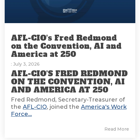
AFL-CIO's Fred Redmond
on the Convention, AI and
America at 250
: July 3, 2026
AFL-CIO'S FRED REDMOND
ON THE CONVENTION, AI
AND AMERICA AT 250
Fred Redmond, Secretary-Treasurer of
the
AFL-CIO
, joined the
America's Work
Force...
Read More