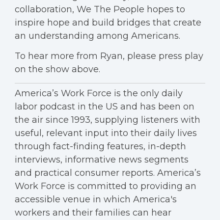
collaboration, We The People hopes to
inspire hope and build bridges that create
an understanding among Americans.
To hear more from Ryan, please press play
on the show above.
America’s Work Force is the only daily
labor podcast in the US and has been on
the air since 1993, supplying listeners with
useful, relevant input into their daily lives
through fact-finding features, in-depth
interviews, informative news segments
and practical consumer reports. America’s
Work Force is committed to providing an
accessible venue in which America's
workers and their families can hear