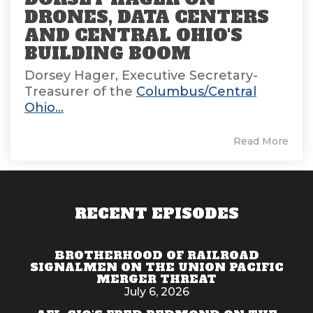
DRONES, DATA CENTERS
AND CENTRAL OHIO'S
BUILDING BOOM
Dorsey Hager, Executive Secretary-
Treasurer of the
Columbus/Central
Ohio...
Read More
RECENT EPISODES
BROTHERHOOD OF RAILROAD
SIGNALMEN ON THE UNION PACIFIC
MERGER THREAT
July 6, 2026