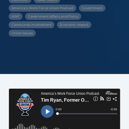
America's Work Force Union Podcast
Government
AWF
Government Affairs and Policy
Community Involvement
Economic Impact
Union Issues