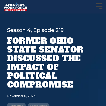
Season 4, Episode 219
FORMER OHIO
STATE SENATOR
DISCUSSED THE
IMPACT OF
POLITICAL
COMPROMISE
November 6, 2023
Education
Labor Issues