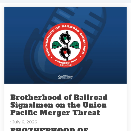
Brotherhood of Railroad
Signalmen on the Union
Pacific Merger Threat
: July 6, 2026
BROTHERHOOD OF