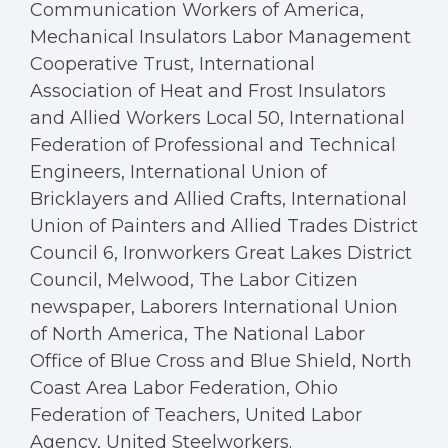
Communication Workers of America,
Mechanical Insulators Labor Management
Cooperative Trust, International
Association of Heat and Frost Insulators
and Allied Workers Local 50, International
Federation of Professional and Technical
Engineers, International Union of
Bricklayers and Allied Crafts, International
Union of Painters and Allied Trades District
Council 6, Ironworkers Great Lakes District
Council, Melwood, The Labor Citizen
newspaper, Laborers International Union
of North America, The National Labor
Office of Blue Cross and Blue Shield, North
Coast Area Labor Federation, Ohio
Federation of Teachers, United Labor
Agency, United Steelworkers.