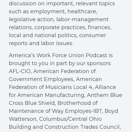
discussion on important, relevant topics
such as employment, healthcare,
legislative action, labor-management
relations, corporate practices, finances,
local and national politics, consumer
reports and labor issues.
America’s Work Force Union Podcast is
brought to you in part by our sponsors:
AFL-CIO, American Federation of
Government Employees, American
Federation of Musicians Local 4, Alliance
for American Manufacturing, Anthem Blue
Cross Blue Shield, Brotherhood of
Maintenance of Way Employes-IBT, Boyd
Watterson, Columbus/Central Ohio
Building and Construction Trades Council,