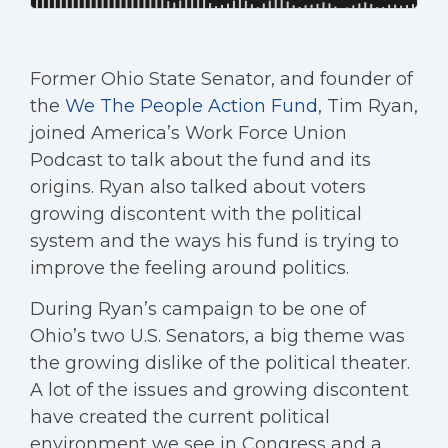
Former Ohio State Senator, and founder of
the
We The People Action Fund
, Tim Ryan,
joined America’s Work Force Union
Podcast to talk about the fund and its
origins. Ryan also talked about voters
growing discontent with the political
system and the ways his fund is trying to
improve the feeling around politics.
During Ryan’s campaign to be one of
Ohio’s two U.S. Senators, a big theme was
the growing dislike of the political theater.
A lot of the issues and growing discontent
have created the current political
environment we see in Congress and a