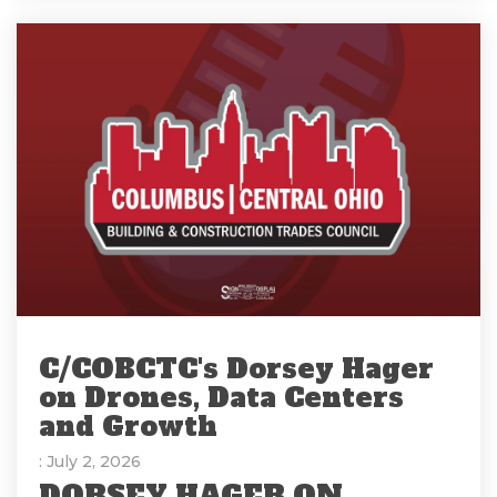
C/COBCTC's Dorsey Hager
on Drones, Data Centers
and Growth
: July 2, 2026
DORSEY HAGER ON