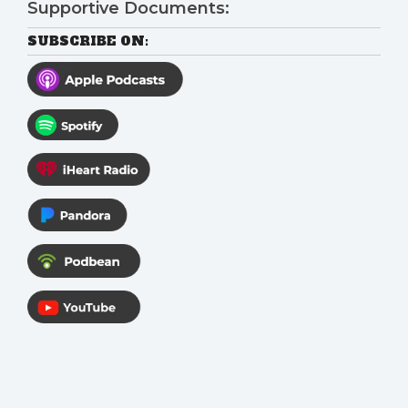
Supportive Documents:
SUBSCRIBE ON: