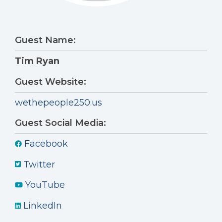
Guest Name:
Tim Ryan
Guest Website:
wethepeople250.us
Guest Social Media:
Facebook
Twitter
YouTube
LinkedIn