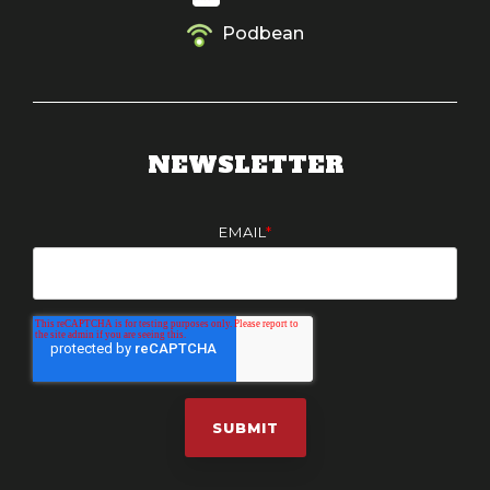
Podbean
NEWSLETTER
EMAIL
*