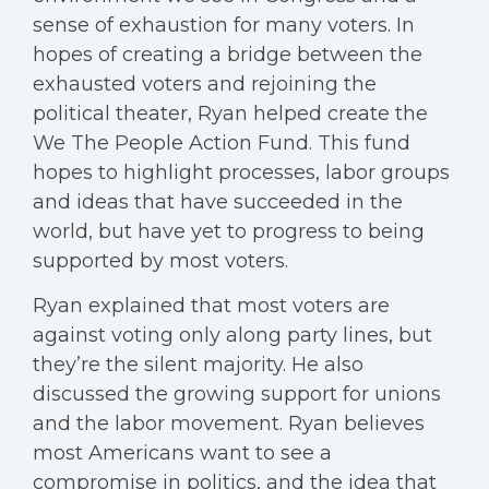
sense of exhaustion for many voters. In
hopes of creating a bridge between the
exhausted voters and rejoining the
political theater, Ryan helped create the
We The People Action Fund. This fund
hopes to highlight processes, labor groups
and ideas that have succeeded in the
world, but have yet to progress to being
supported by most voters.
Ryan explained that most voters are
against voting only along party lines, but
they’re the silent majority. He also
discussed the growing support for unions
and the labor movement. Ryan believes
most Americans want to see a
compromise in politics, and the idea that