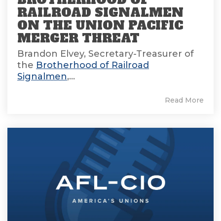
RAILROAD SIGNALMEN
ON THE UNION PACIFIC
MERGER THREAT
Brandon Elvey, Secretary-Treasurer of
the
Brotherhood of Railroad
Signalmen
,...
Read More