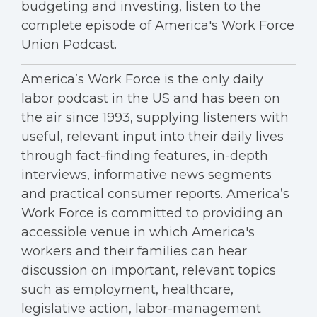
budgeting and investing, listen to the
complete episode of America's Work Force
Union Podcast.
America’s Work Force is the only daily
labor podcast in the US and has been on
the air since 1993, supplying listeners with
useful, relevant input into their daily lives
through fact-finding features, in-depth
interviews, informative news segments
and practical consumer reports. America’s
Work Force is committed to providing an
accessible venue in which America's
workers and their families can hear
discussion on important, relevant topics
such as employment, healthcare,
legislative action, labor-management