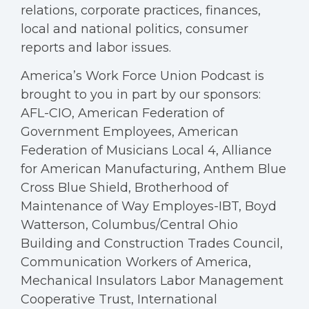
relations, corporate practices, finances,
local and national politics, consumer
reports and labor issues.
America’s Work Force Union Podcast is
brought to you in part by our sponsors:
AFL-CIO, American Federation of
Government Employees, American
Federation of Musicians Local 4, Alliance
for American Manufacturing, Anthem Blue
Cross Blue Shield, Brotherhood of
Maintenance of Way Employes-IBT, Boyd
Watterson, Columbus/Central Ohio
Building and Construction Trades Council,
Communication Workers of America,
Mechanical Insulators Labor Management
Cooperative Trust, International