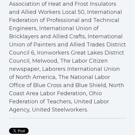
Association of Heat and Frost Insulators
and Allied Workers Local 50, International
Federation of Professional and Technical
Engineers, International Union of
Bricklayers and Allied Crafts, International
Union of Painters and Allied Trades District
Council 6, Ironworkers Great Lakes District
Council, Melwood, The Labor Citizen
newspaper, Laborers International Union
of North America, The National Labor
Office of Blue Cross and Blue Shield, North
Coast Area Labor Federation, Ohio
Federation of Teachers, United Labor
Agency, United Steelworkers.