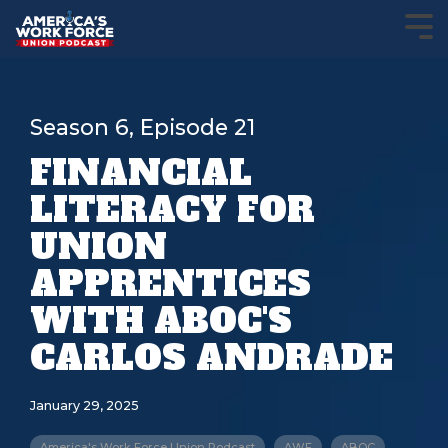
Season 6, Episode 21
FINANCIAL
LITERACY FOR
UNION
APPRENTICES
WITH ABOC'S
CARLOS ANDRADE
January 29, 2025
America's Work Force Union Podcast
AWF
ABOC