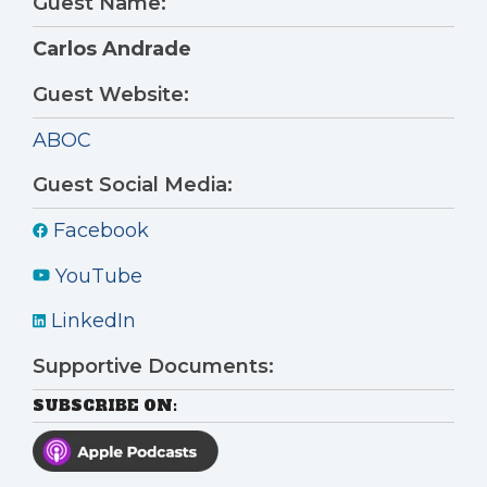
Guest Name:
Carlos Andrade
Guest Website:
ABOC
Guest Social Media:
Facebook
YouTube
LinkedIn
Supportive Documents:
SUBSCRIBE ON: