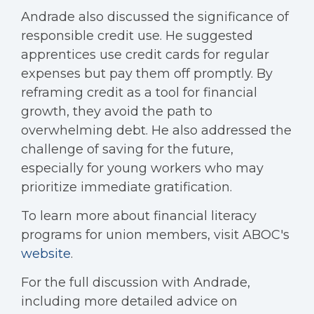
Andrade also discussed the significance of
responsible credit use. He suggested
apprentices use credit cards for regular
expenses but pay them off promptly. By
reframing credit as a tool for financial
growth, they avoid the path to
overwhelming debt. He also addressed the
challenge of saving for the future,
especially for young workers who may
prioritize immediate gratification.
To learn more about financial literacy
programs for union members, visit ABOC's
website
.
For the full discussion with Andrade,
including more detailed advice on