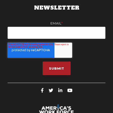
NEWSLETTER
EMAIL
*