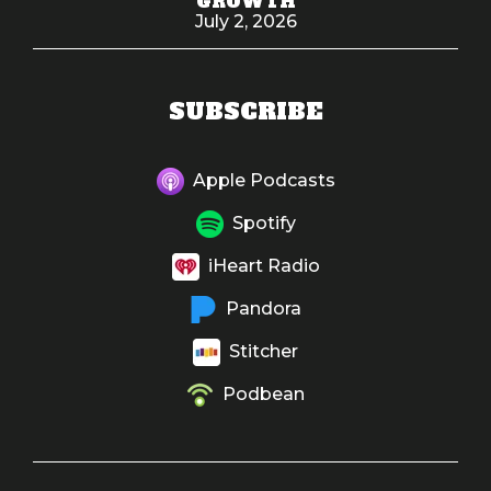
GROWTH
July 2, 2026
SUBSCRIBE
Apple Podcasts
Spotify
iHeart Radio
Pandora
Stitcher
Podbean