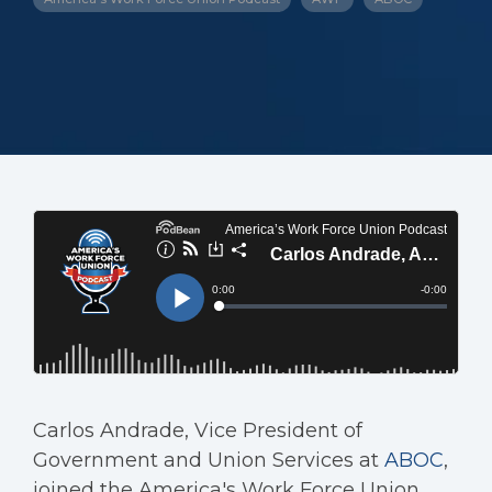
Carlos Andrade, Vice President of
Government and Union Services at
ABOC
,
joined the America's Work Force Union