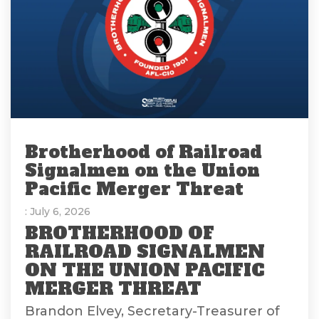
Brotherhood of Railroad
Signalmen on the Union
Pacific Merger Threat
: July 6, 2026
BROTHERHOOD OF
RAILROAD SIGNALMEN
ON THE UNION PACIFIC
MERGER THREAT
Brandon Elvey, Secretary-Treasurer of