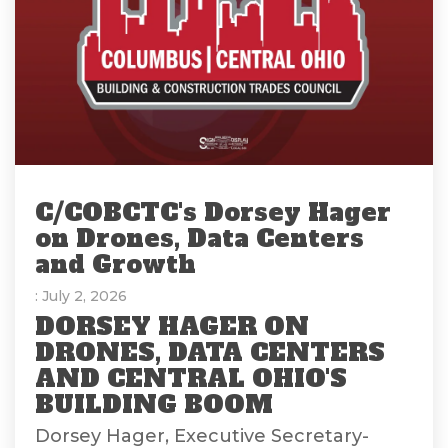
C/COBCTC's Dorsey Hager
on Drones, Data Centers
and Growth
: July 2, 2026
DORSEY HAGER ON
DRONES, DATA CENTERS
AND CENTRAL OHIO'S
BUILDING BOOM
Dorsey Hager, Executive Secretary-