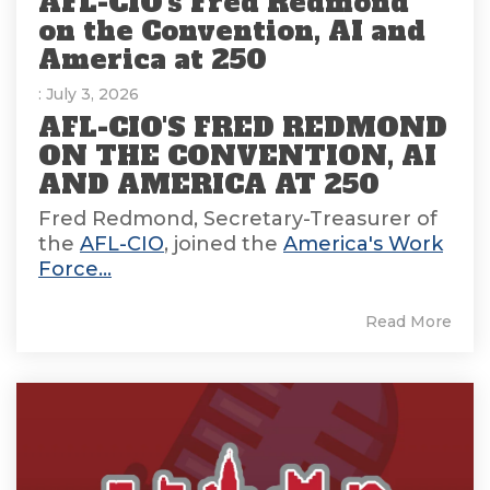
AFL-CIO's Fred Redmond
on the Convention, AI and
America at 250
: July 3, 2026
AFL-CIO'S FRED REDMOND
ON THE CONVENTION, AI
AND AMERICA AT 250
Fred Redmond, Secretary-Treasurer of
the
AFL-CIO
, joined the
America's Work
Force...
Read More