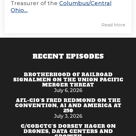
Treasurer of the
Columbus/Central
Ohio...
Read More
RECENT EPISODES
BROTHERHOOD OF RAILROAD
SIGNALMEN ON THE UNION PACIFIC
MERGER THREAT
July 6, 2026
AFL-CIO'S FRED REDMOND ON THE
CONVENTION, AI AND AMERICA AT
250
July 3, 2026
C/COBCTC'S DORSEY HAGER ON
DRONES, DATA CENTERS AND