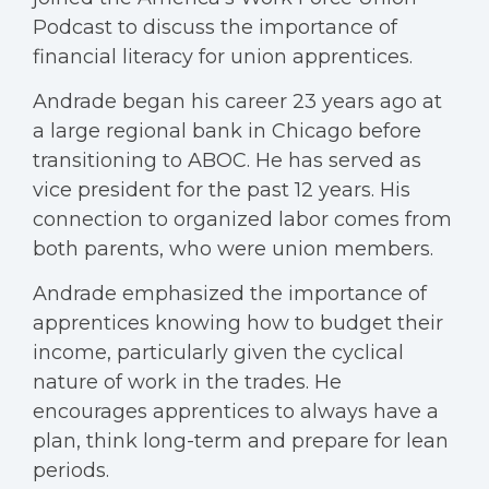
Podcast to discuss the importance of
financial literacy for union apprentices.
Andrade began his career 23 years ago at
a large regional bank in Chicago before
transitioning to ABOC. He has served as
vice president for the past 12 years. His
connection to organized labor comes from
both parents, who were union members.
Andrade emphasized the importance of
apprentices knowing how to budget their
income, particularly given the cyclical
nature of work in the trades. He
encourages apprentices to always have a
plan, think long-term and prepare for lean
periods.