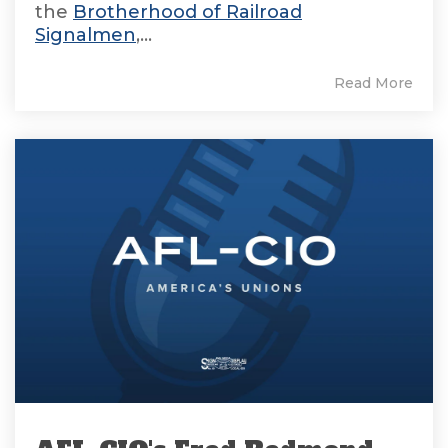
the
Brotherhood of Railroad
Signalmen
,...
Read More