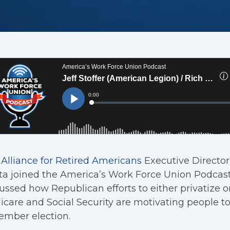
Alliance for Retired Americans
Executive Director
ta joined the America’s Work Force Union Podcas
ussed how Republican efforts to either privatize 
care and Social Security are motivating people to
ember election.