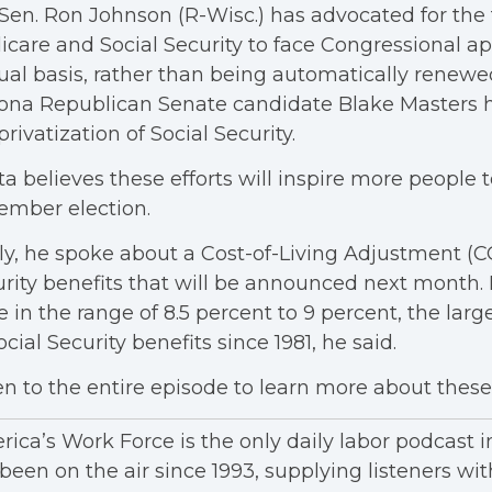
 Sen. Ron Johnson (R-Wisc.) has advocated for the
care and Social Security to face Congressional a
al basis, rather than being automatically renewed
ona Republican Senate candidate Blake Masters ha
privatization of Social Security.
ta believes these efforts will inspire more people t
ember election.
ly, he spoke about a Cost-of-Living Adjustment (C
rity benefits that will be announced next month. I
e in the range of 8.5 percent to 9 percent, the lar
ocial Security benefits since 1981, he said.
en to the entire episode to learn more about these 
ica’s Work Force is the only daily labor podcast 
been on the air since 1993, supplying listeners wit