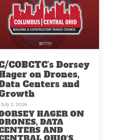
C/COBCTC's Dorsey
Hager on Drones,
Data Centers and
Growth
: July 2, 2026
DORSEY HAGER ON
DRONES, DATA
CENTERS AND
CENTRAL OHIO'S