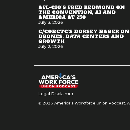
AFL-CIO'S FRED REDMOND ON
THE CONVENTION, AI AND
AMERICA AT 250
July 3, 2026
C/COBCTC'S DORSEY HAGER ON
DRONES, DATA CENTERS AND
GROWTH
July 2, 2026
Legal Disclaimer
© 2026 America's Workforce Union Podcast. Al