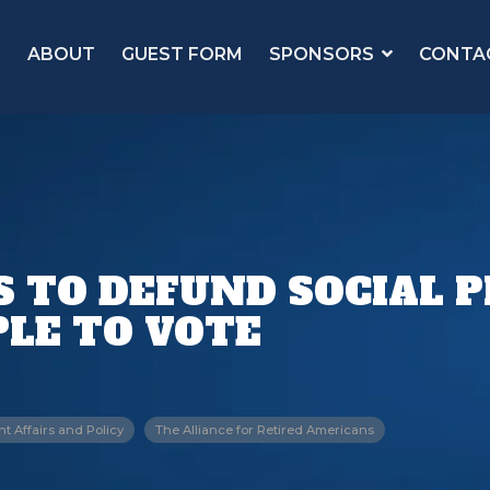
ABOUT
GUEST FORM
SPONSORS
CONTA
TS TO DEFUND SOCIAL
LE TO VOTE
 Affairs and Policy
The Alliance for Retired Americans