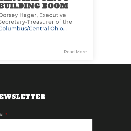
BUILDING BOOM
Dorsey Hager, Executive
Secretary-Treasurer of the
Columbus/Central Ohio...
Read More
EWSLETTER
AIL
*