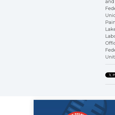
and 
Fede
Unio
Pain
Lake
Labo
Offi
Fede
Unit