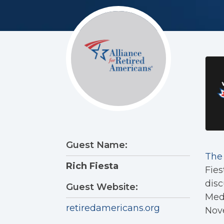
Guest Name:
The 
Rich Fiesta
Fies
disc
Guest Website:
Medi
retiredamericans.org
Nov