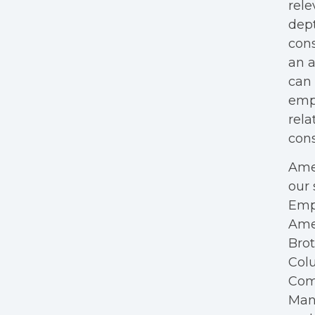
rele
dept
cons
an a
can 
empl
rela
cons
Amer
our 
Empl
Ame
Bro
Colu
Com
Mana