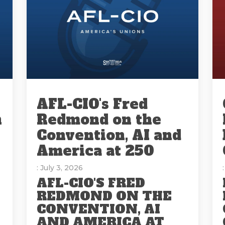
AFL-CIO's Fred
n
Redmond on the
Convention, AI and
America at 250
: July 3, 2026
AFL-CIO'S FRED
REDMOND ON THE
CONVENTION, AI
AND AMERICA AT
E