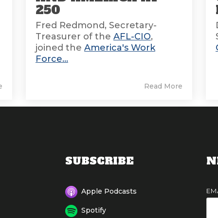
250
Fred Redmond, Secretary-
Treasurer of the
AFL-CIO
,
joined the
America's Work
Force...
e
Read More
SUBSCRIBE
N
EM
Apple Podcasts
Spotify