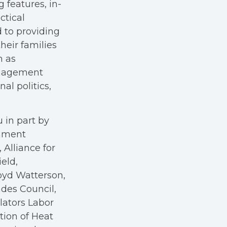
g features, in-
ctical
 to providing
heir families
h as
anagement
al politics,
 in part by
rnment
Alliance for
eld,
oyd Watterson,
des Council,
ators Labor
tion of Heat