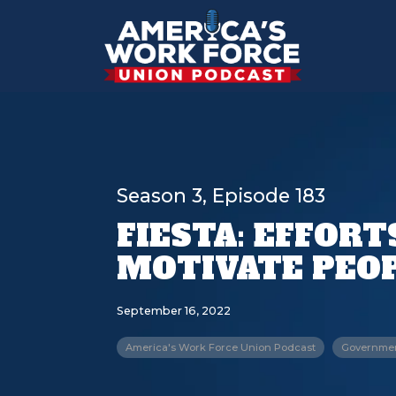
Season 3, Episode 183
FIESTA: EFFOR
MOTIVATE PEOP
September 16, 2022
America's Work Force Union Podcast
Government