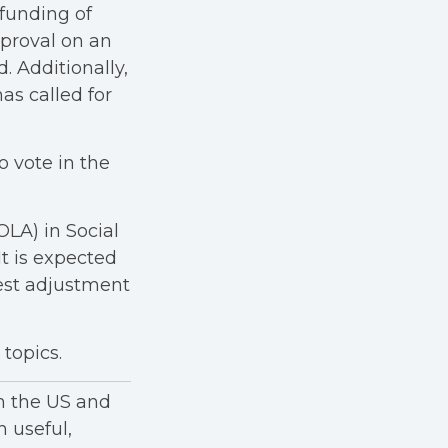
 funding of
pproval on an
. Additionally,
s called for
o vote in the
OLA) in Social
t is expected
gest adjustment
topics.
in the US and
h useful,