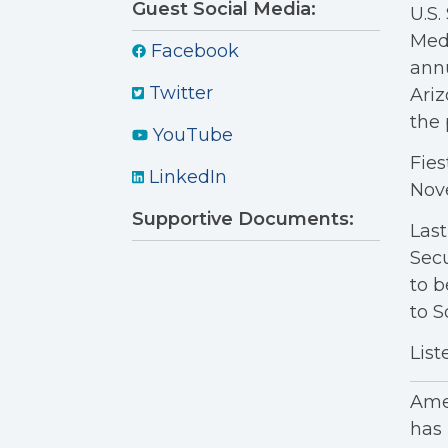
Guest Social Media:
U.S.
Medi
Facebook
annu
Twitter
Ariz
the 
YouTube
Fies
LinkedIn
Nov
Supportive Documents:
Last
Secu
to b
to S
List
Amer
has 