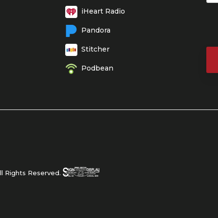
iHeart Radio
Pandora
Stitcher
Podbean
l Rights Reserved.