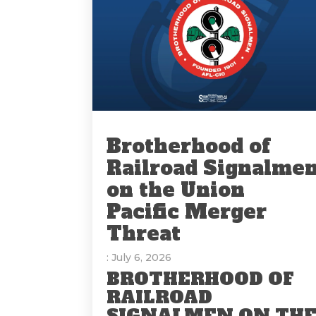
Brotherhood of
Railroad Signalme
on the Union
Pacific Merger
Threat
: July 6, 2026
BROTHERHOOD OF
RAILROAD
SIGNALMEN ON TH