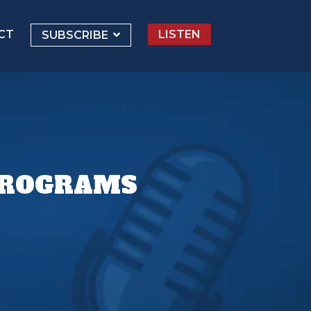
CT
LISTEN
SUBSCRIBE
 PROGRAMS