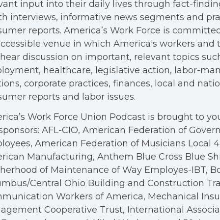
vant input into their daily lives through fact-findin
h interviews, informative news segments and pra
umer reports. America’s Work Force is committed
ccessible venue in which America's workers and t
hear discussion on important, relevant topics suc
oyment, healthcare, legislative action, labor-m
tions, corporate practices, finances, local and nation
umer reports and labor issues.
ica’s Work Force Union Podcast is brought to you
sponsors: AFL-CIO, American Federation of Gove
oyees, American Federation of Musicians Local 4, 
rican Manufacturing, Anthem Blue Cross Blue Shi
therhood of Maintenance of Way Employes-IBT, B
mbus/Central Ohio Building and Construction Tra
munication Workers of America, Mechanical Insul
gement Cooperative Trust, International Associa