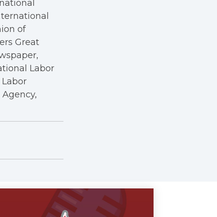
rnational
nternational
nion of
kers Great
ewspaper,
ational Labor
a Labor
r Agency,