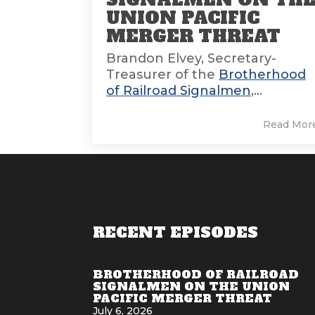
UNION PACIFIC
MERGER THREAT
Brandon Elvey, Secretary-
Treasurer of the
Brotherhood
of Railroad Signalmen
,...
Read Mor
RECENT EPISODES
BROTHERHOOD OF RAILROAD
SIGNALMEN ON THE UNION
PACIFIC MERGER THREAT
July 6, 2026