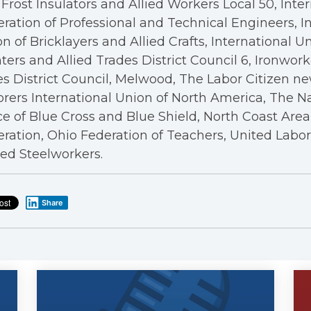
Frost Insulators and Allied Workers Local 50, Inte
ration of Professional and Technical Engineers, I
n of Bricklayers and Allied Crafts, International U
ters and Allied Trades District Council 6, Ironwor
s District Council, Melwood, The Labor Citizen n
rers International Union of North America, The N
ce of Blue Cross and Blue Shield, North Coast Are
ration, Ohio Federation of Teachers, United Labo
ed Steelworkers.
Share