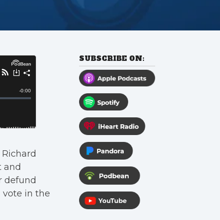
SUBSCRIBE ON:
 Richard
t and
or defund
 vote in the