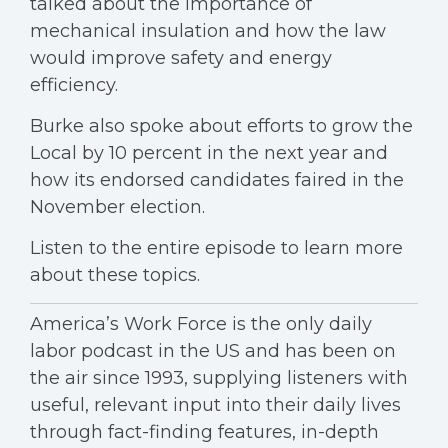
talked about the importance of
mechanical insulation and how the law
would improve safety and energy
efficiency.
Burke also spoke about efforts to grow the
Local by 10 percent in the next year and
how its endorsed candidates faired in the
November election.
Listen to the entire episode to learn more
about these topics.
America’s Work Force is the only daily
labor podcast in the US and has been on
the air since 1993, supplying listeners with
useful, relevant input into their daily lives
through fact-finding features, in-depth