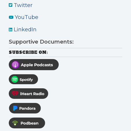
Twitter
YouTube
LinkedIn
Supportive Documents:
SUBSCRIBE ON: