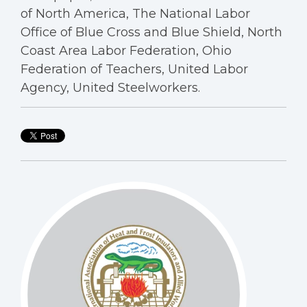
of North America, The National Labor
Office of Blue Cross and Blue Shield, North
Coast Area Labor Federation, Ohio
Federation of Teachers, United Labor
Agency, United Steelworkers.