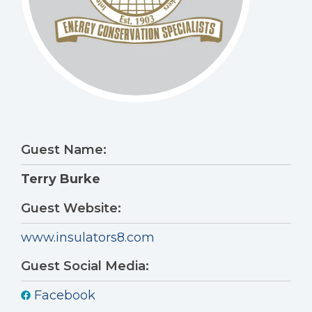
Guest Name:
Terry Burke
Guest Website:
www.insulators8.com
Guest Social Media:
Facebook