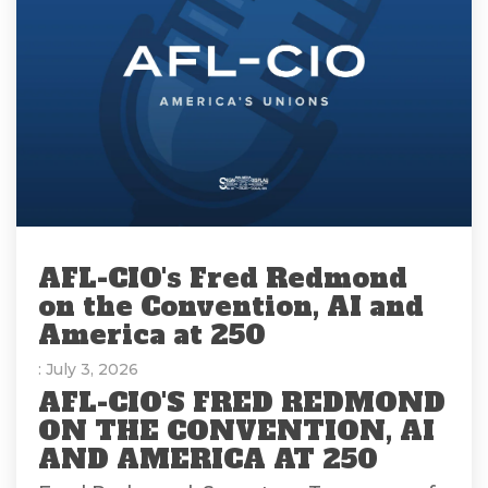
AFL-CIO's Fred Redmond
on the Convention, AI and
America at 250
: July 3, 2026
AFL-CIO'S FRED REDMOND
ON THE CONVENTION, AI
AND AMERICA AT 250