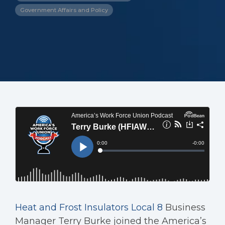
Government Affairs and Policy
Heat and Frost Insulators Local 8
Business
Manager Terry Burke joined the America’s