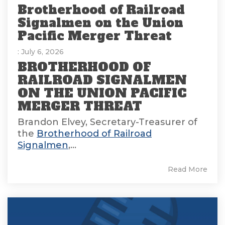
Brotherhood of Railroad
Signalmen on the Union
Pacific Merger Threat
: July 6, 2026
BROTHERHOOD OF
RAILROAD SIGNALMEN
ON THE UNION PACIFIC
MERGER THREAT
Brandon Elvey, Secretary-Treasurer of
the
Brotherhood of Railroad
Signalmen
,...
Read More