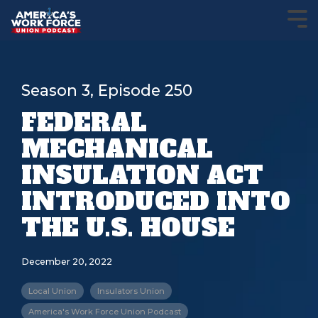
Season 3, Episode 250
FEDERAL
MECHANICAL
INSULATION ACT
INTRODUCED INTO
THE U.S. HOUSE
December 20, 2022
Local Union
Insulators Union
America's Work Force Union Podcast