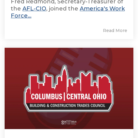
Fred Redmond, Secretary-Treasurer of
the
AFL-CIO
, joined the
America's Work
Force...
Read More