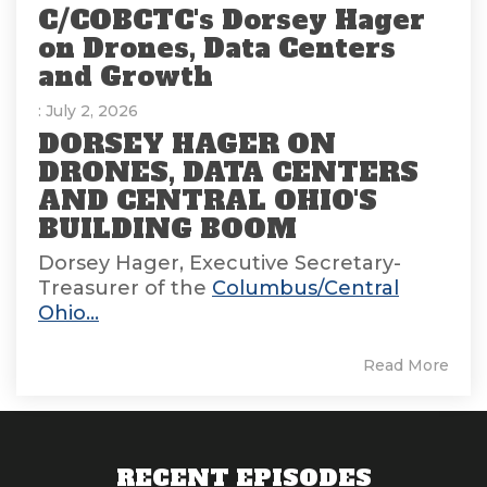
C/COBCTC's Dorsey Hager
on Drones, Data Centers
and Growth
: July 2, 2026
DORSEY HAGER ON
DRONES, DATA CENTERS
AND CENTRAL OHIO'S
BUILDING BOOM
Dorsey Hager, Executive Secretary-
Treasurer of the
Columbus/Central
Ohio...
Read More
RECENT EPISODES