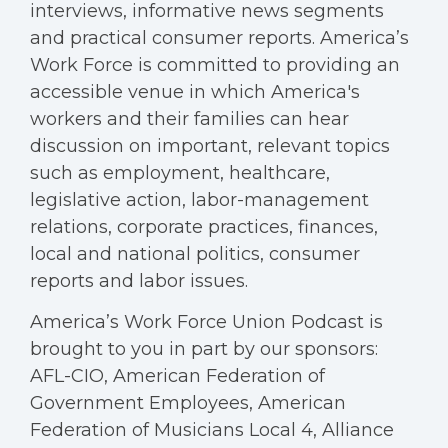
interviews, informative news segments
and practical consumer reports. America’s
Work Force is committed to providing an
accessible venue in which America's
workers and their families can hear
discussion on important, relevant topics
such as employment, healthcare,
legislative action, labor-management
relations, corporate practices, finances,
local and national politics, consumer
reports and labor issues.
America’s Work Force Union Podcast is
brought to you in part by our sponsors:
AFL-CIO, American Federation of
Government Employees, American
Federation of Musicians Local 4, Alliance