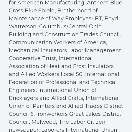
for American Manufacturing, Anthem Blue
Cross Blue Shield, Brotherhood of
Maintenance of Way Employes-IBT, Boyd
Watterson, Columbus/Central Ohio
Building and Construction Trades Council,
Communication Workers of America,
Mechanical Insulators Labor Management
Cooperative Trust, International
Association of Heat and Frost Insulators
and Allied Workers Local 50, International
Federation of Professional and Technical
Engineers, International Union of
Bricklayers and Allied Crafts, International
Union of Painters and Allied Trades District
Council 6, Ironworkers Great Lakes District
Council, Melwood, The Labor Citizen
newspaper, Laborers International Union