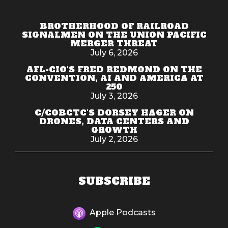
BROTHERHOOD OF RAILROAD
SIGNALMEN ON THE UNION PACIFIC
MERGER THREAT
July 6, 2026
AFL-CIO'S FRED REDMOND ON THE
CONVENTION, AI AND AMERICA AT
250
July 3, 2026
C/COBCTC'S DORSEY HAGER ON
DRONES, DATA CENTERS AND
GROWTH
July 2, 2026
SUBSCRIBE
Apple Podcasts