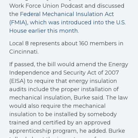
Work Force Union Podcast and discussed
the
Federal Mechanical Insulation Act
(FMIA), which was introduced into the U.S.
House earlier this month
.
Local 8 represents about 160 members in
Cincinnati.
If passed, the bill would amend the Energy
Independence and Security Act of 2007
(EISA) to require that energy insulation
audits include the proper installation of
mechanical insulation, Burke said. The law
would also require the mechanical
insulation to be installed by somebody
trained and certified by an approved
apprenticeship program, he added. Burke