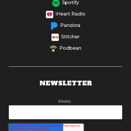
Spotify
iHeart Radio
Pandora
Stitcher
Podbean
NEWSLETTER
EMAIL
*