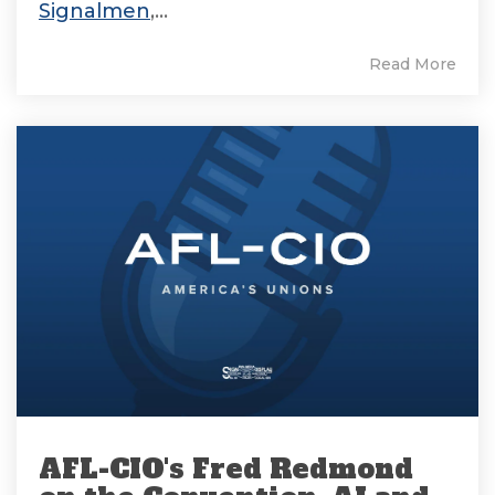
Signalmen
,...
Read More
AFL-CIO's Fred Redmond