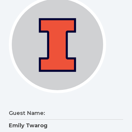
Guest Name:
Emily Twarog