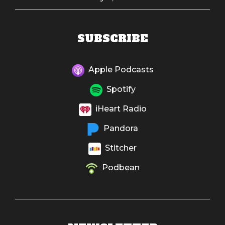
SUBSCRIBE
Apple Podcasts
Spotify
iHeart Radio
Pandora
Stitcher
Podbean