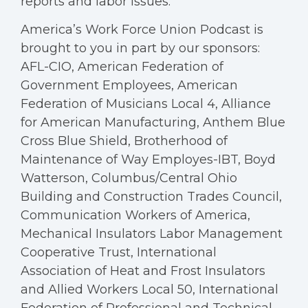
reports and labor issues.
America’s Work Force Union Podcast is
brought to you in part by our sponsors:
AFL-CIO, American Federation of
Government Employees, American
Federation of Musicians Local 4, Alliance
for American Manufacturing, Anthem Blue
Cross Blue Shield, Brotherhood of
Maintenance of Way Employes-IBT, Boyd
Watterson, Columbus/Central Ohio
Building and Construction Trades Council,
Communication Workers of America,
Mechanical Insulators Labor Management
Cooperative Trust, International
Association of Heat and Frost Insulators
and Allied Workers Local 50, International