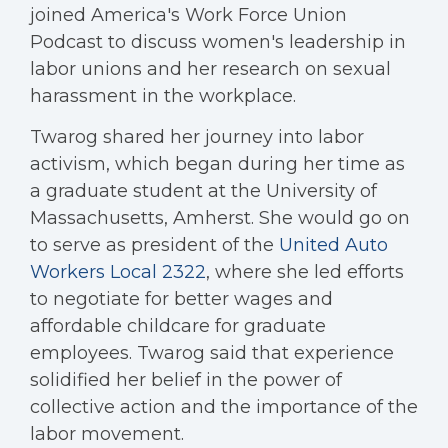
joined America's Work Force Union
Podcast to discuss women's leadership in
labor unions and her research on sexual
harassment in the workplace.
Twarog shared her journey into labor
activism, which began during her time as
a graduate student at the University of
Massachusetts, Amherst. She would go on
to serve as president of the
United Auto
Workers Local 2322
, where she led efforts
to negotiate for better wages and
affordable childcare for graduate
employees. Twarog said that experience
solidified her belief in the power of
collective action and the importance of the
labor movement.