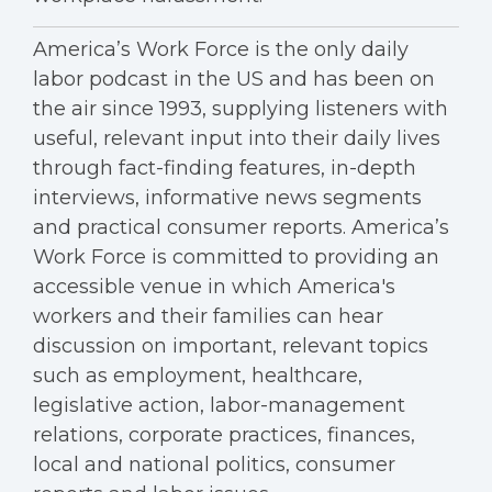
America’s Work Force is the only daily
labor podcast in the US and has been on
the air since 1993, supplying listeners with
useful, relevant input into their daily lives
through fact-finding features, in-depth
interviews, informative news segments
and practical consumer reports. America’s
Work Force is committed to providing an
accessible venue in which America's
workers and their families can hear
discussion on important, relevant topics
such as employment, healthcare,
legislative action, labor-management
relations, corporate practices, finances,
local and national politics, consumer