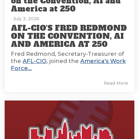
on the Convention, AI and
America at 250
: July 3, 2026
AFL-CIO'S FRED REDMOND
ON THE CONVENTION, AI
AND AMERICA AT 250
Fred Redmond, Secretary-Treasurer of
the
AFL-CIO
, joined the
America's Work
Force...
Read More