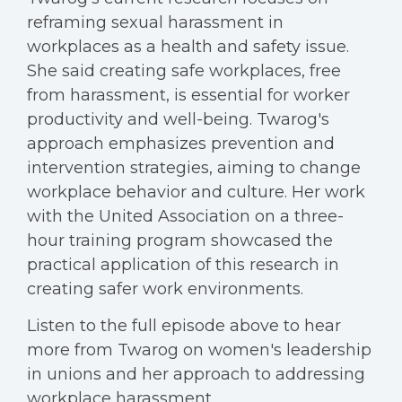
reframing sexual harassment in
workplaces as a health and safety issue.
She said creating safe workplaces, free
from harassment, is essential for worker
productivity and well-being. Twarog's
approach emphasizes prevention and
intervention strategies, aiming to change
workplace behavior and culture. Her work
with the United Association on a three-
hour training program showcased the
practical application of this research in
creating safer work environments.
Listen to the full episode above to hear
more from Twarog on women's leadership
in unions and her approach to addressing
workplace harassment.