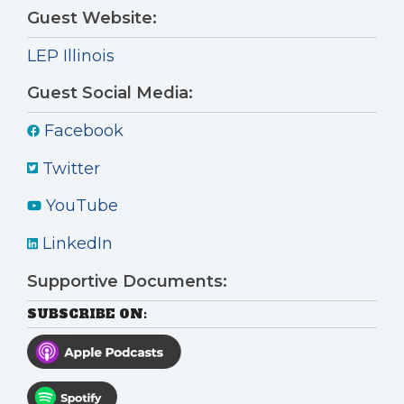
Guest Website:
LEP Illinois
Guest Social Media:
Facebook
Twitter
YouTube
LinkedIn
Supportive Documents:
SUBSCRIBE ON: