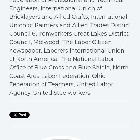
Federation of Professional and Technical
Engineers, International Union of
Bricklayers and Allied Crafts, International
Union of Painters and Allied Trades District
Council 6, Ironworkers Great Lakes District
Council, Melwood, The Labor Citizen
newspaper, Laborers International Union
of North America, The National Labor
Office of Blue Cross and Blue Shield, North
Coast Area Labor Federation, Ohio
Federation of Teachers, United Labor
Agency, United Steelworkers.