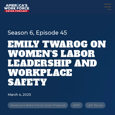
Season 6, Episode 45
EMILY TWAROG ON
WOMEN'S LABOR
LEADERSHIP AND
WORKPLACE
SAFETY
March 4, 2025
America's Work Force Union Podcast
AWF
LEP Illinois