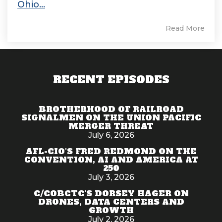
Ohio...
Read More
RECENT EPISODES
BROTHERHOOD OF RAILROAD
SIGNALMEN ON THE UNION PACIFIC
MERGER THREAT
July 6, 2026
AFL-CIO'S FRED REDMOND ON THE
CONVENTION, AI AND AMERICA AT
250
July 3, 2026
C/COBCTC'S DORSEY HAGER ON
DRONES, DATA CENTERS AND
GROWTH
July 2, 2026