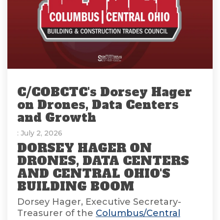
C/COBCTC's Dorsey Hager
on Drones, Data Centers
and Growth
: July 2, 2026
DORSEY HAGER ON
DRONES, DATA CENTERS
AND CENTRAL OHIO'S
BUILDING BOOM
Dorsey Hager, Executive Secretary-
Treasurer of the
Columbus/Central