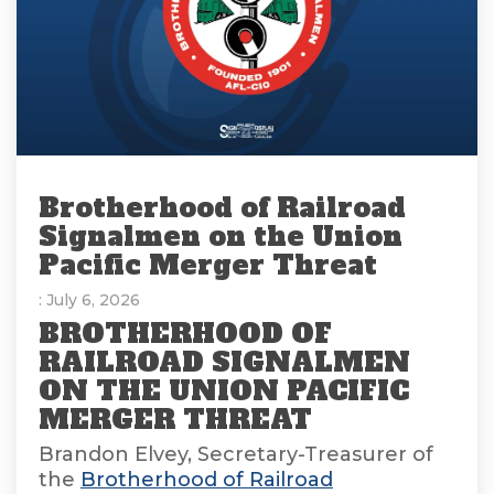
Brotherhood of Railroad
Signalmen on the Union
Pacific Merger Threat
: July 6, 2026
BROTHERHOOD OF
RAILROAD SIGNALMEN
ON THE UNION PACIFIC
MERGER THREAT
Brandon Elvey, Secretary-Treasurer of
the
Brotherhood of Railroad