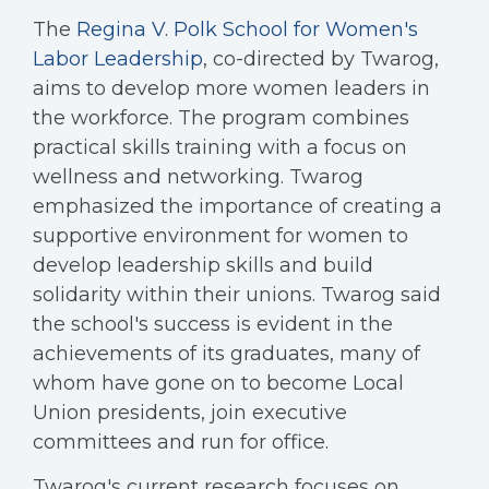
The
Regina V. Polk School for Women's
Labor Leadership
, co-directed by Twarog,
aims to develop more women leaders in
the workforce. The program combines
practical skills training with a focus on
wellness and networking. Twarog
emphasized the importance of creating a
supportive environment for women to
develop leadership skills and build
solidarity within their unions. Twarog said
the school's success is evident in the
achievements of its graduates, many of
whom have gone on to become Local
Union presidents, join executive
committees and run for office.
Twarog's current research focuses on