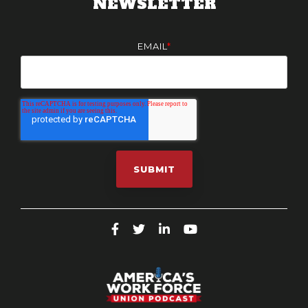
NEWSLETTER
EMAIL
*