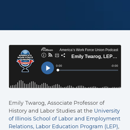
Emily Twarog, Associate Professor of
History and Labor Studies at the
University
of Illinois School of Labor and Employment
Relations, Labor Education Program (LEP)
,